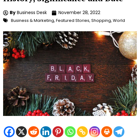
By
Business Desk
November 28, 2022
Business & Marketing
,
Featured Stories
,
Shopping
,
World