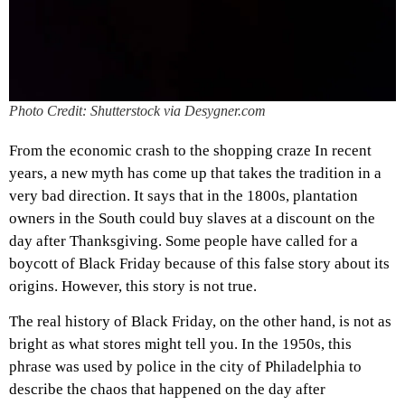
Photo Credit: Shutterstock via Desygner.com
From the economic crash to the shopping craze In recent
years, a new myth has come up that takes the tradition in a
very bad direction. It says that in the 1800s, plantation
owners in the South could buy slaves at a discount on the
day after Thanksgiving. Some people have called for a
boycott of Black Friday because of this false story about its
origins. However, this story is not true.
The real history of Black Friday, on the other hand, is not as
bright as what stores might tell you. In the 1950s, this
phrase was used by police in the city of Philadelphia to
describe the chaos that happened on the day after