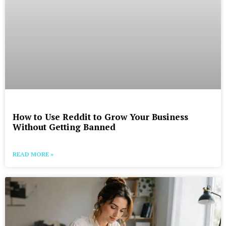
How to Use Reddit to Grow Your Business
Without Getting Banned
READ MORE »