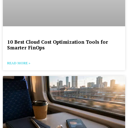
10 Best Cloud Cost Optimization Tools for
Smarter FinOps
READ MORE »