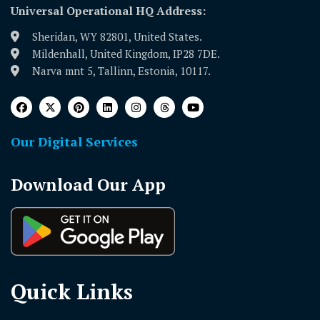
Universal Operational HQ Address:
Sheridan, WY 82801, United States.
Mildenhall, United Kingdom, IP28 7DE.
Narva mnt 5, Tallinn, Estonia, 10117.
Our Digital Services
Download Our App
Quick Links