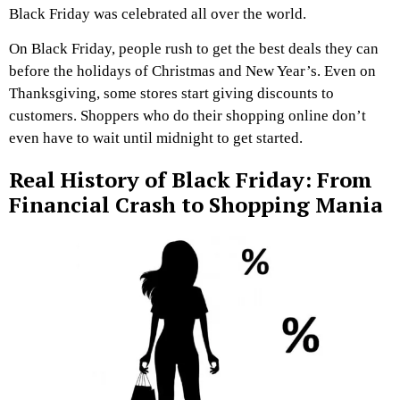
Black Friday was celebrated all over the world.
On Black Friday, people rush to get the best deals they can
before the holidays of Christmas and New Year’s. Even on
Thanksgiving, some stores start giving discounts to
customers. Shoppers who do their shopping online don’t
even have to wait until midnight to get started.
Real History of Black Friday: From
Financial Crash to Shopping Mania