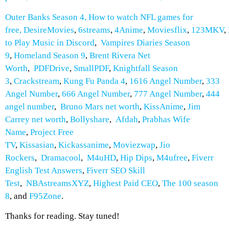
Outer Banks Season 4
,
How to watch NFL games for
free
,
DesireMovies
,
6streams
,
4Anime
,
Moviesflix
,
123MKV
,
to Play Music in Discord
,
Vampires Diaries Season
9
,
Homeland Season 9
,
Brent Rivera Net
Worth
,
PDFDrive
,
SmallPDF
,
Knightfall Season
3
,
Crackstream
,
Kung Fu Panda 4
,
1616 Angel Number
,
333
Angel Number
,
666 Angel Number
,
777 Angel Number
,
444
angel number
,
Bruno Mars net worth
,
KissAnime
,
Jim
Carrey net worth
,
Bollyshare
,
Afdah
,
Prabhas Wife
Name
,
Project Free
TV
,
Kissasian
,
Kickassanime
,
Moviezwap
,
Jio
Rockers
,
Dramacool
,
M4uHD
,
Hip Dips
,
M4ufree
,
Fiverr
English Test Answers
,
Fiverr SEO Skill
Test
,
NBAstreamsXYZ
,
Highest Paid CEO
,
The 100 season
8
, and
F95Zone
.
Thanks for reading. Stay tuned!