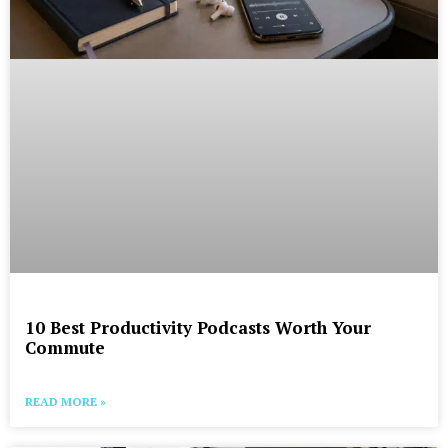
10 Best Productivity Podcasts Worth Your
Commute
READ MORE »