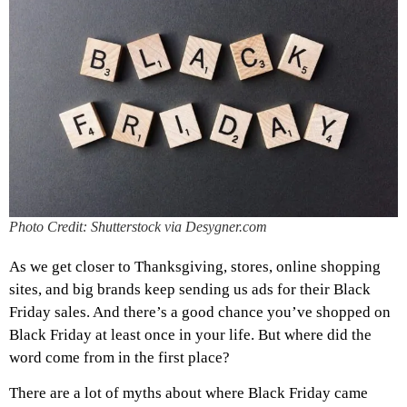
Photo Credit: Shutterstock via Desygner.com
As we get closer to Thanksgiving, stores, online shopping
sites, and big brands keep sending us ads for their Black
Friday sales. And there’s a good chance you’ve shopped on
Black Friday at least once in your life. But where did the
word come from in the first place?
There are a lot of myths about where Black Friday came