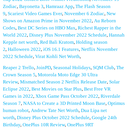
Zodiac
,
Bayonetta 3
,
Hamraaz App
,
The Flash Season
9
,
Scariest Video Games Ever
,
November 6 Zodiac
,
New
Shows on Amazon Prime in November 2022
,
Au Reborn
Codes
,
Best DC Series on HBO Max
,
Richest Rapper in the
World 2022
,
Disney Plus November 2022 Schedule
,
Hannah
Kepple net worth
,
Red Bali Kratom
,
Holding season
2
,
Halloween 2022
,
iOS 16.1 Features
,
Netflix November
2022 Schedule
,
Virat Kohli Net Worth
,
Reaper 2 Trello
,
JoinPD
,
Seasonal Holidays
,
SQM Club
,
The
Crown Season 5
,
Motorola Moto Edge 30 Ultra
Review
,
Mismatched Season 2 Netflix Release Date
,
Solar
Eclipse 2022
,
Best Movies on Star Plus
,
Best Free VR
Games in 2022
,
Xbox Game Pass October 2022
,
Riverdale
Season 7
,
NASA to Create a 3D Printed Moon Base
,
Optimus
human robot
,
Andrew Tate Net Worth
,
Dua Lipa net
worth
,
Disney Plus October 2022 Schedule
,
Google 24th
Birthday
,
OnePlus 10R Review
,
OnePlus 9RT