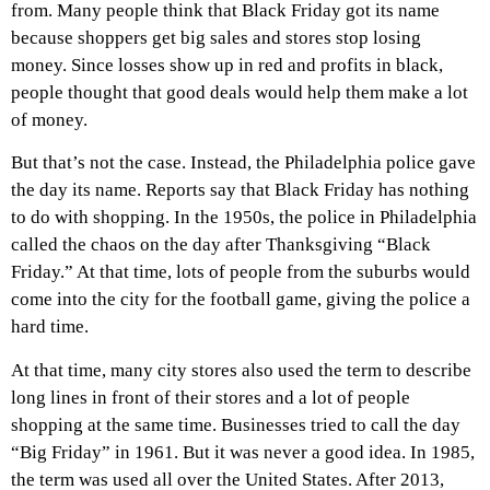
from. Many people think that Black Friday got its name
because shoppers get big sales and stores stop losing
money. Since losses show up in red and profits in black,
people thought that good deals would help them make a lot
of money.
But that’s not the case. Instead, the Philadelphia police gave
the day its name. Reports say that Black Friday has nothing
to do with shopping. In the 1950s, the police in Philadelphia
called the chaos on the day after Thanksgiving “Black
Friday.” At that time, lots of people from the suburbs would
come into the city for the football game, giving the police a
hard time.
At that time, many city stores also used the term to describe
long lines in front of their stores and a lot of people
shopping at the same time. Businesses tried to call the day
“Big Friday” in 1961. But it was never a good idea. In 1985,
the term was used all over the United States. After 2013,