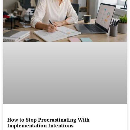
How to Stop Procrastinating With
Implementation Intentions