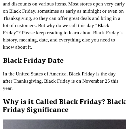
and discounts on various items. Most stores open very early
on Black Friday, sometimes as early as midnight or even on
Thanksgiving, so they can offer great deals and bring in a
lot of customers. But why do we call this day “Black
Friday”? Please keep reading to learn about Black Friday’s
history, meaning, date, and everything else you need to
know about it.
Black Friday Date
In the United States of America, Black Friday is the day
after Thanksgiving. Black Friday is on November 25 this
year.
Why is it Called Black Friday? Black
Friday Significance