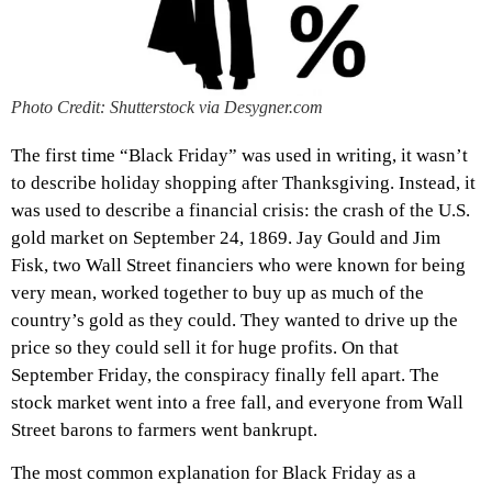
Photo Credit: Shutterstock via Desygner.com
The first time “Black Friday” was used in writing, it wasn’t
to describe holiday shopping after Thanksgiving. Instead, it
was used to describe a financial crisis: the crash of the U.S.
gold market on September 24, 1869. Jay Gould and Jim
Fisk, two Wall Street financiers who were known for being
very mean, worked together to buy up as much of the
country’s gold as they could. They wanted to drive up the
price so they could sell it for huge profits. On that
September Friday, the conspiracy finally fell apart. The
stock market went into a free fall, and everyone from Wall
Street barons to farmers went bankrupt.
The most common explanation for Black Friday as a