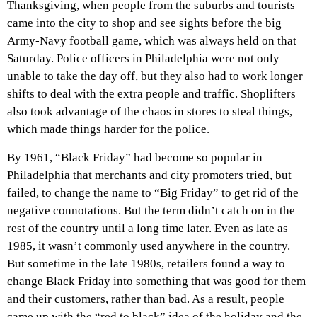
Thanksgiving, when people from the suburbs and tourists
came into the city to shop and see sights before the big
Army-Navy football game, which was always held on that
Saturday. Police officers in Philadelphia were not only
unable to take the day off, but they also had to work longer
shifts to deal with the extra people and traffic. Shoplifters
also took advantage of the chaos in stores to steal things,
which made things harder for the police.
By 1961, “Black Friday” had become so popular in
Philadelphia that merchants and city promoters tried, but
failed, to change the name to “Big Friday” to get rid of the
negative connotations. But the term didn’t catch on in the
rest of the country until a long time later. Even as late as
1985, it wasn’t commonly used anywhere in the country.
But sometime in the late 1980s, retailers found a way to
change Black Friday into something that was good for them
and their customers, rather than bad. As a result, people
came up with the “red to black” idea of the holiday and the