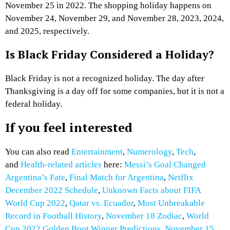
November 25 in 2022. The shopping holiday happens on
November 24, November 29, and November 28, 2023, 2024,
and 2025, respectively.
Is Black Friday Considered a Holiday?
Black Friday is not a recognized holiday. The day after
Thanksgiving is a day off for some companies, but it is not a
federal holiday.
If you feel interested
You can also read
Entertainment
,
Numerology
,
Tech
,
and
Health-related articles
here:
Messi’s Goal Changed
Argentina’s Fate
,
Final Match for Argentina
,
Netflix
December 2022 Schedule
,
Unknown Facts about FIFA
World Cup 2022
,
Qatar vs. Ecuador
,
Most Unbreakable
Record in Football History
,
November 18 Zodiac
,
World
Cup 2022 Golden Boot Winner Predictions
,
November 15