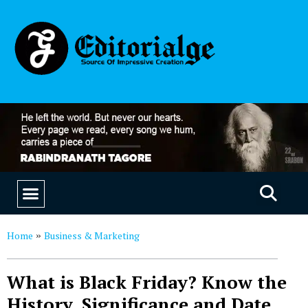
EDUCATION & CAREERS
OUR SAAS PRODUCTS
Home
Business & Marketing
»
What is Black Friday? Know the
History, Significance and Date