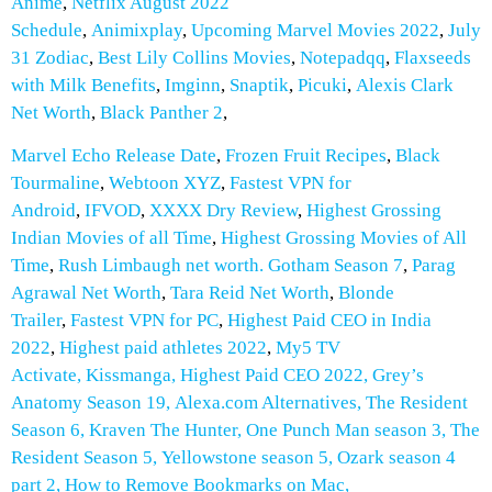
Anime
,
Netflix August 2022
Schedule
,
Animixplay
,
Upcoming Marvel Movies 2022
,
July
31 Zodiac
,
Best Lily Collins Movies
,
Notepadqq
,
Flaxseeds
with Milk
Benefits
,
Imginn
,
Snaptik
,
Picuki
,
Alexis Clark
Net Worth
,
Black Panther 2
,
Marvel Echo Release Date
,
Frozen Fruit Recipes
,
Black
Tourmaline
,
Webtoon XYZ
,
Fastest VPN for
Android
,
IFVOD
,
XXXX Dry Review
,
Highest Grossing
Indian Movies of all Time
,
Highest Grossing Movies of All
Time
,
Rush Limbaugh net worth.
Gotham Season 7
,
Parag
Agrawal Net Worth
,
Tara Reid Net Worth
,
Blonde
Trailer
,
Fastest VPN for PC
,
Highest Paid CEO in India
2022
,
Highest paid athletes 2022
,
My5 TV
Activate
,
Kissmanga
,
Highest Paid CEO 2022
,
Grey’s
Anatomy Season 19
,
Alexa.com Alternatives
,
The Resident
Season 6
,
Kraven The Hunter
,
One Punch Man season 3
,
The
Resident Season 5
,
Yellowstone season 5
,
Ozark season 4
part 2
,
How to Remove Bookmarks on Mac
,