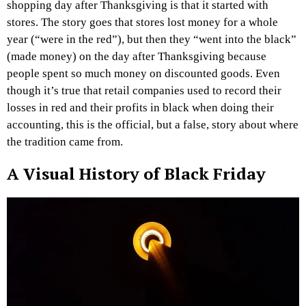
shopping day after Thanksgiving is that it started with
stores. The story goes that stores lost money for a whole
year (“were in the red”), but then they “went into the black”
(made money) on the day after Thanksgiving because
people spent so much money on discounted goods. Even
though it’s true that retail companies used to record their
losses in red and their profits in black when doing their
accounting, this is the official, but a false, story about where
the tradition came from.
A Visual History of Black Friday