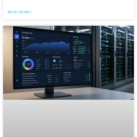
READ MORE »