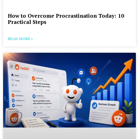
How to Overcome Procrastination Today: 10
Practical Steps
READ MORE »