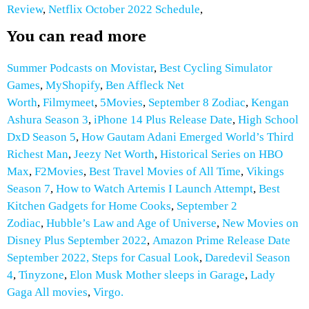
Review
,
Netflix October 2022 Schedule
,
You can read more
Summer Podcasts on Movistar
,
Best Cycling Simulator
Games
,
MyShopify
,
Ben Affleck Net
Worth
,
Filmymeet
,
5Movies
,
September 8 Zodiac
,
Kengan
Ashura Season 3
,
iPhone 14 Plus Release Date
,
High School
DxD Season 5
,
How Gautam Adani Emerged World’s Third
Richest Man
,
Jeezy Net Worth
,
Historical Series on HBO
Max
,
F2Movies
,
Best Travel Movies of All Time
,
Vikings
Season 7
,
How to Watch Artemis I Launch Attempt
,
Best
Kitchen Gadgets for Home Cooks
,
September 2
Zodiac
,
Hubble’s Law and Age of Universe
,
New Movies on
Disney Plus September 2022
,
Amazon Prime Release Date
September 2022,
Steps for Casual Look
,
Daredevil Season
4
,
Tinyzone
,
Elon Musk Mother sleeps in Garage
,
Lady
Gaga All movies
,
Virgo.