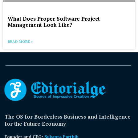
What Does Proper Software Project
Management Look Like?
READ MORE »
The OS for Borderless Business and Intelligence
for the Future Economy
Founder and CEO:
Sukanta Parthib