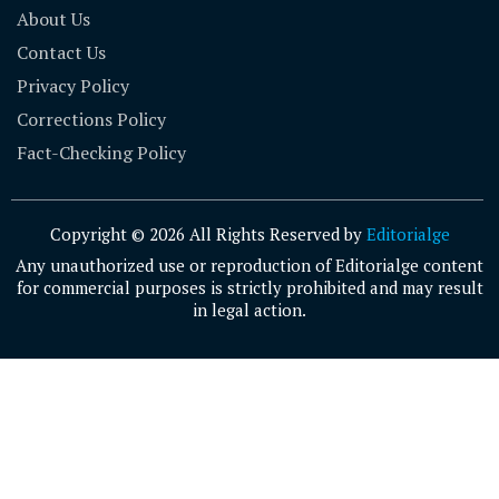
About Us
Contact Us
Privacy Policy
Corrections Policy
Fact-Checking Policy
Copyright © 2026 All Rights Reserved by
Editorialge
Any unauthorized use or reproduction of Editorialge content
for commercial purposes is strictly prohibited and may result
in legal action.