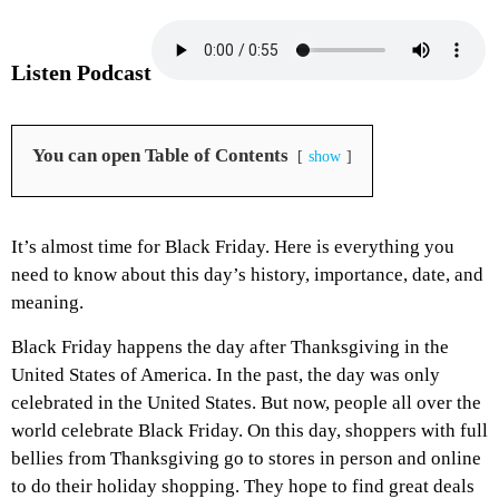
Listen Podcast
You can open Table of Contents
show
It’s almost time for Black Friday. Here is everything you
need to know about this day’s history, importance, date, and
meaning.
Black Friday happens the day after Thanksgiving in the
United States of America. In the past, the day was only
celebrated in the United States. But now, people all over the
world celebrate Black Friday. On this day, shoppers with full
bellies from Thanksgiving go to stores in person and online
to do their holiday shopping. They hope to find great deals