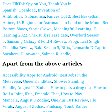
Does TikTok Spy on You
,
Thank You in
Spanish
,
Openload
,
Invention of
Antibiotics
,
Subnautica
,
Knives Out 2
,
Best Basketball
Anime
,
13 Regions for Astronauts to Land on the Moon
,
Red
Bottom Shoes
,
StoriesDown
,
Meaningful Learning
,
E-
learning 2022
,
She-Hulk release date
,
Overlord Season
5
,
Samsung Galaxy Z Fold 4 Review
,
Feogi
,
Laal Singh
Chaddha Review
,
Baki Season 5
,
Bflix
,
Leonardo DiCaprio
Sneakers
,
Hurawatch
,
Salman Rushdie
,
Apart from the above articles
Accessibility Apps for Android
,
Best Jobs in the
Metaverse
,
QueenslandMax
,
Shower Standing
Handle
,
August 11 Zodiac
,
How to pass a drug test
,
How to
Roll a Joint
,
iFun
,
Emerald Chat
,
How to Play
Mancala
,
August 8 Zodiac
,
OnePlus 10T Review
,
Jilo
Virals
,
August 4 Zodiac
,
Findsnap
,
Tomb Raider