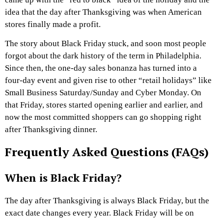
idea that the day after Thanksgiving was when American
stores finally made a profit.
The story about Black Friday stuck, and soon most people
forgot about the dark history of the term in Philadelphia.
Since then, the one-day sales bonanza has turned into a
four-day event and given rise to other “retail holidays” like
Small Business Saturday/Sunday and Cyber Monday. On
that Friday, stores started opening earlier and earlier, and
now the most committed shoppers can go shopping right
after Thanksgiving dinner.
Frequently Asked Questions (FAQs)
When is Black Friday?
The day after Thanksgiving is always Black Friday, but the
exact date changes every year. Black Friday will be on