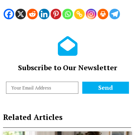
Subscribe to Our Newsletter
Send
Related Articles