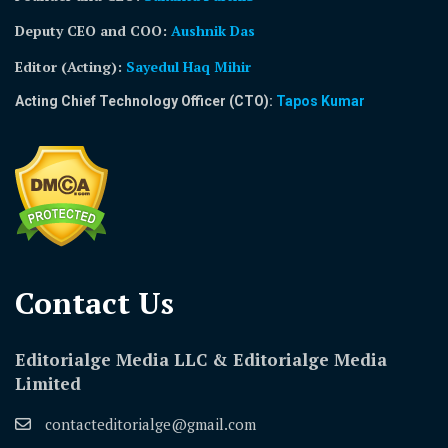
Deputy CEO and COO:
Aushnik Das
Editor (Acting)
:
Sayedul Haq Mihir
Acting Chief Technology Officer (CTO):
Tapos Kumar
Contact Us​
Editorialge Media LLC & Editorialge Media
Limited
contacteditorialge@gmail.com