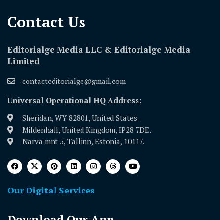
Contact Us​
Editorialge Media LLC & Editorialge Media
Limited
contacteditorialge@gmail.com
Universal Operational HQ Address:
Sheridan, WY 82801, United States.
Mildenhall, United Kingdom, IP28 7DE.
Narva mnt 5, Tallinn, Estonia, 10117.
Our Digital Services
Download Our App