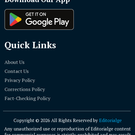
Quick Links
About Us
Contact Us
Privacy Policy
Corrections Policy
Fact-Checking Policy
Copyright © 2026 All Rights Reserved by
Editorialge
Any unauthorized use or reproduction of Editorialge content
for commercial purposes is strictly prohibited and may result