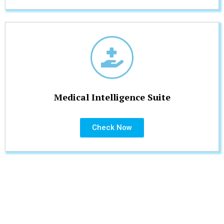
Medical Intelligence Suite
Check Now