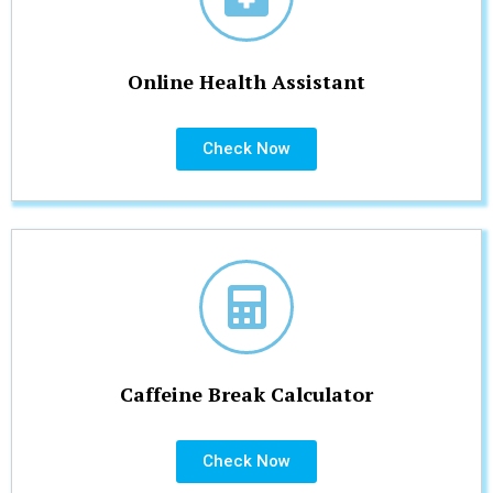
Online Health Assistant
Check Now
Caffeine Break Calculator
Check Now