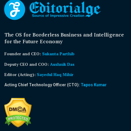
The OS for Borderless Business and Intelligence
for the Future Economy
Founder and CEO:
Sukanta Parthib
Deputy CEO and COO:
Aushnik Das
Editor (Acting)
:
Sayedul Haq Mihir
Acting Chief Technology Officer (CTO):
Tapos Kumar