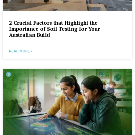
2 Crucial Factors that Highlight the
Importance of Soil Testing for Your
Australian Build
READ MORE »