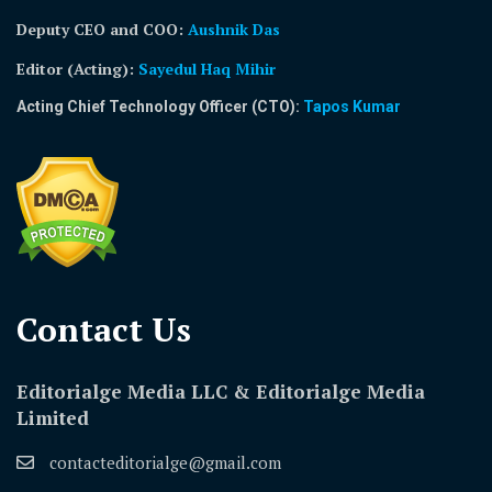
Deputy CEO and COO:
Aushnik Das
Editor (Acting)
:
Sayedul Haq Mihir
Acting Chief Technology Officer (CTO):
Tapos Kumar
Contact Us​
Editorialge Media LLC & Editorialge Media
Limited
contacteditorialge@gmail.com