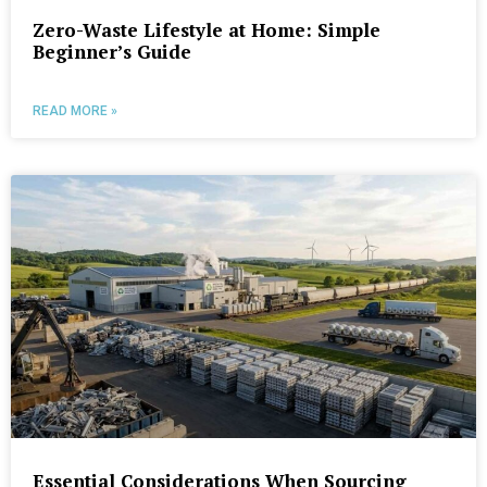
Zero-Waste Lifestyle at Home: Simple
Beginner’s Guide
READ MORE »
Essential Considerations When Sourcing