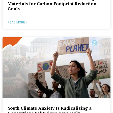
Materials for Carbon Footprint Reduction
Goals
READ MORE »
Youth Climate Anxiety Is Radicalizing a