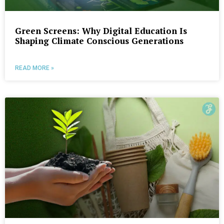
Green Screens: Why Digital Education Is
Shaping Climate Conscious Generations
READ MORE »