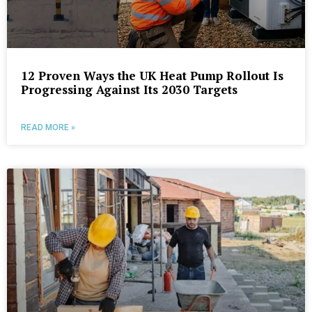
12 Proven Ways the UK Heat Pump Rollout Is
Progressing Against Its 2030 Targets
READ MORE »