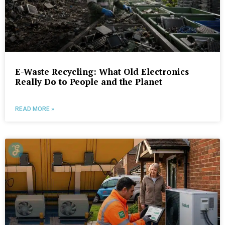
E-Waste Recycling: What Old Electronics
Really Do to People and the Planet
READ MORE »