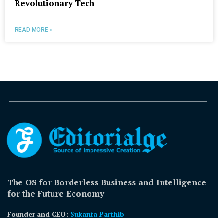
Revolutionary Tech
READ MORE »
The OS for Borderless Business and Intelligence
for the Future Economy
Founder and CEO:
Sukanta Parthib