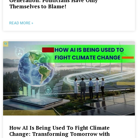
Generation: Politicians Have Only
Themselves to Blame!
READ MORE »
How AI Is Being Used To Fight Climate
Change: Transforming Tomorrow with