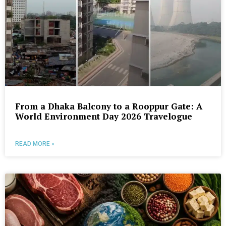
From a Dhaka Balcony to a Rooppur Gate: A
World Environment Day 2026 Travelogue
READ MORE »