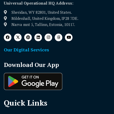
Universal Operational HQ Address:
Sheridan, WY 82801, United States.
Mildenhall, United Kingdom, IP28 7DE.
Narva mnt 5, Tallinn, Estonia, 10117.
Our Digital Services
Download Our App
Quick Links