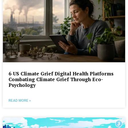
6 US Climate Grief Digital Health Platforms
Combating Climate Grief Through Eco-
Psychology
READ MORE »