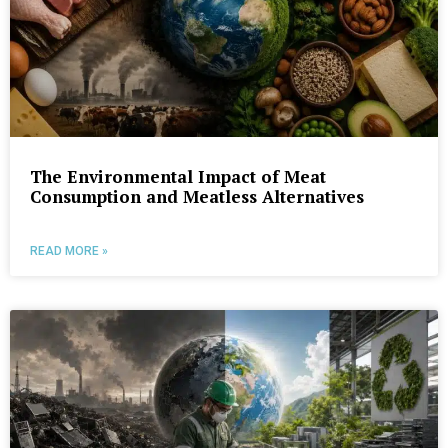
The Environmental Impact of Meat
Consumption and Meatless Alternatives
READ MORE »