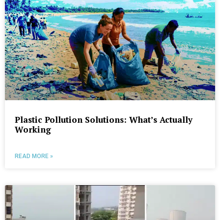
Plastic Pollution Solutions: What’s Actually
Working
READ MORE »