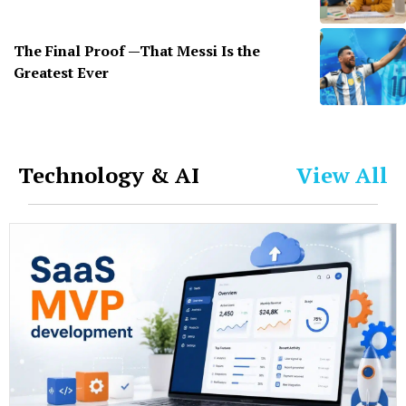
The Final Proof —That Messi Is the
Greatest Ever
Technology & AI
View All