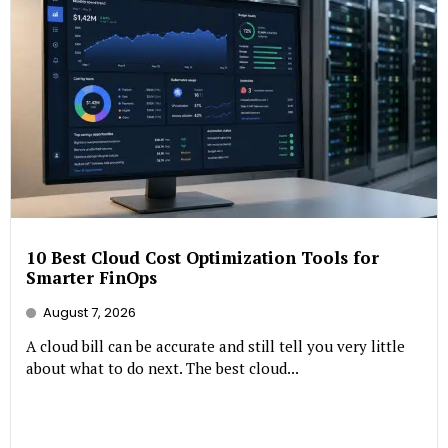
10 Best Cloud Cost Optimization Tools for
Smarter FinOps
August 7, 2026
A cloud bill can be accurate and still tell you very little
about what to do next. The best cloud...