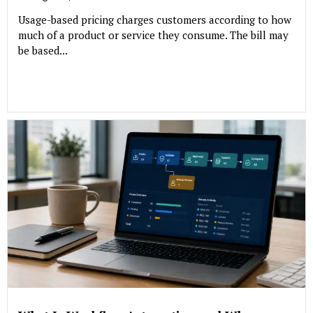
Usage-based pricing charges customers according to how
much of a product or service they consume. The bill may
be based...