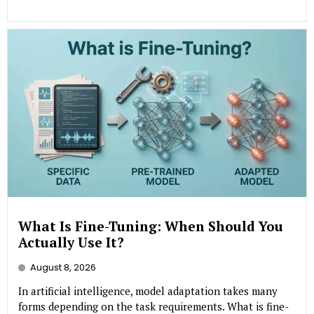
What Is Fine-Tuning: When Should You
Actually Use It?
August 8, 2026
In artificial intelligence, model adaptation takes many
forms depending on the task requirements. What is fine-