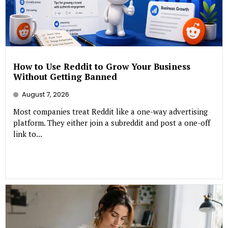
How to Use Reddit to Grow Your Business
Without Getting Banned
August 7, 2026
Most companies treat Reddit like a one-way advertising
platform. They either join a subreddit and post a one-off
link to...