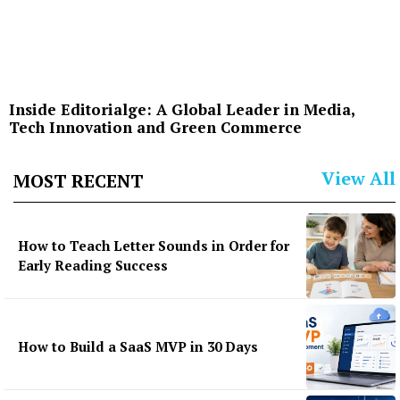
Inside Editorialge: A Global Leader in Media,
Tech Innovation and Green Commerce
View All
MOST RECENT
How to Teach Letter Sounds in Order for
Early Reading Success
How to Build a SaaS MVP in 30 Days