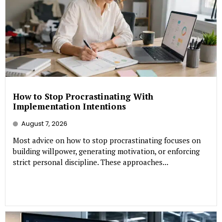
How to Stop Procrastinating With
Implementation Intentions
August 7, 2026
Most advice on how to stop procrastinating focuses on
building willpower, generating motivation, or enforcing
strict personal discipline. These approaches...