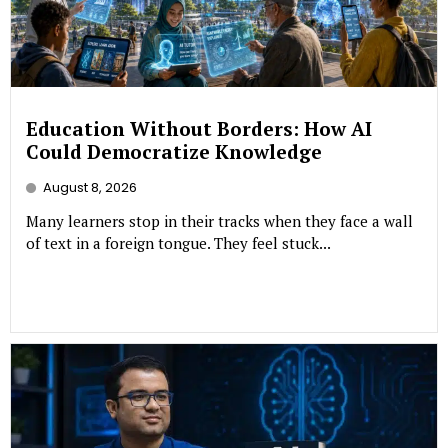
Education Without Borders: How AI
Could Democratize Knowledge
August 8, 2026
Many learners stop in their tracks when they face a wall
of text in a foreign tongue. They feel stuck...