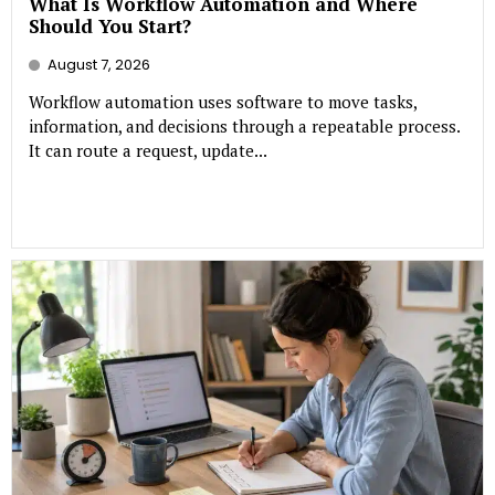
What Is Workflow Automation and Where
Should You Start?
August 7, 2026
Workflow automation uses software to move tasks,
information, and decisions through a repeatable process.
It can route a request, update...