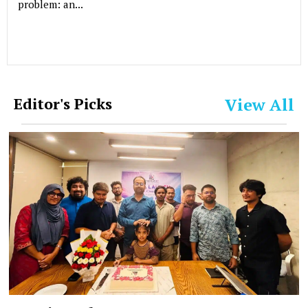
problem: an...
Editor's Picks
View All