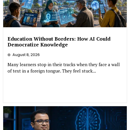
Education Without Borders: How AI Could
Democratize Knowledge
August 8, 2026
Many learners stop in their tracks when they face a wall
of text in a foreign tongue. They feel stuck...