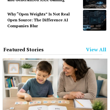
Why “Open Weights” Is Not Real
Open Source: The Difference AI
Companies Blur
Featured Stories
View All