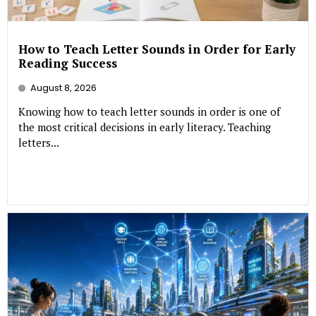
How to Teach Letter Sounds in Order for Early
Reading Success
August 8, 2026
Knowing how to teach letter sounds in order is one of
the most critical decisions in early literacy. Teaching
letters...