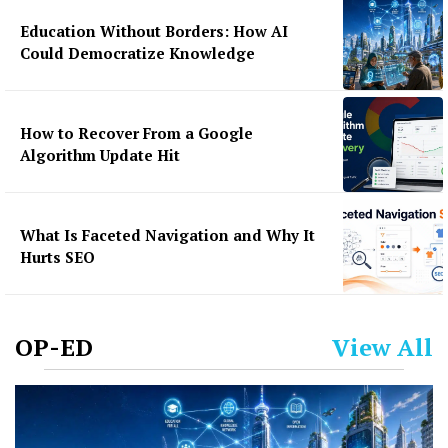
Education Without Borders: How AI
Could Democratize Knowledge
How to Recover From a Google
Algorithm Update Hit
What Is Faceted Navigation and Why It
Hurts SEO
OP-ED
View All