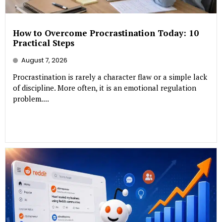
How to Overcome Procrastination Today: 10
Practical Steps
August 7, 2026
Procrastination is rarely a character flaw or a simple lack
of discipline. More often, it is an emotional regulation
problem....