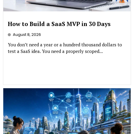
How to Build a SaaS MVP in 30 Days
August 8, 2026
You don’t need a year or a hundred thousand dollars to
test a SaaS idea. You need a properly scoped...