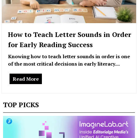
How to Teach Letter Sounds in Order
for Early Reading Success
Knowing how to teach letter sounds in order is one
of the most critical decisions in early literacy....
Read More
TOP PICKS