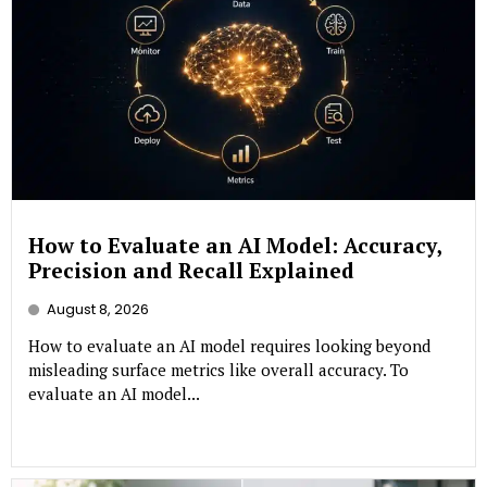
How to Evaluate an AI Model: Accuracy,
Precision and Recall Explained
August 8, 2026
How to evaluate an AI model requires looking beyond
misleading surface metrics like overall accuracy. To
evaluate an AI model...