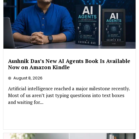
Aushnik Das’s New AI Agents Book Is Available
Now on Amazon Kindle
August 8, 2026
Artificial intelligence reached a major milestone recently.
Most of us aren’t just typing questions into text boxes
and waiting for...