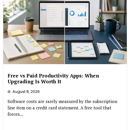
Free vs Paid Productivity Apps: When
Upgrading Is Worth It
August 8, 2026
Software costs are rarely measured by the subscription
line item on a credit card statement. A free tool that
forces...