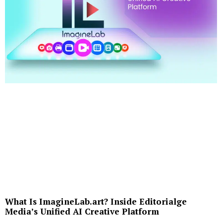
What Is ImagineLab.art? Inside Editorialge
Media’s Unified AI Creative Platform