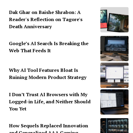
Dak Ghar on Baishe Shrabon: A
Reader's Reflection on Tagore's
Death Anniversary
Google’s AI Search Is Breaking the
Web That Feeds It
Why AI Tool Features Bloat Is
Ruining Modern Product Strategy
I Don’t Trust AI Browsers with My
Logged-in Life, and Neither Should
You Yet
How Sequels Replaced Innovation
and Generalized AAA Gaming