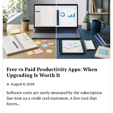
Free vs Paid Productivity Apps: When
Upgrading Is Worth It
August 8, 2026
Software costs are rarely measured by the subscription
line item on a credit card statement. A free tool that
forces...