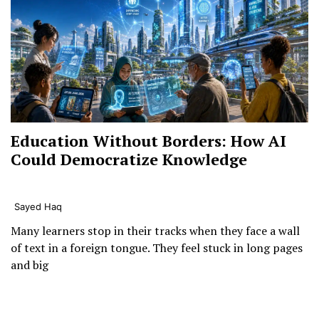
Education Without Borders: How AI
Could Democratize Knowledge
Sayed Haq
Many learners stop in their tracks when they face a wall
of text in a foreign tongue. They feel stuck in long pages
and big