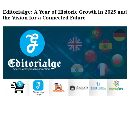
Editorialge: A Year of Historic Growth in 2025 and
the Vision for a Connected Future