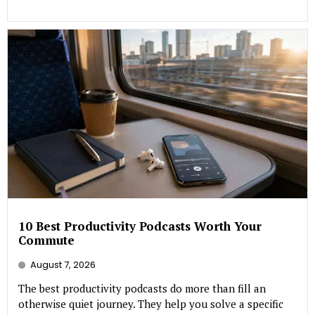
10 Best Productivity Podcasts Worth Your
Commute
August 7, 2026
The best productivity podcasts do more than fill an
otherwise quiet journey. They help you solve a specific