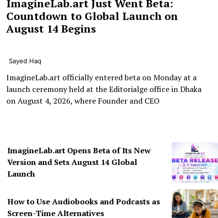
ImagineLab.art Just Went Beta:
Countdown to Global Launch on
August 14 Begins
Sayed Haq
ImagineLab.art officially entered beta on Monday at a
launch ceremony held at the Editorialge office in Dhaka
on August 4, 2026, where Founder and CEO
ImagineLab.art Opens Beta of Its New
Version and Sets August 14 Global
Launch
How to Use Audiobooks and Podcasts as
Screen-Time Alternatives