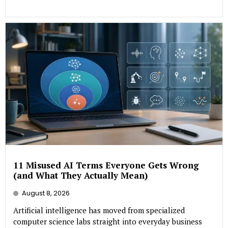
11 Misused AI Terms Everyone Gets Wrong
(and What They Actually Mean)
August 8, 2026
Artificial intelligence has moved from specialized
computer science labs straight into everyday business