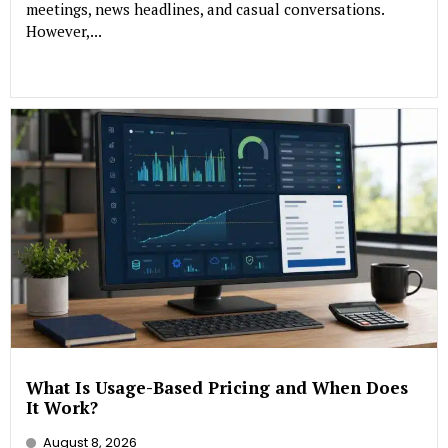
meetings, news headlines, and casual conversations.
However,...
What Is Usage-Based Pricing and When Does
It Work?
August 8, 2026