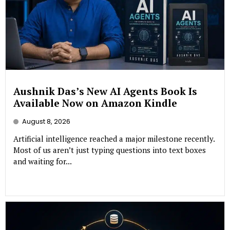
Aushnik Das’s New AI Agents Book Is
Available Now on Amazon Kindle
August 8, 2026
Artificial intelligence reached a major milestone recently.
Most of us aren’t just typing questions into text boxes
and waiting for...