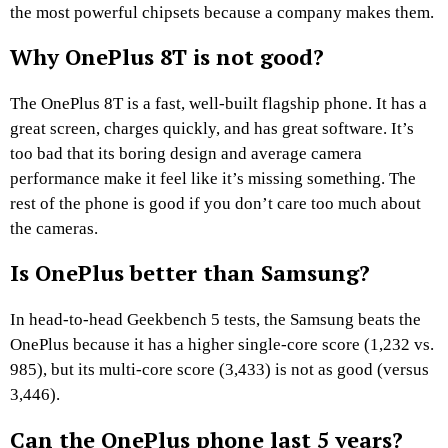
the most powerful chipsets because a company makes them.
Why OnePlus 8T is not good?
The OnePlus 8T is a fast, well-built flagship phone. It has a
great screen, charges quickly, and has great software. It’s
too bad that its boring design and average camera
performance make it feel like it’s missing something. The
rest of the phone is good if you don’t care too much about
the cameras.
Is OnePlus better than Samsung?
In head-to-head Geekbench 5 tests, the Samsung beats the
OnePlus because it has a higher single-core score (1,232 vs.
985), but its multi-core score (3,433) is not as good (versus
3,446).
Can the OnePlus phone last 5 years?