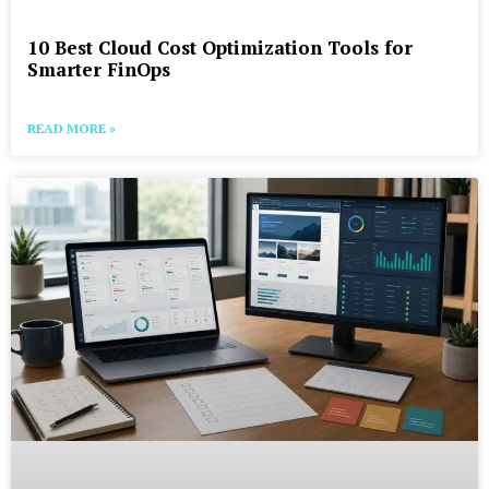
10 Best Cloud Cost Optimization Tools for
Smarter FinOps
READ MORE »