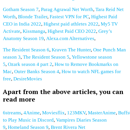
Gotham Season 7
,
Parag Agrawal Net Worth
,
Tara Reid Net
Worth
,
Blonde Trailer
,
Fastest VPN for PC
,
Highest Paid
CEO in India 2022
,
Highest paid athletes 2022
,
My5 TV
Activate
,
Kissmanga
,
Highest Paid CEO 2022
,
Grey’s
Anatomy Season 19
,
Alexa.com Alternatives
,
The Resident Season 6
,
Kraven The Hunter
,
One Punch Man
season 3
,
The Resident Season 5
,
Yellowstone season
5
,
Ozark season 4 part 2
,
How to Remove Bookmarks on
Mac
,
Outer Banks Season 4
,
How to watch NFL games for
free
,
DesireMovies
Apart from the above articles, you can
read more
6streams
,
4Anime
,
Moviesflix
,
123MKV
,
MasterAnime
,
Buffs
to Play Music in Discord
,
Vampires Diaries Season
9
,
Homeland Season 9
,
Brent Rivera Net