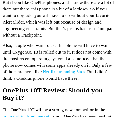
But if you like OnePlus phones, and I know there are a lot of
them out there, this phone is a bit of a letdown. So if you
want to upgrade, you will have to do without your favorite
Alert Slider, which was left out because of design and
engineering constraints. But that’s just as bad as a Thinkpad
without a Trackpoint.
Also, people who want to use this phone will have to wait
until OxygenOS 13 is rolled out to it. It does not come with
the most recent operating system. I also noticed that the
phone now comes with some apps already on it. Only a few
of them are here, like
Netflix streaming Sites
. But I didn’t
think a OnePlus phone would have these.
OnePlus 10T Review: Should you
Buy it?
The OnePlus 10T will be a strong new competitor in the
high-end Android market
, which OnePlus has been leading