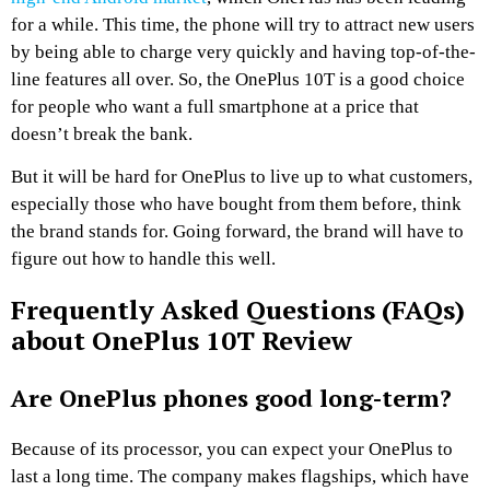
for a while. This time, the phone will try to attract new users
by being able to charge very quickly and having top-of-the-
line features all over. So, the OnePlus 10T is a good choice
for people who want a full smartphone at a price that
doesn’t break the bank.
But it will be hard for OnePlus to live up to what customers,
especially those who have bought from them before, think
the brand stands for. Going forward, the brand will have to
figure out how to handle this well.
Frequently Asked Questions (FAQs)
about OnePlus 10T Review
Are OnePlus phones good long-term?
Because of its processor, you can expect your OnePlus to
last a long time. The company makes flagships, which have