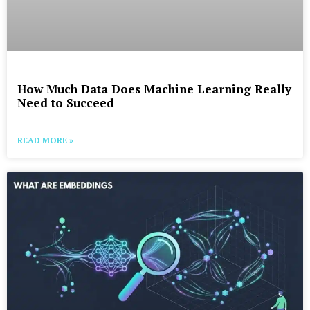
How Much Data Does Machine Learning Really
Need to Succeed
READ MORE »