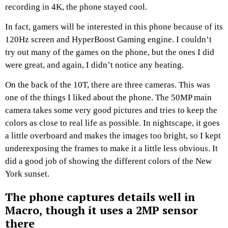
recording in 4K, the phone stayed cool.
In fact, gamers will be interested in this phone because of its
120Hz screen and HyperBoost Gaming engine. I couldn’t
try out many of the games on the phone, but the ones I did
were great, and again, I didn’t notice any heating.
On the back of the 10T, there are three cameras. This was
one of the things I liked about the phone. The 50MP main
camera takes some very good pictures and tries to keep the
colors as close to real life as possible. In nightscape, it goes
a little overboard and makes the images too bright, so I kept
underexposing the frames to make it a little less obvious. It
did a good job of showing the different colors of the New
York sunset.
The phone captures details well in
Macro, though it uses a 2MP sensor
there