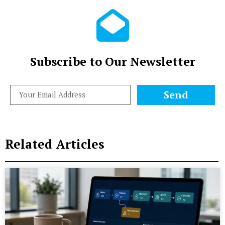
Subscribe to Our Newsletter
Send
Related Articles