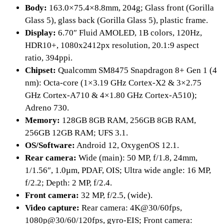
Body:
163.0×75.4×8.8mm, 204g; Glass front (Gorilla
Glass 5), glass back (Gorilla Glass 5), plastic frame.
Display:
6.70″ Fluid AMOLED, 1B colors, 120Hz,
HDR10+, 1080x2412px resolution, 20.1:9 aspect
ratio, 394ppi.
Chipset:
Qualcomm SM8475 Snapdragon 8+ Gen 1 (4
nm): Octa-core (1×3.19 GHz Cortex-X2 & 3×2.75
GHz Cortex-A710 & 4×1.80 GHz Cortex-A510);
Adreno 730.
Memory:
128GB 8GB RAM, 256GB 8GB RAM,
256GB 12GB RAM; UFS 3.1.
OS/Software:
Android 12, OxygenOS 12.1.
Rear camera:
Wide (main): 50 MP, f/1.8, 24mm,
1/1.56″, 1.0µm, PDAF, OIS; Ultra wide angle: 16 MP,
f/2.2; Depth: 2 MP, f/2.4.
Front camera:
32 MP, f/2.5, (wide).
Video capture:
Rear camera: 4K@30/60fps,
1080p@30/60/120fps, gyro-EIS; Front camera: