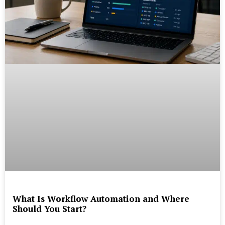
What Is Workflow Automation and Where
Should You Start?