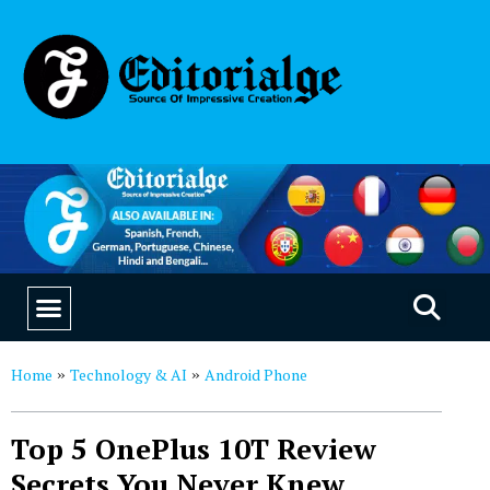
EDUCATION & CAREERS
OUR SAAS PRODUCTS
Home
Technology & AI
Android Phone
»
»
Top 5 OnePlus 10T Review
Secrets You Never Knew