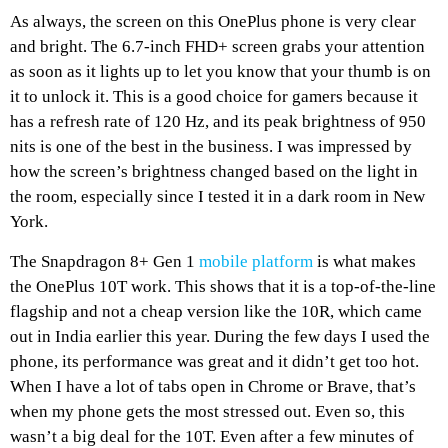
As always, the screen on this OnePlus phone is very clear
and bright. The 6.7-inch FHD+ screen grabs your attention
as soon as it lights up to let you know that your thumb is on
it to unlock it. This is a good choice for gamers because it
has a refresh rate of 120 Hz, and its peak brightness of 950
nits is one of the best in the business. I was impressed by
how the screen’s brightness changed based on the light in
the room, especially since I tested it in a dark room in New
York.
The Snapdragon 8+ Gen 1
mobile platform
is what makes
the OnePlus 10T work. This shows that it is a top-of-the-line
flagship and not a cheap version like the 10R, which came
out in India earlier this year. During the few days I used the
phone, its performance was great and it didn’t get too hot.
When I have a lot of tabs open in Chrome or Brave, that’s
when my phone gets the most stressed out. Even so, this
wasn’t a big deal for the 10T. Even after a few minutes of