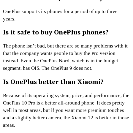
OnePlus supports its phones for a period of up to three
years.
Is it safe to buy OnePlus phones?
The phone isn’t bad, but there are so many problems with it
that the company wants people to buy the Pro version
instead. Even the OnePlus Nord, which is in the budget
segment, has OIS. The OnePlus 9 does not.
Is OnePlus better than Xiaomi?
Because of its operating system, price, and performance, the
OnePlus 10 Pro is a better all-around phone. It does pretty
well in most areas, but if you want more premium touches
and a slightly better camera, the Xiaomi 12 is better in those
areas.