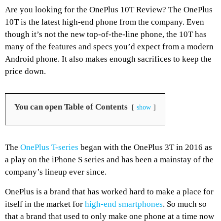
Are you looking for the OnePlus 10T Review? The OnePlus
10T is the latest high-end phone from the company. Even
though it’s not the new top-of-the-line phone, the 10T has
many of the features and specs you’d expect from a modern
Android phone. It also makes enough sacrifices to keep the
price down.
You can open Table of Contents
show
The
OnePlus T-series
began with the OnePlus 3T in 2016 as
a play on the iPhone S series and has been a mainstay of the
company’s lineup ever since.
OnePlus is a brand that has worked hard to make a place for
itself in the market for
high-end smartphones
. So much so
that a brand that used to only make one phone at a time now