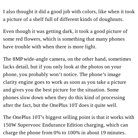
I also thought it did a good job with colors, like when it took
a picture of a shelf full of different kinds of doughnuts.
Even though it was getting dark, it took a good picture of
some red flowers, which is something that many phones
have trouble with when there is more light.
The 8MP wide-angle camera, on the other hand, sometimes
lacks detail, but if you only look at the photos on your
phone, you probably won’t notice. The phone’s image
clarity engine goes to work as soon as you take a picture
and gives you the best picture for the situation. Some
phones slow down when they do this kind of processing
after the fact, but the OnePlus 10T does it quite well.
The OnePlus 10T’s biggest selling point is that it works with
150W Supervooc Endurance Edition charging, which can
charge the phone from 0% to 100% in about 19 minutes.