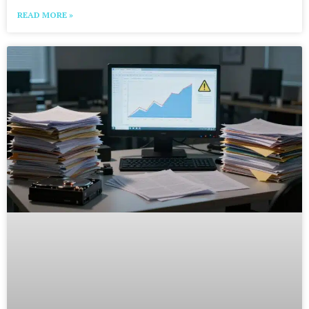
READ MORE »