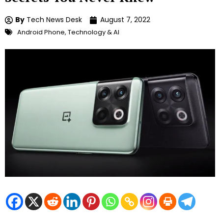
By
Tech News Desk
August 7, 2022
Android Phone
,
Technology & AI