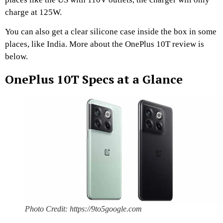
charge at 125W.
You can also get a clear silicone case inside the box in some
places, like India. More about the OnePlus 10T review is
below.
OnePlus 10T Specs at a Glance
Photo Credit: https://9to5google.com