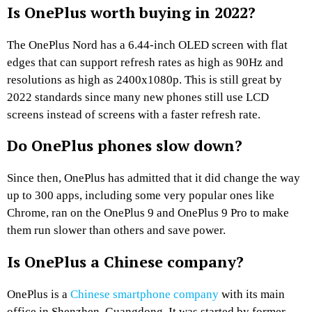
Is OnePlus worth buying in 2022?
The OnePlus Nord has a 6.44-inch OLED screen with flat
edges that can support refresh rates as high as 90Hz and
resolutions as high as 2400x1080p. This is still great by
2022 standards since many new phones still use LCD
screens instead of screens with a faster refresh rate.
Do OnePlus phones slow down?
Since then, OnePlus has admitted that it did change the way
up to 300 apps, including some very popular ones like
Chrome, ran on the OnePlus 9 and OnePlus 9 Pro to make
them run slower than others and save power.
Is OnePlus a Chinese company?
OnePlus is a
Chinese smartphone company
with its main
office in Shenzhen, Guangdong. It was started by former