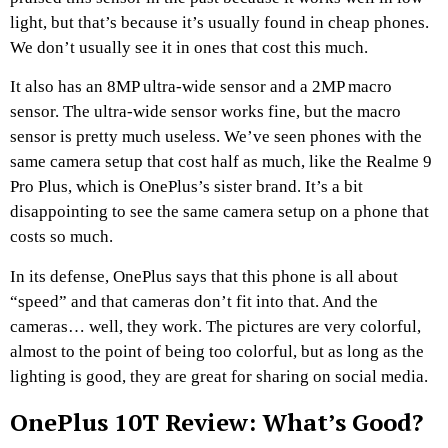
light, but that’s because it’s usually found in cheap phones.
We don’t usually see it in ones that cost this much.
It also has an 8MP ultra-wide sensor and a 2MP macro
sensor. The ultra-wide sensor works fine, but the macro
sensor is pretty much useless. We’ve seen phones with the
same camera setup that cost half as much, like the Realme 9
Pro Plus, which is OnePlus’s sister brand. It’s a bit
disappointing to see the same camera setup on a phone that
costs so much.
In its defense, OnePlus says that this phone is all about
“speed” and that cameras don’t fit into that. And the
cameras… well, they work. The pictures are very colorful,
almost to the point of being too colorful, but as long as the
lighting is good, they are great for sharing on social media.
OnePlus 10T Review: What’s Good?