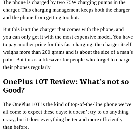
The phone is charged by two 75W charging pumps in the
charger. This charging management keeps both the charger
and the phone from getting too hot.
But this isn’t the charger that comes with the phone, and
you can only get it with the most expensive model. You have
to pay another price for this fast charging: the charger itself
weighs more than 200 grams and is about the size of a man’s
palm. But this is a lifesaver for people who forget to charge
their phones regularly.
OnePlus 10T Review: What’s not so
Good?
The OnePlus 10T is the kind of top-of-the-line phone we’ve
all come to expect these days: it doesn’t try to do anything
crazy, but it does everything better and more efficiently
than before.