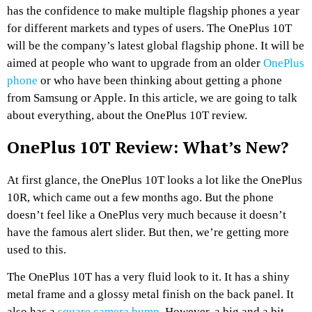
has the confidence to make multiple flagship phones a year
for different markets and types of users. The OnePlus 10T
will be the company’s latest global flagship phone. It will be
aimed at people who want to upgrade from an older
OnePlus
phone
or who have been thinking about getting a phone
from Samsung or Apple. In this article, we are going to talk
about everything, about the OnePlus 10T review.
OnePlus 10T Review: What’s New?
At first glance, the OnePlus 10T looks a lot like the OnePlus
10R, which came out a few months ago. But the phone
doesn’t feel like a OnePlus very much because it doesn’t
have the famous alert slider. But then, we’re getting more
used to this.
The OnePlus 10T has a very fluid look to it. It has a shiny
metal frame and a glossy metal finish on the back panel. It
also has a
square camera bump
. However, a big and a bit