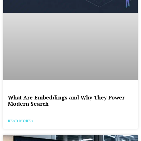
What Are Embeddings and Why They Power
Modern Search
READ MORE »