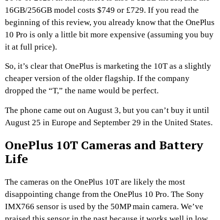
16GB/256GB model costs $749 or £729. If you read the
beginning of this review, you already know that the OnePlus
10 Pro is only a little bit more expensive (assuming you buy
it at full price).
So, it’s clear that OnePlus is marketing the 10T as a slightly
cheaper version of the older flagship. If the company
dropped the “T,” the name would be perfect.
The phone came out on August 3, but you can’t buy it until
August 25 in Europe and September 29 in the United States.
OnePlus 10T Cameras and Battery
Life
The cameras on the OnePlus 10T are likely the most
disappointing change from the OnePlus 10 Pro. The Sony
IMX766 sensor is used by the 50MP main camera. We’ve
praised this sensor in the past because it works well in low