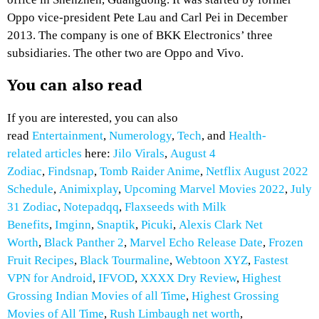
Oppo vice-president Pete Lau and Carl Pei in December
2013. The company is one of BKK Electronics’ three
subsidiaries. The other two are Oppo and Vivo.
You can also read
If you are interested, you can also
read
Entertainment
,
Numerology
,
Tech
, and
Health-
related articles
here:
Jilo Virals
,
August 4
Zodiac
,
Findsnap
,
Tomb Raider Anime
,
Netflix August 2022
Schedule
,
Animixplay
,
Upcoming Marvel Movies 2022
,
July
31 Zodiac
,
Notepadqq
,
Flaxseeds with Milk
Benefits
,
Imginn
,
Snaptik
,
Picuki
,
Alexis Clark Net
Worth
,
Black Panther 2
,
Marvel Echo Release Date
,
Frozen
Fruit Recipes
,
Black Tourmaline
,
Webtoon XYZ
,
Fastest
VPN for Android
,
IFVOD
,
XXXX Dry Review
,
Highest
Grossing Indian Movies of all Time
,
Highest Grossing
Movies of All Time
,
Rush Limbaugh net worth
,