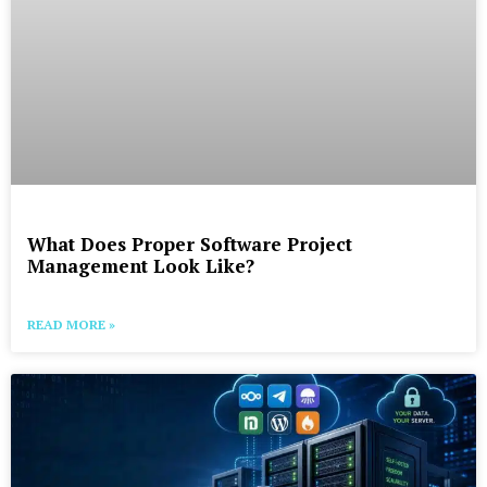
What Does Proper Software Project
Management Look Like?
READ MORE »