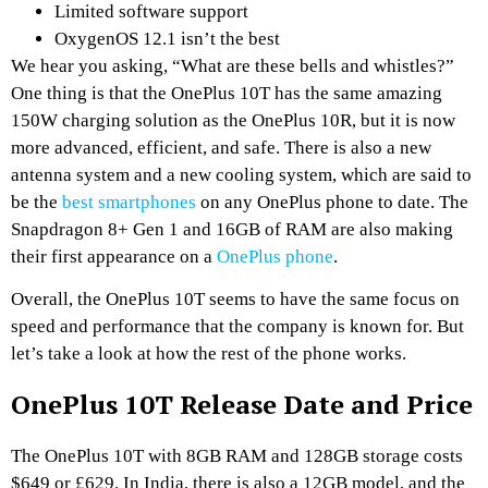
Limited software support
OxygenOS 12.1 isn’t the best
We hear you asking, “What are these bells and whistles?”
One thing is that the OnePlus 10T has the same amazing
150W charging solution as the OnePlus 10R, but it is now
more advanced, efficient, and safe. There is also a new
antenna system and a new cooling system, which are said to
be the
best smartphones
on any OnePlus phone to date. The
Snapdragon 8+ Gen 1 and 16GB of RAM are also making
their first appearance on a
OnePlus phone
.
Overall, the OnePlus 10T seems to have the same focus on
speed and performance that the company is known for. But
let’s take a look at how the rest of the phone works.
OnePlus 10T Release Date and Price
The OnePlus 10T with 8GB RAM and 128GB storage costs
$649 or £629. In India, there is also a 12GB model, and the