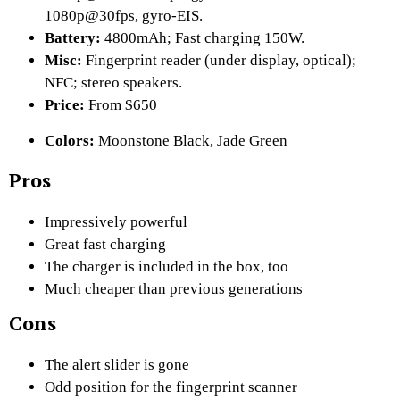
1080p@30fps, gyro-EIS.
Battery:
4800mAh; Fast charging 150W.
Misc:
Fingerprint reader (under display, optical);
NFC; stereo speakers.
Price:
From $650
Colors:
Moonstone Black, Jade Green
Pros
Impressively powerful
Great fast charging
The charger is included in the box, too
Much cheaper than previous generations
Cons
The alert slider is gone
Odd position for the fingerprint scanner