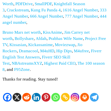
Worth
,
PDFDrive
,
SmallPDF
,
Knightfall Season
3
,
Crackstream
,
Kung Fu Panda 4
,
1616 Angel Number
,
333
Angel Number
,
666 Angel Number
,
777 Angel Number
,
444
angel number
,
Bruno Mars net worth
,
KissAnime
,
Jim Carrey net
worth
,
Bollyshare
,
Afdah
,
Prabhas Wife Name
,
Project Free
TV
,
Kissasian
,
Kickassanime
,
Moviezwap
,
Jio
Rockers
,
Dramacool
,
M4uHD
,
Hip Dips
,
M4ufree
,
Fiverr
English Test Answers
,
Fiverr SEO Skill
Test
,
NBAstreamsXYZ
,
Highest Paid CEO
,
The 100 season
8
, and
F95Zone
.
Thanks for reading. Stay tuned!