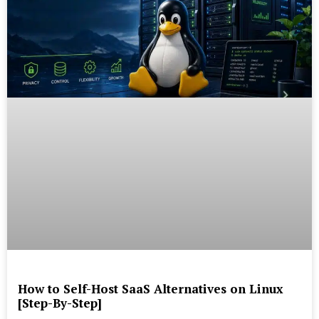
How to Self-Host SaaS Alternatives on Linux
[Step-By-Step]