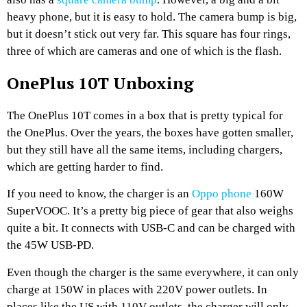
heavy phone, but it is easy to hold. The camera bump is big,
but it doesn’t stick out very far. This square has four rings,
three of which are cameras and one of which is the flash.
OnePlus 10T Unboxing
The OnePlus 10T comes in a box that is pretty typical for
the OnePlus. Over the years, the boxes have gotten smaller,
but they still have all the same items, including chargers,
which are getting harder to find.
If you need to know, the charger is an
Oppo phone
160W
SuperVOOC. It’s a pretty big piece of gear that also weighs
quite a bit. It connects with USB-C and can be charged with
the 45W USB-PD.
Even though the charger is the same everywhere, it can only
charge at 150W in places with 220V power outlets. In
places like the US with 110V outlets, the charger will only