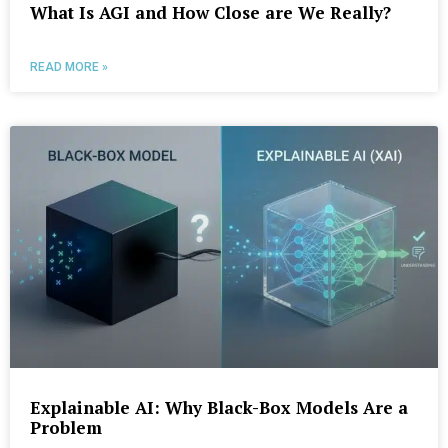
What Is AGI and How Close are We Really?
READ MORE »
Explainable AI: Why Black-Box Models Are a
Problem