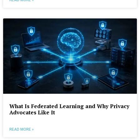
What Is Federated Learning and Why Privacy
Advocates Like It
READ MORE »