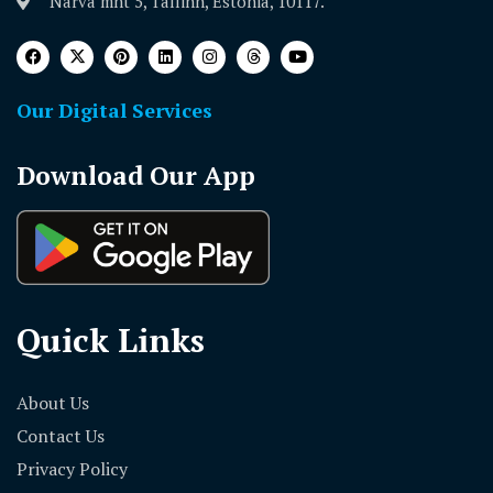
Narva mnt 5, Tallinn, Estonia, 10117.
Our Digital Services
Download Our App
Quick Links
About Us
Contact Us
Privacy Policy