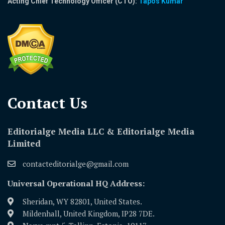
Acting Chief Technology Officer (CTO):
Tapos Kumar
Contact Us​
Editorialge Media LLC & Editorialge Media
Limited
contacteditorialge@gmail.com
Universal Operational HQ Address:
Sheridan, WY 82801, United States.
Mildenhall, United Kingdom, IP28 7DE.