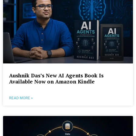
Aushnik Das’s New AI Agents Book Is
Available Now on Amazon Kindle
READ MORE »