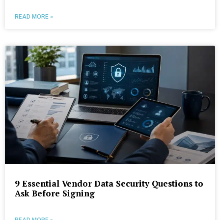
READ MORE »
9 Essential Vendor Data Security Questions to
Ask Before Signing
READ MORE »