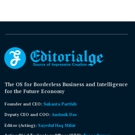
The OS for Borderless Business and Intelligence
for the Future Economy
Founder and CEO:
Sukanta Parthib
Deputy CEO and COO:
Aushnik Das
Editor (Acting)
:
Sayedul Haq Mihir