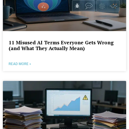
11 Misused AI Terms Everyone Gets Wrong
(and What They Actually Mean)
READ MORE »