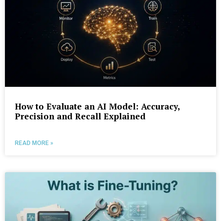
How to Evaluate an AI Model: Accuracy,
Precision and Recall Explained
READ MORE »