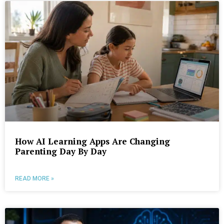
How AI Learning Apps Are Changing
Parenting Day By Day
READ MORE »