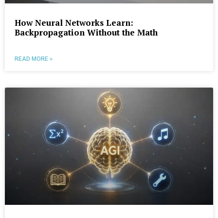
How Neural Networks Learn:
Backpropagation Without the Math
READ MORE »