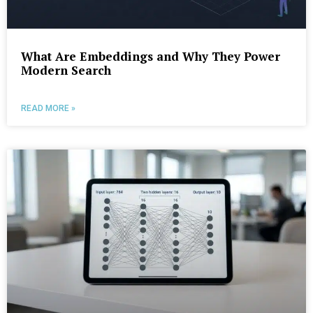
What Are Embeddings and Why They Power
Modern Search
READ MORE »