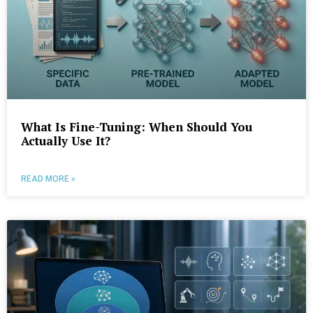
What Is Fine-Tuning: When Should You
Actually Use It?
READ MORE »