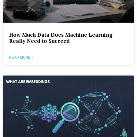
How Much Data Does Machine Learning
Really Need to Succeed
READ MORE »