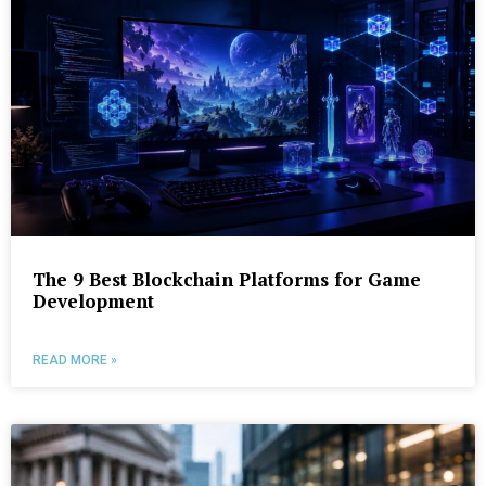
The 9 Best Blockchain Platforms for Game
Development
READ MORE »