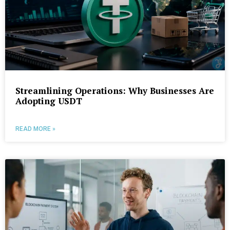
Streamlining Operations: Why Businesses Are
Adopting USDT
READ MORE »