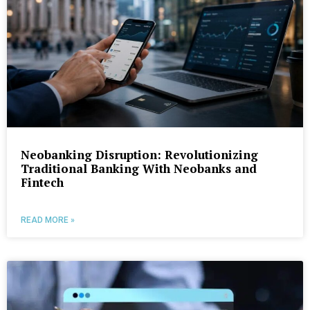
Neobanking Disruption: Revolutionizing
Traditional Banking With Neobanks and
Fintech
READ MORE »