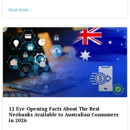
READ MORE »
12 Eye-Opening Facts About The Best
Neobanks Available to Australian Consumers
in 2026