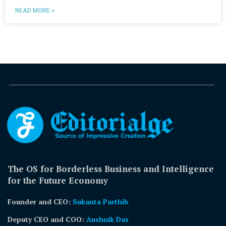
READ MORE »
The OS for Borderless Business and Intelligence
for the Future Economy
Founder and CEO:
Sukanta Parthib
Deputy CEO and COO:
Aushnik Das