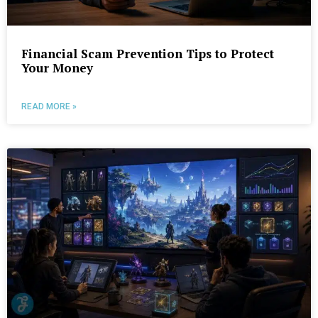
Financial Scam Prevention Tips to Protect
Your Money
READ MORE »