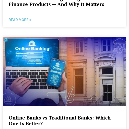
Finance Products — And Why It Matters
READ MORE »
Online Banks vs Traditional Banks: Which
One Is Better?