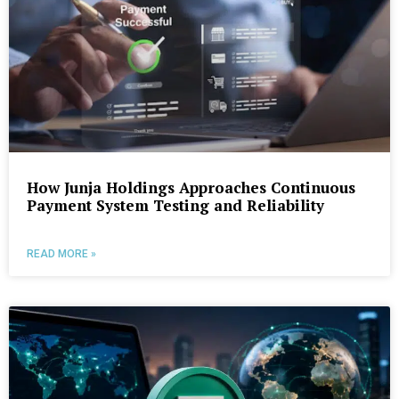
How Junja Holdings Approaches Continuous
Payment System Testing and Reliability
READ MORE »