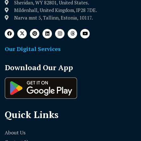
Sheridan, WY 82801, United States.
Mildenhall, United Kingdom, IP28 7DE.
Narva mnt 5, Tallinn, Estonia, 10117.
Our Digital Services
Download Our App
Quick Links
About Us