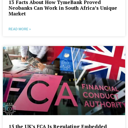
13 Facts About How TymeBank Proved
Neobanks Can Work in South Africa’s Unique
Market
READ MORE »
15 the UK’s FCA Is Regulating Embedded