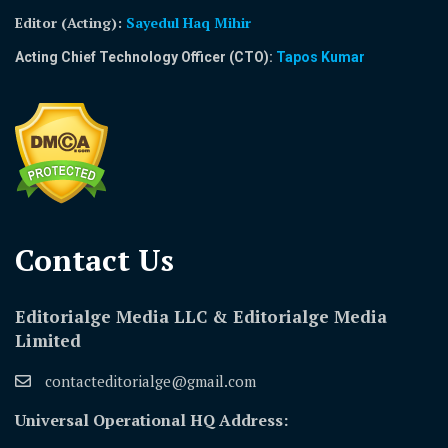
Editor (Acting)
:
Sayedul Haq Mihir
Acting Chief Technology Officer (CTO):
Tapos Kumar
Contact Us​
Editorialge Media LLC & Editorialge Media
Limited
contacteditorialge@gmail.com
Universal Operational HQ Address: