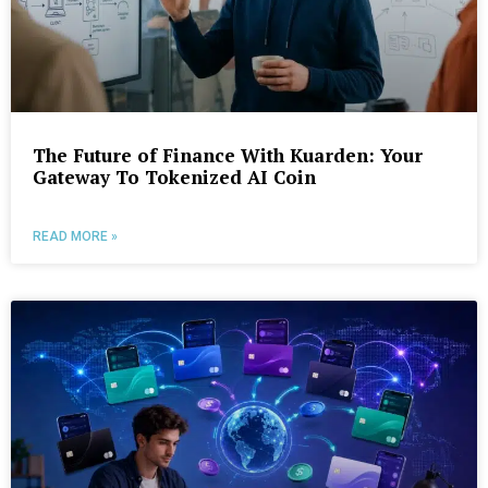
The Future of Finance With Kuarden: Your
Gateway To Tokenized AI Coin
READ MORE »