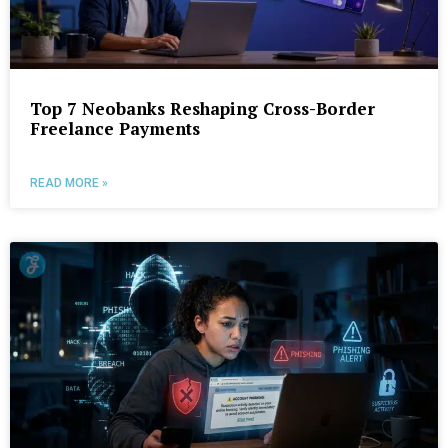
Top 7 Neobanks Reshaping Cross-Border
Freelance Payments
READ MORE »