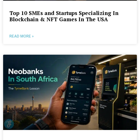
Top 10 SMEs and Startups Specializing In
Blockchain & NFT Games In The USA
READ MORE »