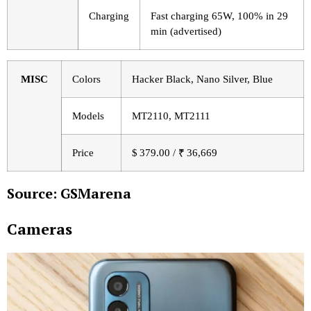
Charging
Fast charging 65W, 100% in 29
min (advertised)
MISC
Colors
Hacker Black, Nano Silver, Blue
Models
MT2110, MT2111
Price
$ 379.00 / ₹ 36,669
Source: GSMarena
Cameras