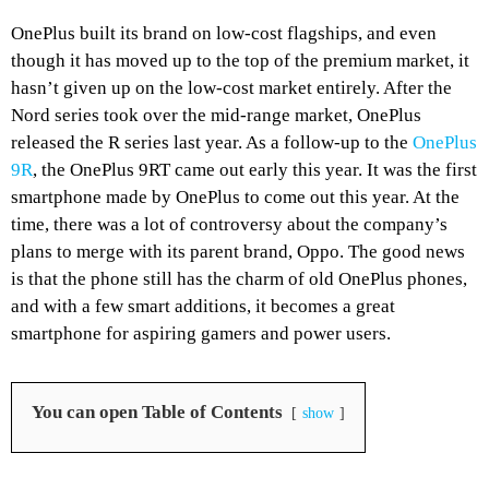
OnePlus built its brand on low-cost flagships, and even
though it has moved up to the top of the premium market, it
hasn’t given up on the low-cost market entirely. After the
Nord series took over the mid-range market, OnePlus
released the R series last year. As a follow-up to the
OnePlus
9R
, the OnePlus 9RT came out early this year. It was the first
smartphone made by OnePlus to come out this year. At the
time, there was a lot of controversy about the company’s
plans to merge with its parent brand, Oppo. The good news
is that the phone still has the charm of old OnePlus phones,
and with a few smart additions, it becomes a great
smartphone for aspiring gamers and power users.
You can open Table of Contents
show