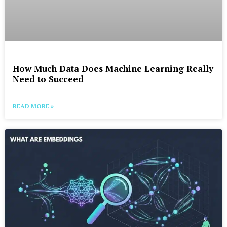
How Much Data Does Machine Learning Really
Need to Succeed
READ MORE »