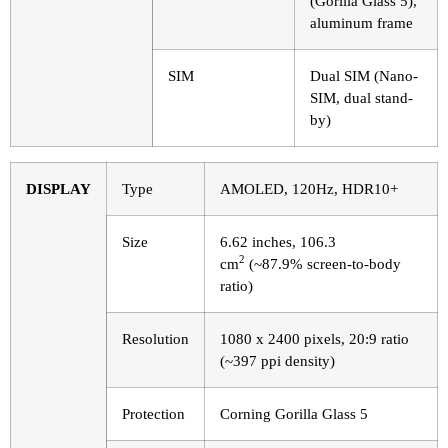
(Gorilla Glass 5),
aluminum frame
SIM
Dual SIM (Nano-
SIM, dual stand-
by)
DISPLAY
Type
AMOLED, 120Hz, HDR10+
Size
6.62 inches, 106.3
2
cm
(~87.9% screen-to-body
ratio)
Resolution
1080 x 2400 pixels, 20:9 ratio
(~397 ppi density)
Protection
Corning Gorilla Glass 5