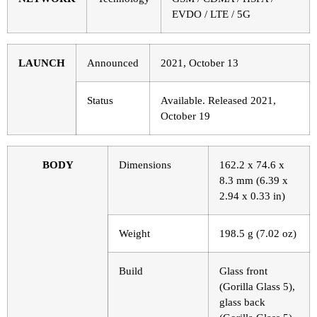
EVDO / LTE / 5G
LAUNCH
Announced
2021, October 13
Status
Available. Released 2021,
October 19
BODY
Dimensions
162.2 x 74.6 x
8.3 mm (6.39 x
2.94 x 0.33 in)
Weight
198.5 g (7.02 oz)
Build
Glass front
(Gorilla Glass 5),
glass back