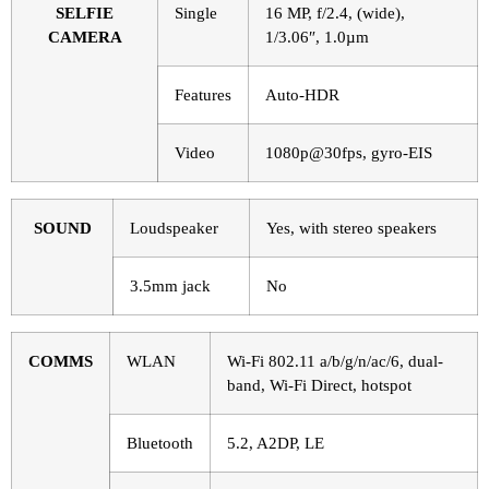
SELFIE
Single
16 MP, f/2.4, (wide),
CAMERA
1/3.06″, 1.0µm
Features
Auto-HDR
Video
1080p@30fps, gyro-EIS
SOUND
Loudspeaker
Yes, with stereo speakers
3.5mm jack
No
COMMS
WLAN
Wi-Fi 802.11 a/b/g/n/ac/6, dual-
band, Wi-Fi Direct, hotspot
Bluetooth
5.2, A2DP, LE