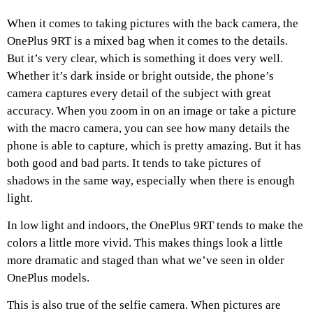
When it comes to taking pictures with the back camera, the
OnePlus 9RT is a mixed bag when it comes to the details.
But it’s very clear, which is something it does very well.
Whether it’s dark inside or bright outside, the phone’s
camera captures every detail of the subject with great
accuracy. When you zoom in on an image or take a picture
with the macro camera, you can see how many details the
phone is able to capture, which is pretty amazing. But it has
both good and bad parts. It tends to take pictures of
shadows in the same way, especially when there is enough
light.
In low light and indoors, the OnePlus 9RT tends to make the
colors a little more vivid. This makes things look a little
more dramatic and staged than what we’ve seen in older
OnePlus models.
This is also true of the selfie camera. When pictures are