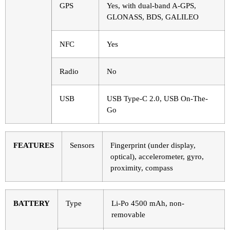
GPS
Yes, with dual-band A-GPS,
GLONASS, BDS, GALILEO
NFC
Yes
Radio
No
USB
USB Type-C 2.0, USB On-The-
Go
FEATURES
Sensors
Fingerprint (under display,
optical), accelerometer, gyro,
proximity, compass
BATTERY
Type
Li-Po 4500 mAh, non-
removable