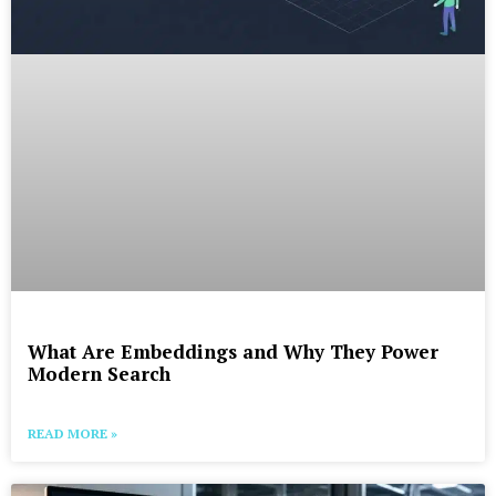
What Are Embeddings and Why They Power
Modern Search
READ MORE »