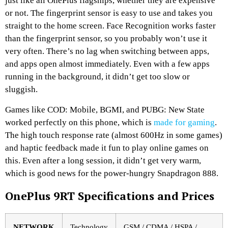
just like all OnePlus flagships, whether they are expensive
or not. The fingerprint sensor is easy to use and takes you
straight to the home screen. Face Recognition works faster
than the fingerprint sensor, so you probably won’t use it
very often. There’s no lag when switching between apps,
and apps open almost immediately. Even with a few apps
running in the background, it didn’t get too slow or
sluggish.
Games like COD: Mobile, BGMI, and PUBG: New State
worked perfectly on this phone, which is
made for gaming
.
The high touch response rate (almost 600Hz in some games)
and haptic feedback made it fun to play online games on
this. Even after a long session, it didn’t get very warm,
which is good news for the power-hungry Snapdragon 888.
OnePlus 9RT Specifications and Prices
NETWORK
Technology
GSM / CDMA / HSPA /