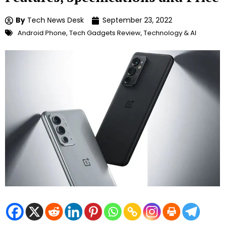
By
Tech News Desk
September 23, 2022
Android Phone
,
Tech Gadgets Review
,
Technology & AI