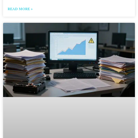
READ MORE »