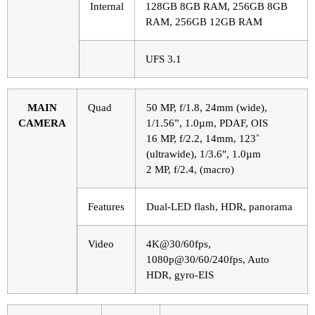
Internal
128GB 8GB RAM, 256GB 8GB
RAM, 256GB 12GB RAM
UFS 3.1
MAIN
Quad
50 MP, f/1.8, 24mm (wide),
CAMERA
1/1.56”, 1.0µm, PDAF, OIS
16 MP, f/2.2, 14mm, 123˚
(ultrawide), 1/3.6″, 1.0µm
2 MP, f/2.4, (macro)
Features
Dual-LED flash, HDR, panorama
Video
4K@30/60fps,
1080p@30/60/240fps, Auto
HDR, gyro-EIS