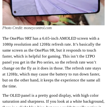
Photo Credit: moneycontrol.com
The OnePlus 9RT has a 6.65-inch AMOLED screen with a
1080p resolution and 120Hz refresh rate. It’s basically the
same screen as the OnePlus 9R, but it responds to touch
faster, which is helpful for gaming. This isn’t the LTPO
panel you get in the Pro series, so the refresh rate won’t
change on the fly as it does in those. The refresh rate stays
at 120Hz, which may cause the battery to run down faster,
but on the other hand, it keeps the experience the same all
the time.
The OLED panel is a pretty good display, with high color
saturation and sharpness. If you look at a white background,