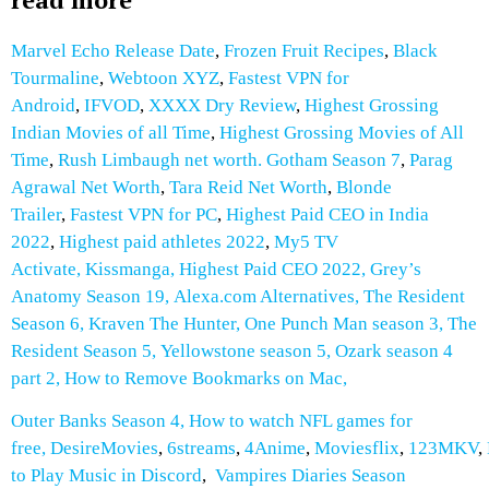
Marvel Echo Release Date
,
Frozen Fruit Recipes
,
Black
Tourmaline
,
Webtoon XYZ
,
Fastest VPN for
Android
,
IFVOD
,
XXXX Dry Review
,
Highest Grossing
Indian Movies of all Time
,
Highest Grossing Movies of All
Time
,
Rush Limbaugh net worth.
Gotham Season 7
,
Parag
Agrawal Net Worth
,
Tara Reid Net Worth
,
Blonde
Trailer
,
Fastest VPN for PC
,
Highest Paid CEO in India
2022
,
Highest paid athletes 2022
,
My5 TV
Activate
,
Kissmanga
,
Highest Paid CEO 2022
,
Grey’s
Anatomy Season 19
,
Alexa.com Alternatives
,
The Resident
Season 6
,
Kraven The Hunter
,
One Punch Man season 3
,
The
Resident Season 5
,
Yellowstone season 5
,
Ozark season 4
part 2
,
How to Remove Bookmarks on Mac
,
Outer Banks Season 4
,
How to watch NFL games for
free
,
DesireMovies
,
6streams
,
4Anime
,
Moviesflix
,
123MKV
,
to Play Music in Discord
,
Vampires Diaries Season