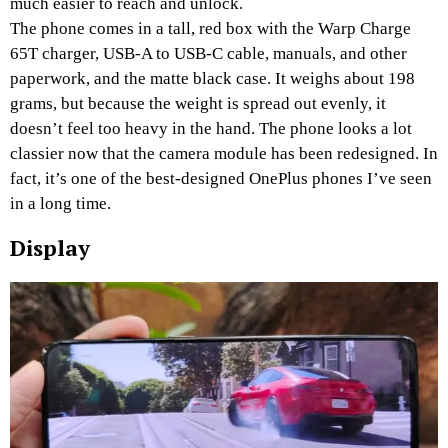
much easier to reach and unlock.
The phone comes in a tall, red box with the Warp Charge
65T charger, USB-A to USB-C cable, manuals, and other
paperwork, and the matte black case. It weighs about 198
grams, but because the weight is spread out evenly, it
doesn’t feel too heavy in the hand. The phone looks a lot
classier now that the camera module has been redesigned. In
fact, it’s one of the best-designed OnePlus phones I’ve seen
in a long time.
Display