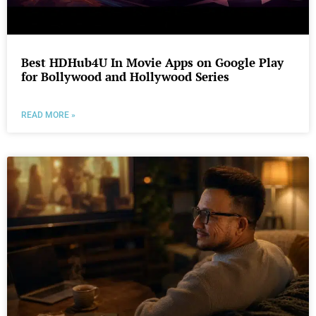
Best HDHub4U In Movie Apps on Google Play
for Bollywood and Hollywood Series
READ MORE »