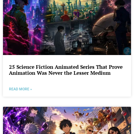
25 Science Fiction Animated Series That Prove
Animation Was Never the Lesser Medium
READ MORE »