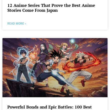
12 Anime Series That Prove the Best Anime
Stories Come From Japan
READ MORE »
Powerful Bonds and Epic Battles: 100 Best