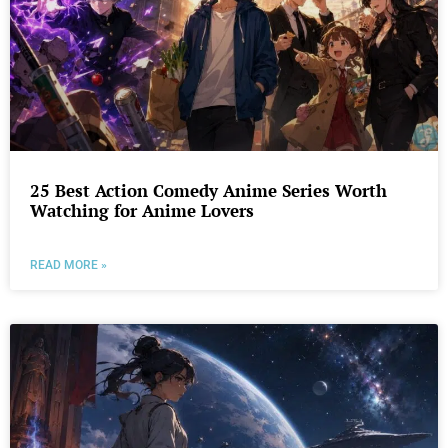
25 Best Action Comedy Anime Series Worth
Watching for Anime Lovers
READ MORE »