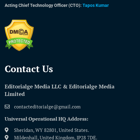
Acting Chief Technology Officer (CTO):
Tapos Kumar
Contact Us​
Editorialge Media LLC & Editorialge Media
Limited
contacteditorialge@gmail.com
Universal Operational HQ Address:
Sheridan, WY 82801, United States.
Mildenhall, United Kingdom, IP28 7DE.