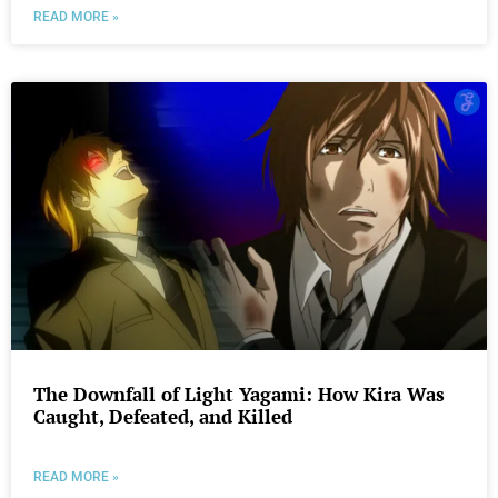
READ MORE »
The Downfall of Light Yagami: How Kira Was
Caught, Defeated, and Killed
READ MORE »