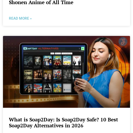
Shonen Anime of All Time
READ MORE »
What is Soap2Day: Is Soap2Day Safe? 10 Best
Soap2Day Alternatives in 2026