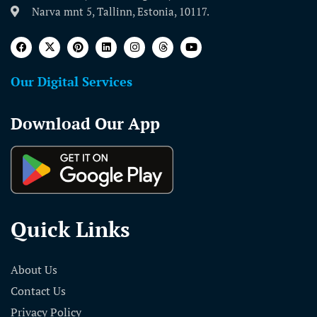
Narva mnt 5, Tallinn, Estonia, 10117.
Our Digital Services
Download Our App
Quick Links
About Us
Contact Us
Privacy Policy