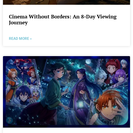
Cinema Without Borders: An 8-Day Viewing
Journey
READ MORE »