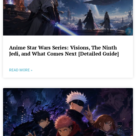
Anime Star Wars Series: Visions, The Ninth
Jedi, and What Comes Next [Detailed Guide]
READ MORE »