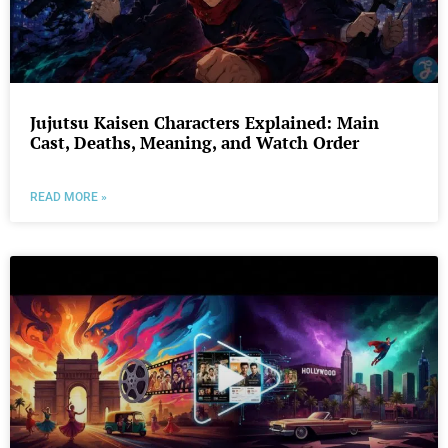
Jujutsu Kaisen Characters Explained: Main
Cast, Deaths, Meaning, and Watch Order
READ MORE »