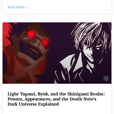
READ MORE »
Light Yagami, Ryuk, and the Shinigami Realm:
Powers, Appearances, and the Death Note’s
Dark Universe Explained