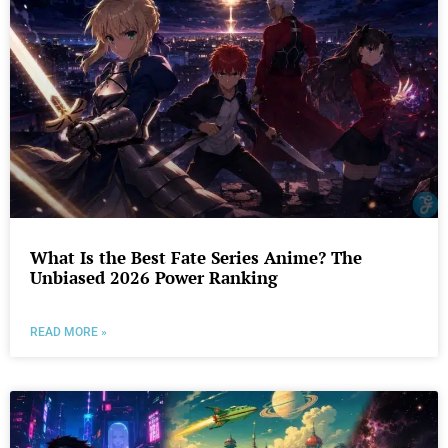
What Is the Best Fate Series Anime? The
Unbiased 2026 Power Ranking
READ MORE »