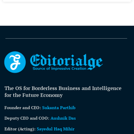
The OS for Borderless Business and Intelligence
for the Future Economy
Founder and CEO:
Sukanta Parthib
Deputy CEO and COO:
Aushnik Das
Editor (Acting)
:
Sayedul Haq Mihir