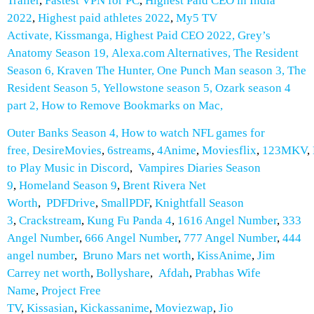
Trailer
,
Fastest VPN for PC
,
Highest Paid CEO in India
2022
,
Highest paid athletes 2022
,
My5 TV
Activate
,
Kissmanga
,
Highest Paid CEO 2022
,
Grey’s
Anatomy Season 19
,
Alexa.com Alternatives
,
The Resident
Season 6
,
Kraven The Hunter
,
One Punch Man season 3
,
The
Resident Season 5
,
Yellowstone season 5
,
Ozark season 4
part 2
,
How to Remove Bookmarks on Mac
,
Outer Banks Season 4
,
How to watch NFL games for
free
,
DesireMovies
,
6streams
,
4Anime
,
Moviesflix
,
123MKV
,
to Play Music in Discord
,
Vampires Diaries Season
9
,
Homeland Season 9
,
Brent Rivera Net
Worth
,
PDFDrive
,
SmallPDF
,
Knightfall Season
3
,
Crackstream
,
Kung Fu Panda 4
,
1616 Angel Number
,
333
Angel Number
,
666 Angel Number
,
777 Angel Number
,
444
angel number
,
Bruno Mars net worth
,
KissAnime
,
Jim
Carrey net worth
,
Bollyshare
,
Afdah
,
Prabhas Wife
Name
,
Project Free
TV
,
Kissasian
,
Kickassanime
,
Moviezwap
,
Jio