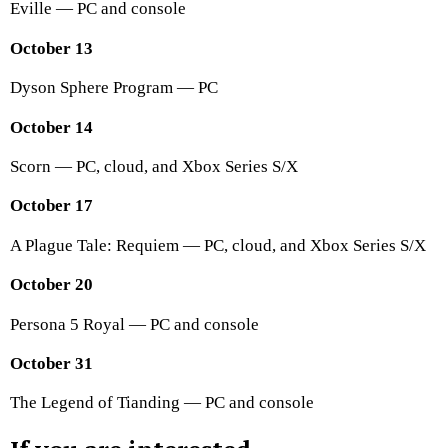
Eville — PC and console
October 13
Dyson Sphere Program — PC
October 14
Scorn — PC, cloud, and Xbox Series S/X
October 17
A Plague Tale: Requiem — PC, cloud, and Xbox Series S/X
October 20
Persona 5 Royal — PC and console
October 31
The Legend of Tianding — PC and console