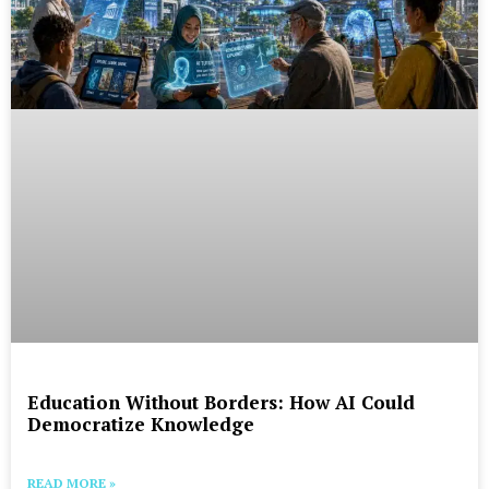
Education Without Borders: How AI Could
Democratize Knowledge
READ MORE »