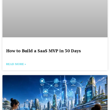
How to Build a SaaS MVP in 30 Days
READ MORE »