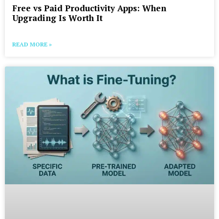
Free vs Paid Productivity Apps: When
Upgrading Is Worth It
READ MORE »