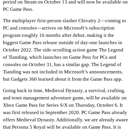
period on Steam on October 13 and will now be available on
PC Game Pass.
The multiplayer first-person slasher Chivalry 2—coming to
PC and consoles—arrives on Microsoft’s subscription
program roughly 16 months after debut, making it the
biggest Game Pass release outside of day-one launches in
October 2022. The side-scrolling action game The Legend
of Tianding, which launches on Game Pass for PCs and
consoles on October 31, has a similar gap. The Legend of
Tianding was not included in Microsoft’s announcements,
but Gadgets 360 learned about it from the Game Pass app.
Going back in time, Medieval Dynasty, a survival, crafting,
and town management adventure game, will be available on
Xbox Game Pass for Series S/X on Thursday, October 6. It
was first released in September 2020. PC Game Pass already
offers Medieval Dynasty. Additionally, we are already aware
that Persona 5 Royal will be available on Game Pass. It is