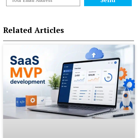
Related Articles