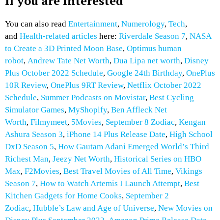
If you are interested
You can also read
Entertainment
,
Numerology
,
Tech
,
and
Health-related articles
here:
Riverdale Season 7
,
NASA
to Create a 3D Printed Moon Base
,
Optimus human
robot
,
Andrew Tate Net Worth
,
Dua Lipa net worth
,
Disney
Plus October 2022 Schedule
,
Google 24th Birthday
,
OnePlus
10R Review
,
OnePlus 9RT Review
,
Netflix October 2022
Schedule
,
Summer Podcasts on Movistar
,
Best Cycling
Simulator Games
,
MyShopify
,
Ben Affleck Net
Worth
,
Filmymeet
,
5Movies
,
September 8 Zodiac
,
Kengan
Ashura Season 3
,
iPhone 14 Plus Release Date
,
High School
DxD Season 5
,
How Gautam Adani Emerged World’s Third
Richest Man
,
Jeezy Net Worth
,
Historical Series on HBO
Max
,
F2Movies
,
Best Travel Movies of All Time
,
Vikings
Season 7
,
How to Watch Artemis I Launch Attempt
,
Best
Kitchen Gadgets for Home Cooks
,
September 2
Zodiac
,
Hubble’s Law and Age of Universe
,
New Movies on