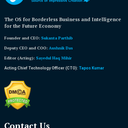
The OS for Borderless Business and Intelligence
for the Future Economy
Founder and CEO:
Sukanta Parthib
Deputy CEO and COO:
Aushnik Das
Editor (Acting)
:
Sayedul Haq Mihir
Acting Chief Technology Officer (CTO):
Tapos Kumar
Contact Us​