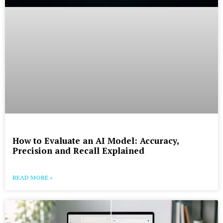
How to Evaluate an AI Model: Accuracy,
Precision and Recall Explained
READ MORE »