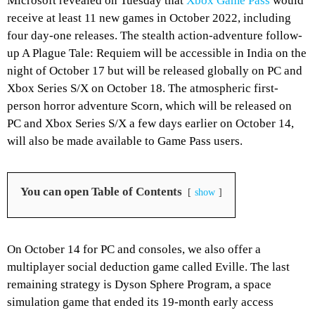
Microsoft revealed on Tuesday that
Xbox Game Pass
would
receive at least 11 new games in October 2022, including
four day-one releases. The stealth action-adventure follow-
up A Plague Tale: Requiem will be accessible in India on the
night of October 17 but will be released globally on PC and
Xbox Series S/X on October 18. The atmospheric first-
person horror adventure Scorn, which will be released on
PC and Xbox Series S/X a few days earlier on October 14,
will also be made available to Game Pass users.
You can open Table of Contents
show
On October 14 for PC and consoles, we also offer a
multiplayer social deduction game called Eville. The last
remaining strategy is Dyson Sphere Program, a space
simulation game that ended its 19-month early access