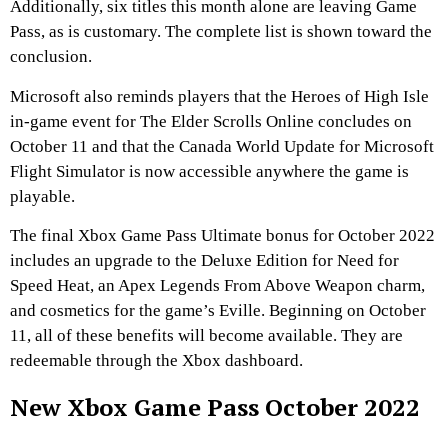
Additionally, six titles this month alone are leaving Game
Pass, as is customary. The complete list is shown toward the
conclusion.
Microsoft also reminds players that the Heroes of High Isle
in-game event for The Elder Scrolls Online concludes on
October 11 and that the Canada World Update for Microsoft
Flight Simulator is now accessible anywhere the game is
playable.
The final Xbox Game Pass Ultimate bonus for October 2022
includes an upgrade to the Deluxe Edition for Need for
Speed Heat, an Apex Legends From Above Weapon charm,
and cosmetics for the game’s Eville. Beginning on October
11, all of these benefits will become available. They are
redeemable through the Xbox dashboard.
New Xbox Game Pass October 2022