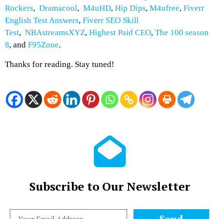
Rockers
,
Dramacool
,
M4uHD
,
Hip Dips
,
M4ufree
,
Fiverr
English Test Answers
,
Fiverr SEO Skill
Test
,
NBAstreamsXYZ
,
Highest Paid CEO
,
The 100 season
8
, and
F95Zone
.
Thanks for reading. Stay tuned!
Subscribe to Our Newsletter
Send