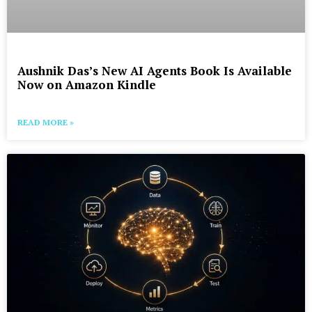
Aushnik Das’s New AI Agents Book Is Available
Now on Amazon Kindle
READ MORE »