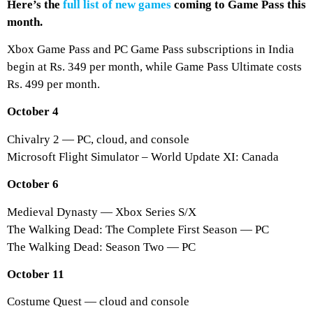
Here’s the
full list of new games
coming to Game Pass this
month.
Xbox Game Pass and PC Game Pass subscriptions in India
begin at Rs. 349 per month, while Game Pass Ultimate costs
Rs. 499 per month.
October 4
Chivalry 2 — PC, cloud, and console
Microsoft Flight Simulator – World Update XI: Canada
October 6
Medieval Dynasty — Xbox Series S/X
The Walking Dead: The Complete First Season — PC
The Walking Dead: Season Two — PC
October 11
Costume Quest — cloud and console