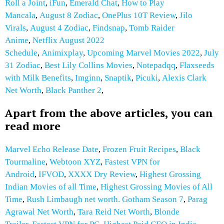
Roll a Joint
,
iFun
,
Emerald Chat
,
How to Play
Mancala
,
August 8 Zodiac
,
OnePlus 10T Review
,
Jilo
Virals
,
August 4 Zodiac
,
Findsnap
,
Tomb Raider
Anime
,
Netflix August 2022
Schedule
,
Animixplay
,
Upcoming Marvel Movies 2022
,
July
31 Zodiac
,
Best Lily Collins Movies
,
Notepadqq
,
Flaxseeds
with Milk
Benefits
,
Imginn
,
Snaptik
,
Picuki
,
Alexis Clark
Net Worth
,
Black Panther 2
,
Apart from the above articles, you can
read more
Marvel Echo Release Date
,
Frozen Fruit Recipes
,
Black
Tourmaline
,
Webtoon XYZ
,
Fastest VPN for
Android
,
IFVOD
,
XXXX Dry Review
,
Highest Grossing
Indian Movies of all Time
,
Highest Grossing Movies of All
Time
,
Rush Limbaugh net worth.
Gotham Season 7
,
Parag
Agrawal Net Worth
,
Tara Reid Net Worth
,
Blonde