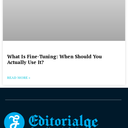
What Is Fine-Tuning: When Should You
Actually Use It?
READ MORE »