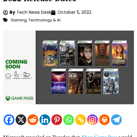
By
Tech News Desk
October 5, 2022
Gaming
,
Technology & AI