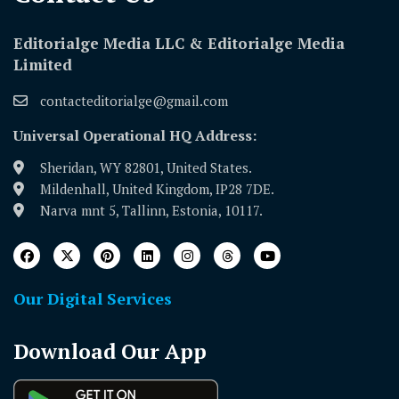
Editorialge Media LLC & Editorialge Media
Limited
contacteditorialge@gmail.com
Universal Operational HQ Address:
Sheridan, WY 82801, United States.
Mildenhall, United Kingdom, IP28 7DE.
Narva mnt 5, Tallinn, Estonia, 10117.
Our Digital Services
Download Our App