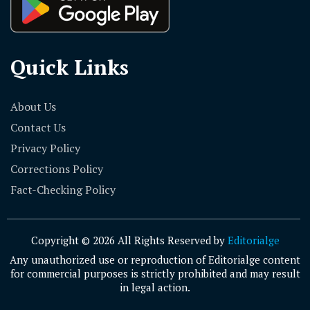
Quick Links
About Us
Contact Us
Privacy Policy
Corrections Policy
Fact-Checking Policy
Copyright © 2026 All Rights Reserved by
Editorialge
Any unauthorized use or reproduction of Editorialge content
for commercial purposes is strictly prohibited and may result
in legal action.