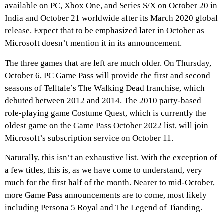
available on PC, Xbox One, and Series S/X on October 20 in
India and October 21 worldwide after its March 2020 global
release. Expect that to be emphasized later in October as
Microsoft doesn’t mention it in its announcement.
The three games that are left are much older. On Thursday,
October 6, PC Game Pass will provide the first and second
seasons of Telltale’s The Walking Dead franchise, which
debuted between 2012 and 2014. The 2010 party-based
role-playing game Costume Quest, which is currently the
oldest game on the Game Pass October 2022 list, will join
Microsoft’s subscription service on October 11.
Naturally, this isn’t an exhaustive list. With the exception of
a few titles, this is, as we have come to understand, very
much for the first half of the month. Nearer to mid-October,
more Game Pass announcements are to come, most likely
including Persona 5 Royal and The Legend of Tianding.