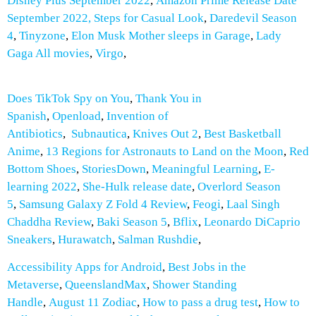
Disney Plus September 2022
,
Amazon Prime Release Date
September 2022,
Steps for Casual Look
,
Daredevil Season
4
,
Tinyzone
,
Elon Musk Mother sleeps in Garage
,
Lady
Gaga All movies
,
Virgo
,
Does TikTok Spy on You
,
Thank You in
Spanish
,
Openload
,
Invention of
Antibiotics
,
Subnautica
,
Knives Out 2
,
Best Basketball
Anime
,
13 Regions for Astronauts to Land on the Moon
,
Red
Bottom Shoes
,
StoriesDown
,
Meaningful Learning
,
E-
learning 2022
,
She-Hulk release date
,
Overlord Season
5
,
Samsung Galaxy Z Fold 4 Review
,
Feogi
,
Laal Singh
Chaddha Review
,
Baki Season 5
,
Bflix
,
Leonardo DiCaprio
Sneakers
,
Hurawatch
,
Salman Rushdie
,
Accessibility Apps for Android
,
Best Jobs in the
Metaverse
,
QueenslandMax
,
Shower Standing
Handle
,
August 11 Zodiac
,
How to pass a drug test
,
How to