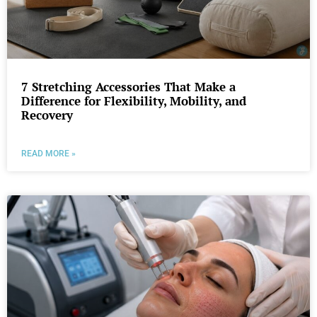
7 Stretching Accessories That Make a
Difference for Flexibility, Mobility, and
Recovery
READ MORE »