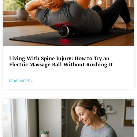
Living With Spine Injury: How to Try an
Electric Massage Ball Without Rushing It
READ MORE »