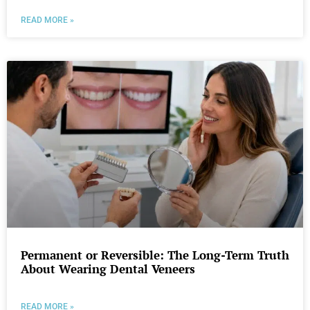
READ MORE »
Permanent or Reversible: The Long-Term Truth
About Wearing Dental Veneers
READ MORE »