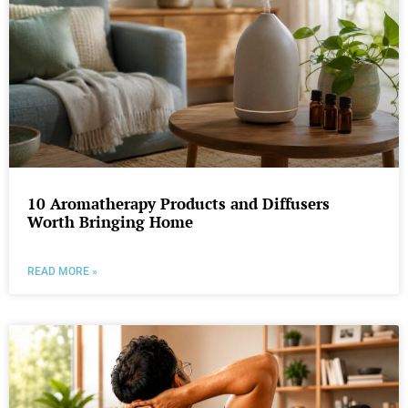
10 Aromatherapy Products and Diffusers
Worth Bringing Home
READ MORE »