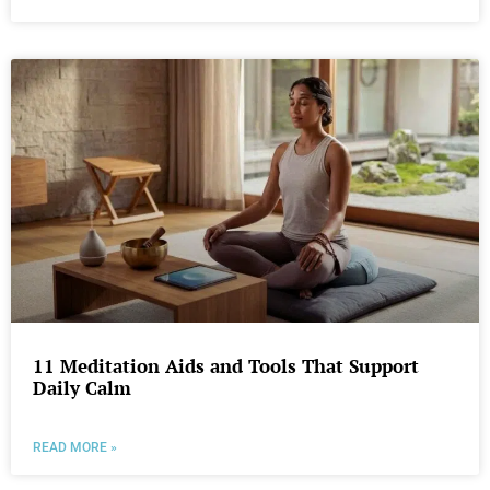
11 Meditation Aids and Tools That Support
Daily Calm
READ MORE »