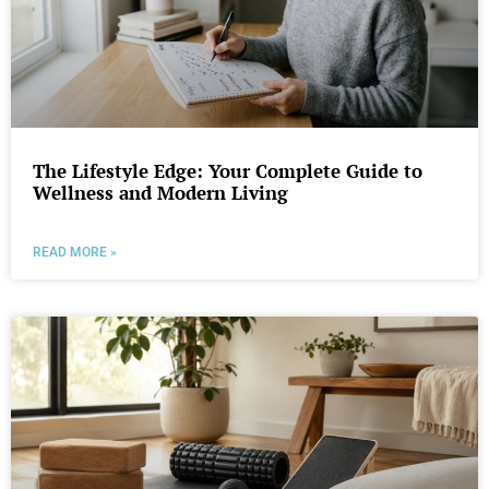
The Lifestyle Edge: Your Complete Guide to
Wellness and Modern Living
READ MORE »