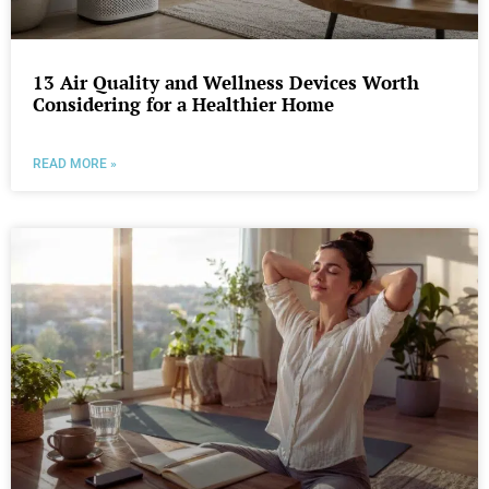
13 Air Quality and Wellness Devices Worth
Considering for a Healthier Home
READ MORE »