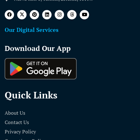
Our Digital Services
Download Our App
Quick Links
About Us
Contact Us
Privacy Policy