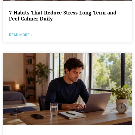
7 Habits That Reduce Stress Long Term and
Feel Calmer Daily
READ MORE »