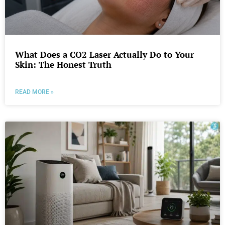
What Does a CO2 Laser Actually Do to Your
Skin: The Honest Truth
READ MORE »