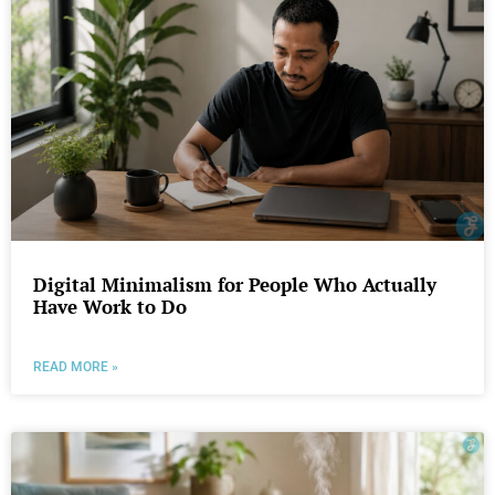
Digital Minimalism for People Who Actually
Have Work to Do
READ MORE »