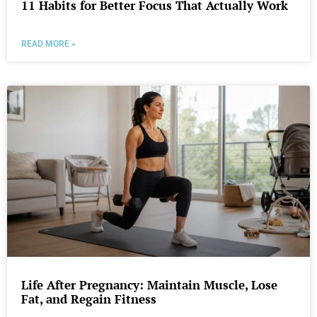
11 Habits for Better Focus That Actually Work
READ MORE »
Life After Pregnancy: Maintain Muscle, Lose
Fat, and Regain Fitness