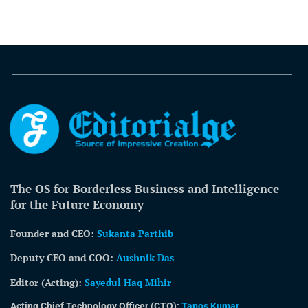
The OS for Borderless Business and Intelligence
for the Future Economy
Founder and CEO:
Sukanta Parthib
Deputy CEO and COO:
Aushnik Das
Editor (Acting)
:
Sayedul Haq Mihir
Acting Chief Technology Officer (CTO):
Tapos Kumar