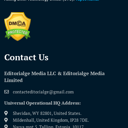
Contact Us​
Editorialge Media LLC & Editorialge Media
Limited
contacteditorialge@gmail.com
Universal Operational HQ Address:
Sheridan, WY 82801, United States.
Mildenhall, United Kingdom, IP28 7DE.
Narva mnt 5, Tallinn, Estonia, 10117.