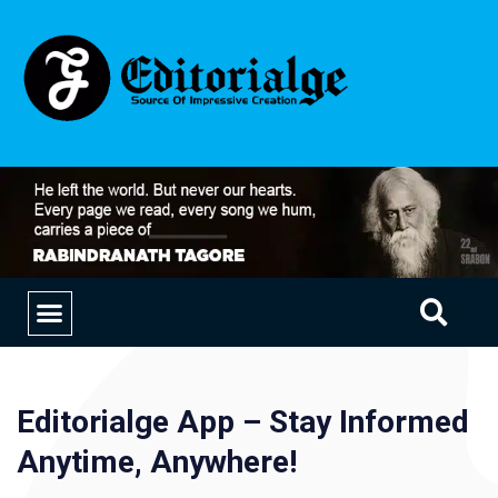
EDUCATION & CAREERS
OUR SAAS PRODUCTS
Editorialge App – Stay Informed
Anytime, Anywhere!