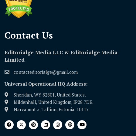
Contact Us​
Editorialge Media LLC & Editorialge Media
Limited
contacteditorialge@gmail.com
Universal Operational HQ Address:
Sheridan, WY 82801, United States.
Mildenhall, United Kingdom, IP28 7DE.
Narva mnt 5, Tallinn, Estonia, 10117.