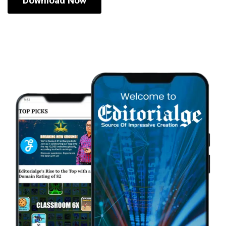
Download Now