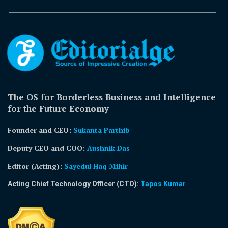
The OS for Borderless Business and Intelligence
for the Future Economy
Founder and CEO:
Sukanta Parthib
Deputy CEO and COO:
Aushnik Das
Editor (Acting)
:
Sayedul Haq Mihir
Acting Chief Technology Officer (CTO):
Tapos Kumar