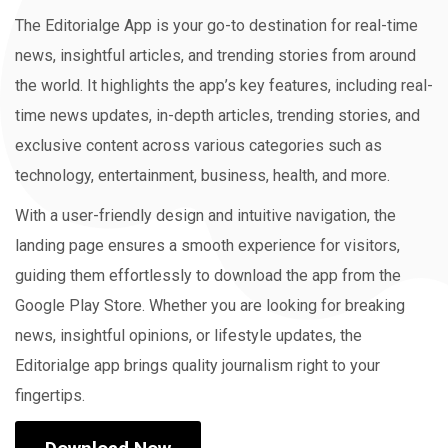
The Editorialge App is your go-to destination for real-time
news, insightful articles, and trending stories from around
the world. It highlights the app’s key features, including real-
time news updates, in-depth articles, trending stories, and
exclusive content across various categories such as
technology, entertainment, business, health, and more.
With a user-friendly design and intuitive navigation, the
landing page ensures a smooth experience for visitors,
guiding them effortlessly to download the app from the
Google Play Store. Whether you are looking for breaking
news, insightful opinions, or lifestyle updates, the
Editorialge app brings quality journalism right to your
fingertips.