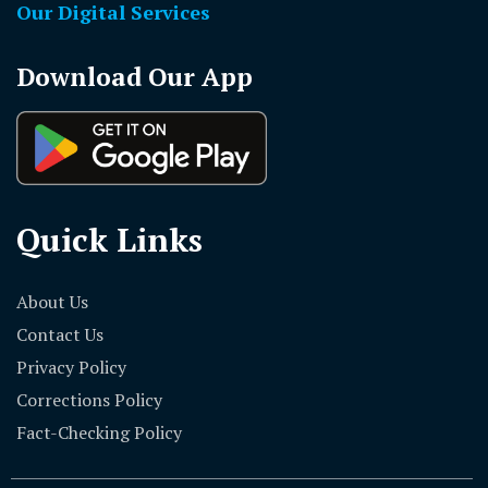
Our Digital Services
Download Our App
Quick Links
About Us
Contact Us
Privacy Policy
Corrections Policy
Fact-Checking Policy