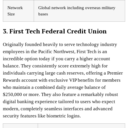
Network
Global network including overseas military
Size
bases
3. First Tech Federal Credit Union
Originally founded heavily to serve technology industry
employees in the Pacific Northwest, First Tech is an
incredible option today if you carry a higher account
balance. They consistently score extremely high for
individuals carrying large cash reserves, offering a Premier
Rewards account with exclusive VIP benefits for members
who maintain a combined daily average balance of
$250,000 or more.
They also feature a remarkably robust
digital banking experience tailored to users who expect
modern, completely seamless interfaces and advanced
security features like biometric logins.