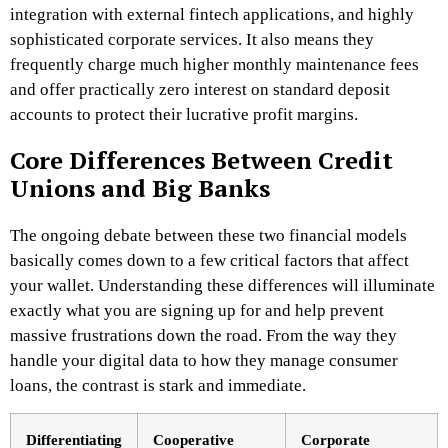
integration with external fintech applications, and highly
sophisticated corporate services. It also means they
frequently charge much higher monthly maintenance fees
and offer practically zero interest on standard deposit
accounts to protect their lucrative profit margins.
Core Differences Between Credit
Unions and Big Banks
The ongoing debate between these two financial models
basically comes down to a few critical factors that affect
your wallet. Understanding these differences will illuminate
exactly what you are signing up for and help prevent
massive frustrations down the road. From the way they
handle your digital data to how they manage consumer
loans, the contrast is stark and immediate.
Differentiating
Cooperative
Corporate