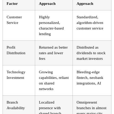
Factor
Approach
Approach
Customer
Highly
Standardized,
Service
personalized,
algorithm-driven
character-based
customer service
lending
Profit
Returned as better
Distributed as
Distribution
rates and lower
dividends to stock
fees
market investors
Technology
Growing
Bleeding-edge
Investment
capabilities, reliant
fintech, neobank
on shared
integrations, AI
networks
Branch
Localized
Omnipresent
Availability
presence with
branches in almost
shared branch
every major city