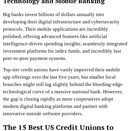
Technology and Mobile Banking
Big banks invest billions of dollars annually into
developing their digital infrastructure and cybersecurity
protocols. Their mobile applications are incredibly
polished, offering advanced features like artificial
intelligence-driven spending insights, seamlessly integrated
investment platforms for index funds, and incredibly fast
peer-to-peer payment systems.
Top-tier credit unions have vastly improved their mobile
app offerings over the last five years, but smaller local
branches might still lag slightly behind the bleeding-edge
technological curve of a massive national bank. However,
the gap is closing rapidly as more cooperatives adopt
modern digital banking platforms and partner with
innovative outside software providers.
The 15 Best US Credit Unions to