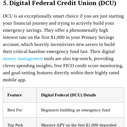
5. Digital Federal Credit Union (DCU)
DCU is an exceptionally smart choice if you are just starting
your financial journey and trying to actively build your
emergency savings. They offer a phenomenally high
interest rate on the first $1,000 in your Primary Savings
account, which heavily incentivizes new savers to build
their critical baseline emergency fund fast.
Their digital
money management
tools are also top-notch, providing
clever spending insights, free FICO credit score monitoring,
and goal-setting features directly within their highly rated
mobile app.
Feature
Digital Federal (DCU) Details
Best For
Beginners building an emergency fund
Top Perk
Massive APY on the first $1,000 deposited