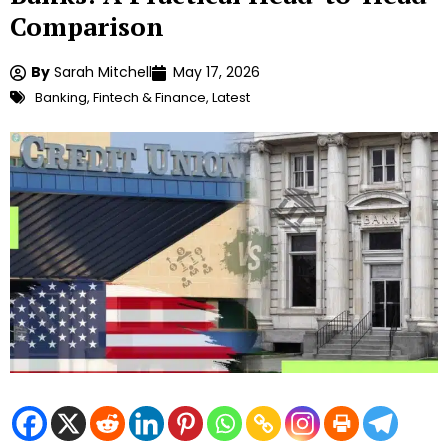
Comparison
By
Sarah Mitchell
May 17, 2026
Banking
,
Fintech & Finance
,
Latest