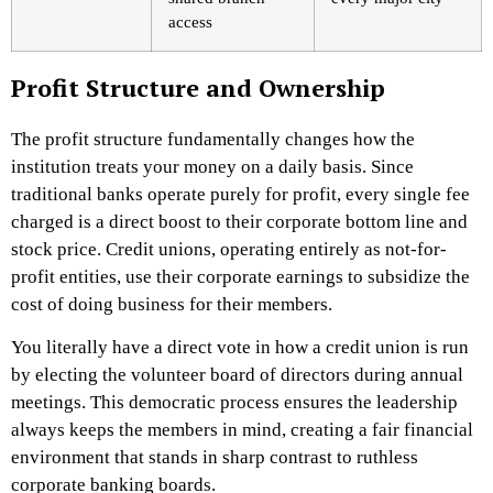
access
Profit Structure and Ownership
The profit structure fundamentally changes how the
institution treats your money on a daily basis. Since
traditional banks operate purely for profit, every single fee
charged is a direct boost to their corporate bottom line and
stock price. Credit unions, operating entirely as not-for-
profit entities, use their corporate earnings to subsidize the
cost of doing business for their members.
You literally have a direct vote in how a credit union is run
by electing the volunteer board of directors during annual
meetings. This democratic process ensures the leadership
always keeps the members in mind, creating a fair financial
environment that stands in sharp contrast to ruthless
corporate banking boards.