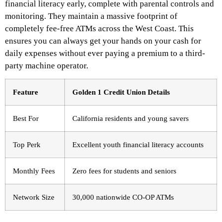
financial literacy early, complete with parental controls and
monitoring.
They maintain a massive footprint of
completely fee-free ATMs across the West Coast. This
ensures you can always get your hands on your cash for
daily expenses without ever paying a premium to a third-
party machine operator.
Feature
Golden 1 Credit Union Details
Best For
California residents and young savers
Top Perk
Excellent youth financial literacy accounts
Monthly Fees
Zero fees for students and seniors
Network Size
30,000 nationwide CO-OP ATMs