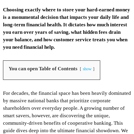
Choosing exactly where to store your hard-earned money
is a monumental decision that impacts your daily life and
long-term financial health. It dictates how much interest
you earn over years of saving, what hidden fees drain
your balance, and how customer service treats you when
you need financial help.
You can open Table of Contents
show
For decades, the financial space has been heavily dominated
by massive national banks that prioritize corporate
shareholders over everyday people. A growing number of
smart savers, however, are discovering the unique,
community-driven benefits of cooperative banking. This
guide dives deep into the ultimate financial showdown. We