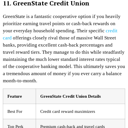
11. GreenState Credit Union
GreenState is a fantastic cooperative option if you heavily
prioritize earning travel points or cash-back rewards on
your everyday household spending. Their specific
credit
card
offerings closely rival those of massive Wall Street
banks, providing excellent cash-back percentages and
travel reward tiers. They manage to do this while steadfastly
maintaining the much lower standard interest rates typical
of the cooperative banking model. This ultimately saves you
a tremendous amount of money if you ever carry a balance
month-to-month.
Feature
GreenState Credit Union Details
Best For
Credit card reward maximizers
Top Perk
Premium cash-back and travel cards