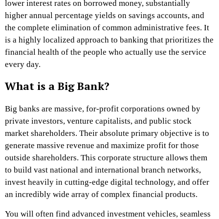
lower interest rates on borrowed money, substantially
higher annual percentage yields on savings accounts, and
the complete elimination of common administrative fees. It
is a highly localized approach to banking that prioritizes the
financial health of the people who actually use the service
every day.
What is a Big Bank?
Big banks are massive, for-profit corporations owned by
private investors, venture capitalists, and public stock
market shareholders. Their absolute primary objective is to
generate massive revenue and maximize profit for those
outside shareholders. This corporate structure allows them
to build vast national and international branch networks,
invest heavily in cutting-edge digital technology, and offer
an incredibly wide array of complex financial products.
You will often find advanced investment vehicles, seamless