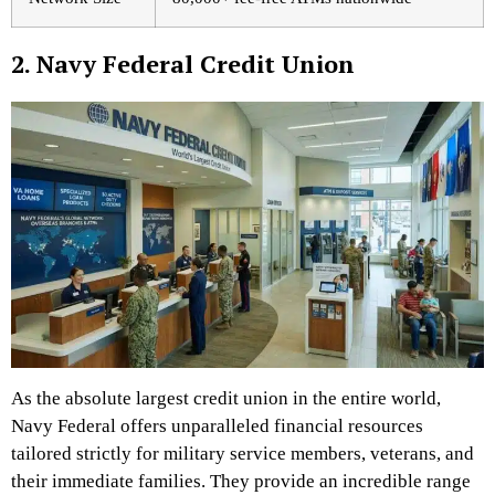
2. Navy Federal Credit Union
As the absolute largest credit union in the entire world,
Navy Federal offers unparalleled financial resources
tailored strictly for military service members, veterans, and
their immediate families. They provide an incredible range