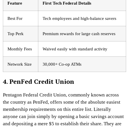
Feature
First Tech Federal Details
Best For
Tech employees and high-balance savers
Top Perk
Premium rewards for large cash reserves
Monthly Fees
Waived easily with standard activity
Network Size
30,000+ Co-op ATMs
4. PenFed Credit Union
Pentagon Federal Credit Union, commonly known across
the country as PenFed, offers some of the absolute easiest
membership requirements on this entire list. Literally
anyone can join simply by opening a basic savings account
and depositing a mere $5 to establish their share.
They are