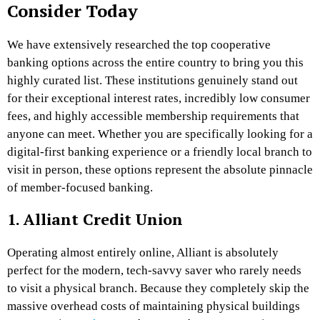
Consider Today
We have extensively researched the top cooperative
banking options across the entire country to bring you this
highly curated list. These institutions genuinely stand out
for their exceptional interest rates, incredibly low consumer
fees, and highly accessible membership requirements that
anyone can meet. Whether you are specifically looking for a
digital-first banking experience or a friendly local branch to
visit in person, these options represent the absolute pinnacle
of member-focused banking.
1. Alliant Credit Union
Operating almost entirely online, Alliant is absolutely
perfect for the modern, tech-savvy saver who rarely needs
to visit a physical branch. Because they completely skip the
massive overhead costs of maintaining physical buildings