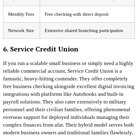
Monthly Fees
Free checking with direct deposit
Network Size
Extensive shared branching participation
6. Service Credit Union
If you run a scalable small business or simply need a highly
reliable commercial account, Service Credit Union is a
fantastic, heavy-hitting contender. They offer completely
free business checking alongside excellent digital invoicing
integrations with platforms like Autobooks and built-in
payroll solutions.
They also cater extensively to military
personnel and their civilian families, offering phenomenal
overseas support for deployed individuals managing their
complex finances from afar. Their hybrid model serves both
modern business owners and traditional families flawlessly.