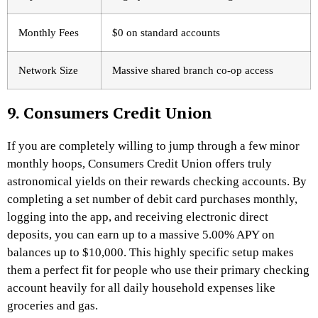
Monthly Fees
$0 on standard accounts
Network Size
Massive shared branch co-op access
9. Consumers Credit Union
If you are completely willing to jump through a few minor
monthly hoops, Consumers Credit Union offers truly
astronomical yields on their rewards checking accounts. By
completing a set number of debit card purchases monthly,
logging into the app, and receiving electronic direct
deposits, you can earn up to a massive 5.00% APY on
balances up to $10,000. This highly specific setup makes
them a perfect fit for people who use their primary checking
account heavily for all daily household expenses like
groceries and gas.