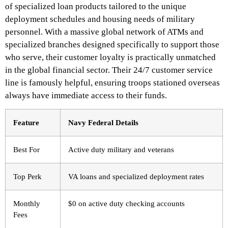
of specialized loan products tailored to the unique
deployment schedules and housing needs of military
personnel.
With a massive global network of ATMs and
specialized branches designed specifically to support those
who serve, their customer loyalty is practically unmatched
in the global financial sector. Their 24/7 customer service
line is famously helpful, ensuring troops stationed overseas
always have immediate access to their funds.
Feature
Navy Federal Details
Best For
Active duty military and veterans
Top Perk
VA loans and specialized deployment rates
Monthly
$0 on active duty checking accounts
Fees