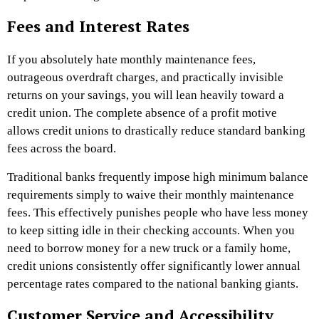
Fees and Interest Rates
If you absolutely hate monthly maintenance fees,
outrageous overdraft charges, and practically invisible
returns on your savings, you will lean heavily toward a
credit union. The complete absence of a profit motive
allows credit unions to drastically reduce standard banking
fees across the board.
Traditional banks frequently impose high minimum balance
requirements simply to waive their monthly maintenance
fees. This effectively punishes people who have less money
to keep sitting idle in their checking accounts. When you
need to borrow money for a new truck or a family home,
credit unions consistently offer significantly lower annual
percentage rates compared to the national banking giants.
Customer Service and Accessibility