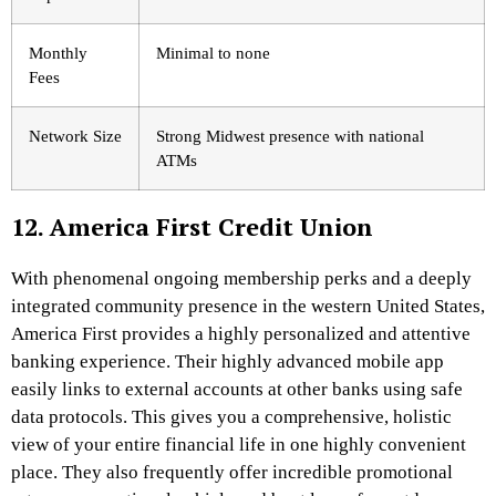
Monthly
Minimal to none
Fees
Network Size
Strong Midwest presence with national
ATMs
12. America First Credit Union
With phenomenal ongoing membership perks and a deeply
integrated community presence in the western United States,
America First provides a highly personalized and attentive
banking experience. Their highly advanced mobile app
easily links to external accounts at other banks using safe
data protocols. This gives you a comprehensive, holistic
view of your entire financial life in one highly convenient
place. They also frequently offer incredible promotional