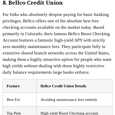
8. Bellco Credit Union
For folks who absolutely despise paying for basic banking
privileges, Bellco offers one of the absolute best free
checking accounts available on the market today. Based
primarily in Colorado, their famous Bellco Boost Checking
Account features a fantastic high-yield APY with strictly
zero monthly maintenance fees.
They participate fully in
extensive shared branch networks across the United States,
making them a highly attractive option for people who want
high yields without dealing with those highly restrictive
daily balance requirements large banks enforce.
Feature
Bellco Credit Union Details
Best For
Avoiding maintenance fees entirely
Top Perk
High-yield Boost Checking account