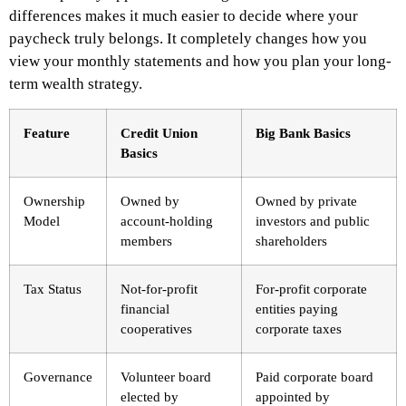
differences makes it much easier to decide where your
paycheck truly belongs. It completely changes how you
view your monthly statements and how you plan your long-
term wealth strategy.
Feature
Credit Union
Big Bank Basics
Basics
Ownership
Owned by
Owned by private
Model
account-holding
investors and public
members
shareholders
Tax Status
Not-for-profit
For-profit corporate
financial
entities paying
cooperatives
corporate taxes
Governance
Volunteer board
Paid corporate board
elected by
appointed by