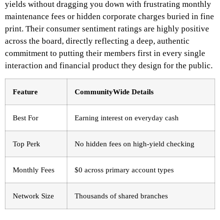
yields without dragging you down with frustrating monthly
maintenance fees or hidden corporate charges buried in fine
print. Their consumer sentiment ratings are highly positive
across the board, directly reflecting a deep, authentic
commitment to putting their members first in every single
interaction and financial product they design for the public.
Feature
CommunityWide Details
Best For
Earning interest on everyday cash
Top Perk
No hidden fees on high-yield checking
Monthly Fees
$0 across primary account types
Network Size
Thousands of shared branches