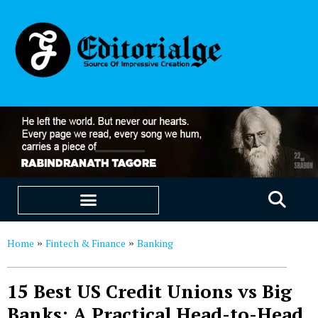
EDUCATION & CAREERS
OUR SAAS PRODUCTS
Home
Fintech & Finance
Banking
»
»
15 Best US Credit Unions vs Big
Banks: A Practical Head-to-Head