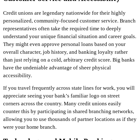
Credit unions are legendary nationwide for their highly
personalized, community-focused customer service. Branch
representatives often take the required time to deeply
understand your unique financial situation and career goals.
They might even approve personal loans based on your
overall character, job history, and banking loyalty rather
than just relying on a cold, arbitrary credit score. Big banks
have the undeniable advantage of sheer physical
accessibility.
If you travel frequently across state lines for work, you will
appreciate seeing your bank’s familiar logo on street
corners across the country. Many credit unions easily
counter this by participating in shared branching networks,
allowing you to use thousands of partner locations as if they
were your home branch.