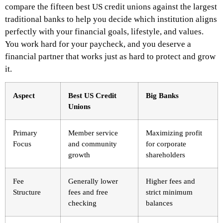
compare the fifteen best US credit unions against the largest
traditional banks to help you decide which institution aligns
perfectly with your financial goals, lifestyle, and values.
You work hard for your paycheck, and you deserve a
financial partner that works just as hard to protect and grow
it.
Aspect
Best US Credit
Big Banks
Unions
Primary
Member service
Maximizing profit
Focus
and community
for corporate
growth
shareholders
Fee
Generally lower
Higher fees and
Structure
fees and free
strict minimum
checking
balances