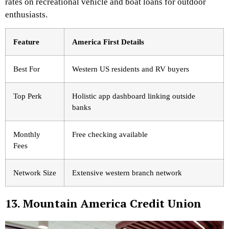
rates on recreational vehicle and boat loans for outdoor
enthusiasts.
Feature
America First Details
Best For
Western US residents and RV buyers
Top Perk
Holistic app dashboard linking outside
banks
Monthly
Free checking available
Fees
Network Size
Extensive western branch network
13. Mountain America Credit Union