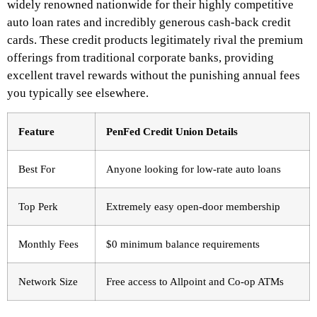
widely renowned nationwide for their highly competitive
auto loan rates and incredibly generous cash-back credit
cards. These credit products legitimately rival the premium
offerings from traditional corporate banks, providing
excellent travel rewards without the punishing annual fees
you typically see elsewhere.
Feature
PenFed Credit Union Details
Best For
Anyone looking for low-rate auto loans
Top Perk
Extremely easy open-door membership
Monthly Fees
$0 minimum balance requirements
Network Size
Free access to Allpoint and Co-op ATMs