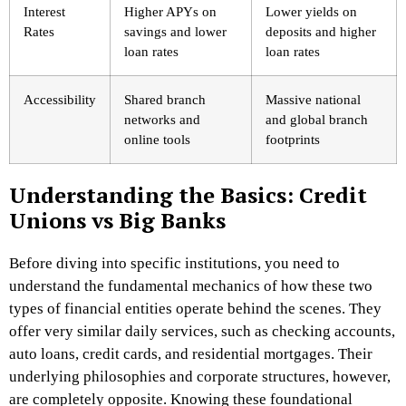
Interest
Higher APYs on
Lower yields on
Rates
savings and lower
deposits and higher
loan rates
loan rates
Accessibility
Shared branch
Massive national
networks and
and global branch
online tools
footprints
Understanding the Basics: Credit
Unions vs Big Banks
Before diving into specific institutions, you need to
understand the fundamental mechanics of how these two
types of financial entities operate behind the scenes. They
offer very similar daily services, such as checking accounts,
auto loans, credit cards, and residential mortgages. Their
underlying philosophies and corporate structures, however,
are completely opposite. Knowing these foundational