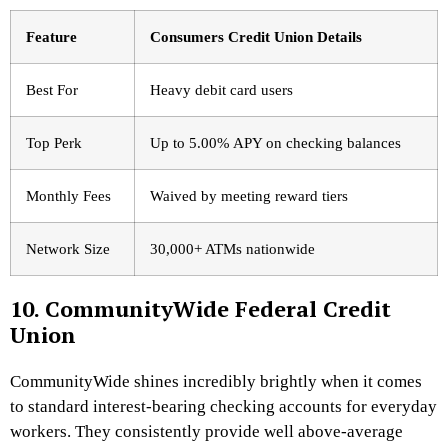
Feature
Consumers Credit Union Details
Best For
Heavy debit card users
Top Perk
Up to 5.00% APY on checking balances
Monthly Fees
Waived by meeting reward tiers
Network Size
30,000+ ATMs nationwide
10. CommunityWide Federal Credit
Union
CommunityWide shines incredibly brightly when it comes
to standard interest-bearing checking accounts for everyday
workers. They consistently provide well above-average