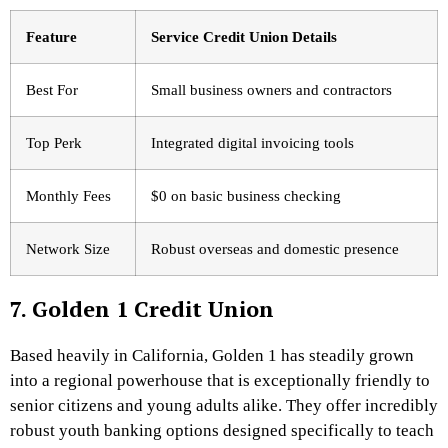
Feature
Service Credit Union Details
Best For
Small business owners and contractors
Top Perk
Integrated digital invoicing tools
Monthly Fees
$0 on basic business checking
Network Size
Robust overseas and domestic presence
7. Golden 1 Credit Union
Based heavily in California, Golden 1 has steadily grown
into a regional powerhouse that is exceptionally friendly to
senior citizens and young adults alike. They offer incredibly
robust youth banking options designed specifically to teach