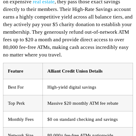
on expensive
real estate
, they pass those exact savings
directly to their members.
Their High-Rate Savings account
earns a highly competitive yield across all balance tiers, and
they actively pay your $5 charity donation to establish your
membership. They generously refund out-of-network ATM
fees up to $20 a month and provide direct access to over
80,000 fee-free ATMs, making cash access incredibly easy
no matter where you travel.
Feature
Alliant Credit Union Details
Best For
High-yield digital savings
Top Perk
Massive $20 monthly ATM fee rebate
Monthly Fees
$0 on standard checking and savings
Network Size
80,000+ fee-free ATMs nationwide