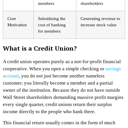
members
shareholders
Core
Subsidizing the
Generating revenue to
Motivation
cost of banking
increase stock value
for members
What is a Credit Union?
A credit union operates purely as a not-for-profit financial
cooperative. When you open a simple checking or
savings
account
, you do not just become another nameless
customer; you literally become a member and a partial
owner of the institution. Because they do not have outside
Wall Street shareholders demanding massive profit margins
every single quarter, credit unions return their surplus
income directly to the people who bank there.
This financial return usually comes in the form of much