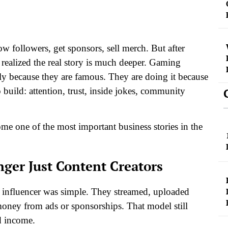
w followers, get sponsors, sell merch. But after
realized the real story is much deeper. Gaming
nly because they are famous. They are doing it because
uild: attention, trust, inside jokes, community
e one of the most important business stories in the
ger Just Content Creators
ng influencer was simple. They streamed, uploaded
money from ads or sponsorships.
That model still
d income.