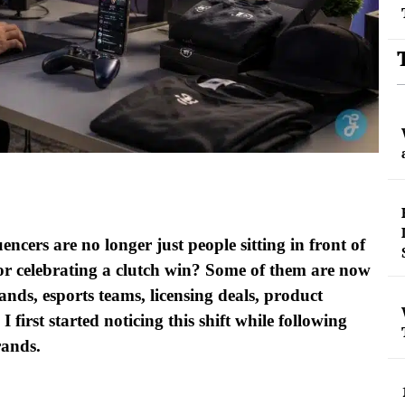
encers are no longer just people sitting in front of
or celebrating a clutch win? Some of them are now
ands, esports teams, licensing deals, product
first started noticing this shift while following
brands.