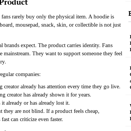
 Product
fans rarely buy only the physical item.
A hoodie is
yboard, mousepad, snack, skin, or collectible is not just
al brands expect. The product carries identity. Fans
ame mainstream. They want to support someone they feel
ry.
regular companies:
 creator already has attention every time they go live.
ng creator has already shown it for years.
it already or has already lost it.
 they are not blind. If a product feels cheap,
st can criticize even faster.