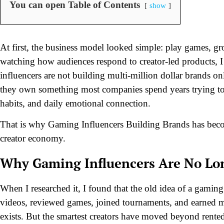
You can open Table of Contents
show
At first, the business model looked simple: play games, gro
watching how audiences respond to creator-led products, I 
influencers are not building multi-million dollar brands o
they own something most companies spend years trying to b
habits, and daily emotional connection.
That is why Gaming Influencers Building Brands has becom
creator economy.
Why Gaming Influencers Are No Lon
When I researched it, I found that the old idea of a gami
videos, reviewed games, joined tournaments, and earned 
exists. But the smartest creators have moved beyond rente