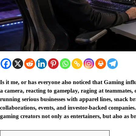
Is it me, or has everyone also noticed that Gaming influ
a camera, reacting to gameplay, raging at teammates, 
running serious businesses with apparel lines, snack br
collaborations, events, and investor-backed companies. I 
gaming creators not only as entertainers, but also as 