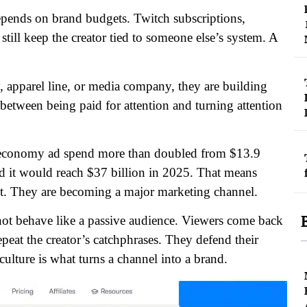
ends on brand budgets. Twitch subscriptions,
ill keep the creator tied to someone else’s system.
A
apparel line, or media company, they are building
between being paid for attention and turning attention
r economy ad spend more than doubled from $13.9
ed it would reach $37 billion in 2025. That means
ent. They are becoming a major marketing channel.
not behave like a passive audience. Viewers come back
eat the creator’s catchphrases. They defend their
culture is what turns a channel into a brand.