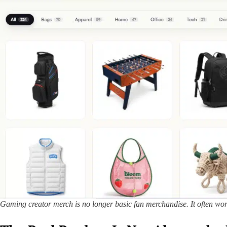
Gaming creator merch is no longer basic fan merchandise. It often works