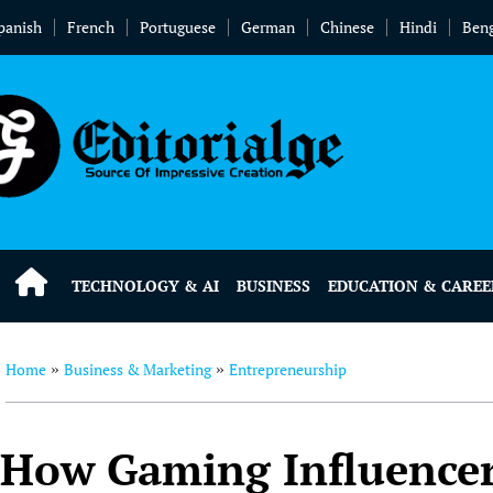
panish
French
Portuguese
German
Chinese
Hindi
Beng
TECHNOLOGY & AI
BUSINESS
EDUCATION & CAREE
Home
Business & Marketing
Entrepreneurship
»
»
How Gaming Influencers