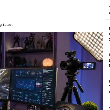
g
,
Latest