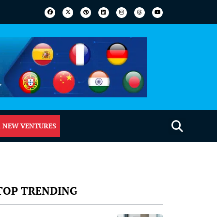
 NEW VENTURES
TOP TRENDING