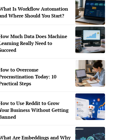
What Is Workflow Automation
and Where Should You Start?
How Much Data Does Machine
Learning Really Need to
Succeed
How to Overcome
Procrastination Today: 10
Practical Steps
How to Use Reddit to Grow
Your Business Without Getting
Banned
What Are Embeddings and Why