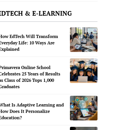
EDTECH & E-LEARNING
How EdTech Will Transform
Everyday Life: 10 Ways Are
Explained
Primavera Online School
Celebrates 25 Years of Results
as Class of 2026 Tops 1,000
Graduates
What Is Adaptive Learning and
How Does It Personalize
Education?