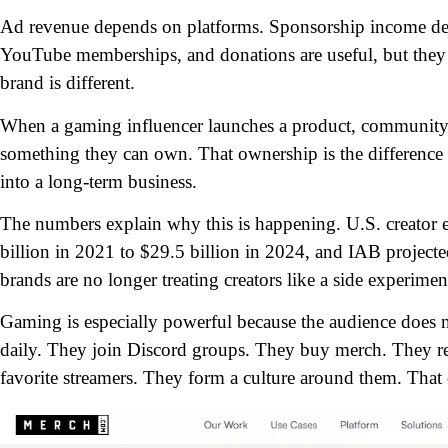
Ad revenue depends on platforms. Sponsorship income dep
YouTube memberships, and donations are useful, but they st
brand is different.
When a gaming influencer launches a product, community, 
something they can own. That ownership is the difference 
into a long-term business.
The numbers explain why this is happening. U.S. creato
billion in 2021 to $29.5 billion in 2024, and IAB project
brands are no longer treating creators like a side experim
Gaming is especially powerful because the audience does 
daily. They join Discord groups. They buy merch. They rep
favorite streamers. They form a culture around them.
That 