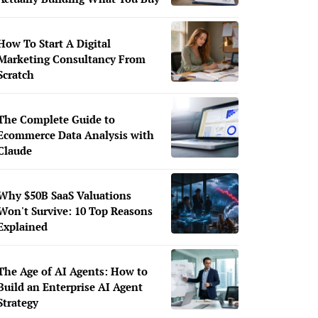
How To Start A Digital
Marketing Consultancy From
Scratch
The Complete Guide to
Ecommerce Data Analysis with
Claude
Why $50B SaaS Valuations
Won't Survive: 10 Top Reasons
Explained
The Age of AI Agents: How to
Build an Enterprise AI Agent
Strategy