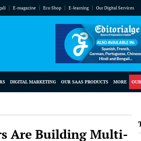
ali
E-magazine
Eco Shop
E-learning
Our Digital Services
RS
DIGITAL MARKETING
OUR SAAS PRODUCTS
MORE
OUR
 Are Building Multi-