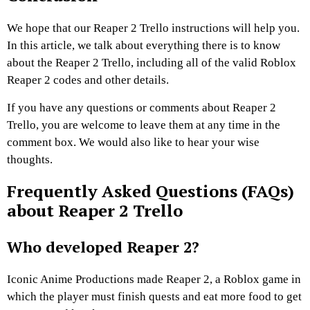
We hope that our Reaper 2 Trello instructions will help you.
In this article, we talk about everything there is to know
about the Reaper 2 Trello, including all of the valid Roblox
Reaper 2 codes and other details.
If you have any questions or comments about Reaper 2
Trello, you are welcome to leave them at any time in the
comment box. We would also like to hear your wise
thoughts.
Frequently Asked Questions (FAQs)
about Reaper 2 Trello
Who developed Reaper 2?
Iconic Anime Productions made Reaper 2, a Roblox game in
which the player must finish quests and eat more food to get