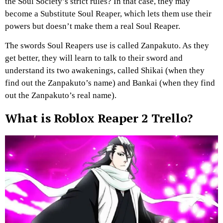
the Soul Society’s strict rules? In that case, they may
become a Substitute Soul Reaper, which lets them use their
powers but doesn’t make them a real Soul Reaper.
The swords Soul Reapers use is called Zanpakuto. As they
get better, they will learn to talk to their sword and
understand its two awakenings, called Shikai (when they
find out the Zanpakuto’s name) and Bankai (when they find
out the Zanpakuto’s real name).
What is Roblox Reaper 2 Trello?