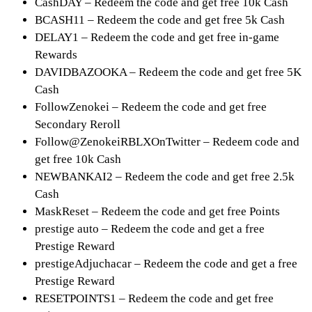
CashDAY – Redeem the code and get free 10k Cash
BCASH11 – Redeem the code and get free 5k Cash
DELAY1 – Redeem the code and get free in-game
Rewards
DAVIDBAZOOKA – Redeem the code and get free 5K
Cash
FollowZenokei – Redeem the code and get free
Secondary Reroll
Follow@ZenokeiRBLXOnTwitter – Redeem code and
get free 10k Cash
NEWBANKAI2 – Redeem the code and get free 2.5k
Cash
MaskReset – Redeem the code and get free Points
prestige auto – Redeem the code and get a free
Prestige Reward
prestigeAdjuchacar – Redeem the code and get a free
Prestige Reward
RESETPOINTS1 – Redeem the code and get free