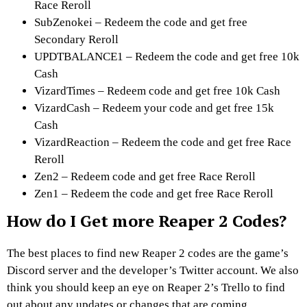
Race Reroll
SubZenokei – Redeem the code and get free
Secondary Reroll
UPDTBALANCE1 – Redeem the code and get free 10k
Cash
VizardTimes – Redeem code and get free 10k Cash
VizardCash – Redeem your code and get free 15k
Cash
VizardReaction – Redeem the code and get free Race
Reroll
Zen2 – Redeem code and get free Race Reroll
Zen1 – Redeem the code and get free Race Reroll
How do I Get more Reaper 2 Codes?
The best places to find new Reaper 2 codes are the game’s
Discord server and the developer’s Twitter account. We also
think you should keep an eye on Reaper 2’s Trello to find
out about any updates or changes that are coming.