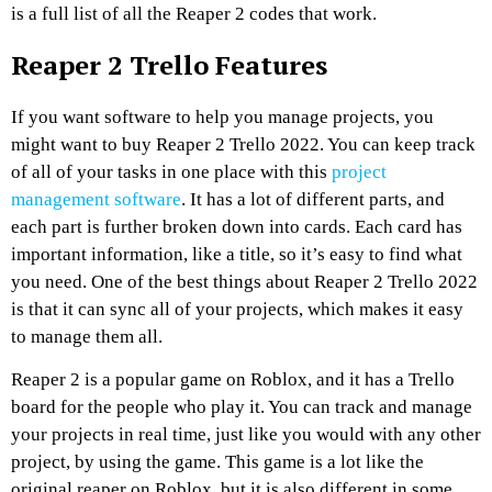
is a full list of all the Reaper 2 codes that work.
Reaper 2 Trello Features
If you want software to help you manage projects, you
might want to buy Reaper 2 Trello 2022. You can keep track
of all of your tasks in one place with this
project
management software
. It has a lot of different parts, and
each part is further broken down into cards. Each card has
important information, like a title, so it’s easy to find what
you need. One of the best things about Reaper 2 Trello 2022
is that it can sync all of your projects, which makes it easy
to manage them all.
Reaper 2 is a popular game on Roblox, and it has a Trello
board for the people who play it. You can track and manage
your projects in real time, just like you would with any other
project, by using the game. This game is a lot like the
original reaper on Roblox, but it is also different in some