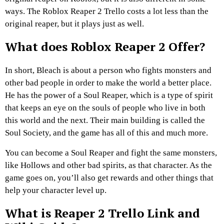
ways. The Roblox Reaper 2 Trello costs a lot less than the
original reaper, but it plays just as well.
What does Roblox Reaper 2 Offer?
In short, Bleach is about a person who fights monsters and
other bad people in order to make the world a better place.
He has the power of a Soul Reaper, which is a type of spirit
that keeps an eye on the souls of people who live in both
this world and the next. Their main building is called the
Soul Society, and the game has all of this and much more.
You can become a Soul Reaper and fight the same monsters,
like Hollows and other bad spirits, as that character. As the
game goes on, you’ll also get rewards and other things that
help your character level up.
What is Reaper 2 Trello Link and