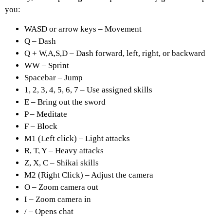
you:
WASD or arrow keys – Movement
Q – Dash
Q + W,A,S,D – Dash forward, left, right, or backward
WW – Sprint
Spacebar – Jump
1, 2, 3, 4, 5, 6, 7 – Use assigned skills
E – Bring out the sword
P – Meditate
F – Block
M1 (Left click) – Light attacks
R, T, Y – Heavy attacks
Z, X, C – Shikai skills
M2 (Right Click) – Adjust the camera
O – Zoom camera out
I – Zoom camera in
/ – Opens chat