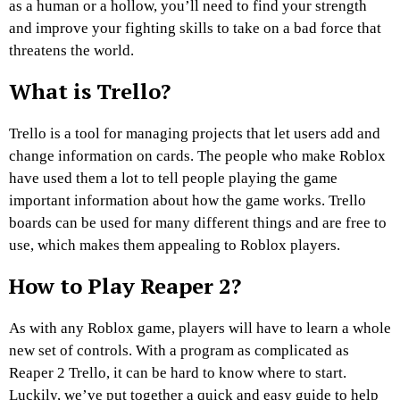
as a human or a hollow, you’ll need to find your strength
and improve your fighting skills to take on a bad force that
threatens the world.
What is Trello?
Trello is a tool for managing projects that let users add and
change information on cards. The people who make Roblox
have used them a lot to tell people playing the game
important information about how the game works. Trello
boards can be used for many different things and are free to
use, which makes them appealing to Roblox players.
How to Play Reaper 2?
As with any Roblox game, players will have to learn a whole
new set of controls. With a program as complicated as
Reaper 2 Trello, it can be hard to know where to start.
Luckily, we’ve put together a quick and easy guide to help