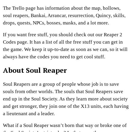
The Trello page has information about the map, hollows,
soul reapers, Bankai, Arrancar, resurrection, Quincy, skills,
drops, quests, NPCs, bosses, masks, and a lot more.
If you want free stuff, you should check out our Reaper 2
Codes page. It has a list of all the free stuff you can get in
the game. We keep it up-to-date as soon as we can, so it will
always have the codes you need to get cool stuff.
About Soul
Reaper
Soul Reapers are a group of people whose job is to save
souls from other worlds. The souls that Soul Reapers save
end up in the Soul Society. As they learn more about society
and get stronger, they join one of the X13 units, each having
a lieutenant and a leader.
What if a Soul Reaper wasn’t born that way or broke one of