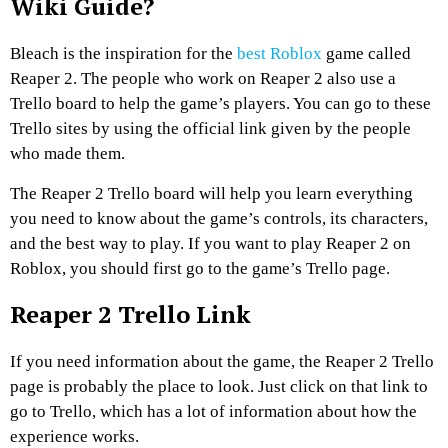
Wiki Guide?
Bleach is the inspiration for the
best Roblox
game called
Reaper 2. The people who work on Reaper 2 also use a
Trello board to help the game’s players. You can go to these
Trello sites by using the official link given by the people
who made them.
The Reaper 2 Trello board will help you learn everything
you need to know about the game’s controls, its characters,
and the best way to play. If you want to play Reaper 2 on
Roblox, you should first go to the game’s Trello page.
Reaper 2 Trello Link
If you need information about the game, the Reaper 2 Trello
page is probably the place to look. Just click on that link to
go to Trello, which has a lot of information about how the
experience works.