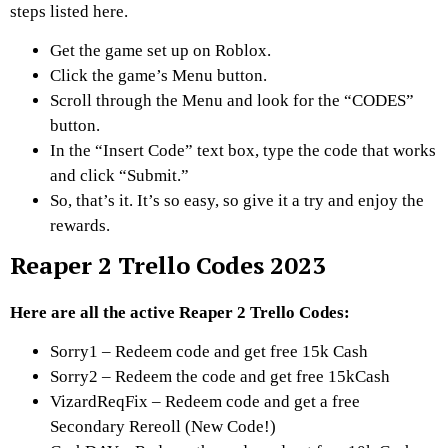
steps listed here.
Get the game set up on Roblox.
Click the game’s Menu button.
Scroll through the Menu and look for the “CODES”
button.
In the “Insert Code” text box, type the code that works
and click “Submit.”
So, that’s it. It’s so easy, so give it a try and enjoy the
rewards.
Reaper 2 Trello Codes 2023
Here are all the active Reaper 2 Trello Codes:
Sorry1 – Redeem code and get free 15k Cash
Sorry2 – Redeem the code and get free 15kCash
VizardReqFix – Redeem code and get a free
Secondary Rereoll (New Code!)