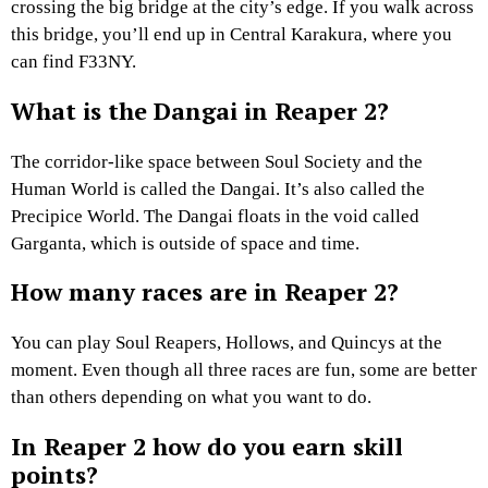
crossing the big bridge at the city’s edge. If you walk across
this bridge, you’ll end up in Central Karakura, where you
can find F33NY.
What is the Dangai in Reaper 2?
The corridor-like space between Soul Society and the
Human World is called the Dangai. It’s also called the
Precipice World. The Dangai floats in the void called
Garganta, which is outside of space and time.
How many races are in Reaper 2?
You can play Soul Reapers, Hollows, and Quincys at the
moment. Even though all three races are fun, some are better
than others depending on what you want to do.
In Reaper 2 how do you earn skill
points?