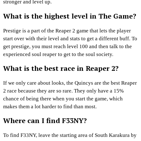
stronger and level up.
What is the highest level in The Game?
Prestige is a part of the Reaper 2 game that lets the player
start over with their level and stats to get a different buff. To
get prestige, you must reach level 100 and then talk to the
experienced soul reaper to get to the soul society.
What is the best race in Reaper 2?
If we only care about looks, the Quincys are the best Reaper
2 race because they are so rare. They only have a 15%
chance of being there when you start the game, which
makes them a lot harder to find than most.
Where can I find F33NY?
To find F33NY, leave the starting area of South Karakura by