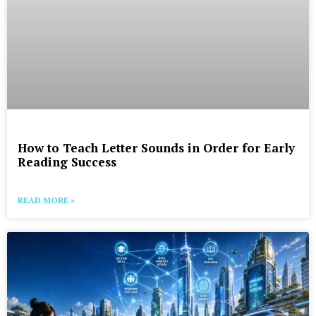
How to Teach Letter Sounds in Order for Early
Reading Success
READ MORE »