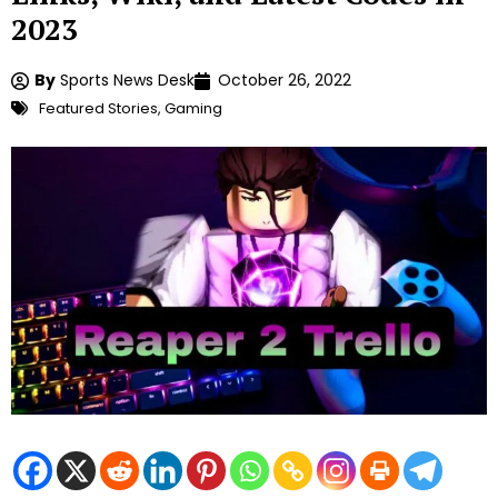
2023
By
Sports News Desk
October 26, 2022
Featured Stories
,
Gaming