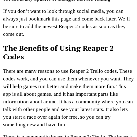
If you don’t want to look through social media, you can
always just bookmark this page and come back later. We’ll
be sure to add the newest Reaper 2 codes as soon as they
come out.
The Benefits of Using Reaper 2
Codes
There are many reasons to use Reaper 2 Trello codes. These
codes work, and you can use them whenever you want. They
will help games run better and make them more fun. This
app is all about games, and it has important parts like
information about anime. It has a community where you can
talk with other people and see your latest stats. It also lets
you start a race over again for free, so you can try
something new and have fun.
There is a community board in Reaper 2: Trello. The boards