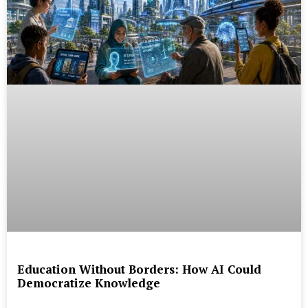
Education Without Borders: How AI Could
Democratize Knowledge