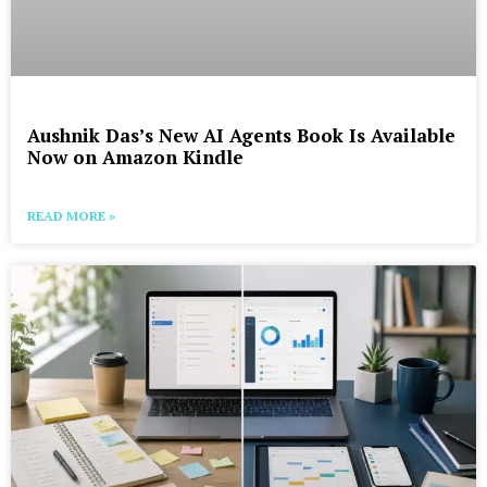
Aushnik Das’s New AI Agents Book Is Available
Now on Amazon Kindle
READ MORE »