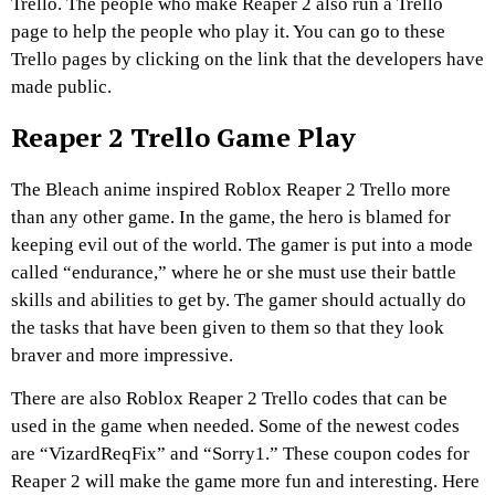
Trello. The people who make Reaper 2 also run a Trello
page to help the people who play it. You can go to these
Trello pages by clicking on the link that the developers have
made public.
Reaper 2 Trello Game Play
The Bleach anime inspired Roblox Reaper 2 Trello more
than any other game. In the game, the hero is blamed for
keeping evil out of the world. The gamer is put into a mode
called “endurance,” where he or she must use their battle
skills and abilities to get by. The gamer should actually do
the tasks that have been given to them so that they look
braver and more impressive.
There are also Roblox Reaper 2 Trello codes that can be
used in the game when needed. Some of the newest codes
are “VizardReqFix” and “Sorry1.” These coupon codes for
Reaper 2 will make the game more fun and interesting. Here