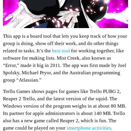
This app is a board tool that lets you keep track of how your
group is doing, show off their work, and do other things
related to tasks. It’s the
best tool
for working together, like
software for making lists. Mist Creek, also known as
“Error,” made it big in 2011. The app was first made by Joel
Spolsky, Michael Pryor, and the Australian programming
group “Atlassian.”
Trello Games shows pages for games like Trello PUBG 2,
Reaper 2 Trello, and the latest version of the squid. The
Windows version of the program weighs in at about 80 MB.
Its partner for apple administrators is about 140 MB. Trello
also has a new game called Reaper 2, which is fun. The
game could be played on your
smartphone activities
.