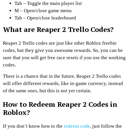
Tab – Toggle the main player list
M – Open/close game menu
Tab – Open/close leaderboard
What are Reaper 2 Trello Codes?
Reaper 2 Trello codes are just like other Roblox freebie
codes, but they give you awesome rewards. So, you can be
sure that you will get free race resets if you use the working
codes.
There is a chance that in the future, Reaper 2 Trello codes
will offer different rewards, like in-game currency, instead
of the same ones, but this is not yet certain.
How to Redeem Reaper 2 Codes in
Roblox?
If you don’t know how to the
redeem code
, just follow the