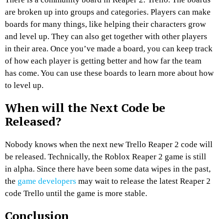
are broken up into groups and categories. Players can make
boards for many things, like helping their characters grow
and level up. They can also get together with other players
in their area. Once you’ve made a board, you can keep track
of how each player is getting better and how far the team
has come. You can use these boards to learn more about how
to level up.
When will the Next
Code be
Released?
Nobody knows when the next new Trello Reaper 2 code will
be released. Technically, the Roblox Reaper 2 game is still
in alpha. Since there have been some data wipes in the past,
the
game developers
may wait to release the latest Reaper 2
code Trello until the game is more stable.
Conclusion