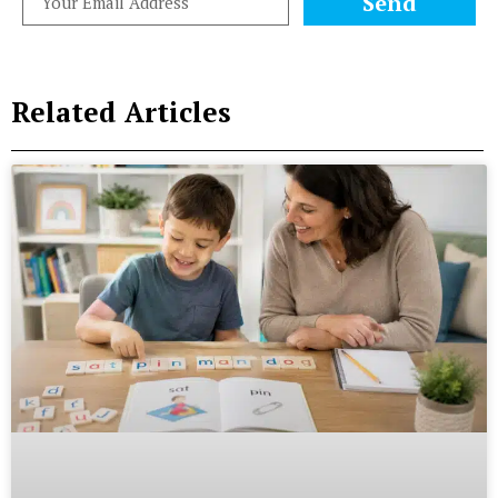
Send
Related Articles