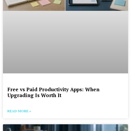
Free vs Paid Productivity Apps: When
Upgrading Is Worth It
READ MORE »