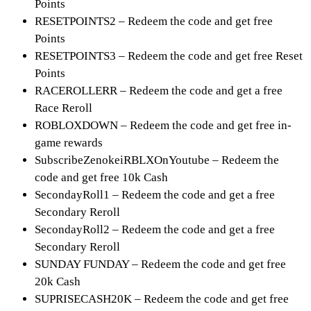
Points
RESETPOINTS2 – Redeem the code and get free
Points
RESETPOINTS3 – Redeem the code and get free Reset
Points
RACEROLLERR – Redeem the code and get a free
Race Reroll
ROBLOXDOWN – Redeem the code and get free in-
game rewards
SubscribeZenokeiRBLXOnYoutube – Redeem the
code and get free 10k Cash
SecondayRoll1 – Redeem the code and get a free
Secondary Reroll
SecondayRoll2 – Redeem the code and get a free
Secondary Reroll
SUNDAY FUNDAY – Redeem the code and get free
20k Cash
SUPRISECASH20K – Redeem the code and get free