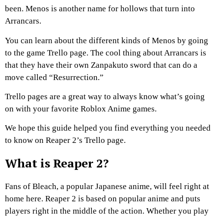
been. Menos is another name for hollows that turn into
Arrancars.
You can learn about the different kinds of Menos by going
to the game Trello page. The cool thing about Arrancars is
that they have their own Zanpakuto sword that can do a
move called “Resurrection.”
Trello pages are a great way to always know what’s going
on with your favorite Roblox Anime games.
We hope this guide helped you find everything you needed
to know on Reaper 2’s Trello page.
What is Reaper 2?
Fans of Bleach, a popular Japanese anime, will feel right at
home here. Reaper 2 is based on popular anime and puts
players right in the middle of the action. Whether you play