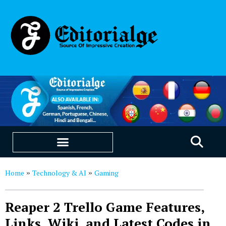
EDUCATION & CAREERS
OUR SAAS PRODUCTS
Home
Technology & AI
Gaming
»
»
Reaper 2 Trello Game Features,
Links, Wiki, and Latest Codes in