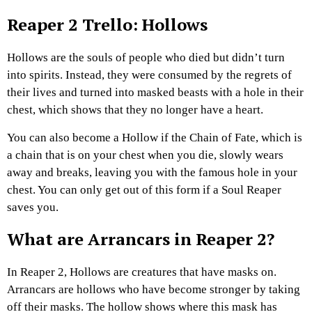
Reaper 2 Trello: Hollows
Hollows are the souls of people who died but didn’t turn
into spirits. Instead, they were consumed by the regrets of
their lives and turned into masked beasts with a hole in their
chest, which shows that they no longer have a heart.
You can also become a Hollow if the Chain of Fate, which is
a chain that is on your chest when you die, slowly wears
away and breaks, leaving you with the famous hole in your
chest. You can only get out of this form if a Soul Reaper
saves you.
What are Arrancars in Reaper 2?
In Reaper 2, Hollows are creatures that have masks on.
Arrancars are hollows who have become stronger by taking
off their masks. The hollow shows where this mask has