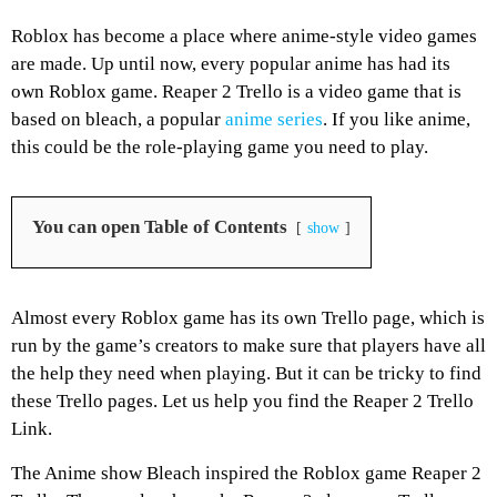
Roblox has become a place where anime-style video games
are made. Up until now, every popular anime has had its
own Roblox game. Reaper 2 Trello is a video game that is
based on bleach, a popular
anime series
. If you like anime,
this could be the role-playing game you need to play.
You can open Table of Contents
show
Almost every Roblox game has its own Trello page, which is
run by the game’s creators to make sure that players have all
the help they need when playing. But it can be tricky to find
these Trello pages. Let us help you find the Reaper 2 Trello
Link.
The Anime show Bleach inspired the Roblox game Reaper 2