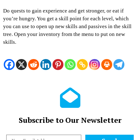
Do quests to gain experience and get stronger, or eat if
you’re hungry. You get a skill point for each level, which
you can use to open up new skills and passives in the skill
tree. Open your inventory from the menu to put on new
skills.
Subscribe to Our Newsletter