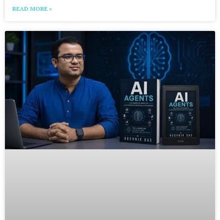
READ MORE »