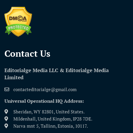
Contact Us​
Editorialge Media LLC & Editorialge Media
Limited
contacteditorialge@gmail.com
Universal Operational HQ Address:
Sheridan, WY 82801, United States.
Mildenhall, United Kingdom, IP28 7DE.
Narva mnt 5, Tallinn, Estonia, 10117.