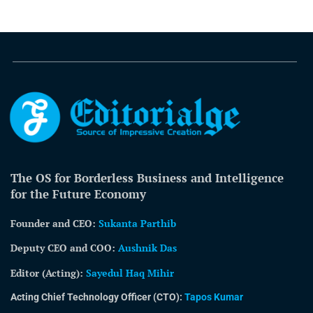
The OS for Borderless Business and Intelligence
for the Future Economy
Founder and CEO:
Sukanta Parthib
Deputy CEO and COO:
Aushnik Das
Editor (Acting)
:
Sayedul Haq Mihir
Acting Chief Technology Officer (CTO):
Tapos Kumar