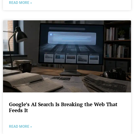
READ MORE »
Google’s AI Search Is Breaking the Web That
Feeds It
READ MORE »