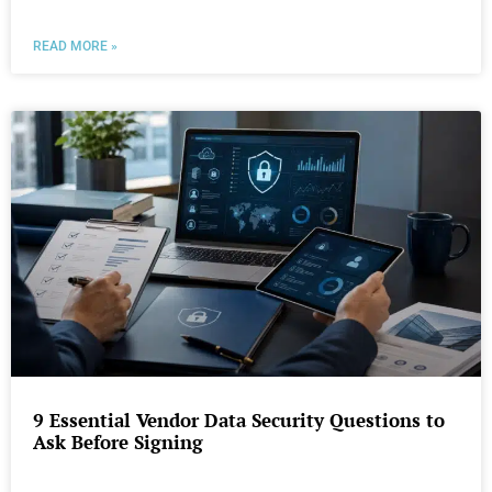
READ MORE »
9 Essential Vendor Data Security Questions to
Ask Before Signing