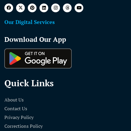
Our Digital Services
Download Our App
Quick Links
About Us
Contact Us
Privacy Policy
Corrections Policy