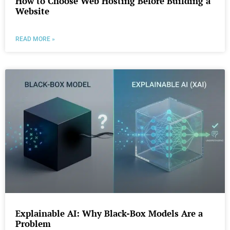
How to Choose Web Hosting Before Building a
Website
READ MORE »
Explainable AI: Why Black-Box Models Are a
Problem