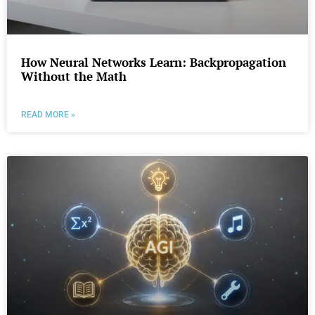
How Neural Networks Learn: Backpropagation
Without the Math
READ MORE »