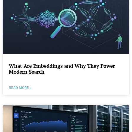
What Are Embeddings and Why They Power
Modern Search
READ MORE »