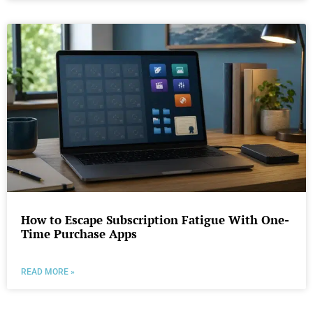
How to Escape Subscription Fatigue With One-
Time Purchase Apps
READ MORE »