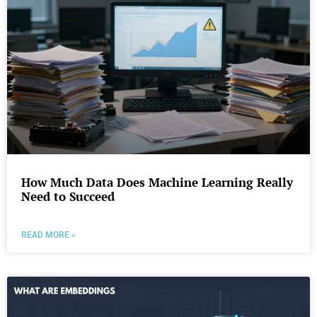
How Much Data Does Machine Learning Really
Need to Succeed
READ MORE »