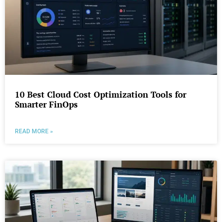
10 Best Cloud Cost Optimization Tools for
Smarter FinOps
READ MORE »