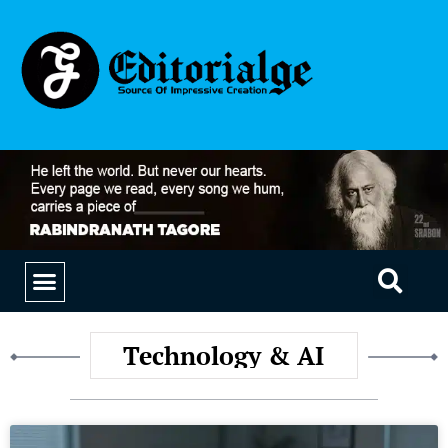
EDUCATION & CAREERS
OUR SAAS PRODUCTS
Technology & AI