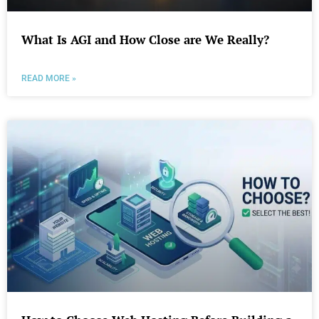
What Is AGI and How Close are We Really?
READ MORE »