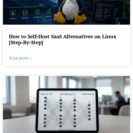
How to Self-Host SaaS Alternatives on Linux
[Step-By-Step]
READ MORE »