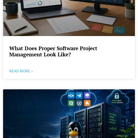
What Does Proper Software Project
Management Look Like?
READ MORE »