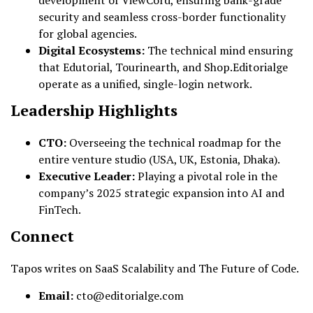
development of ViewCord, ensuring bank-grade
security and seamless cross-border functionality
for global agencies.
Digital Ecosystems:
The technical mind ensuring
that Edutorial, Tourinearth, and Shop.Editorialge
operate as a unified, single-login network.
Leadership Highlights
CTO:
Overseeing the technical roadmap for the
entire venture studio (USA, UK, Estonia, Dhaka).
Executive Leader:
Playing a pivotal role in the
company’s 2025 strategic expansion into AI and
FinTech.
Connect
Tapos writes on SaaS Scalability and The Future of Code.
Email:
cto@editorialge.com