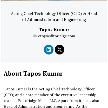
Acting Chief Technology Officer (CTO) & Head
of Administration and Engineering
Tapos Kumar
cto@editorialge.com
About Tapos Kumar
Tapos Kumar is the Acting Chief Technology Officer
(CTO) and a core member of the executive leadership
team at Editorialge Media LLC. Apart from it, he is also
Head of Administration and Engineering. As the