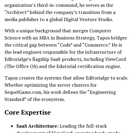
organization’s third-in-command, he serves as the
“Architect” behind the company’s transition from a
media publisher to a global Digital Venture Studio.
With a unique background that merges Computer
Science with an MBA in Business Strategy, Tapos bridges
the critical gap between “Code” and “Commerce.” He is
the lead engineer responsible for the infrastructure of
Editorialge’s flagship SaaS products, including ViewCord
(The Office OS) and the Edutorial certification engine.
Tapos creates the systems that allow Editorialge to scale.
Whether optimizing the server clusters for
SequelGame.com, his work defines the “Engineering
Standard” of the ecosystem.
Core Expertise
SaaS Architecture:
Leading the full-stack