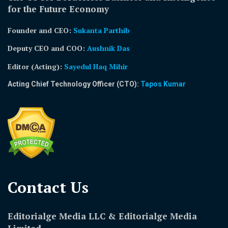
for the Future Economy
Founder and CEO:
Sukanta Parthib
Deputy CEO and COO:
Aushnik Das
Editor (Acting)
:
Sayedul Haq Mihir
Acting Chief Technology Officer (CTO):
Tapos Kumar
Contact Us​
Editorialge Media LLC & Editorialge Media