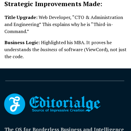
Strategic Improvements Made:
Title Upgrade:
Web Developer, “CTO & Administration
and Engineering” This explains why he is “Third-in-
Command.”
Business Logic:
Highlighted his MBA. It proves he
understands the
business
of software (ViewCord), not just
the code.
The OS for Borderless Business and Intelligence