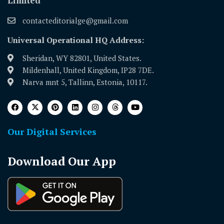
Limited
contacteditorialge@gmail.com
Universal Operational HQ Address:
Sheridan, WY 82801, United States.
Mildenhall, United Kingdom, IP28 7DE.
Narva mnt 5, Tallinn, Estonia, 10117.
Our Digital Services
Download Our App