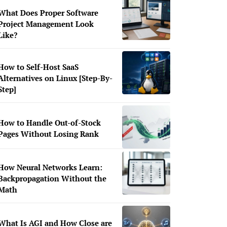
What Does Proper Software
Project Management Look
Like?
How to Self-Host SaaS
Alternatives on Linux [Step-By-
Step]
How to Handle Out-of-Stock
Pages Without Losing Rank
How Neural Networks Learn:
Backpropagation Without the
Math
What Is AGI and How Close are