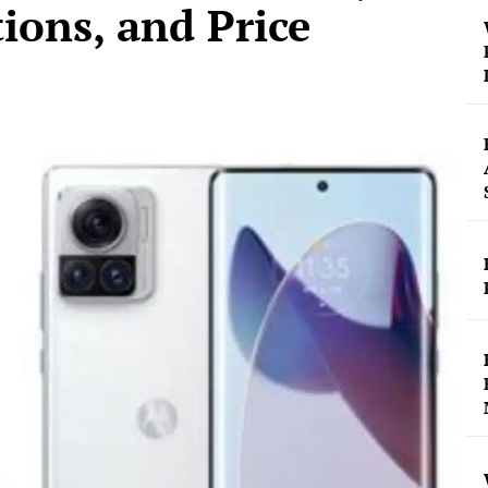
tions, and Price