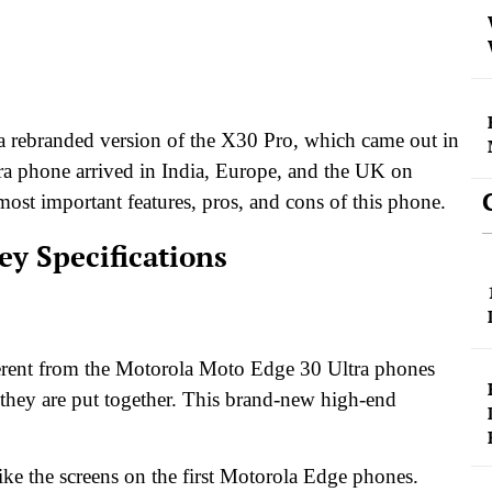
 a rebranded version of the X30 Pro, which came out in
a phone arrived in India, Europe, and the UK on
ost important features, pros, and cons of this phone.
ey Specifications
erent from the Motorola Moto Edge 30 Ultra phones
 they are put together. This brand-new high-end
ke the screens on the first Motorola Edge phones.