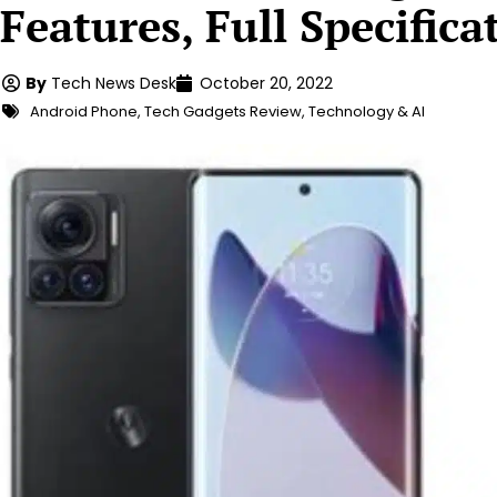
Features, Full Specifica
By
Tech News Desk
October 20, 2022
Android Phone
,
Tech Gadgets Review
,
Technology & AI