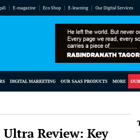
ali
E-magazine
Eco Shop
E-learning
Our Digital Services
RS
DIGITAL MARKETING
OUR SAAS PRODUCTS
MORE
OUR
Ultra Review: Key