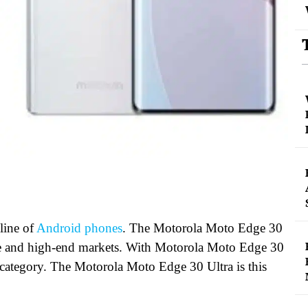
ine of
Android phones
. The Motorola Moto Edge 30
nge and high-end markets. With Motorola Moto Edge 30
 category. The Motorola Moto Edge 30 Ultra is this