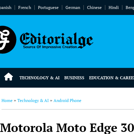
panish
French
Portuguese
German
Chinese
Hindi
Beng
TECHNOLOGY & AI
BUSINESS
EDUCATION & CAREE
Home
Technology & AI
Android Phone
»
»
Motorola Moto Edge 30 