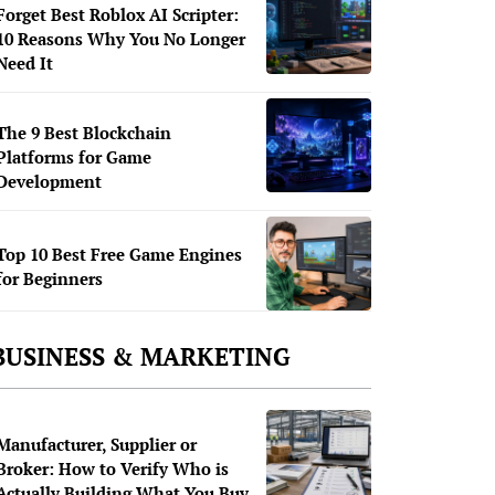
Forget Best Roblox AI Scripter:
10 Reasons Why You No Longer
Need It
The 9 Best Blockchain
Platforms for Game
Development
Top 10 Best Free Game Engines
for Beginners
BUSINESS & MARKETING
Manufacturer, Supplier or
Broker: How to Verify Who is
Actually Building What You Buy