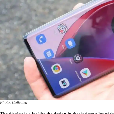
Photo: Collected
The display is a lot like the design in that it does a lot of