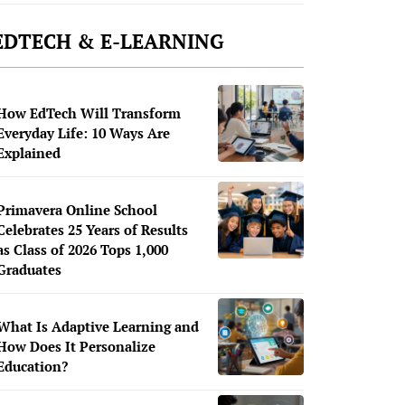
EDTECH & E-LEARNING
How EdTech Will Transform
Everyday Life: 10 Ways Are
Explained
Primavera Online School
Celebrates 25 Years of Results
as Class of 2026 Tops 1,000
Graduates
What Is Adaptive Learning and
How Does It Personalize
Education?