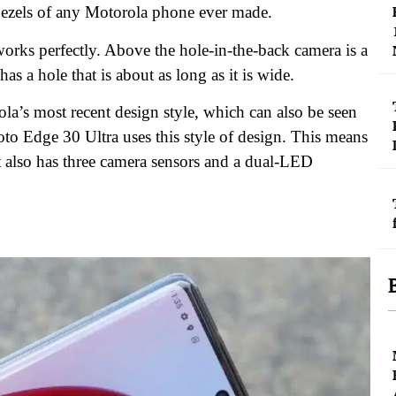
 bezels of any Motorola phone ever made.
t works perfectly. Above the hole-in-the-back camera is a
as a hole that is about as long as it is wide.
a’s most recent design style, which can also be seen
 Edge 30 Ultra uses this style of design. This means
t also has three camera sensors and a dual-LED