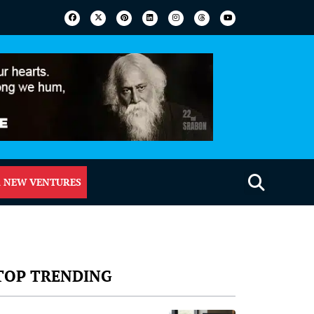
 NEW VENTURES
TOP TRENDING