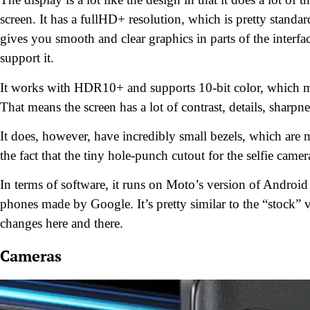
screen. It has a fullHD+ resolution, which is pretty standa
gives you smooth and clear graphics in parts of the interfac
support it.
It works with HDR10+ and supports 10-bit color, which mea
That means the screen has a lot of contrast, details, sharp
It does, however, have incredibly small bezels, which are m
the fact that the tiny hole-punch cutout for the selfie came
In terms of software, it runs on Moto’s version of Android
phones made by Google. It’s pretty similar to the “stock”
changes here and there.
Cameras