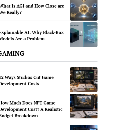
What Is AGI and How Close are
We Really?
Explainable AI: Why Black-Box
Models Are a Problem
GAMING
12 Ways Studios Cut Game
Development Costs
How Much Does NFT Game
Development Cost? A Realistic
Budget Breakdown