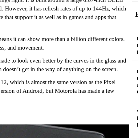
rd. However, it has refresh rates of up to 144Hz, which
e that support it as well as in games and apps that
ns it can show more than a billion different colors.
ness, and movement.
ade to look even better by the curves in the glass and
ra doesn’t get in the way of anything on the screen.
 12, which is almost the same version as the Pixel
 version of Android, but Motorola has made a few