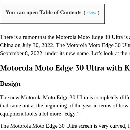
You can open Table of Contents
show
There is a rumor that the Motorola Moto Edge 30 Ultra is
China on July 30, 2022. The Motorola Moto Edge 30 Ultr
September 8, 2022, under its new name. Let’s look at the m
Motorola Moto Edge 30 Ultra
with K
Design
The new Motorola Moto Edge 30 Ultra is completely diff
that came out at the beginning of the year in terms of how
equipment looks a lot more “edgy.”
The Motorola Moto Edge 30 Ultra screen is very curved, li