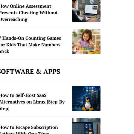
How Online Assessment
Prevents Cheating Without
Overreaching
7 Hands-On Counting Games
for Kids That Make Numbers
Stick
SOFTWARE & APPS
How to Self-Host SaaS
Alternatives on Linux [Step-By-
Step]
How to Escape Subscription
Fatigue With One-Time