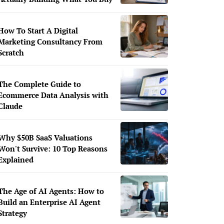
How To Start A Digital
Marketing Consultancy From
Scratch
The Complete Guide to
Ecommerce Data Analysis with
Claude
Why $50B SaaS Valuations
Won't Survive: 10 Top Reasons
Explained
The Age of AI Agents: How to
Build an Enterprise AI Agent
Strategy