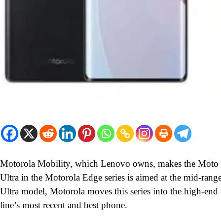
Motorola Mobility, which Lenovo owns, makes the Moto l
Ultra in the Motorola Edge series is aimed at the mid-ra
Ultra model, Motorola moves this series into the high-end
line’s most recent and best phone.