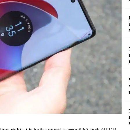
 things right. It is built around a large 6.67-inch OLED