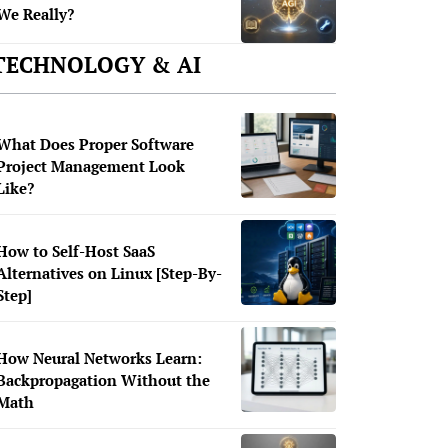
We Really?
TECHNOLOGY & AI
What Does Proper Software
Project Management Look
Like?
How to Self-Host SaaS
Alternatives on Linux [Step-By-
Step]
How Neural Networks Learn:
Backpropagation Without the
Math