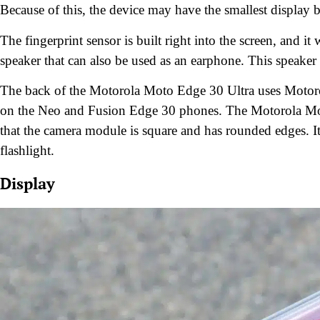
Because of this, the device may have the smallest display
The fingerprint sensor is built right into the screen, and i
speaker that can also be used as an earphone. This speaker h
The back of the Motorola Moto Edge 30 Ultra uses Motorol
on the Neo and Fusion Edge 30 phones. The Motorola Moto
that the camera module is square and has rounded edges. I
flashlight.
Display