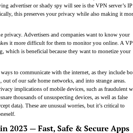
ing advertiser or shady spy will see is the VPN server’s IP
ically, this preserves your privacy while also making it mo
line privacy. Advertisers and companies want to know your
es it more difficult for them to monitor you online. A V
, which is beneficial because they want to monetize your
e ways to communicate with the internet, as they include bo
, out of our safe home networks, and into strange areas.
rivacy implications of mobile devices, such as fraudulent w
snare thousands of unsuspecting devices, as well as false
ept data). These are unusual worries, but it’s critical to
oneself.
in 2023 — Fast, Safe & Secure Apps