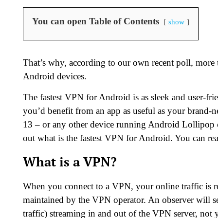
You can open Table of Contents
show
That’s why, according to our own recent poll, more
Android devices.
The fastest VPN for Android is as sleek and user-fri
you’d benefit from an app as useful as your bran
13 – or any other device running Android Lollipop or 
out what is the fastest VPN for Android. You can re
What is a VPN?
When you connect to a VPN, your online traffic is r
maintained by the VPN operator. An observer will see
traffic) streaming in and out of the VPN server, no