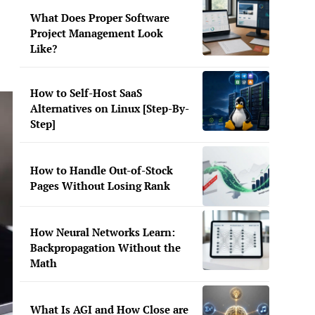
What Does Proper Software
Project Management Look
Like?
How to Self-Host SaaS
Alternatives on Linux [Step-By-
Step]
How to Handle Out-of-Stock
Pages Without Losing Rank
How Neural Networks Learn:
Backpropagation Without the
Math
What Is AGI and How Close are