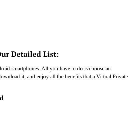
ur Detailed List:
droid smartphones. All you have to do is choose an
ownload it, and enjoy all the benefits that a Virtual Private
id