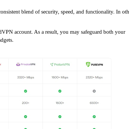
nsistent blend of security, speed, and functionality. In oth
rdVPN account. As a result, you may safeguard both your
adgets.