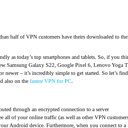
 than half of VPN customers have theirs downloaded to the
endly as today’s top smartphones and tablets. So, if you th
d-new Samsung Galaxy S22, Google Pixel 6, Lenovo Yoga 
newer – it’s incredibly simple to get started. So let’s find
ad also on the
fastest VPN for PC
.
outed through an encrypted connection to a server
 all of your online traffic (as well as other VPN customer
t your Android device. Furthermore, when you connect to a