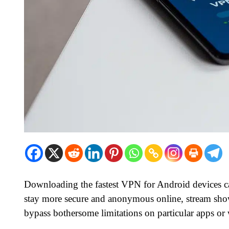
Downloading the fastest VPN for Android devices can
stay more secure and anonymous online, stream show
bypass bothersome limitations on particular apps or 