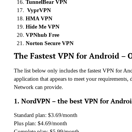
TunnelBear VPN
VyprVPN
HMA VPN
Hide Me VPN
VPNhub Free
Norton Secure VPN
The Fastest VPN for Android – O
The list below only includes the fastest VPN for An
application that appears to meet your requirements, d
Network can provide.
1.
NordVPN – the best VPN for Andro
Standard plan: $3.69/month
Plus plan: $4.69/month
Complete plan: $5.99/month