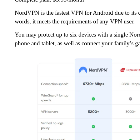
NordVPN is the fastest VPN for Android due to its co
words, it meets the requirements of any VPN user.
You may protect up to six devices with a single No
phone and tablet, as well as connect your family’s g