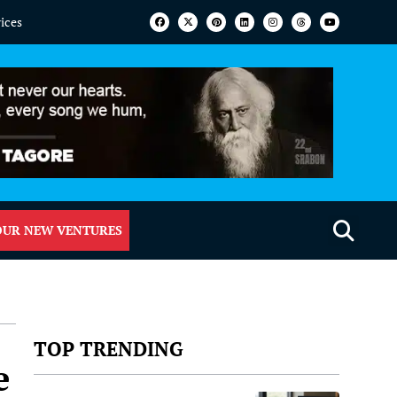
vices
OUR NEW VENTURES
TOP TRENDING
e