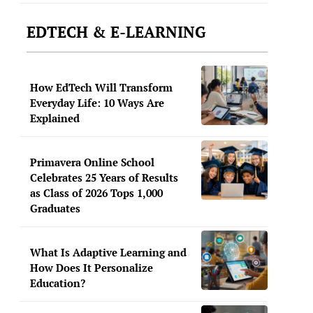
EDTECH & E-LEARNING
How EdTech Will Transform
Everyday Life: 10 Ways Are
Explained
Primavera Online School
Celebrates 25 Years of Results
as Class of 2026 Tops 1,000
Graduates
What Is Adaptive Learning and
How Does It Personalize
Education?