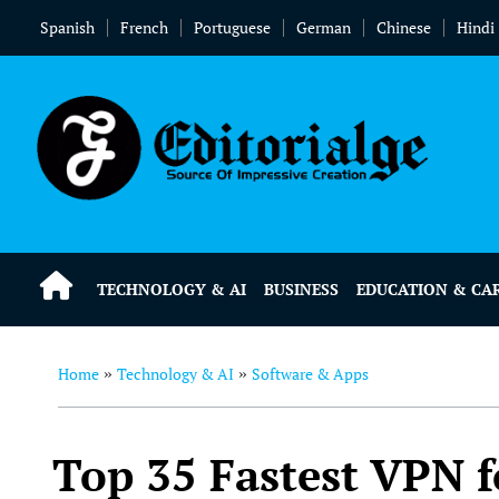
Spanish
French
Portuguese
German
Chinese
Hindi
TECHNOLOGY & AI
BUSINESS
EDUCATION & CA
Home
Technology & AI
Software & Apps
»
»
Top 35 Fastest VPN f