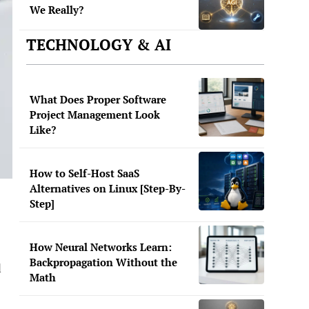
We Really?
TECHNOLOGY & AI
What Does Proper Software
Project Management Look
Like?
How to Self-Host SaaS
Alternatives on Linux [Step-By-
Step]
How Neural Networks Learn:
Backpropagation Without the
d
Math