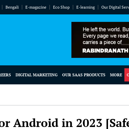
Bengali
E-magazine
Eco Shop
E-learning
Our Digital Ser
REERS
DIGITAL MARKETING
OUR SAAS PRODUCTS
MORE
or Android in 2023 [Saf