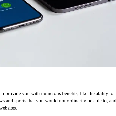
 provide you with numerous benefits, like the ability to
s and sports that you would not ordinarily be able to, an
websites.