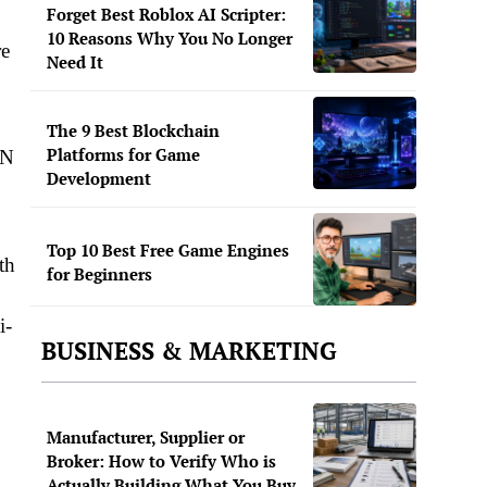
Forget Best Roblox AI Scripter:
10 Reasons Why You No Longer
re
Need It
The 9 Best Blockchain
Platforms for Game
PN
Development
Top 10 Best Free Game Engines
th
for Beginners
i-
BUSINESS & MARKETING
Manufacturer, Supplier or
Broker: How to Verify Who is
Actually Building What You Buy