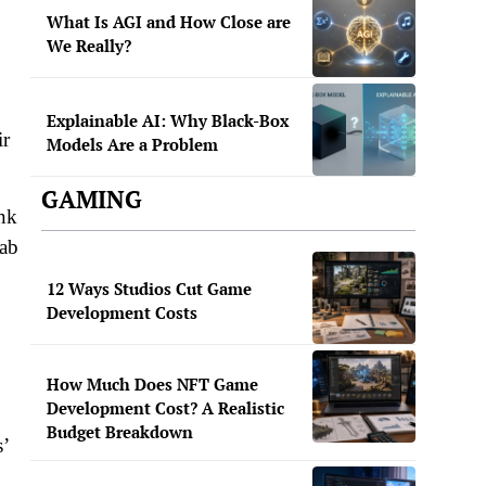
What Is AGI and How Close are
We Really?
Explainable AI: Why Black-Box
ir
Models Are a Problem
GAMING
ink
Tab
12 Ways Studios Cut Game
Development Costs
How Much Does NFT Game
Development Cost? A Realistic
Budget Breakdown
s’