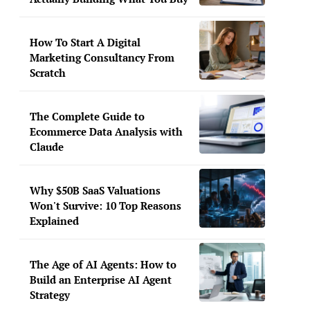
How To Start A Digital
Marketing Consultancy From
Scratch
The Complete Guide to
Ecommerce Data Analysis with
Claude
Why $50B SaaS Valuations
Won't Survive: 10 Top Reasons
Explained
The Age of AI Agents: How to
Build an Enterprise AI Agent
Strategy