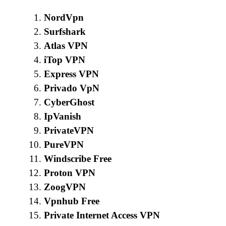
NordVpn
Surfshark
Atlas VPN
iTop VPN
Express VPN
Privado VpN
CyberGhost
IpVanish
PrivateVPN
PureVPN
Windscribe Free
Proton VPN
ZoogVPN
Vpnhub Free
Private Internet Access VPN