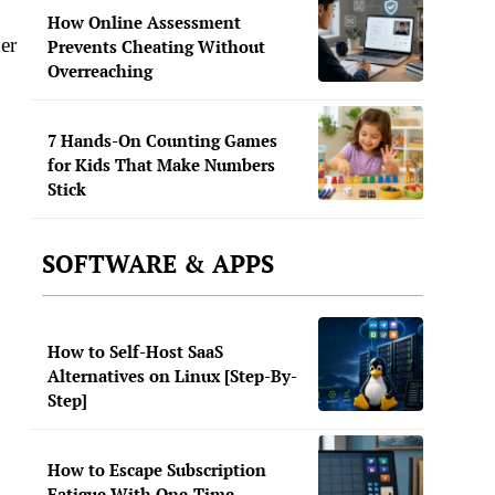
How Online Assessment
er
Prevents Cheating Without
Overreaching
7 Hands-On Counting Games
for Kids That Make Numbers
Stick
SOFTWARE & APPS
How to Self-Host SaaS
Alternatives on Linux [Step-By-
Step]
How to Escape Subscription
Fatigue With One-Time