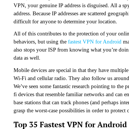
VPN, your genuine IP address is disguised. All a spy
address. Because IP addresses are scattered geograph
difficult for anyone to determine your location.
All of this contributes to the protection of your on
behaviors, but using the
fastest VPN for Android
mak
also stops your ISP from knowing what you’re doing
data as well.
Mobile devices are special in that they have multipl
Wi-Fi and cellular radio. They also follow us around
We’ve seen some fantastic research pointing to the p
fi devices that resemble familiar networks and can en
base stations that can track phones (and perhaps interc
grasp the worst-case possibilities in order to protect 
Top 35 Fastest VPN for Android 