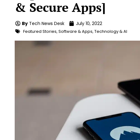
& Secure Apps]
By
Tech News Desk
July 10, 2022
Featured Stories
,
Software & Apps
,
Technology & AI