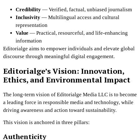
Credibility
— Verified, factual, unbiased journalism
Inclusivity
— Multilingual access and cultural
representation
Value
— Practical, resourceful, and life-enhancing
information
Editorialge aims to empower individuals and elevate global
discourse through meaningful digital engagement.
Editorialge’s Vision: Innovation,
Ethics, and Environmental Impact
The long-term vision of Editorialge Media LLC is to become
a leading force in responsible media and technology, while
driving awareness and action toward sustainability.
This vision is anchored in three pillars:
Authenticity