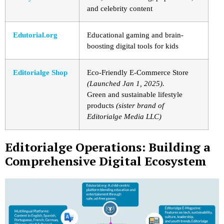
and celebrity content
Edutorial.org
Educational gaming and brain-
boosting digital tools for kids
Editorialge Shop
Eco-Friendly E-Commerce Store
(Launched Jan 1, 2025).
Green and sustainable lifestyle
products
(sister brand of
Editorialge Media LLC)
Editorialge Operations: Building a
Comprehensive Digital Ecosystem