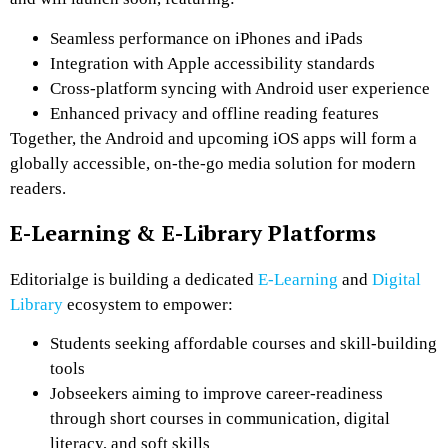
Seamless performance on iPhones and iPads
Integration with Apple accessibility standards
Cross-platform syncing with Android user experience
Enhanced privacy and offline reading features
Together, the Android and upcoming iOS apps will form a
globally accessible, on-the-go media solution for modern
readers.
E-Learning & E-Library Platforms
Editorialge is building a dedicated
E-Learning
and
Digital
Library
ecosystem to empower:
Students seeking affordable courses and skill-building
tools
Jobseekers aiming to improve career-readiness
through short courses in communication, digital
literacy, and soft skills