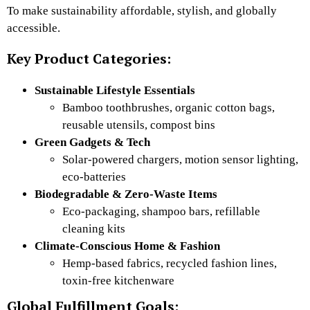
To make sustainability affordable, stylish, and globally
accessible.
Key Product Categories:
Sustainable Lifestyle Essentials
Bamboo toothbrushes, organic cotton bags,
reusable utensils, compost bins
Green Gadgets & Tech
Solar-powered chargers, motion sensor lighting,
eco-batteries
Biodegradable & Zero-Waste Items
Eco-packaging, shampoo bars, refillable
cleaning kits
Climate-Conscious Home & Fashion
Hemp-based fabrics, recycled fashion lines,
toxin-free kitchenware
Global Fulfillment Goals: