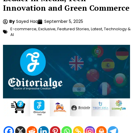
Innovation and Green Commerce
By
Sayed Haq
September 5, 2025
E-commerce
,
Exclusive
,
Featured Stories
,
Latest
,
Technology &
AI