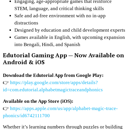
Engaging, age-appropriate games that reinforce
STEM, language, and critical thinking skills
Safe and ad-free environment with
no in-app
distractions
Designed by education and child development experts
Games available in
English
, with upcoming expansion
into
Bengali, Hindi, and Spanish
Edutorial Gaming App — Now Available on
Android & iOS
Download the Edutorial App from Google Play:
👉
https://play.google.com/store/apps/details?
id=com.edutorial.alphabetmagictraceandphonics
Available on the App Store (iOS):
👉
https://apps.apple.com/us/app/alphabet-magic-trace-
phonics/id6742111700
Whether it’s learning numbers through puzzles or building