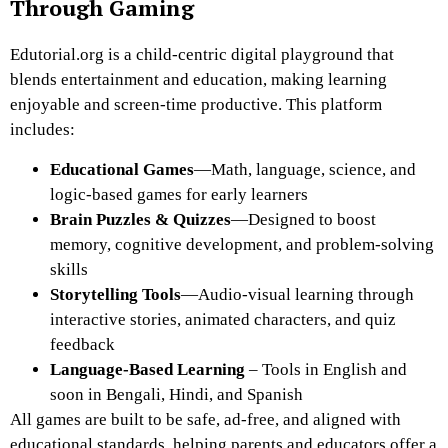
Through Gaming
Edutorial.org
is a
child-centric digital playground
that
blends
entertainment and education
, making learning
enjoyable and screen-time productive. This platform
includes:
Educational Games
—Math, language, science, and
logic-based games for early learners
Brain Puzzles & Quizzes
—Designed to boost
memory, cognitive development, and problem-solving
skills
Storytelling Tools
—Audio-visual learning through
interactive stories, animated characters, and quiz
feedback
Language-Based Learning
– Tools in English and
soon in Bengali, Hindi, and Spanish
All games are built to be safe, ad-free, and aligned with
educational standards, helping parents and educators offer a