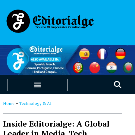
EDUCATION & CAREERS
OUR SAAS PRODUCTS
Home
Technology & AI
»
Inside Editorialge: A Global
Leader in Media, Tech