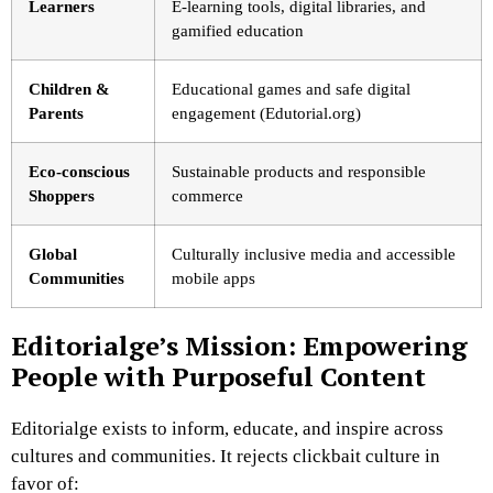
Learners
E-learning tools, digital libraries, and
gamified education
Children &
Educational games and safe digital
Parents
engagement (Edutorial.org)
Eco-conscious
Sustainable products and responsible
Shoppers
commerce
Global
Culturally inclusive media and accessible
Communities
mobile apps
Editorialge’s Mission: Empowering
People with Purposeful Content
Editorialge exists to inform, educate, and inspire across
cultures and communities. It rejects clickbait culture in
favor of: