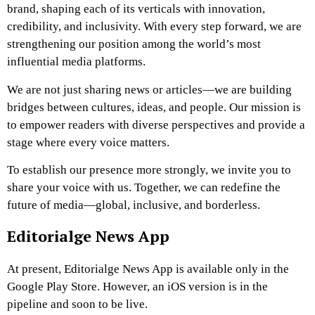
brand, shaping each of its verticals with innovation,
credibility, and inclusivity. With every step forward, we are
strengthening our position among the world’s most
influential media platforms.
We are not just sharing news or articles—we are building
bridges between cultures, ideas, and people. Our mission is
to empower readers with diverse perspectives and provide a
stage where every voice matters.
To establish our presence more strongly, we invite you to
share your voice with us. Together, we can redefine the
future of media—global, inclusive, and borderless.
Editorialge News App
At present, Editorialge News App is available only in the
Google Play Store. However, an iOS version is in the
pipeline and soon to be live.