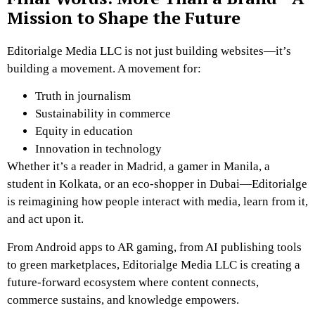
Mission to Shape the Future
Editorialge Media LLC is not just building websites—it’s
building a movement. A movement for:
Truth in journalism
Sustainability in commerce
Equity in education
Innovation in technology
Whether it’s a reader in Madrid, a gamer in Manila, a
student in Kolkata, or an eco-shopper in Dubai—Editorialge
is reimagining how people interact with media, learn from it,
and act upon it.
From Android apps to AR gaming, from AI publishing tools
to green marketplaces, Editorialge Media LLC is creating a
future-forward ecosystem where content connects,
commerce sustains, and knowledge empowers.