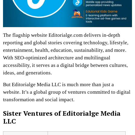
The flagship website Editorialge.com delivers in-depth
reporting and global stories covering technology, lifestyle,
entertainment, health, education, sustainability, and more.
With SEO-optimized architecture and multilingual
accessibility, it serves as a digital bridge between cultures,
ideas, and generations.
But Editorialge Media LLC is much more than just a
website. It’s a global group of ventures committed to digital
transformation and social impact.
Sister Ventures of Editorialge Media
LLC