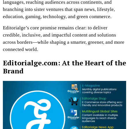
languages, reaching audiences across continents, and
branching into sister ventures that span news, lifestyle,
education, gaming, technology, and green commerce.
Editorialge’s core promise remains clear: to deliver
credible, inclusive, and impactful content and solutions
across borders—while shaping a smarter, greener, and more
connected world.
Editorialge.com: At the Heart of the
Brand