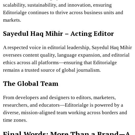
scalability, sustainability, and innovation, ensuring
Editorialge continues to thrive across business units and
markets.
Sayedul Haq Mihir – Acting Editor
A respected voice in editorial leadership, Sayedul Haq Mihir
oversees content quality, language expansion, and editorial
ethics across all platforms—ensuring that Editorialge
remains a trusted source of global journalism.
The Global Team
From developers and designers to editors, marketers,
researchers, and educators—Editorialge is powered by a
diverse, mission-aligned team working across borders and
time zones.
Final Words: More Than a Brand—A