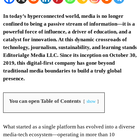
In today’s hyperconnected world, media is no longer
confined to being a passive stream of information—it is a
powerful force of influence, a driver of education, and a
catalyst for innovation. At this dynamic crossroads of
technology, journalism, sustainability, and learning stands
Editorialge Media LLC. Since its inception on October 30,
2019, this digital-first company has gone beyond
traditional media boundaries to build a truly global
presence.
You can open Table of Contents
show
What started as a single platform has evolved into a diverse
media-tech ecosystem—operating in more than 10