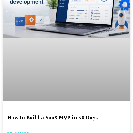
How to Build a SaaS MVP in 30 Days