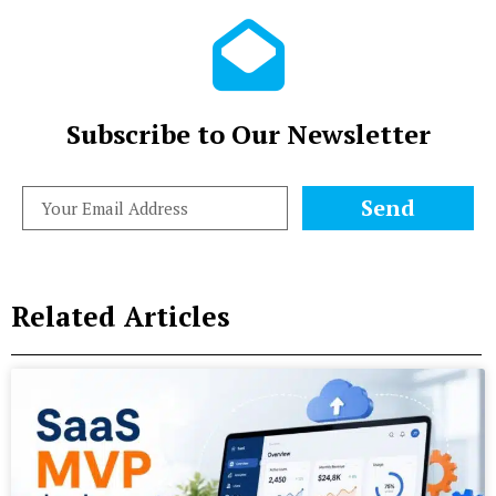
Subscribe to Our Newsletter
Send
Related Articles