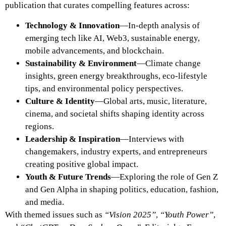
publication that curates compelling features across:
Technology & Innovation
—In-depth analysis of
emerging tech like AI, Web3, sustainable energy,
mobile advancements, and blockchain.
Sustainability & Environment
—Climate change
insights, green energy breakthroughs, eco-lifestyle
tips, and environmental policy perspectives.
Culture & Identity
—Global arts, music, literature,
cinema, and societal shifts shaping identity across
regions.
Leadership & Inspiration
—Interviews with
changemakers, industry experts, and entrepreneurs
creating positive global impact.
Youth & Future Trends
—Exploring the role of Gen Z
and Gen Alpha in shaping politics, education, fashion,
and media.
With themed issues such as
“Vision 2025”
,
“Youth Power”
,