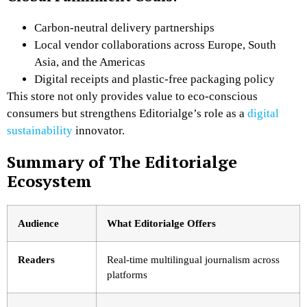
Carbon-neutral delivery partnerships
Local vendor collaborations across Europe, South
Asia, and the Americas
Digital receipts and plastic-free packaging policy
This store not only provides value to eco-conscious
consumers but strengthens Editorialge’s role as a
digital
sustainability
innovator.
Summary of The Editorialge
Ecosystem
Audience
What Editorialge Offers
Readers
Real-time multilingual journalism across
platforms