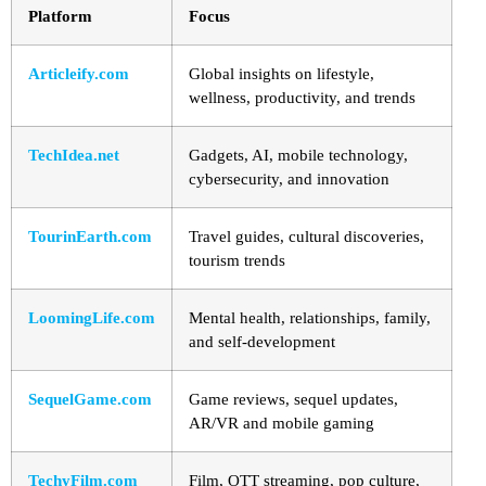
Platform
Focus
Articleify.com
Global insights on lifestyle,
wellness, productivity, and trends
TechIdea.net
Gadgets, AI, mobile technology,
cybersecurity, and innovation
TourinEarth.com
Travel guides, cultural discoveries,
tourism trends
LoomingLife.com
Mental health, relationships, family,
and self-development
SequelGame.com
Game reviews, sequel updates,
AR/VR and mobile gaming
TechyFilm.com
Film, OTT streaming, pop culture,