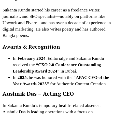
Sukanta Kundu started his career as a freelance writer,
journalist, and SEO specialist—notably on platforms like
Upwork and Fiverr—and has over a decade of experience in
digital marketing. He also writes poetry and has authored
Bangla poems.
Awards & Recognition
In
February 2024
, Editorialge and Sukanta Kundu
received the
“CXO 2.0 Conference Outstanding
Leadership Award 2024”
in Dubai.
In
2025
, he was honored with the
“APAC CEO of the
Year Awards 2025”
for Authentic Content Creation.
Aushnik Das – Acting CEO
In Sukanta Kundu’s temporary health-related absence,
Aushnik Das is leading operations with a focus on