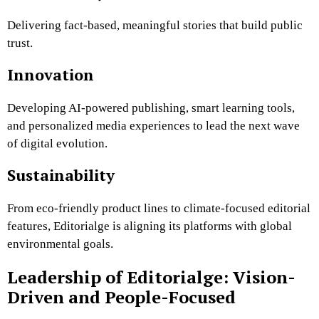
Delivering fact-based, meaningful stories that build public
trust.
Innovation
Developing AI-powered publishing, smart learning tools,
and personalized media experiences to lead the next wave
of digital evolution.
Sustainability
From eco-friendly product lines to climate-focused editorial
features, Editorialge is aligning its platforms with global
environmental goals.
Leadership of Editorialge: Vision-
Driven and People-Focused