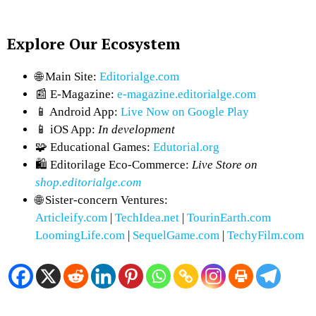
Explore Our Ecosystem
🌐 Main Site:
Editorialge.com
📰 E-Magazine:
e-magazine.editorialge.com
📱 Android App:
Live Now on Google Play
📱 iOS App:
In development
🧩 Educational Games:
Edutorial.org
🛍 Editorilage Eco-Commerce:
Live Store on
shop.editorialge.com
🌐 Sister-concern Ventures:
Articleify.com
|
TechIdea.net
|
TourinEarth.com
LoomingLife.com
|
SequelGame.com
|
TechyFilm.com