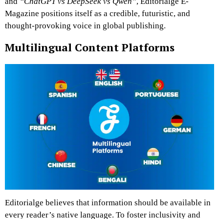
and
“ChatGPT vs DeepSeek vs Qwen”
, Editorialge E-
Magazine positions itself as a credible, futuristic, and
thought-provoking voice in global publishing.
Multilingual Content Platforms
Editorialge believes that information should be available in
every reader’s native language. To foster inclusivity and