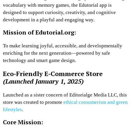
vocabulary with memory games, the Edutorial app is
designed to support curiosity, creativity, and cognitive
development in a playful and engaging way.
Mission of Edutorial.org:
To make learning joyful, accessible, and developmentally
enriching for the next generation—powered by safe
technology and smart game design.
Eco-Friendly E-Commerce Store
(Launched January 1, 2025)
Launched as a sister concern of Editorialge Media LLC, this
store was created to promote
ethical consumerism and green
lifestyles
.
Core Mission: