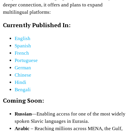
deeper connection, it offers and plans to expand
multilingual platforms:
Currently Published In:
English
Spanish
French
Portuguese
German
Chinese
Hindi
Bengali
Coming Soon:
Russian
—Enabling access for one of the most widely
spoken Slavic languages in Eurasia.
Arabic
– Reaching millions across MENA, the Gulf,