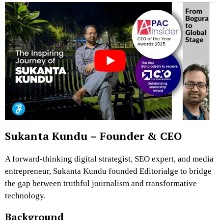
Sukanta Kundu – Founder & CEO
A forward-thinking digital strategist, SEO expert, and media
entrepreneur, Sukanta Kundu founded Editorialge to bridge
the gap between truthful journalism and transformative
technology.
Background