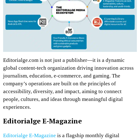
Editorialge.com is not just a publisher—it is a dynamic
global content-tech organization driving innovation across
journalism, education, e-commerce, and gaming. The
company’s operations are built on the principles of
accessibility, diversity, and impact, aiming to connect
people, cultures, and ideas through meaningful digital
experiences.
Editorialge E-Magazine
Editorialge E-Magazine
is a flagship monthly digital