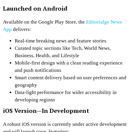
Launched on Android
Available on the Google Play Store, the
Editorialge News
App
delivers:
Real-time breaking news and feature stories
Curated topic sections
like Tech, World News,
Business, Health, and Lifestyle
Mobile-first design
with a clean reading experience
and push notifications
Smart content delivery
based on user preferences and
geography
Data-light performance
for wider accessibility in
developing regions
iOS Version—In Development
A robust iOS version is currently under active development
and will launch soon, featuring: