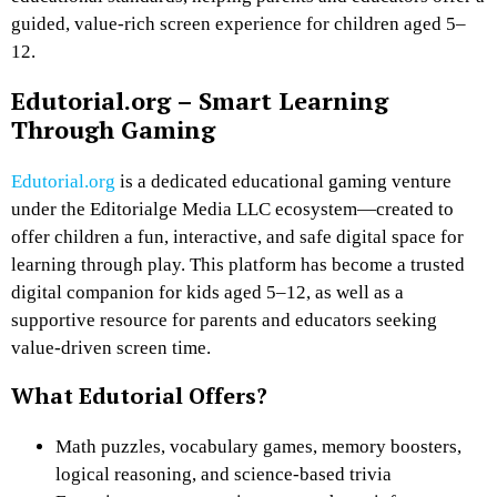
guided, value-rich screen experience for children aged 5–
12.
Edutorial.org – Smart Learning
Through Gaming
Edutorial.org
is a dedicated
educational gaming venture
under the Editorialge Media LLC ecosystem—created to
offer children a
fun, interactive, and safe digital space for
learning through play
. This platform has become a trusted
digital companion for kids aged 5–12, as well as a
supportive resource for parents and educators seeking
value-driven screen time
.
What Edutorial Offers?
Math puzzles
, vocabulary games, memory boosters,
logical reasoning, and science-based trivia