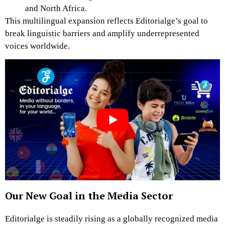
and North Africa.
This multilingual expansion reflects Editorialge’s goal to
break linguistic barriers and amplify underrepresented
voices worldwide.
Our New Goal in the Media Sector
Editorialge is steadily rising as a globally recognized media