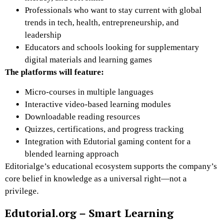
Professionals who want to stay current with global
trends in tech, health, entrepreneurship, and
leadership
Educators and schools looking for supplementary
digital materials and learning games
The platforms will feature:
Micro-courses
in multiple languages
Interactive video-based learning modules
Downloadable reading resources
Quizzes, certifications, and progress tracking
Integration with Edutorial gaming content
for a
blended learning approach
Editorialge’s educational ecosystem supports the company’s
core belief in knowledge as a universal right—not a
privilege.
Edutorial.org – Smart Learning