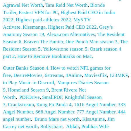
Agrawal Net Worth
,
Tara Reid Net Worth
,
Blonde
Trailer
,
Fastest VPN for PC
,
Highest Paid CEO in India
2022
,
Highest paid athletes 2022
,
My5 TV
Activate
,
Kissmanga
,
Highest Paid CEO 2022
,
Grey’s
Anatomy Season 19
,
Alexa.com Alternatives
,
The Resident
Season 6
,
Kraven The Hunter
,
One Punch Man season 3
,
The
Resident Season 5
,
Yellowstone season 5
,
Ozark season 4
part 2
,
How to Remove Bookmarks on Mac
,
Outer Banks Season 4
,
How to watch NFL games for
free
,
DesireMovies
,
6streams
,
4Anime
,
Moviesflix
,
123MKV
,
to Play Music in Discord
,
Vampires Diaries Season
9
,
Homeland Season 9
,
Brent Rivera Net
Worth
,
PDFDrive
,
SmallPDF
,
Knightfall Season
3
,
Crackstream
,
Kung Fu Panda 4
,
1616 Angel Number
,
333
Angel Number
,
666 Angel Number
,
777 Angel Number
,
444
angel number
,
Bruno Mars net worth
,
KissAnime
,
Jim
Carrey net worth
,
Bollyshare
,
Afdah
,
Prabhas Wife