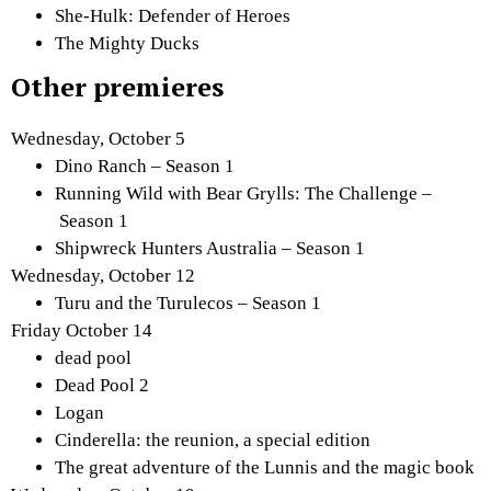
She-Hulk: Defender of Heroes
The Mighty Ducks
Other premieres
Wednesday, October 5
Dino Ranch – Season 1
Running Wild with Bear Grylls: The Challenge –
Season 1
Shipwreck Hunters Australia – Season 1
Wednesday, October 12
Turu and the Turulecos – Season 1
Friday October 14
dead pool
Dead Pool 2
Logan
Cinderella: the reunion, a special edition
The great adventure of the Lunnis and the magic book