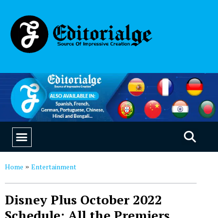
EDUCATION & CAREERS
OUR SAAS PRODUCTS
Home
Entertainment
»
Disney Plus October 2022
Schedule: All the Premiers