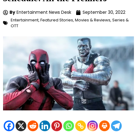
By
Entertainment News Desk
September 30, 2022
Entertainment
,
Featured Stories
,
Movies & Reviews
,
Series &
OTT