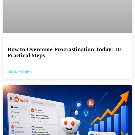
How to Overcome Procrastination Today: 10
Practical Steps
READ MORE »