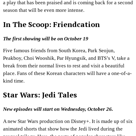
a play that has been praised and is coming back for a second
season that will be even more intense.
In The Scoop: Friendcation
The first showing will be on October 19
Five famous friends from South Korea, Park Seojun,
Peakboy, Choi Wooshik, Par Hyungsik, and BTS’s V, take a
break from their normal lives to rest and visit a beautiful
place. Fans of these Korean characters will have a one-of-a-
kind time.
Star Wars: Jedi Tales
New episodes will start on Wednesday, October 26.
A new Star Wars production on Disney+. It is made up of six
animated shorts that show how the Jedi lived during the