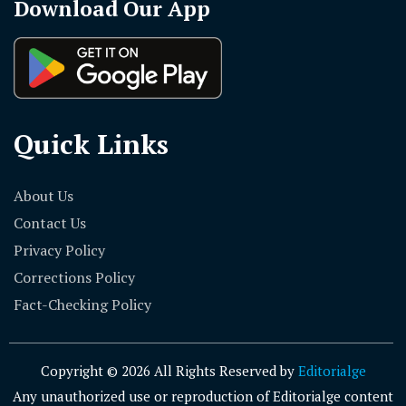
Download Our App
Quick Links
About Us
Contact Us
Privacy Policy
Corrections Policy
Fact-Checking Policy
Copyright © 2026 All Rights Reserved by
Editorialge
Any unauthorized use or reproduction of Editorialge content