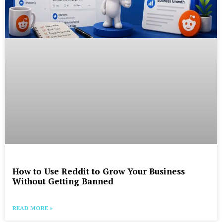
How to Use Reddit to Grow Your Business
Without Getting Banned
READ MORE »