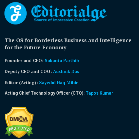
The OS for Borderless Business and Intelligence
for the Future Economy
Founder and CEO:
Sukanta Parthib
Deputy CEO and COO:
Aushnik Das
Editor (Acting)
:
Sayedul Haq Mihir
Acting Chief Technology Officer (CTO):
Tapos Kumar