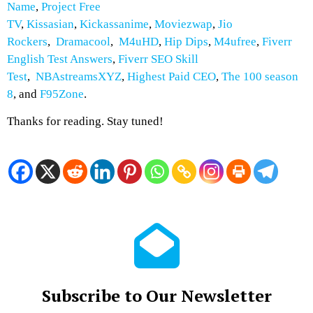
Name
,
Project Free
TV
,
Kissasian
,
Kickassanime
,
Moviezwap
,
Jio
Rockers
,
Dramacool
,
M4uHD
,
Hip Dips
,
M4ufree
,
Fiverr
English Test Answers
,
Fiverr SEO Skill
Test
,
NBAstreamsXYZ
,
Highest Paid CEO
,
The 100 season
8
, and
F95Zone
.
Thanks for reading. Stay tuned!
Subscribe to Our Newsletter