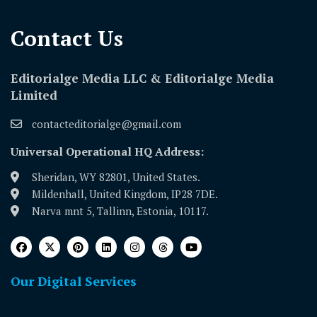
Contact Us​
Editorialge Media LLC & Editorialge Media
Limited
contacteditorialge@gmail.com
Universal Operational HQ Address:
Sheridan, WY 82801, United States.
Mildenhall, United Kingdom, IP28 7DE.
Narva mnt 5, Tallinn, Estonia, 10117.
Our Digital Services