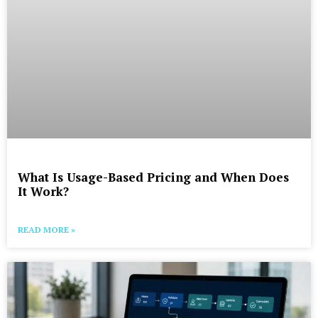
What Is Usage-Based Pricing and When Does
It Work?
READ MORE »