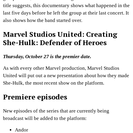
title suggests, this documentary shows what happened in the
last five days before he left the group at their last concert. It
also shows how the band started over.
Marvel Studios United: Creating
She-Hulk: Defender of Heroes
Thursday, October 27 is the premier date.
As with every other Marvel production, Marvel Studios
United will put out a new presentation about how they made
She-Hulk, the most recent show on the platform.
Premiere episodes
New episodes of the series that are currently being
broadcast will be added to the platform:
Andor