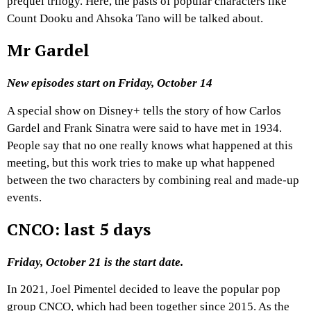
prequel trilogy. Here, the pasts of popular characters like
Count Dooku and Ahsoka Tano will be talked about.
Mr Gardel
New episodes start on Friday, October 14
A special show on Disney+ tells the story of how Carlos
Gardel and Frank Sinatra were said to have met in 1934.
People say that no one really knows what happened at this
meeting, but this work tries to make up what happened
between the two characters by combining real and made-up
events.
CNCO: last 5 days
Friday, October 21 is the start date.
In 2021, Joel Pimentel decided to leave the popular pop
group CNCO, which had been together since 2015. As the