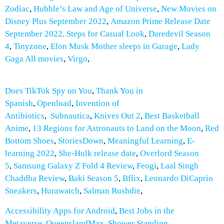
Zodiac
,
Hubble’s Law and Age of Universe
,
New Movies on
Disney Plus September 2022
,
Amazon Prime Release Date
September 2022,
Steps for Casual Look
,
Daredevil Season
4
,
Tinyzone
,
Elon Musk Mother sleeps in Garage
,
Lady
Gaga All movies
,
Virgo
,
Does TikTok Spy on You
,
Thank You in
Spanish
,
Openload
,
Invention of
Antibiotics
,
Subnautica
,
Knives Out 2
,
Best Basketball
Anime
,
13 Regions for Astronauts to Land on the Moon
,
Red
Bottom Shoes
,
StoriesDown
,
Meaningful Learning
,
E-
learning 2022
,
She-Hulk release date
,
Overlord Season
5
,
Samsung Galaxy Z Fold 4 Review
,
Feogi
,
Laal Singh
Chaddha Review
,
Baki Season 5
,
Bflix
,
Leonardo DiCaprio
Sneakers
,
Hurawatch
,
Salman Rushdie
,
Accessibility Apps for Android
,
Best Jobs in the
Metaverse
,
QueenslandMax
,
Shower Standing