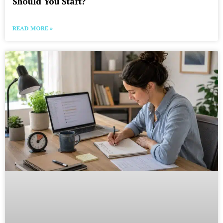
Should You Start?
READ MORE »