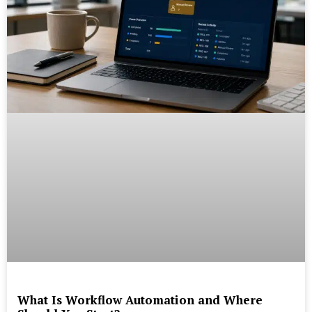
What Is Workflow Automation and Where