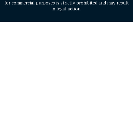
for commercial purposes is strictly prohibited and may result
in legal action.