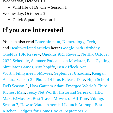
Wednesday, October 19
Wild life of Dr. Ole – Season 1
Wednesday, October 26
Chick Squad – Season 1
If you are interested
You can also read
Entertainment
,
Numerology
,
Tech
,
and
Health-related articles
here:
Google 24th Birthday
,
OnePlus 10R Review
,
OnePlus 9RT Review
,
Netflix October
2022 Schedule
,
Summer Podcasts on Movistar
,
Best Cycling
Simulator Games
,
MyShopify
,
Ben Affleck Net
Worth
,
Filmymeet
,
5Movies
,
September 8 Zodiac
,
Kengan
Ashura Season 3
,
iPhone 14 Plus Release Date
,
High School
DxD Season 5
,
How Gautam Adani Emerged World’s Third
Richest Man
,
Jeezy Net Worth
,
Historical Series on HBO
Max
,
F2Movies
,
Best Travel Movies of All Time
,
Vikings
Season 7
,
How to Watch Artemis I Launch Attempt
,
Best
Kitchen Gadgets for Home Cooks
,
September 2