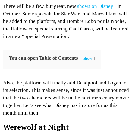
There will be a few, but great, new
shows on Disney+
in
October. Some specials for Star Wars and Marvel fans will
be added to the platform, and Hombre Lobo por la Noche,
the Halloween special starring Gael Garca, will be featured
in a new “Special Presentation.”
You can open Table of Contents
show
Also, the platform will finally add Deadpool and Logan to
its selection. This makes sense, since it was just announced
that the two characters will be in the next mercenary movie
together. Let’s see what Disney has in store for us this
month until then.
Werewolf at Night