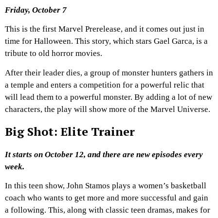
Friday, October 7
This is the first Marvel Prerelease, and it comes out just in
time for Halloween. This story, which stars Gael Garca, is a
tribute to old horror movies.
After their leader dies, a group of monster hunters gathers in
a temple and enters a competition for a powerful relic that
will lead them to a powerful monster. By adding a lot of new
characters, the play will show more of the Marvel Universe.
Big Shot: Elite Trainer
It starts on October 12, and there are new episodes every
week.
In this teen show, John Stamos plays a women’s basketball
coach who wants to get more and more successful and gain
a following. This, along with classic teen dramas, makes for