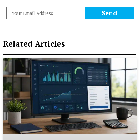
Send
Related Articles