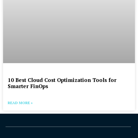
10 Best Cloud Cost Optimization Tools for
Smarter FinOps
READ MORE »