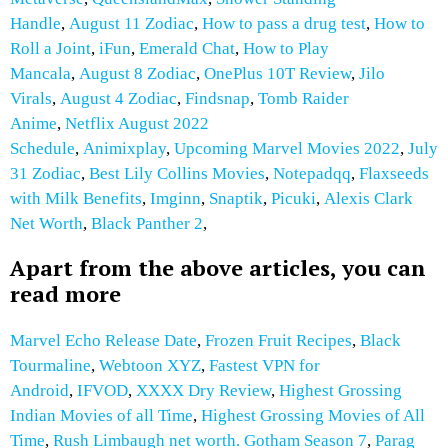
Handle
,
August 11 Zodiac
,
How to pass a drug test
,
How to
Roll a Joint
,
iFun
,
Emerald Chat
,
How to Play
Mancala
,
August 8 Zodiac
,
OnePlus 10T Review
,
Jilo
Virals
,
August 4 Zodiac
,
Findsnap
,
Tomb Raider
Anime
,
Netflix August 2022
Schedule
,
Animixplay
,
Upcoming Marvel Movies 2022
,
July
31 Zodiac
,
Best Lily Collins Movies
,
Notepadqq
,
Flaxseeds
with Milk
Benefits
,
Imginn
,
Snaptik
,
Picuki
,
Alexis Clark
Net Worth
,
Black Panther 2
,
Apart from the above articles, you can
read more
Marvel Echo Release Date
,
Frozen Fruit Recipes
,
Black
Tourmaline
,
Webtoon XYZ
,
Fastest VPN for
Android
,
IFVOD
,
XXXX Dry Review
,
Highest Grossing
Indian Movies of all Time
,
Highest Grossing Movies of All
Time
,
Rush Limbaugh net worth.
Gotham Season 7
,
Parag