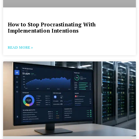
How to Stop Procrastinating With
Implementation Intentions
READ MORE »