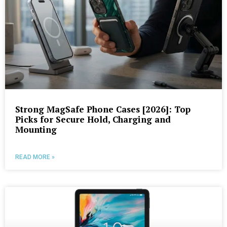
Strong MagSafe Phone Cases [2026]: Top
Picks for Secure Hold, Charging and
Mounting
READ MORE »