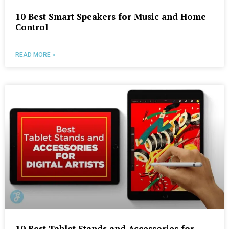
10 Best Smart Speakers for Music and Home
Control
READ MORE »
10 Best Tablet Stands and Accessories for