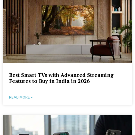
Best Smart TVs with Advanced Streaming
Features to Buy in India in 2026
READ MORE »