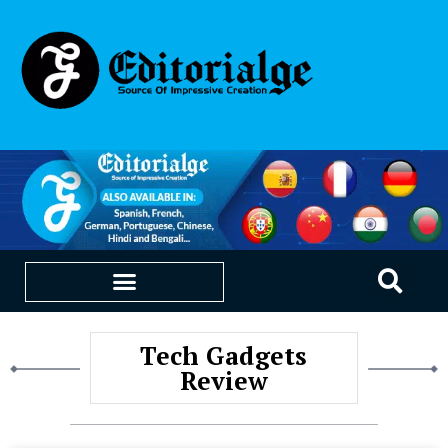
EDUCATION & CAREERS
OUR SAAS PRODUCTS
Tech Gadgets
Review