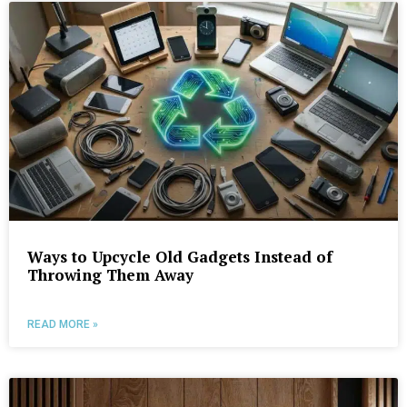
Ways to Upcycle Old Gadgets Instead of
Throwing Them Away
READ MORE »