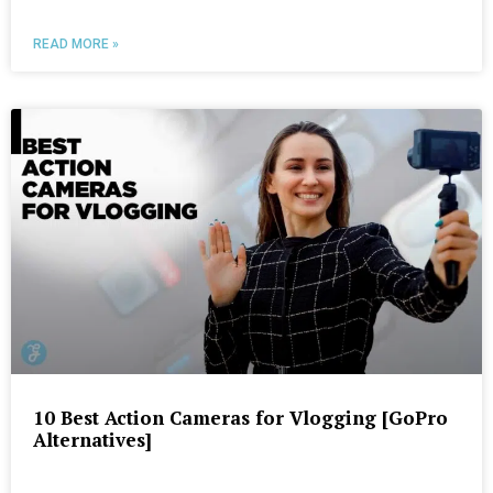
READ MORE »
10 Best Action Cameras for Vlogging [GoPro
Alternatives]