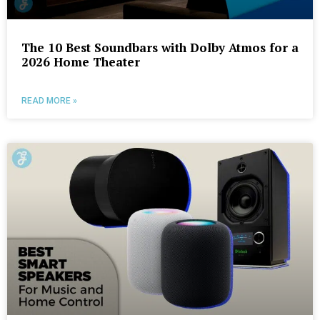
The 10 Best Soundbars with Dolby Atmos for a
2026 Home Theater
READ MORE »