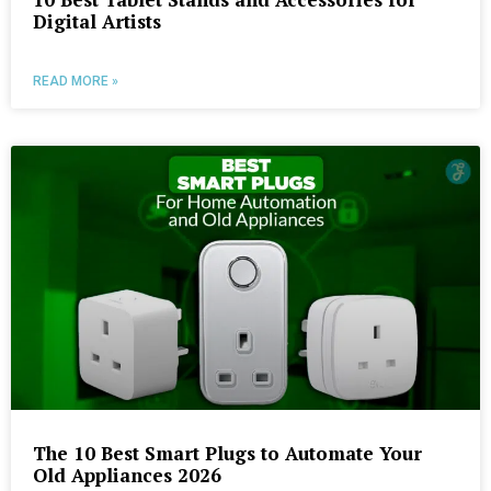
Digital Artists
READ MORE »
The 10 Best Smart Plugs to Automate Your
Old Appliances 2026