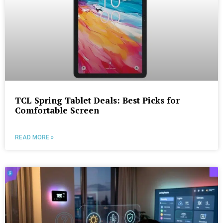
TCL Spring Tablet Deals: Best Picks for
Comfortable Screen
READ MORE »