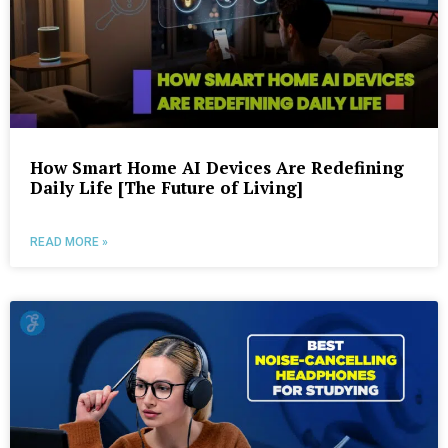
How Smart Home AI Devices Are Redefining
Daily Life [The Future of Living]
READ MORE »