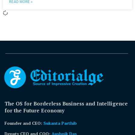
READ MORE »
The OS for Borderless Business and Intelligence
for the Future Economy
Founder and CEO:
Sukanta Parthib
Deputy CEO and COO:
Aushnik Das