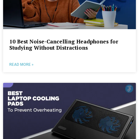
10 Best Noise-Cancelling Headphones for
Studying Without Distractions
READ MORE »