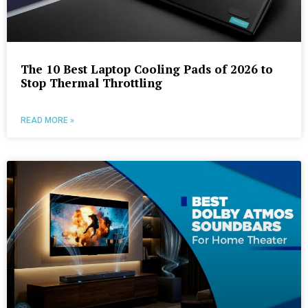
The 10 Best Laptop Cooling Pads of 2026 to
Stop Thermal Throttling
READ MORE »