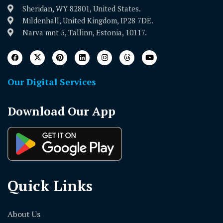
Sheridan, WY 82801, United States.
Mildenhall, United Kingdom, IP28 7DE.
Narva mnt 5, Tallinn, Estonia, 10117.
Our Digital Services
Download Our App
Quick Links
About Us