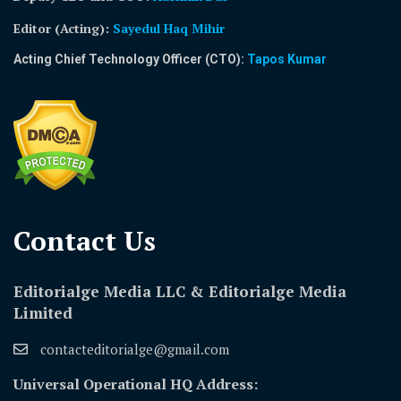
Editor (Acting)
:
Sayedul Haq Mihir
Acting Chief Technology Officer (CTO):
Tapos Kumar
Contact Us​
Editorialge Media LLC & Editorialge Media
Limited
contacteditorialge@gmail.com
Universal Operational HQ Address: