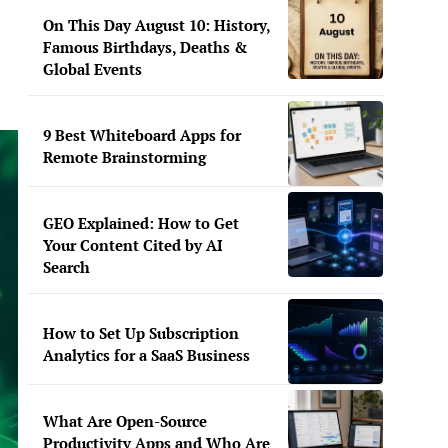
On This Day August 10: History,
Famous Birthdays, Deaths &
Global Events
9 Best Whiteboard Apps for
Remote Brainstorming
GEO Explained: How to Get
Your Content Cited by AI
Search
How to Set Up Subscription
Analytics for a SaaS Business
What Are Open-Source
Productivity Apps and Who Are