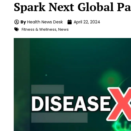
Spark Next Global P
By
Health News Desk
April 22, 2024
Fitness & Wellness
,
News