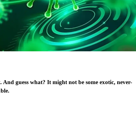
. And guess what? It might not be some exotic, never-
uble.