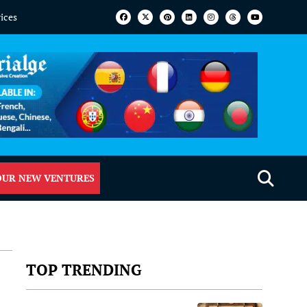
vices
OUR NEW VENTURES
TOP TRENDING