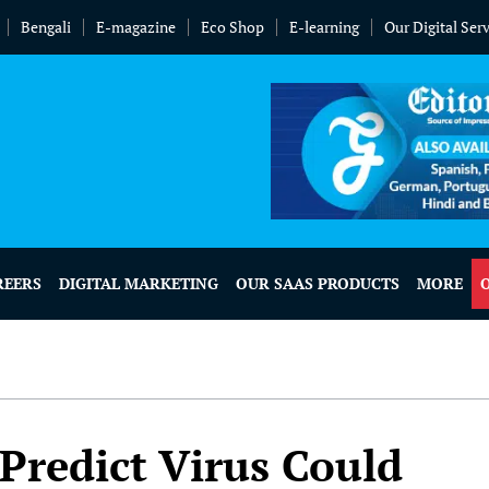
Bengali
E-magazine
Eco Shop
E-learning
Our Digital Ser
REERS
DIGITAL MARKETING
OUR SAAS PRODUCTS
MORE
 Predict Virus Could