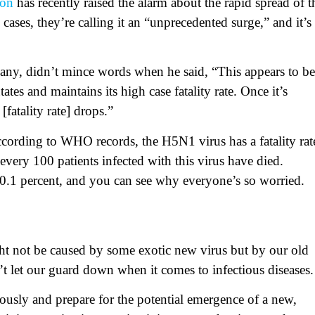
ion
has recently raised the alarm about the rapid spread of t
cases, they’re calling it an “unprecedented surge,” and it’s
any, didn’t mince words when he said, “This appears to be
tes and maintains its high case fatality rate. Once it’s
fatality rate] drops.”
cording to WHO records, the H5N1 virus has a fatality rat
very 100 patients infected with this virus have died.
 0.1 percent, and you can see why everyone’s so worried.
ht not be caused by some exotic new virus but by our old
n’t let our guard down when it comes to infectious diseases.
iously and prepare for the potential emergence of a new,