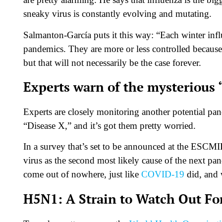
sneaky virus is constantly evolving and mutating.
Salmanton-García puts it this way: “Each winter influ
pandemics. They are more or less controlled because t
but that will not necessarily be the case forever.
Experts warn of the mysterious 
Experts are closely monitoring another potential pa
“Disease X,” and it’s got them pretty worried.
In a survey that’s set to be announced at the ESCMI
virus as the second most likely cause of the next pan
come out of nowhere, just like
COVID-19
did, and 
H5N1: A Strain to Watch Out Fo