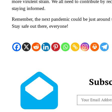
more virulent strain. We all need to contribute by r
staying informed.
Remember, the next pandemic could be just around the
Stay safe out there, everyone!
Subsc