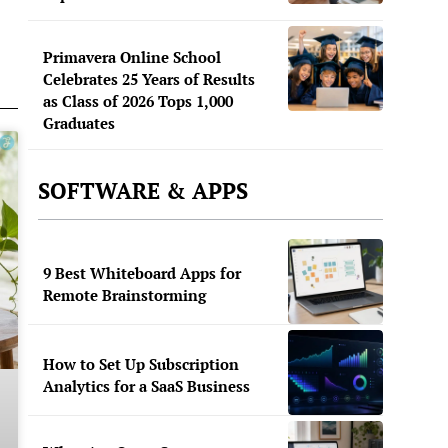
Primavera Online School
Celebrates 25 Years of Results
as Class of 2026 Tops 1,000
Graduates
SOFTWARE & APPS
9 Best Whiteboard Apps for
Remote Brainstorming
How to Set Up Subscription
Analytics for a SaaS Business