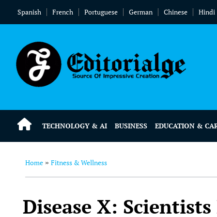
Spanish
French
Portuguese
German
Chinese
Hindi
TECHNOLOGY & AI
BUSINESS
EDUCATION & CA
Home
Fitness & Wellness
»
Disease X: Scientists