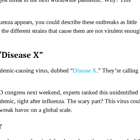
enza appears, you could describe these outbreaks as little
he different strains that cause them are not virulent enoug
“Disease X”
ndemic-causing virus, dubbed “
Disease X
.” They’re calling 
D congress next weekend, experts ranked this unidentified
demic, right after influenza. The scary part? This virus cou
wreak havoc on a global scale.
r