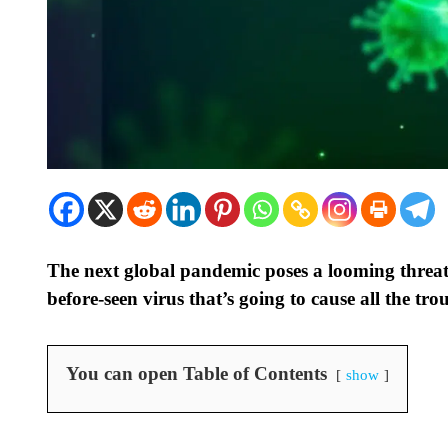
The next global pandemic poses a looming threat
before-seen virus that’s going to cause all the tro
You can open Table of Contents
show