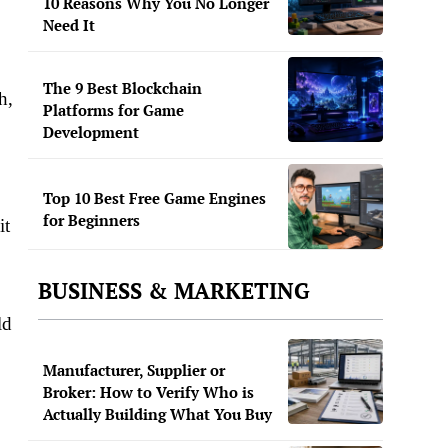
10 Reasons Why You No Longer
Need It
The 9 Best Blockchain
h,
Platforms for Game
Development
Top 10 Best Free Game Engines
for Beginners
it
BUSINESS & MARKETING
ld
Manufacturer, Supplier or
Broker: How to Verify Who is
Actually Building What You Buy