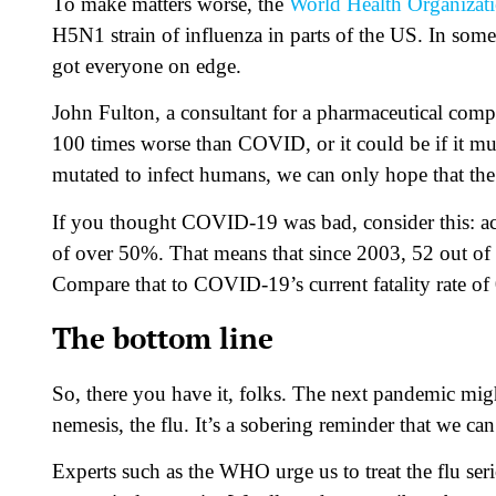
To make matters worse, the
World Health Organizat
H5N1 strain of influenza in parts of the US. In some 
got everyone on edge.
John Fulton, a consultant for a pharmaceutical comp
100 times worse than COVID, or it could be if it muta
mutated to infect humans, we can only hope that the [
If you thought COVID-19 was bad, consider this: ac
of over 50%. That means that since 2003, 52 out of e
Compare that to COVID-19’s current fatality rate of
The bottom line
So, there you have it, folks. The next pandemic mig
nemesis, the flu. It’s a sobering reminder that we ca
Experts such as the WHO urge us to treat the flu ser