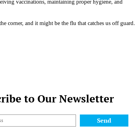
eceiving vaccinations, maintaining proper hygiene, and
 corner, and it might be the flu that catches us off guard.
ribe to Our Newsletter
Send