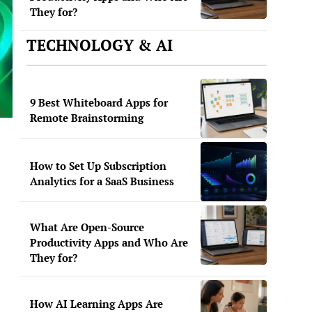
They for?
TECHNOLOGY & AI
9 Best Whiteboard Apps for
Remote Brainstorming
How to Set Up Subscription
Analytics for a SaaS Business
What Are Open-Source
Productivity Apps and Who Are
They for?
How AI Learning Apps Are