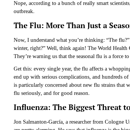
Nope, according to a bunch of really smart scientists,
outbreak.
The Flu: More Than Just a Seas
Now, I understand what you’re thinking: “The flu?”
winter, right?” Well, think again! The World Health 
They’re warning us that the seasonal flu is a force t
Get this: every single year, the flu affects a whopp
end up with serious complications, and hundreds of 
is particularly concerned about new flu strains that
flu seriously, and for good reason.
Influenza: The Biggest Threat 
Jon Salmanton-García, a researcher from Cologne Univ
are pretty alarming. He says that influenza is the b