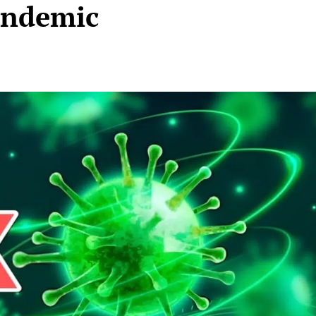
andemic