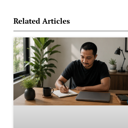
Related Articles