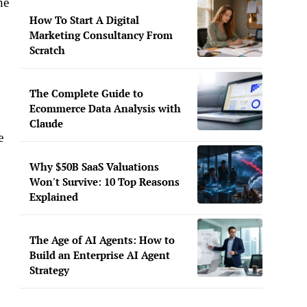
he
How To Start A Digital
Marketing Consultancy From
Scratch
The Complete Guide to
Ecommerce Data Analysis with
Claude
e
Why $50B SaaS Valuations
Won't Survive: 10 Top Reasons
Explained
The Age of AI Agents: How to
Build an Enterprise AI Agent
Strategy