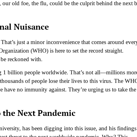
 our old foe, the flu, could be the culprit behind the next 
onal Nuisance
 That’s just a minor inconvenience that comes around ever
Organization (WHO) is here to set the record straight.
o be reckoned with.
ing 1 billion people worldwide. That’s not all—millions mor
thousands of people lose their lives to this virus. The WH
 we have no immunity against. They’re urging us to take the
to the Next Pandemic
ersity, has been digging into this issue, and his findings
iggest threat to the next worldwide pandemic. Why? This