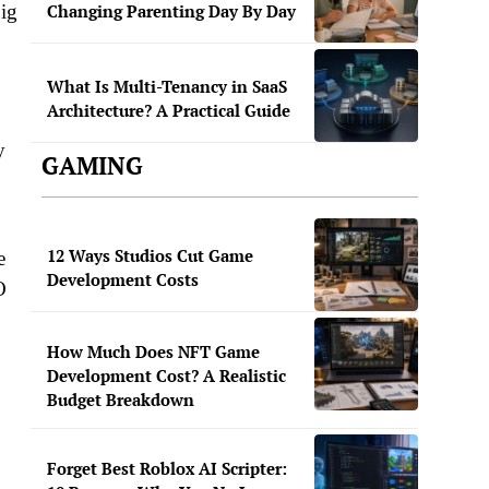
big
Changing Parenting Day By Day
What Is Multi-Tenancy in SaaS
Architecture? A Practical Guide
y
GAMING
12 Ways Studios Cut Game
e
Development Costs
O
How Much Does NFT Game
Development Cost? A Realistic
Budget Breakdown
Forget Best Roblox AI Scripter: