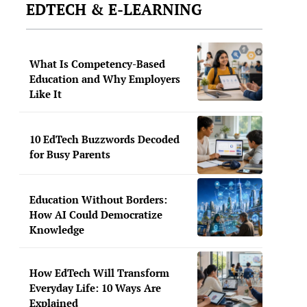
EDTECH & E-LEARNING
What Is Competency-Based
Education and Why Employers
Like It
10 EdTech Buzzwords Decoded
for Busy Parents
Education Without Borders:
How AI Could Democratize
Knowledge
How EdTech Will Transform
Everyday Life: 10 Ways Are
Explained