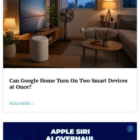
Can Google Home Turn On Two Smart Devices
at Once?
READ MORE »