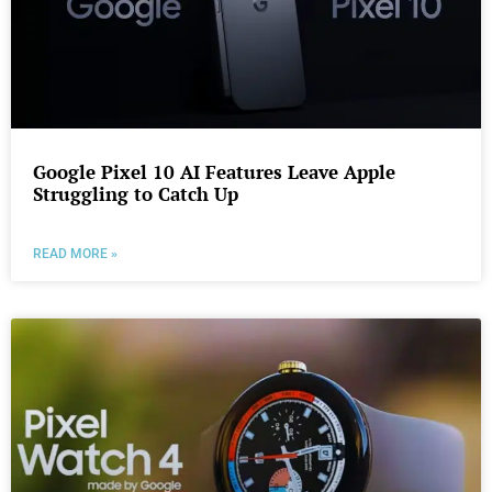
Google Pixel 10 AI Features Leave Apple
Struggling to Catch Up
READ MORE »