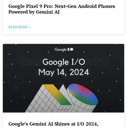
Google Pixel 9 Pro: Next-Gen Android Phones
Powered by Gemini AI
READ MORE »
Google’s Gemini AI Shines at I/O 2024,