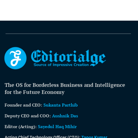
The OS for Borderless Business and Intelligence
for the Future Economy
Founder and CEO:
Sukanta Parthib
Deputy CEO and COO:
Aushnik Das
Editor (Acting)
:
Sayedul Haq Mihir
Acting Chief Technology Officer (CTO):
Tapos Kumar