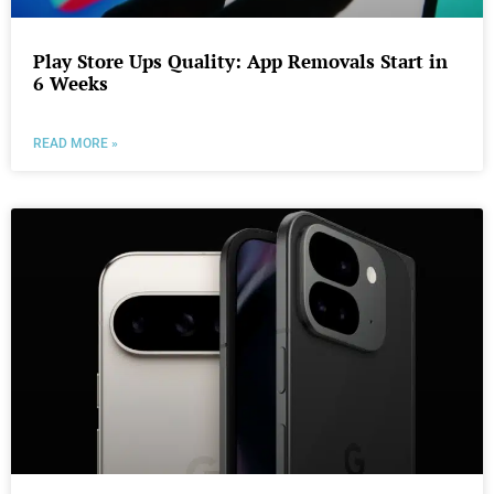
Play Store Ups Quality: App Removals Start in
6 Weeks
READ MORE »