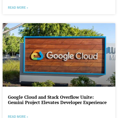
READ MORE »
Google Cloud and Stack Overflow Unite:
Gemini Project Elevates Developer Experience
READ MORE »