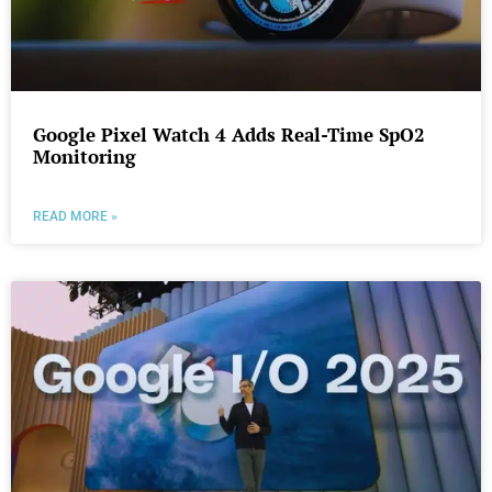
Google Pixel Watch 4 Adds Real-Time SpO2
Monitoring
READ MORE »