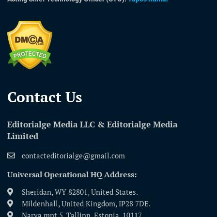
Contact Us​
Editorialge Media LLC & Editorialge Media
Limited
contacteditorialge@gmail.com
Universal Operational HQ Address:
Sheridan, WY 82801, United States.
Mildenhall, United Kingdom, IP28 7DE.
Narva mnt 5, Tallinn, Estonia, 10117.