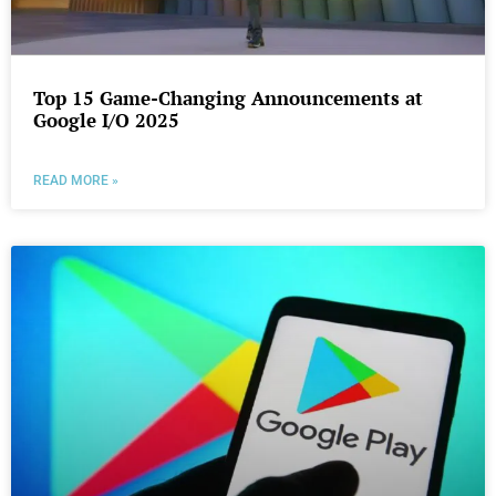
Top 15 Game-Changing Announcements at
Google I/O 2025
READ MORE »