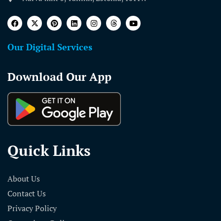
Our Digital Services
Download Our App
Quick Links
About Us
Contact Us
Privacy Policy