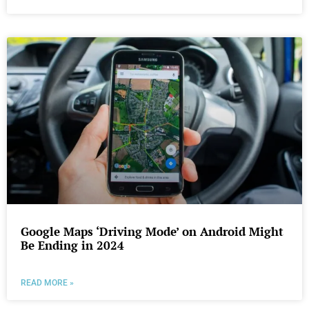
Google Maps ‘Driving Mode’ on Android Might
Be Ending in 2024
READ MORE »