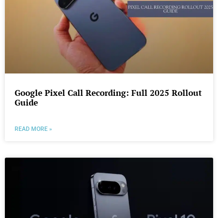
Google Pixel Call Recording: Full 2025 Rollout
Guide
READ MORE »