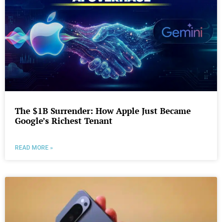
The $1B Surrender: How Apple Just Became
Google’s Richest Tenant
READ MORE »