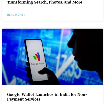
Transforming Search, Photos, and More
READ MORE »
Google Wallet Launches in India for Non-
Payment Services