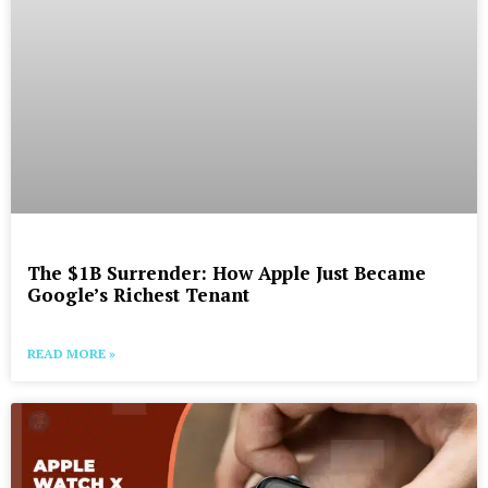
The $1B Surrender: How Apple Just Became
Google’s Richest Tenant
READ MORE »