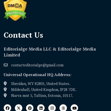
Contact Us​
Editorialge Media LLC & Editorialge Media
Limited
contacteditorialge@gmail.com
Universal Operational HQ Address:
Sheridan, WY 82801, United States.
Mildenhall, United Kingdom, IP28 7DE.
Narva mnt 5, Tallinn, Estonia, 10117.