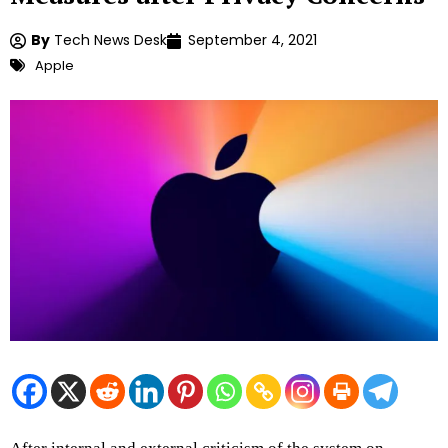
By
Tech News Desk
September 4, 2021
Apple