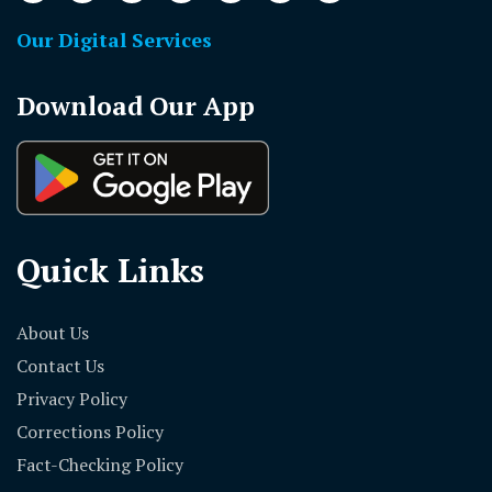
Our Digital Services
Download Our App
Quick Links
About Us
Contact Us
Privacy Policy
Corrections Policy
Fact-Checking Policy