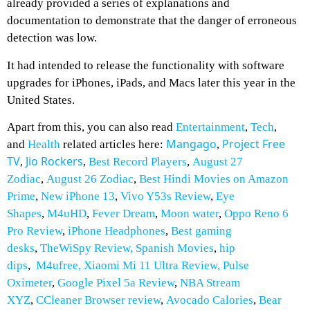
already provided a series of explanations and
documentation to demonstrate that the danger of erroneous
detection was low.
It had intended to release the functionality with software
upgrades for iPhones, iPads, and Macs later this year in the
United States.
Apart from this, you can also read
Entertainment
,
Tech
,
Mangago
Project Free
and
Health
related articles here:
,
TV
Jio Rockers
Best Record Players
,
August 27
,
,
Zodiac
,
August 26 Zodiac
,
Best Hindi Movies on Amazon
Prime
,
New iPhone 13
,
Vivo Y53s Review
,
Eye
Shapes
,
M4uHD
,
Fever Dream
,
Moon water
,
Oppo Reno 6
Pro Review
,
iPhone Headphones
,
Best gaming
desks
,
TheWiSpy Review,
Spanish Movies
,
hip
dips
,
M4ufree,
Xiaomi Mi 11 Ultra Review,
Pulse
Oximeter
,
Google Pixel 5a Review
,
NBA Stream
XYZ
,
CCleaner Browser review
,
Avocado Calories
,
Bear