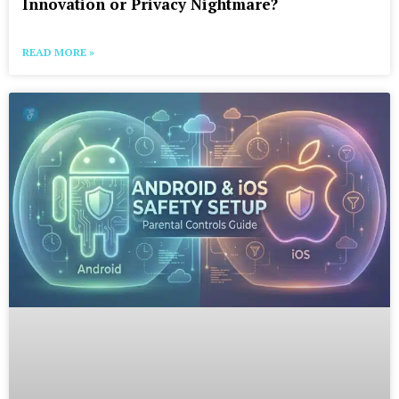
Innovation or Privacy Nightmare?
READ MORE »