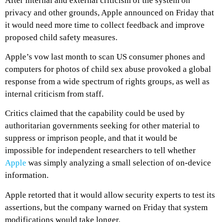
After internal and external criticism of the system on
privacy and other grounds, Apple announced on Friday that
it would need more time to collect feedback and improve
proposed child safety measures.
Apple’s vow last month to scan US consumer phones and
computers for photos of child sex abuse provoked a global
response from a wide spectrum of rights groups, as well as
internal criticism from staff.
Critics claimed that the capability could be used by
authoritarian governments seeking for other material to
suppress or imprison people, and that it would be
impossible for independent researchers to tell whether
Apple
was simply analyzing a small selection of on-device
information.
Apple retorted that it would allow security experts to test its
assertions, but the company warned on Friday that system
modifications would take longer.