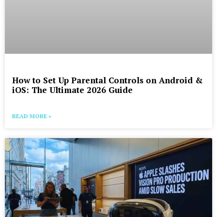
How to Set Up Parental Controls on Android &
iOS: The Ultimate 2026 Guide
READ MORE »