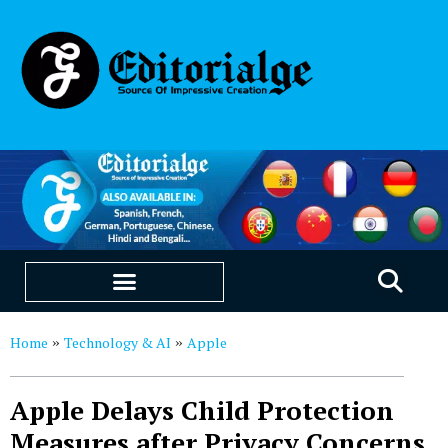
EDUCATION & CAREERS
OUR SAAS PRODUCTS
Home
Technology & AI
Apple
»
»
Apple Delays Child Protection
Measures after Privacy Concerns