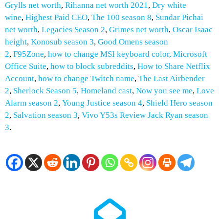
Grylls net worth
,
Rihanna net worth 2021
,
Dry white
wine
,
Highest Paid CEO
,
The 100 season 8
,
Sundar Pichai
net worth
,
Legacies Season 2
,
Grimes net worth
,
Oscar Isaac
height
,
Konosub season 3
,
Good Omens season
2
,
F95Zone
,
how to change MSI keyboard color,
Microsoft
Office Suite
,
how to block subreddits
,
How to
Share Netflix
Account
,
how to change Twitch name
,
The Last Airbender
2
,
Sherlock Season 5
,
Homeland cast
,
Now you see me
,
Love
Alarm season 2
,
Young Justice season 4
,
Shield Hero season
2
,
Salvation season 3
,
Vivo Y53s Review
Jack Ryan season
3
.