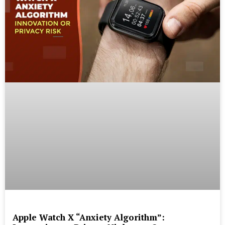
Apple Watch X “Anxiety Algorithm”: