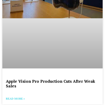
Apple Vision Pro Production Cuts After Weak
Sales
READ MORE »