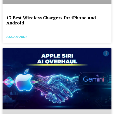
13 Best Wireless Chargers for iPhone and
Android
READ MORE »