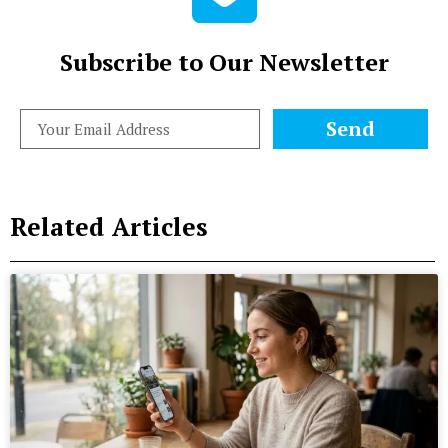
Subscribe to Our Newsletter
Send
Related Articles