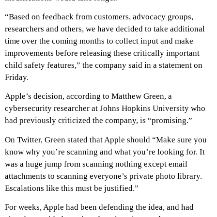
“Based on feedback from customers, advocacy groups,
researchers and others, we have decided to take additional
time over the coming months to collect input and make
improvements before releasing these critically important
child safety features,” the company said in a statement on
Friday.
Apple’s decision, according to Matthew Green, a
cybersecurity researcher at Johns Hopkins University who
had previously criticized the company, is “promising.”
On Twitter, Green stated that Apple should “Make sure you
know why you’re scanning and what you’re looking for. It
was a huge jump from scanning nothing except email
attachments to scanning everyone’s private photo library.
Escalations like this must be justified.”
For weeks, Apple had been defending the idea, and had