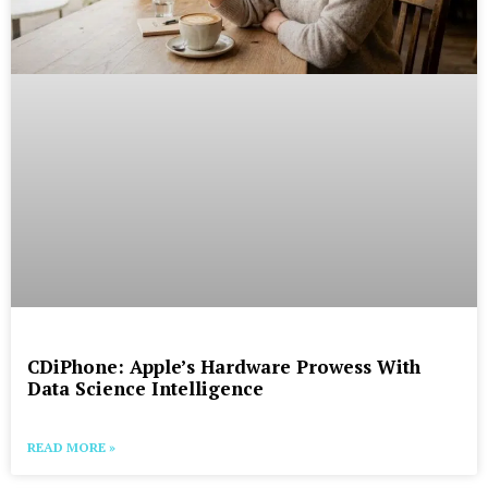
CDiPhone: Apple’s Hardware Prowess With
Data Science Intelligence
READ MORE »