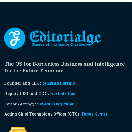
The OS for Borderless Business and Intelligence
for the Future Economy
Founder and CEO:
Sukanta Parthib
Deputy CEO and COO:
Aushnik Das
Editor (Acting)
:
Sayedul Haq Mihir
Acting Chief Technology Officer (CTO):
Tapos Kumar