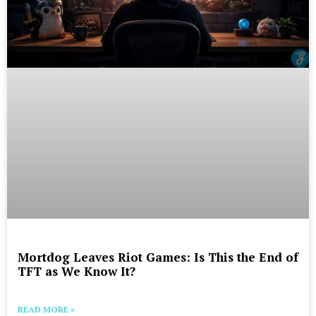
Mortdog Leaves Riot Games: Is This the End of
TFT as We Know It?
READ MORE »