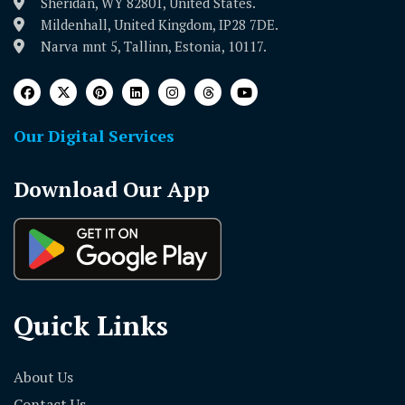
Sheridan, WY 82801, United States.
Mildenhall, United Kingdom, IP28 7DE.
Narva mnt 5, Tallinn, Estonia, 10117.
Our Digital Services
Download Our App
Quick Links
About Us
Contact Us