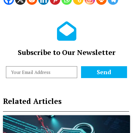
Subscribe to Our Newsletter
Send
Related Articles