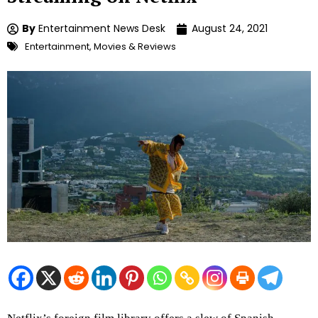
By
Entertainment News Desk
August 24, 2021
Entertainment
,
Movies & Reviews