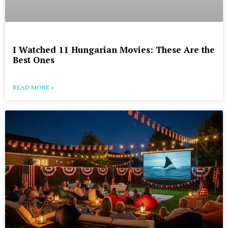
I Watched 11 Hungarian Movies: These Are the
Best Ones
READ MORE »