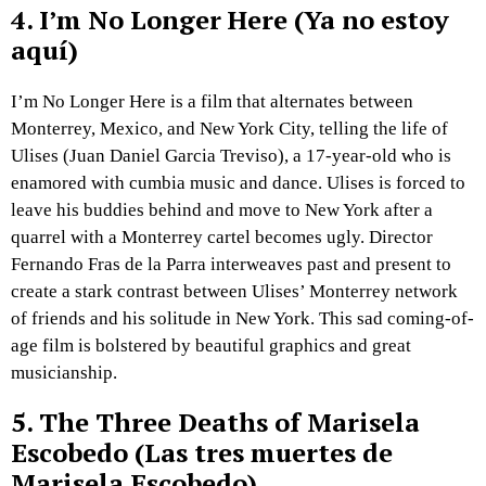
4.
I’m No Longer Here (Ya no estoy
aquí)
I’m No Longer Here is a film that alternates between
Monterrey, Mexico, and New York City, telling the life of
Ulises (Juan Daniel Garcia Treviso), a 17-year-old who is
enamored with cumbia music and dance. Ulises is forced to
leave his buddies behind and move to New York after a
quarrel with a Monterrey cartel becomes ugly. Director
Fernando Fras de la Parra interweaves past and present to
create a stark contrast between Ulises’ Monterrey network
of friends and his solitude in New York. This sad coming-of-
age film is bolstered by beautiful graphics and great
musicianship.
5.
The Three Deaths of Marisela
Escobedo (Las tres muertes de
Marisela Escobedo)