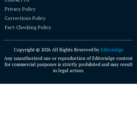
Privacy Policy
Corrections Policy
Fact-Checking Policy
Copyright © 2026 All Rights Reserved by
Editorialge
Any unauthorized use or reproduction of Editorialge content
for commercial purposes is strictly prohibited and may result
in legal action.