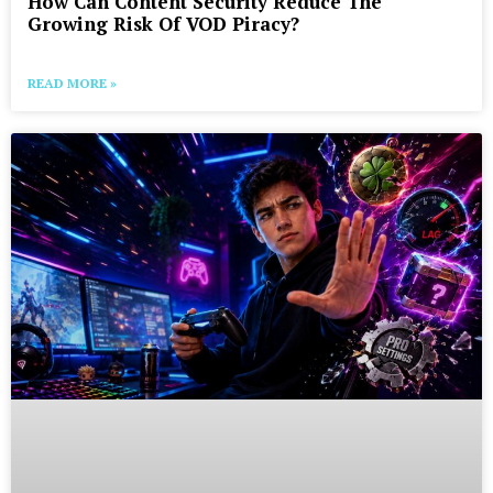
How Can Content Security Reduce The
Growing Risk Of VOD Piracy?
READ MORE »