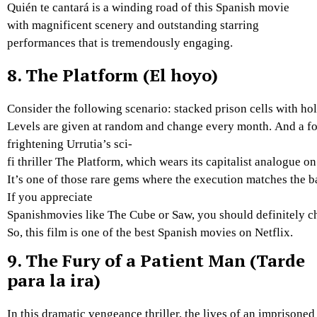
Quién te cantará is a winding road of this Spanish movie
with magnificent scenery and outstanding starring
performances that is tremendously engaging.
8.
The Platform (El hoyo)
Consider
the
following
scenario:
stacked
prison
cells
with
ho
Levels
are
given
at
random
and
change
every
month.
And
a
f
frightening
Urrutia’s
sci-
fi
thriller
The
Platform,
which
wears
its
capitalist
analogue
o
It’s
one
of
those
rare
gems
where
the
execution
matches
the
b
If
you
appreciate
Spanishm
ovies
like
The
Cube
or
Saw,
you
should
definitely
c
So, this film is one of the best Spanish movies on Netflix.
9.
The Fury of a Patient Man (Tarde
para la ira)
In
this
dramatic
vengeance
thriller,
the
lives
of
an
imprisone