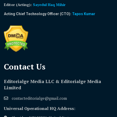
Editor (Acting)
:
Sayedul Haq Mihir
Acting Chief Technology Officer (CTO):
Tapos Kumar
Contact Us​
Editorialge Media LLC & Editorialge Media
Limited
contacteditorialge@gmail.com
Universal Operational HQ Address: