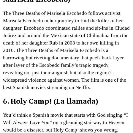
The Three Deaths of Marisela Escobedo follows activist
Marisela Escobedo in her journey to find the killer of her
daughter. Escobedo coordinated rallies and sit-ins in Ciudad
Juárez and around the Mexican state of Chihuahua from the
death of her daughter Rub in 2008 to her own killing in
2010. The Three Deaths of Marisela Escobedo is a
harrowing but riveting documentary that peels back layer
after layer of the Escobedo family’s tragic tragedy,
revealing not just their anguish but also the region’s
widespread violence against women. The film is one of the
best Spanish movies streaming on Netflix.
6.
Holy Camp! (La llamada)
You’d think a Spanish movie that starts with God singing “I
Will Always Love You” on a gleaming stairway to Heaven
would be a disaster, but Holy Camp! shows you wrong.