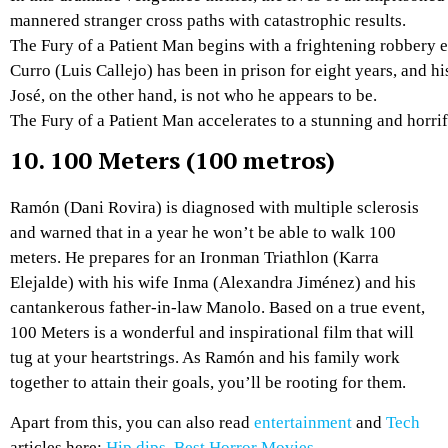
mannered
stranger
cross
paths
with
catastrophic
results.
The
Fury
of
a
Patient
Man
begins
with
a
frightening
robbery
Curro
(Luis
Callejo)
has
been
in
prison
for
eight
years,
and
hi
José,
on
the
other
hand,
is
not
who
he
appears
to
be.
The
Fury
of
a
Patient
Man
accelerates
to
a
stunning
and
horri
10.
100 Meters (100 metros)
Ramón (Dani Rovira) is diagnosed with multiple sclerosis
and warned that in a year he won’t be able to walk 100
meters. He prepares for an Ironman Triathlon (Karra
Elejalde) with his wife Inma (Alexandra Jiménez) and his
cantankerous father-in-law Manolo. Based on a true event,
100 Meters is a wonderful and inspirational film that will
tug at your heartstrings. As Ramón and his family work
together to attain their goals, you’ll be rooting for them.
Apart from this, you can also read
entertainment
and
Tech
articles here:
Hip dips
,
Best Horror Movies
,