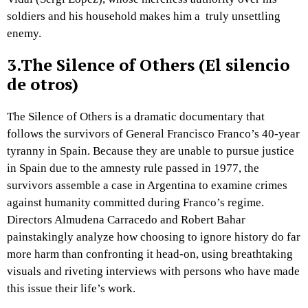
soldiers and his household makes him a truly unsettling
enemy.
3.The Silence of Others (El silencio
de otros)
The Silence of Others is a dramatic documentary that
follows the survivors of General Francisco Franco’s 40-year
tyranny in Spain. Because they are unable to pursue justice
in Spain due to the amnesty rule passed in 1977, the
survivors assemble a case in Argentina to examine crimes
against humanity committed during Franco’s regime.
Directors Almudena Carracedo and Robert Bahar
painstakingly analyze how choosing to ignore history do far
more harm than confronting it head-on, using breathtaking
visuals and riveting interviews with persons who have made
this issue their life’s work.