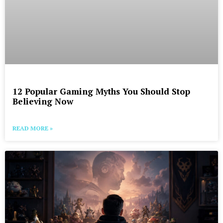
12 Popular Gaming Myths You Should Stop
Believing Now
READ MORE »