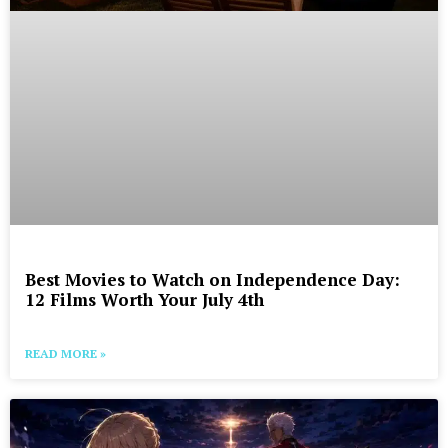
Best Movies to Watch on Independence Day:
12 Films Worth Your July 4th
READ MORE »