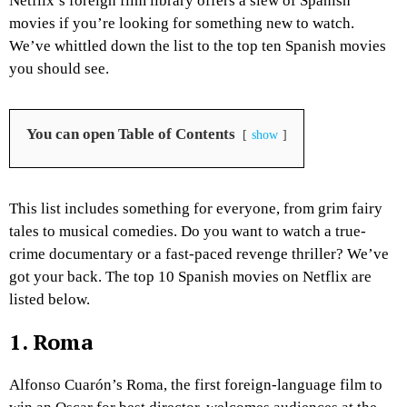
Netflix’s foreign film library offers a slew of Spanish
movies if you’re looking for something new to watch.
We’ve whittled down the list to the top ten Spanish movies
you should see.
You can open Table of Contents
show
This list includes something for everyone, from grim fairy
tales to musical comedies. Do you want to watch a true-
crime documentary or a fast-paced revenge thriller? We’ve
got your back. The top 10 Spanish movies on Netflix are
listed below.
1. Roma
Alfonso Cuarón’s Roma, the first foreign-language film to