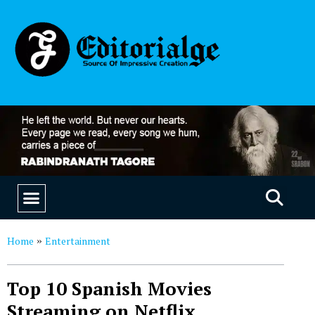
EDUCATION & CAREERS
OUR SAAS PRODUCTS
Home
Entertainment
»
Top 10 Spanish Movies
Streaming on Netflix