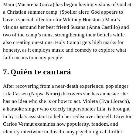
Mara (Macarena Garca) has begun having visions of God at
a Christian summer camp. (Spoiler alert: God appears to
have a special affection for Whitney Houston.) Mara’s
visions astound her best friend Susana (Anna Castillo) and
two of the camp’s nuns, strengthening their beliefs while
also creating questions. Holy Camp! gets high marks for
honesty, as it employs music and comedy to explore what
faith means to many people.
7.
Quién te cantará
After recovering from a near-death experience, pop singer
Lila Cassen (Najwa Nimri) discovers she has amnesia: she
has no idea who she is or how to act. Violeta (Eva Llorach),
a karaoke singer who exactly impersonates Lila, is brought
in by Lila’s assistant to help her rediscover herself. Director
Carlos Vermut examines how popularity, fandom, and
identity intertwine in this dreamy psychological thriller.