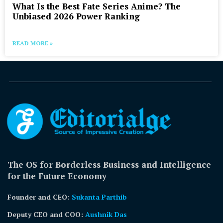
What Is the Best Fate Series Anime? The
Unbiased 2026 Power Ranking
READ MORE »
The OS for Borderless Business and Intelligence
for the Future Economy
Founder and CEO:
Sukanta Parthib
Deputy CEO and COO:
Aushnik Das