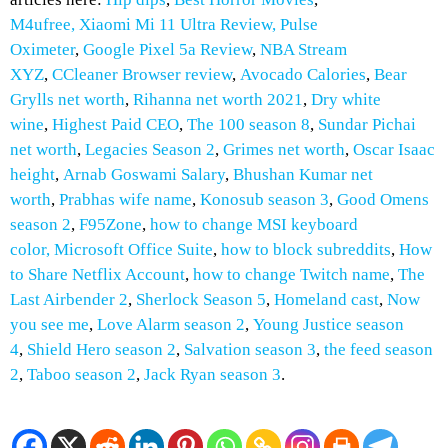
M4ufree,
Xiaomi Mi 11 Ultra Review,
Pulse
Oximeter
,
Google Pixel 5a Review
,
NBA Stream
XYZ
,
CCleaner Browser review
,
Avocado Calories
,
Bear
Grylls net worth
,
Rihanna net worth 2021
,
Dry white
wine
,
Highest Paid CEO
,
The 100 season 8
,
Sundar Pichai
net worth
,
Legacies Season 2
,
Grimes net worth
,
Oscar Isaac
height
,
Arnab Goswami Salary
,
Bhushan Kumar net
worth
,
Prabhas wife name
,
Konosub season 3
,
Good Omens
season 2
,
F95Zone
,
how to change MSI keyboard
color,
Microsoft Office Suite
,
how to block subreddits
,
How
to
Share Netflix Account
,
how to change Twitch name
,
The
Last Airbender 2
,
Sherlock Season 5
,
Homeland cast
,
Now
you see me
,
Love Alarm season 2
,
Young Justice season
4
,
Shield Hero season 2
,
Salvation season 3
,
the feed season
2
,
Taboo season 2
,
Jack Ryan season 3
.