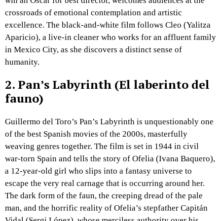
win an Oscar for best director, welcomes audiences at the
crossroads of emotional contemplation and artistic
excellence. The black-and-white film follows Cleo (Yalitza
Aparicio), a live-in cleaner who works for an affluent family
in Mexico City, as she discovers a distinct sense of
humanity.
2.
Pan’s Labyrinth (El laberinto del
fauno)
Guillermo del Toro’s Pan’s Labyrinth is unquestionably one
of the best Spanish movies of the 2000s, masterfully
weaving genres together. The film is set in 1944 in civil
war-torn Spain and tells the story of Ofelia (Ivana Baquero),
a 12-year-old girl who slips into a fantasy universe to
escape the very real carnage that is occurring around her.
The dark form of the faun, the creeping dread of the pale
man, and the horrific reality of Ofelia’s stepfather Capitán
Vidal (Sergi López), whose merciless authority over his