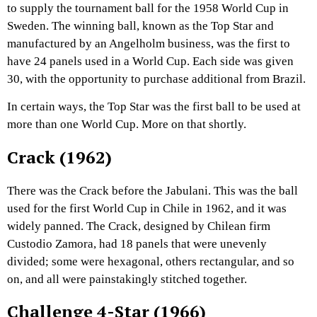
to supply the tournament ball for the 1958 World Cup in
Sweden. The winning ball, known as the Top Star and
manufactured by an Angelholm business, was the first to
have 24 panels used in a World Cup. Each side was given
30, with the opportunity to purchase additional from Brazil.
In certain ways, the Top Star was the first ball to be used at
more than one World Cup. More on that shortly.
Crack (1962)
There was the Crack before the Jabulani. This was the ball
used for the first World Cup in Chile in 1962, and it was
widely panned. The Crack, designed by Chilean firm
Custodio Zamora, had 18 panels that were unevenly
divided; some were hexagonal, others rectangular, and so
on, and all were painstakingly stitched together.
Challenge 4-Star (1966)