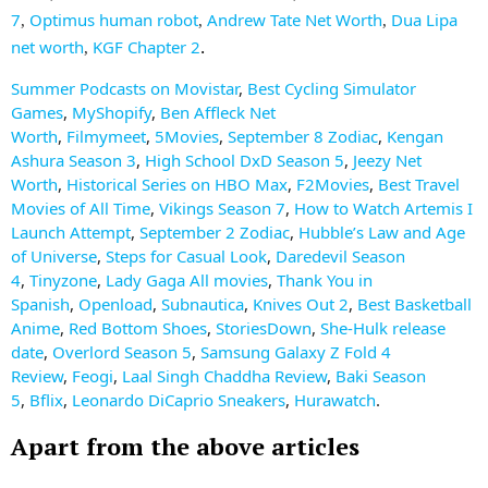
7
Optimus human robot
Andrew Tate Net Worth
Dua Lipa
,
,
,
net worth
KGF Chapter 2
.
,
Summer Podcasts on Movistar
,
Best Cycling Simulator
Games
,
MyShopify
,
Ben Affleck Net
Worth
,
Filmymeet
,
5Movies
,
September 8 Zodiac
,
Kengan
Ashura Season 3
,
High School DxD Season 5
,
Jeezy Net
Worth
,
Historical Series on HBO Max
,
F2Movies
,
Best Travel
Movies of All Time
,
Vikings Season 7
,
How to Watch Artemis I
Launch Attempt
,
September 2 Zodiac
,
Hubble’s Law and Age
of Universe
,
Steps for Casual Look
,
Daredevil Season
4
,
Tinyzone
,
Lady Gaga All movies
,
Thank You in
Spanish
,
Openload
,
Subnautica
,
Knives Out 2
,
Best Basketball
Anime
,
Red Bottom Shoes
,
StoriesDown
,
She-Hulk release
date
,
Overlord Season 5
,
Samsung Galaxy Z Fold 4
Review
,
Feogi
,
Laal Singh Chaddha Review
,
Baki Season
5
,
Bflix
,
Leonardo DiCaprio Sneakers
,
Hurawatch
.
Apart from the above articles