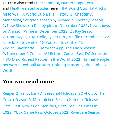
You can also read
Entertainment
,
Numerology
,
Tech
,
and
Health-related articles
here:
FIFA World Cup Hat-tricks
IT Chapter 3
,
history
FIFA World Cup Balls History
,
,
Mangaowl
,
Scorpion season 5
,
Moviedle
,
Shoresy Season
2
,
New Shows on Disney plus in December 2022
,
New shows
on Amazon Prime in December 2022
,
DI Ray Season
2
,
Homewyse
,
YBA Trello
,
Quiet BPD
,
Netflix December 2022
Schedule
,
November 18 Zodiac
,
November 15
Zodiac
,
Bayonetta 3
,
Hamraaz App
,
The Flash Season
9
,
November 6 Zodiac
,
AU Reborn Codes
,
Best DC Series on
HBO Max
,
Richest Rapper in the World 2022
,
Hannah Kepple
net worth
,
Red Bali Kratom
,
Holding season 2
,
Virat Kohli Net
Worth
.
You can read more
Reaper 2 Trello
JoinPD
Seasonal Holidays
SQM Club
The
,
,
,
,
Crown Season 5
Mismatched Season 2 Netflix Release
,
Date
Best Movies on Star Plus
Best Free VR Games in
,
,
2022
Xbox Game Pass October 2022
Riverdale Season
,
,