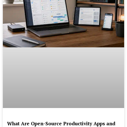
What Are Open-Source Productivity Apps and