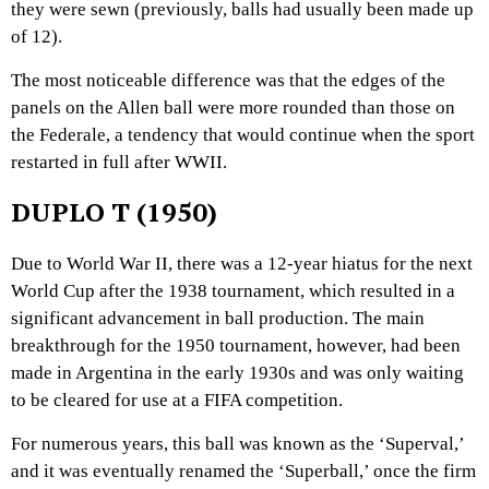
they were sewn (previously, balls had usually been made up
of 12).
The most noticeable difference was that the edges of the
panels on the Allen ball were more rounded than those on
the Federale, a tendency that would continue when the sport
restarted in full after WWII.
DUPLO T (1950)
Due to World War II, there was a 12-year hiatus for the next
World Cup after the 1938 tournament, which resulted in a
significant advancement in ball production. The main
breakthrough for the 1950 tournament, however, had been
made in Argentina in the early 1930s and was only waiting
to be cleared for use at a FIFA competition.
For numerous years, this ball was known as the ‘Superval,’
and it was eventually renamed the ‘Superball,’ once the firm