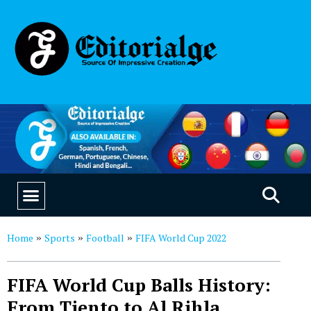
EDUCATION & CAREERS
OUR SAAS PRODUCTS
Home
Sports
Football
FIFA World Cup 2022
»
»
»
FIFA World Cup Balls History:
From Tiento to Al Rihla