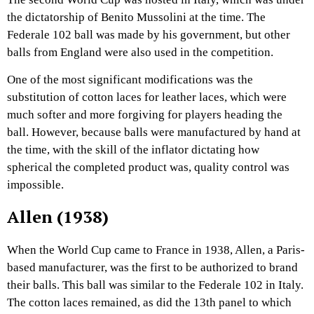
the dictatorship of Benito Mussolini at the time. The
Federale 102 ball was made by his government, but other
balls from England were also used in the competition.
One of the most significant modifications was the
substitution of cotton laces for leather laces, which were
much softer and more forgiving for players heading the
ball. However, because balls were manufactured by hand at
the time, with the skill of the inflator dictating how
spherical the completed product was, quality control was
impossible.
Allen (1938)
When the World Cup came to France in 1938, Allen, a Paris-
based manufacturer, was the first to be authorized to brand
their balls. This ball was similar to the Federale 102 in Italy.
The cotton laces remained, as did the 13th panel to which