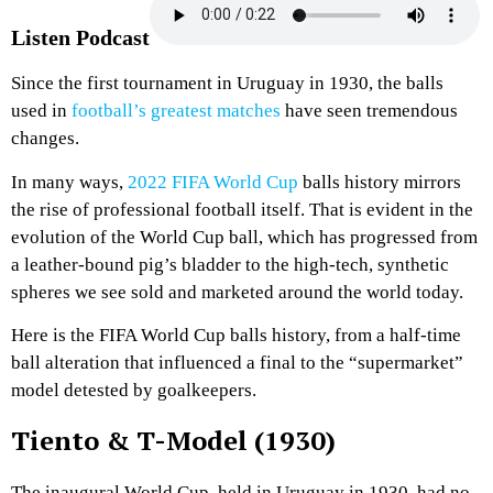
Listen Podcast
Since the first tournament in Uruguay in 1930, the balls
used in
football’s greatest matches
have seen tremendous
changes.
In many ways,
2022 FIFA World Cup
balls history mirrors
the rise of professional football itself. That is evident in the
evolution of the World Cup ball, which has progressed from
a leather-bound pig’s bladder to the high-tech, synthetic
spheres we see sold and marketed around the world today.
Here is the FIFA World Cup balls history, from a half-time
ball alteration that influenced a final to the “supermarket”
model detested by goalkeepers.
Tiento & T-Model (1930)
The inaugural World Cup, held in Uruguay in 1930, had no