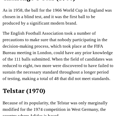
As in 1958, the ball for the 1966 World Cup in England was
chosen in a blind test, and it was the first ball to be
produced by a significant modern brand.
The English Football Association took a number of
precautions to make sure that nobody participating in the
decision-making process, which took place at the FIFA
Bureau meeting in London, could have any prior knowledge
of the 111 balls submitted. When the field of candidates was
reduced to eight, two more were discovered to have failed to
sustain the necessary standard throughout a longer period
of testing, making a total of 48 that did not meet standards.
Telstar (1970)
Because of its popularity, the Telstar was only marginally
modified for the 1974 competition in West Germany, the
country where Adidas is based.