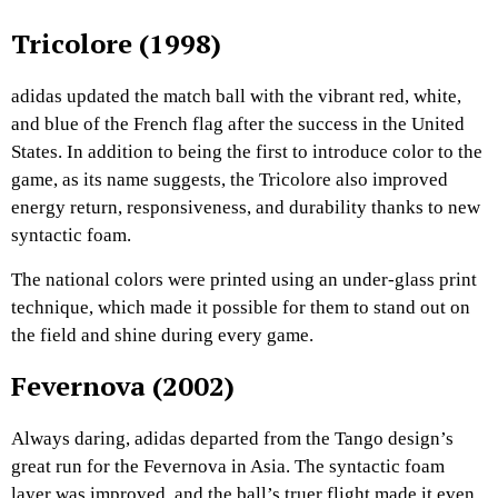
Tricolore (1998)
adidas updated the match ball with the vibrant red, white,
and blue of the French flag after the success in the United
States. In addition to being the first to introduce color to the
game, as its name suggests, the Tricolore also improved
energy return, responsiveness, and durability thanks to new
syntactic foam.
The national colors were printed using an under-glass print
technique, which made it possible for them to stand out on
the field and shine during every game.
Fevernova (2002)
Always daring, adidas departed from the Tango design’s
great run for the Fevernova in Asia. The syntactic foam
layer was improved, and the ball’s truer flight made it even