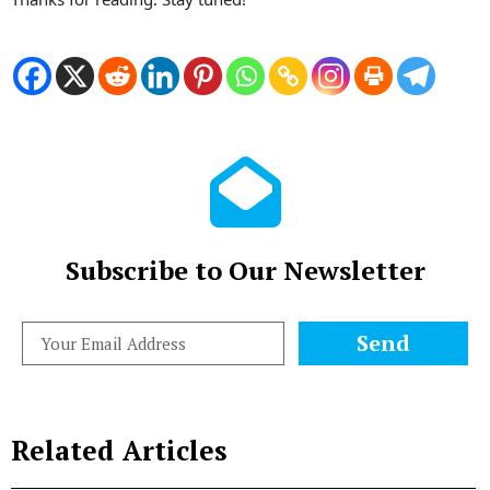
Subscribe to Our Newsletter
Send
Related Articles