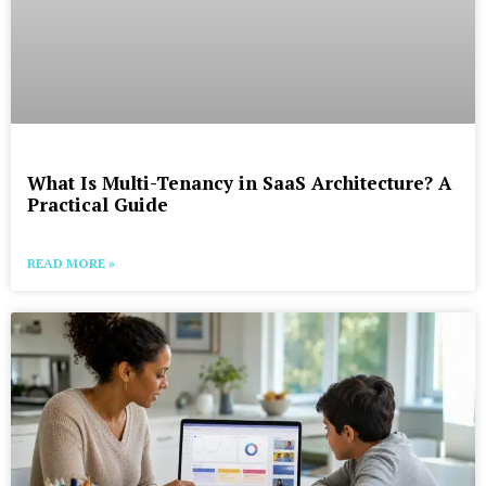
What Is Multi-Tenancy in SaaS Architecture? A
Practical Guide
READ MORE »