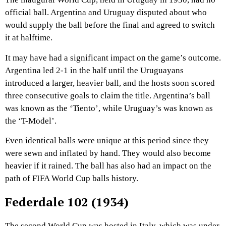
official ball. Argentina and Uruguay disputed about who
would supply the ball before the final and agreed to switch
it at halftime.
It may have had a significant impact on the game’s outcome.
Argentina led 2-1 in the half until the Uruguayans
introduced a larger, heavier ball, and the hosts soon scored
three consecutive goals to claim the title. Argentina’s ball
was known as the ‘Tiento’, while Uruguay’s was known as
the ‘T-Model’.
Even identical balls were unique at this period since they
were sewn and inflated by hand. They would also become
heavier if it rained. The ball has also had an impact on the
path of FIFA World Cup balls history.
Federdale 102 (1934)
The second World Cup was hosted in Italy, which was under