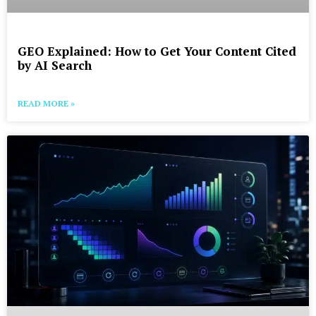
GEO Explained: How to Get Your Content Cited
by AI Search
READ MORE »