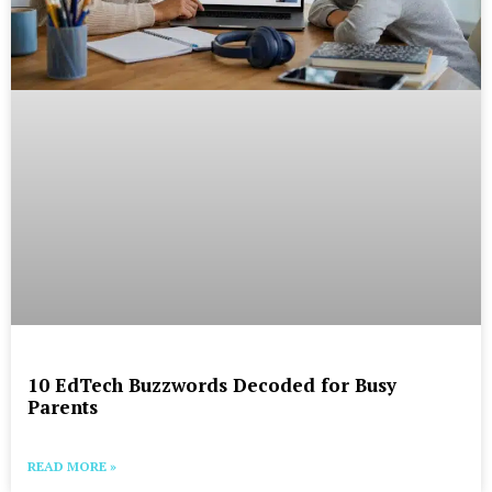
10 EdTech Buzzwords Decoded for Busy
Parents
READ MORE »