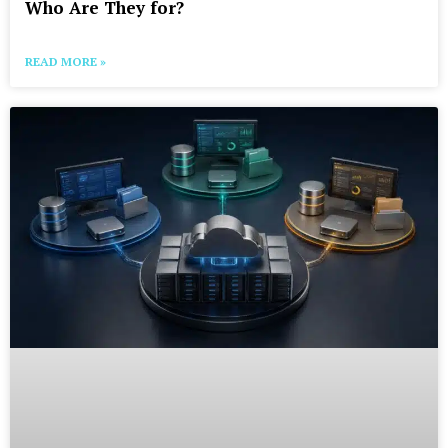
Who Are They for?
READ MORE »