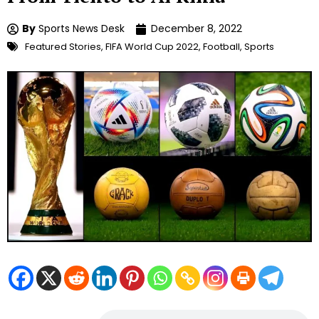
By
Sports News Desk
December 8, 2022
Featured Stories
,
FIFA World Cup 2022
,
Football
,
Sports