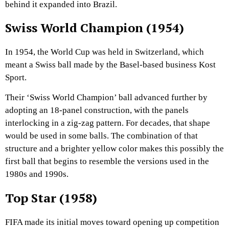
behind it expanded into Brazil.
Swiss World Champion (1954)
In 1954, the World Cup was held in Switzerland, which
meant a Swiss ball made by the Basel-based business Kost
Sport.
Their ‘Swiss World Champion’ ball advanced further by
adopting an 18-panel construction, with the panels
interlocking in a zig-zag pattern. For decades, that shape
would be used in some balls. The combination of that
structure and a brighter yellow color makes this possibly the
first ball that begins to resemble the versions used in the
1980s and 1990s.
Top Star (1958)
FIFA made its initial moves toward opening up competition