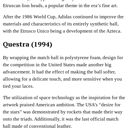
Etruscan lion heads, a popular theme in the era’s fine art.
After the 1986 World Cup, Adidas continued to improve the
materials and characteristics of its entirely synthetic ball,
with the Etrusco Unico being a development of the Azteca.
Questra (1994)
By wrapping the match ball in polystyrene foam, design for
the competition in the United States made another big
advancement. It had the effect of making the ball softer,
allowing for a delicate touch, and more sensitive when you
tied your laces.
The utilization of space technology as the inspiration for the
artwork praised American ambition. The USA’s “desire for
the stars” was demonstrated by rockets that made their way
onto the triads. Additionally, it was the last official match
ball made of conventional leather.