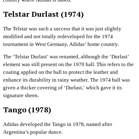
Telstar Durlast (1974)
The Telstar was such a success that it was just slightly
modified and not totally redeveloped for the 1974
tournament in West Germany, Adidas’ home country.
The ‘Telstar Durlast’ was renamed, although the ‘Durlast’
element was still present on the 1970 ball. This refers to the
coating applied on the ball to protect the leather and
enhance its durability in rainy weather. The 1974 ball was
given a thicker covering of ‘Durlast,’ which gave it its
signature sheen.
Tango (1978)
Adidas developed the Tango in 1978, named after
Argentina’s popular dance.