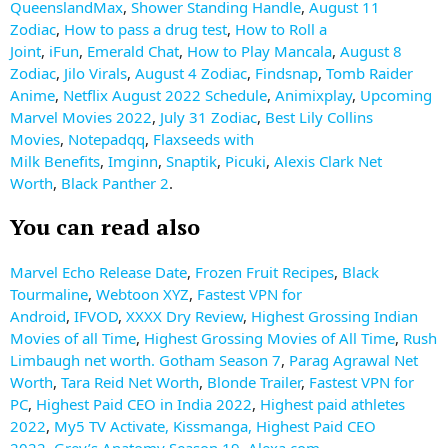
QueenslandMax
,
Shower Standing Handle
,
August 11
Zodiac
,
How to pass a drug test
,
How to Roll a
Joint
,
iFun
,
Emerald Chat
,
How to Play Mancala
,
August 8
Zodiac
,
Jilo Virals
,
August 4 Zodiac
,
Findsnap
,
Tomb Raider
Anime
,
Netflix August 2022 Schedule
,
Animixplay
,
Upcoming
Marvel Movies 2022
,
July 31 Zodiac
,
Best Lily Collins
Movies
,
Notepadqq
,
Flaxseeds with
Milk
Benefits
,
Imginn
,
Snaptik
,
Picuki
,
Alexis Clark Net
Worth
,
Black Panther 2
.
You can read also
Marvel Echo Release Date
,
Frozen Fruit Recipes
,
Black
Tourmaline
,
Webtoon XYZ
,
Fastest VPN for
Android
,
IFVOD
,
XXXX Dry Review
,
Highest Grossing Indian
Movies of all Time
,
Highest Grossing Movies of All Time
,
Rush
Limbaugh net worth.
Gotham Season 7
,
Parag Agrawal Net
Worth
,
Tara Reid Net Worth
,
Blonde Trailer
,
Fastest VPN for
PC
,
Highest Paid CEO in India 2022
,
Highest paid athletes
2022
,
My5 TV Activate
,
Kissmanga
,
Highest Paid CEO
2022
,
Grey’s Anatomy Season 19
,
Alexa.com