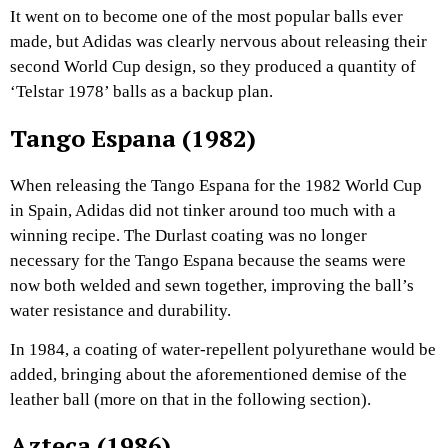
It went on to become one of the most popular balls ever
made, but Adidas was clearly nervous about releasing their
second World Cup design, so they produced a quantity of
‘Telstar 1978’ balls as a backup plan.
Tango Espana (1982)
When releasing the Tango Espana for the 1982 World Cup
in Spain, Adidas did not tinker around too much with a
winning recipe. The Durlast coating was no longer
necessary for the Tango Espana because the seams were
now both welded and sewn together, improving the ball’s
water resistance and durability.
In 1984, a coating of water-repellent polyurethane would be
added, bringing about the aforementioned demise of the
leather ball (more on that in the following section).
Azteca (1986)