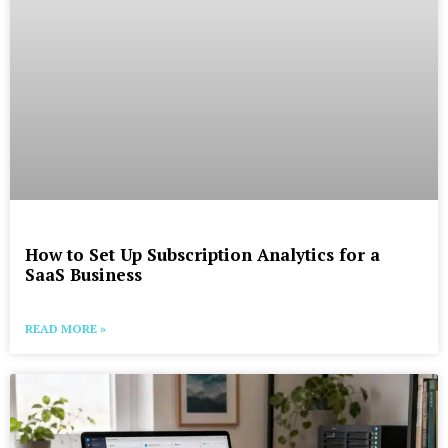
How to Set Up Subscription Analytics for a
SaaS Business
READ MORE »