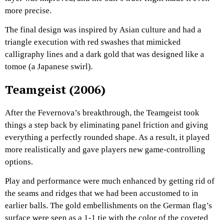
more precise.
The final design was inspired by Asian culture and had a
triangle execution with red swashes that mimicked
calligraphy lines and a dark gold that was designed like a
tomoe (a Japanese swirl).
Teamgeist (2006)
After the Fevernova’s breakthrough, the Teamgeist took
things a step back by eliminating panel friction and giving
everything a perfectly rounded shape. As a result, it played
more realistically and gave players new game-controlling
options.
Play and performance were much enhanced by getting rid of
the seams and ridges that we had been accustomed to in
earlier balls. The gold embellishments on the German flag’s
surface were seen as a 1-1 tie with the color of the coveted