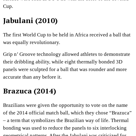
Cup.
Jabulani (2010)
The first World Cup to be held in Africa received a ball that
was equally revolutionary.
Grip n’ Groove technology allowed athletes to demonstrate
their dribbling ability, while eight thermally bonded 3D
panels were sculpted for a ball that was rounder and more
accurate than any before it.
Brazuca (2014)
Brazilians were given the opportunity to vote on the name
of the 2014 official match ball, which they chose “Brazuca”
– a term that symbolizes the Brazilian way of life. Thermal
bonding was used to reduce the panels to six interlocking
geometrical patterns. After the Jabulani was criticized for