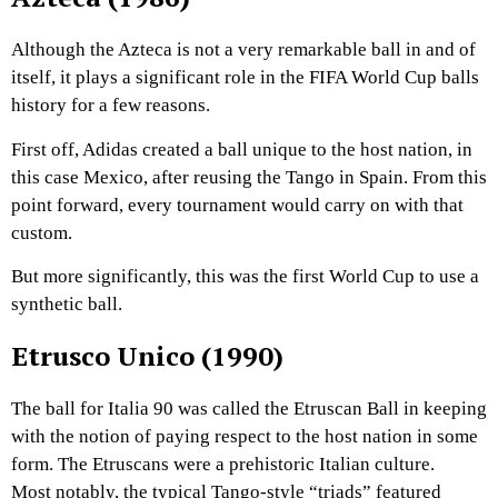
Although the Azteca is not a very remarkable ball in and of
itself, it plays a significant role in the FIFA World Cup balls
history for a few reasons.
First off, Adidas created a ball unique to the host nation, in
this case Mexico, after reusing the Tango in Spain. From this
point forward, every tournament would carry on with that
custom.
But more significantly, this was the first World Cup to use a
synthetic ball.
Etrusco Unico (1990)
The ball for Italia 90 was called the Etruscan Ball in keeping
with the notion of paying respect to the host nation in some
form. The Etruscans were a prehistoric Italian culture.
Most notably, the typical Tango-style “triads” featured