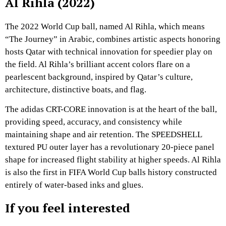
Al Rihla (2022)
The 2022 World Cup ball, named Al Rihla, which means
“The Journey” in Arabic, combines artistic aspects honoring
hosts Qatar with technical innovation for speedier play on
the field. Al Rihla’s brilliant accent colors flare on a
pearlescent background, inspired by Qatar’s culture,
architecture, distinctive boats, and flag.
The adidas CRT-CORE innovation is at the heart of the ball,
providing speed, accuracy, and consistency while
maintaining shape and air retention. The SPEEDSHELL
textured PU outer layer has a revolutionary 20-piece panel
shape for increased flight stability at higher speeds. Al Rihla
is also the first in FIFA World Cup balls history constructed
entirely of water-based inks and glues.
If you feel interested