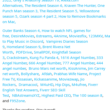
Alternatives
,
The Resident Season 6
,
Kraven The Hunter
,
One
Punch Man season 3
,
The Resident Season 5
,
Yellowstone
season 5
,
Ozark season 4 part 2
,
How to Remove Bookmarks
on Mac
,
Outer Banks Season 4
,
How to watch NFL games for
free
,
DesireMovies
,
6streams
,
4Anime
,
Moviesflix
,
123MKV
,
Ma
to Play Music in Discord
,
Vampires Diaries Season
9
,
Homeland Season 9
,
Brent Rivera Net
Worth
,
PDFDrive
,
SmallPDF
,
Knightfall Season
3
,
Crackstream
,
Kung Fu Panda 4
,
1616 Angel Number
,
333
Angel Number
,
666 Angel Number
,
777 Angel Number
,
444
angel number
,
Bruno Mars net worth
,
KissAnime
,
Jim Carrey
net worth
,
Bollyshare
,
Afdah
,
Prabhas Wife Name
,
Project
Free TV
,
Kissasian
,
Kickassanime
,
Moviezwap
,
Jio
Rockers
,
Dramacool
,
M4uHD
,
Hip Dips
,
M4ufree
,
Fiverr
English Test Answers
,
Fiverr SEO Skill
Test
,
NBAstreamsXYZ
,
Highest Paid CEO
,
The 100 season 8
,
and
F95Zone
.
Thanks for reading. Stay tuned!