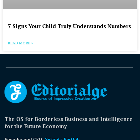
7 Signs Your Child Truly Understands Numbers
READ MORE »
The OS for Borderless Business and Intelligence
for the Future Economy
Founder and CEO:
Sukanta Parthib