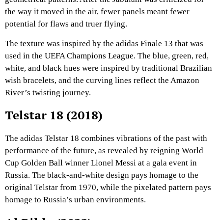
the way it moved in the air, fewer panels meant fewer
potential for flaws and truer flying.
The texture was inspired by the adidas Finale 13 that was
used in the UEFA Champions League. The blue, green, red,
white, and black hues were inspired by traditional Brazilian
wish bracelets, and the curving lines reflect the Amazon
River’s twisting journey.
Telstar 18 (2018)
The adidas Telstar 18 combines vibrations of the past with
performance of the future, as revealed by reigning World
Cup Golden Ball winner Lionel Messi at a gala event in
Russia. The black-and-white design pays homage to the
original Telstar from 1970, while the pixelated pattern pays
homage to Russia’s urban environments.