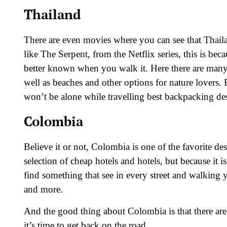
Thailand
There are even movies where you can see that Thail
like The Serpent, from the Netflix series, this is becaus
better known when you walk it. Here there are many st
well as beaches and other options for nature lovers
won’t be alone while travelling best backpacking de
Colombia
Believe it or not, Colombia is one of the favorite de
selection of cheap hotels and hotels, but because it is
find something that see in every street and walking y
and more.
And the good thing about Colombia is that there are
it’s time to get back on the road.