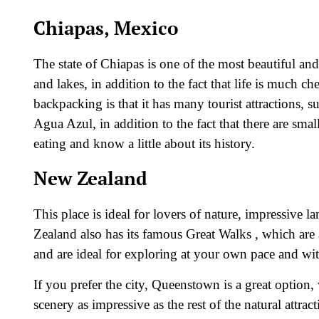
Chiapas, Mexico
The state of Chiapas is one of the most beautiful an
and lakes, in addition to the fact that life is much c
backpacking is that it has many tourist attractions
Agua Azul, in addition to the fact that there are smal
eating and know a little about its history.
New Zealand
This place is ideal for lovers of nature, impressive
Zealand also has its famous Great Walks , which are a
and are ideal for exploring at your own pace and wi
If you prefer the city, Queenstown is a great option, 
scenery as impressive as the rest of the natural attract