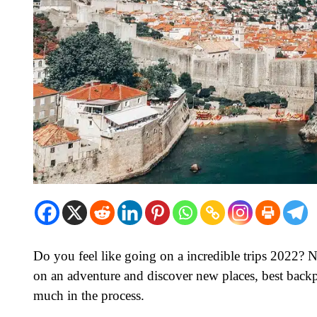
Do you feel like going on a incredible trips 2022? No
on an adventure and discover new places, best backp
much in the process.