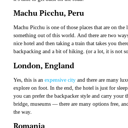
Machu Picchu, Peru
Machu Picchu is one of those places that are on the l
something out of this world. And there are two ways to
nice hotel and then taking a train that takes you ther
backpacking and a bit of hiking. (or a lot, it is not 
London, England
Yes, this is an
expensive city
and there are many luxur
explore on foot. In the end, the hotel is just for sl
you can prefer the backpacker style and carry your
bridge, museums — there are many options free, and 
the way.
Romania