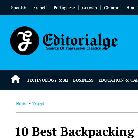
Spanish
French
Portuguese
German
Chinese
Hindi
TECHNOLOGY & AI
BUSINESS
EDUCATION & CA
Home
Travel
»
10 Best Backpacking 