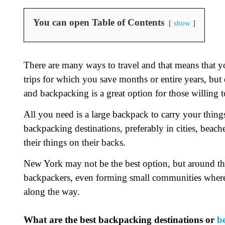
You can open Table of Contents
show
There are many ways to travel and that means that yo
trips for which you save months or entire years, but 
and backpacking is a great option for those willing t
All you need is a large backpack to carry your thin
backpacking destinations, preferably in cities, beach
their things on their backs.
New York may not be the best option, but around the
backpackers, even forming small communities wher
along the way.
What are the best backpacking destinations or
b