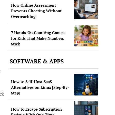
How Online Assessment
Prevents Cheating Without
Overreaching
7 Hands-On Counting Games
for Kids That Make Numbers
Stick
SOFTWARE & APPS
f
How to Self-Host SaaS
Alternatives on Linux [Step-By-
Step]
ack
How to Escape Subscription
Fatigue With One-Time