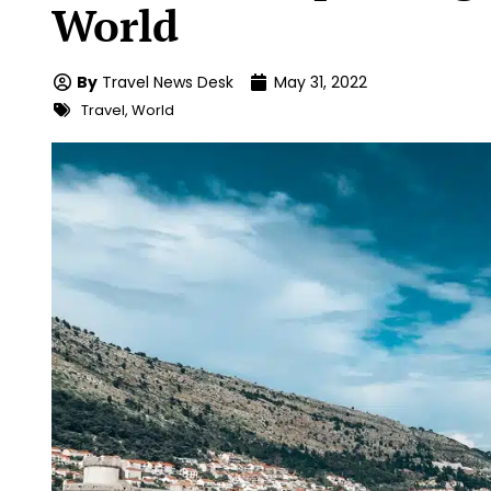
World
By
Travel News Desk
May 31, 2022
Travel
,
World