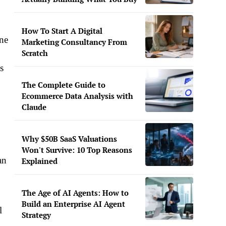
How To Start A Digital
one
Marketing Consultancy From
Scratch
s
The Complete Guide to
Ecommerce Data Analysis with
Claude
Why $50B SaaS Valuations
Won't Survive: 10 Top Reasons
an
Explained
The Age of AI Agents: How to
Build an Enterprise AI Agent
l
Strategy