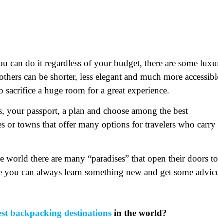
u can do it regardless of your budget, there are some luxu
others can be shorter, less elegant and much more accessibl
o sacrifice a huge room for a great experience.
gs, your passport, a plan and choose among the best
es or towns that offer many options for travelers who carry
 world there are many “paradises” that open their doors to
e you can always learn something new and get some advic
est backpacking destinations
in the world?