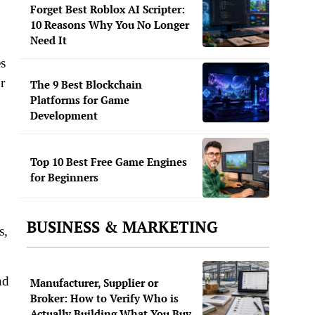
Forget Best Roblox AI Scripter:
10 Reasons Why You No Longer
Need It
es
r
The 9 Best Blockchain
Platforms for Game
Development
Top 10 Best Free Game Engines
for Beginners
BUSINESS & MARKETING
s,
nd
Manufacturer, Supplier or
Broker: How to Verify Who is
Actually Building What You Buy