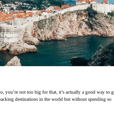
, you’re not too big for that, it’s actually a good way to 
acking destinations in the world but without spending so