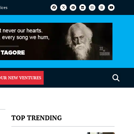
vices
OUR NEW VENTURES
TOP TRENDING