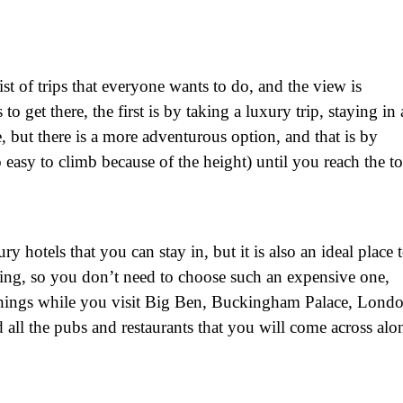
ist of trips that everyone wants to do, and the view is
 get there, the first is by taking a luxury trip, staying in 
e, but there is a more adventurous option, and that is by
so easy to climb because of the height) until you reach the t
y hotels that you can stay in, but it is also an ideal place 
eeping, so you don’t need to choose such an expensive one,
 things while you visit Big Ben, Buckingham Palace, Lond
all the pubs and restaurants that you will come across alo