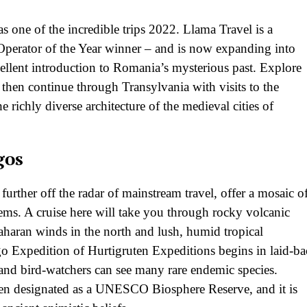
s one of the incredible trips 2022. Llama Travel is a
 Operator of the Year winner – and is now expanding into
cellent introduction to Romania’s mysterious past. Explore
then continue through Transylvania with visits to the
he richly diverse architecture of the medieval cities of
gos
further off the radar of mainstream travel, offer a mosaic o
tems. A cruise here will take you through rocky volcanic
haran winds in the north and lush, humid tropical
ago Expedition of Hurtigruten Expeditions begins in laid-b
e and bird-watchers can see many rare endemic species.
een designated as a UNESCO Biosphere Reserve, and it is