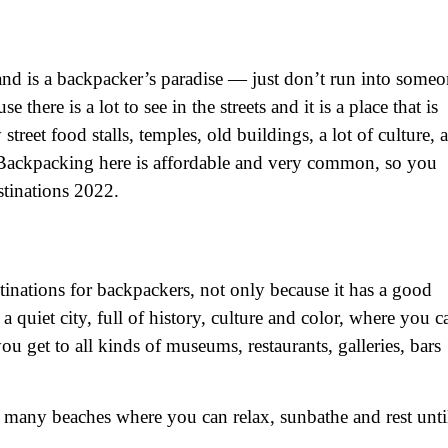
and is a backpacker’s paradise — just don’t run into some
e there is a lot to see in the streets and it is a place that is
reet food stalls, temples, old buildings, a lot of culture, a
. Backpacking here is affordable and very common, so you
stinations 2022.
stinations for backpackers, not only because it has a good
 a quiet city, full of history, culture and color, where you c
ou get to all kinds of museums, restaurants, galleries, bars
 many beaches where you can relax, sunbathe and rest unti