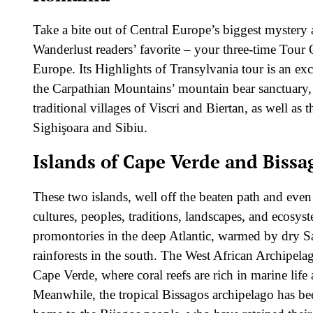
Take a bite out of Central Europe’s biggest mystery a
Wanderlust readers’ favorite – your three-time Tour
Europe. Its Highlights of Transylvania tour is an ex
the Carpathian Mountains’ mountain bear sanctuary, 
traditional villages of Viscri and Biertan, as well as t
Sighişoara and Sibiu.
Islands of Cape Verde and Bissa
These two islands, well off the beaten path and even 
cultures, peoples, traditions, landscapes, and ecosys
promontories in the deep Atlantic, warmed by dry Sa
rainforests in the south. The West African Archipel
Cape Verde, where coral reefs are rich in marine lif
Meanwhile, the tropical Bissagos archipelago has b