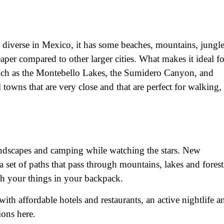
d diverse in Mexico, it has some beaches, mountains, jungl
heaper compared to other larger cities. What makes it ideal fo
, such as the Montebello Lakes, the Sumidero Canyon, and
l towns that are very close and that are perfect for walking,
 landscapes and camping while watching the stars. New
 set of paths that pass through mountains, lakes and forest
th your things in your backpack.
with affordable hotels and restaurants, an active nightlife a
ions here.