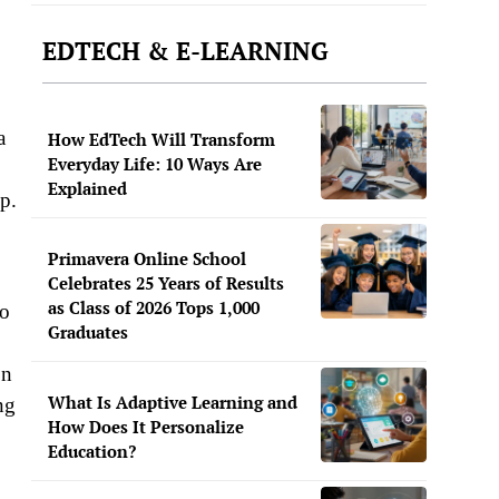
EDTECH & E-LEARNING
a
How EdTech Will Transform
Everyday Life: 10 Ways Are
Explained
op.
Primavera Online School
Celebrates 25 Years of Results
as Class of 2026 Tops 1,000
to
Graduates
on
What Is Adaptive Learning and
ng
How Does It Personalize
Education?