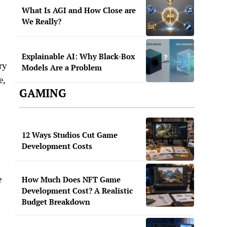
What Is AGI and How Close are
We Really?
Explainable AI: Why Black-Box
ry
Models Are a Problem
e,
GAMING
12 Ways Studios Cut Game
Development Costs
e
How Much Does NFT Game
Development Cost? A Realistic
Budget Breakdown