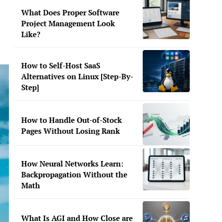
What Does Proper Software
Project Management Look
Like?
How to Self-Host SaaS
Alternatives on Linux [Step-By-
Step]
How to Handle Out-of-Stock
Pages Without Losing Rank
How Neural Networks Learn:
Backpropagation Without the
Math
What Is AGI and How Close are