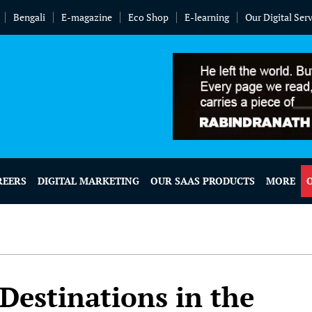
Bengali
E-magazine
Eco Shop
E-learning
Our Digital Ser
REERS
DIGITAL MARKETING
OUR SAAS PRODUCTS
MORE
Destinations in the