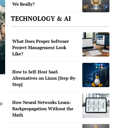
We Really?
TECHNOLOGY & AI
What Does Proper Software
Project Management Look
Like?
How to Self-Host SaaS
Alternatives on Linux [Step-By-
Step]
How Neural Networks Learn:
go
Backpropagation Without the
Math