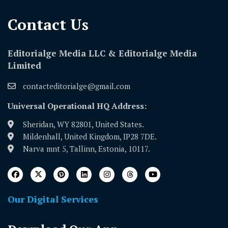
Contact Us​
Editorialge Media LLC & Editorialge Media
Limited
contacteditorialge@gmail.com
Universal Operational HQ Address:
Sheridan, WY 82801, United States.
Mildenhall, United Kingdom, IP28 7DE.
Narva mnt 5, Tallinn, Estonia, 10117.
Our Digital Services