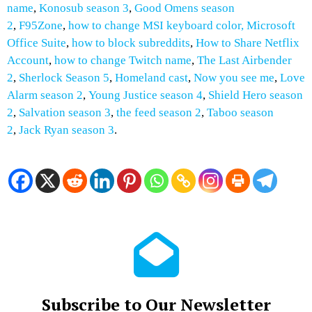
name
,
Konosub season 3
,
Good Omens season
2
,
F95Zone
,
how to change MSI keyboard color,
Microsoft
Office Suite
,
how to block subreddits
,
How to
Share Netflix
Account
,
how to change Twitch name
,
The Last Airbender
2
,
Sherlock Season 5
,
Homeland cast
,
Now you see me
,
Love
Alarm season 2
,
Young Justice season 4
,
Shield Hero season
2
,
Salvation season 3
,
the feed season 2
,
Taboo season
2
,
Jack Ryan season 3
.
Subscribe to Our Newsletter