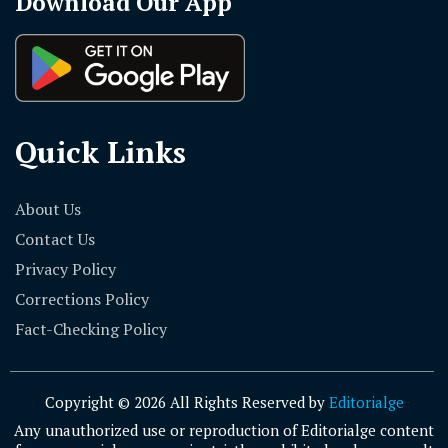
Download Our App
Quick Links
About Us
Contact Us
Privacy Policy
Corrections Policy
Fact-Checking Policy
Copyright © 2026 All Rights Reserved by
Editorialge
Any unauthorized use or reproduction of Editorialge content