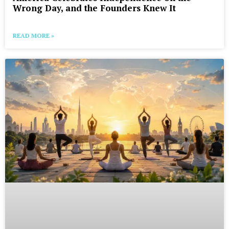
Wrong Day, and the Founders Knew It
READ MORE »