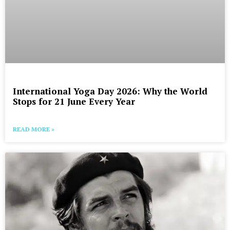
International Yoga Day 2026: Why the World
Stops for 21 June Every Year
READ MORE »