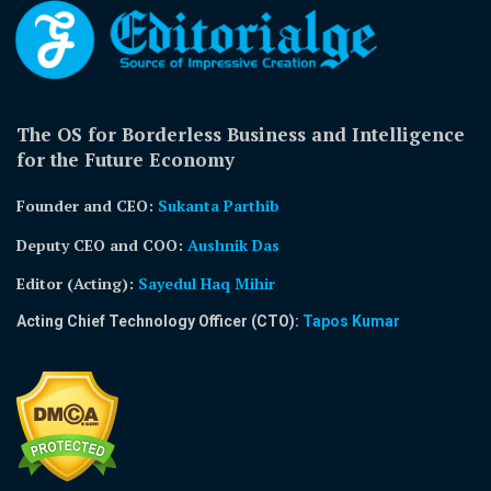
The OS for Borderless Business and Intelligence
for the Future Economy
Founder and CEO:
Sukanta Parthib
Deputy CEO and COO:
Aushnik Das
Editor (Acting)
:
Sayedul Haq Mihir
Acting Chief Technology Officer (CTO):
Tapos Kumar