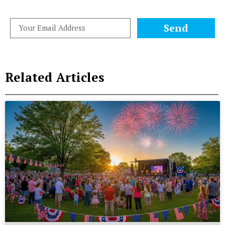
Send
Related Articles