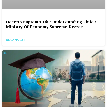
Decreto Supremo 160: Understanding Chile’s
Ministry Of Economy Supreme Decree
READ MORE »