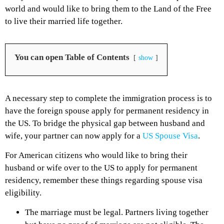
world and would like to bring them to the Land of the Free
to live their married life together.
You can open Table of Contents
show
A necessary step to complete the immigration process is to
have the foreign spouse apply for permanent residency in
the US. To bridge the physical gap between husband and
wife, your partner can now apply for a
US Spouse Visa
.
For American citizens who would like to bring their
husband or wife over to the US to apply for permanent
residency, remember these things regarding spouse visa
eligibility.
The marriage must be legal. Partners living together