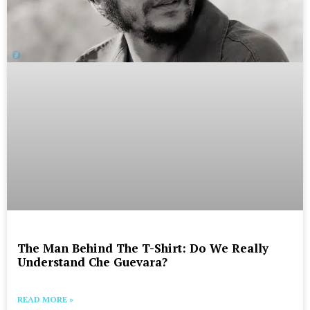
The Man Behind The T-Shirt: Do We Really
Understand Che Guevara?
READ MORE »