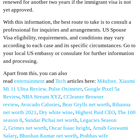
renewed for another two years if the immigrant visa is not
yet approved.
With this information, the best route to take is to consult a
professional for inquiries and arrangements. US Spouse
Visa eligibility, requirements, and conditions may vary
according to each case and its specific circumstances. Go to
your local US embassy or consulate for further information
and processing.
Apart from this, you can also
read
entertainment
and
Tech
articles here:
M4ufree,
Xiaomi
Mi 11 Ultra Review,
Pulse Oximeter
,
Google Pixel 5a
Review
,
NBA Stream XYZ
,
CCleaner Browser
review
,
Avocado Calories
,
Bear Grylls net worth
,
Rihanna
net worth 2021
,
Dry white wine
,
Highest Paid CEO
,
The 100
season 8
,
Sundar Pichai net worth
,
Legacies Season
2
,
Grimes net worth
,
Oscar Isaac height
,
Arnab Goswami
Salary
,
Bhushan Kumar net worth
,
Prabhas wife