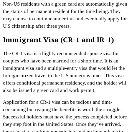
Non-US residents with a green card are automatically given
the status of permanent resident for the time being. They
may choose to continue under this and eventually apply for
U.S citizenship after three years.
Immigrant Visa (CR-1 and IR-1)
The CR-1 visa is a highly recommended spouse visa for
couples who have been married for a short time. It is an
immigrant visa and a multiple-entry visa that would let the
foreign citizen travel to the U.S numerous times. This visa
offers conditional permanent residency, and the holder will
also be issued a green card and work permit.
Application for a CR-1 visa can be tedious and time-
consuming but reaping the benefits is worth the struggle.
Successful holders must have the process completed before
they step foot in the United States. Once they’ve arrived,
they can start working immediately and no longer have to