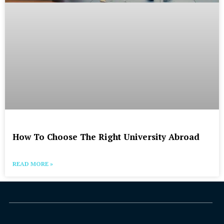
How To Choose The Right University Abroad
READ MORE »