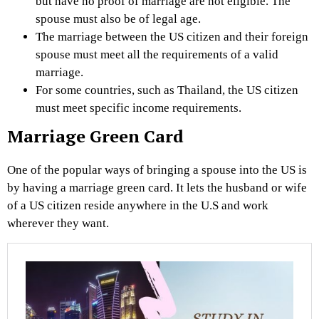
but have no proof of marriage are not eligible. The
spouse must also be of legal age.
The marriage between the US citizen and their foreign
spouse must meet all the requirements of a valid
marriage.
For some countries, such as Thailand, the US citizen
must meet specific income requirements.
Marriage Green Card
One of the popular ways of bringing a spouse into the US is
by having a marriage green card. It lets the husband or wife
of a US citizen reside anywhere in the U.S and work
wherever they want.