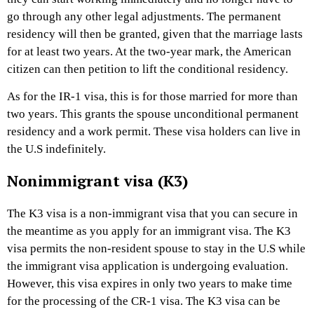
go through any other legal adjustments. The permanent
residency will then be granted, given that the marriage lasts
for at least two years. At the two-year mark, the American
citizen can then petition to lift the conditional residency.
As for the IR-1 visa, this is for those married for more than
two years. This grants the spouse unconditional permanent
residency and a work permit. These visa holders can live in
the U.S indefinitely.
Nonimmigrant visa (K3)
The K3 visa is a non-immigrant visa that you can secure in
the meantime as you apply for an immigrant visa. The K3
visa permits the non-resident spouse to stay in the U.S while
the immigrant visa application is undergoing evaluation.
However, this visa expires in only two years to make time
for the processing of the CR-1 visa. The K3 visa can be