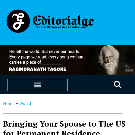
EDUCATION & CAREERS
OUR SAAS PRODUCTS
Home
World
»
Bringing Your Spouse to The US
for Permanent Residence