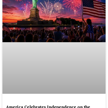
America Celebrates Independence on the