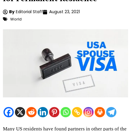
By
Editorial Staff
August 23, 2021
World
Many US residents have found partners in other parts of the