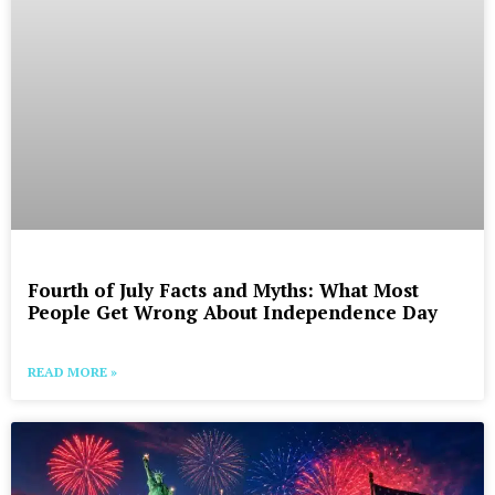
Fourth of July Facts and Myths: What Most
People Get Wrong About Independence Day
READ MORE »