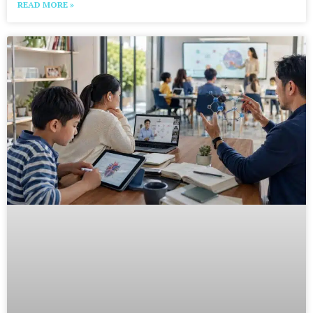
READ MORE »