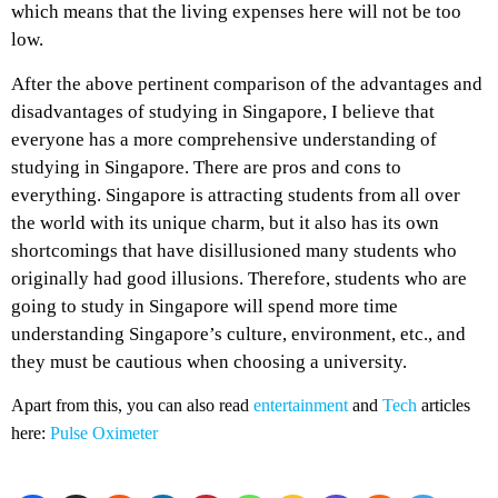
which means that the living expenses here will not be too
low.
After the above pertinent comparison of the advantages and
disadvantages of studying in Singapore, I believe that
everyone has a more comprehensive understanding of
studying in Singapore. There are pros and cons to
everything. Singapore is attracting students from all over
the world with its unique charm, but it also has its own
shortcomings that have disillusioned many students who
originally had good illusions. Therefore, students who are
going to study in Singapore will spend more time
understanding Singapore’s culture, environment, etc., and
they must be cautious when choosing a university.
Apart from this, you can also read
entertainment
and
Tech
articles
here:
Pulse Oximeter