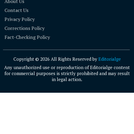
About Us
Contact Us
Privacy Policy
Corrections Policy
Fact-Checking Policy
Copyright © 2026 All Rights Reserved by
Editorialge
Any unauthorized use or reproduction of Editorialge content
for commercial purposes is strictly prohibited and may result
in legal action.