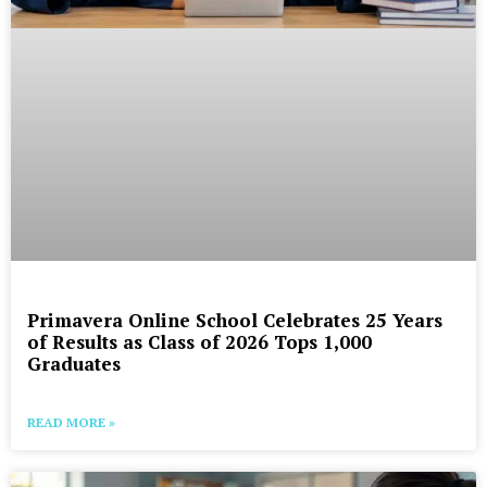
Primavera Online School Celebrates 25 Years
of Results as Class of 2026 Tops 1,000
Graduates
READ MORE »