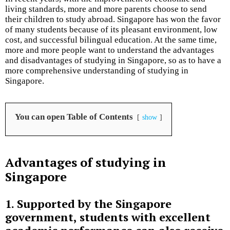
living standards, more and more parents choose to send
their children to study abroad. Singapore has won the favor
of many students because of its pleasant environment, low
cost, and successful bilingual education. At the same time,
more and more people want to understand the advantages
and disadvantages of studying in Singapore, so as to have a
more comprehensive understanding of studying in
Singapore.
You can open Table of Contents
show
Advantages of studying in
Singapore
1. Supported by the Singapore
government, students with excellent