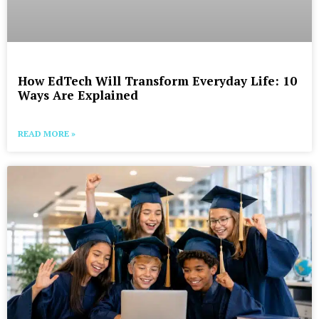
How EdTech Will Transform Everyday Life: 10
Ways Are Explained
READ MORE »