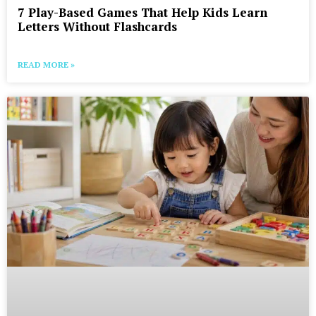
7 Play-Based Games That Help Kids Learn
Letters Without Flashcards
READ MORE »