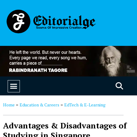
EDUCATION & CAREERS
OUR SAAS PRODUCTS
Home
Education & Careers
EdTech & E-Learning
»
»
Advantages & Disadvantages of
Studying in Singapore