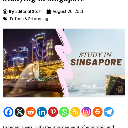
By
Editorial Staff
August 20, 2021
EdTech & E-Learning
In recent years, with the improvement of economic and