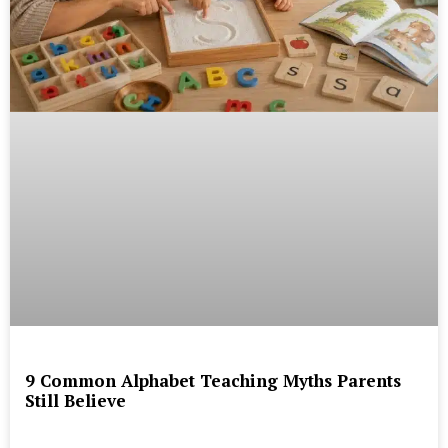
9 Common Alphabet Teaching Myths Parents
Still Believe