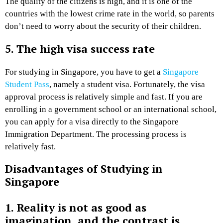
The quality of the citizens is high, and it is one of the
countries with the lowest crime rate in the world, so parents
don’t need to worry about the security of their children.
5. The high visa success rate
For studying in Singapore, you have to get a
Singapore
Student Pass
, namely a student visa. Fortunately, the visa
approval process is relatively simple and fast. If you are
enrolling in a government school or an international school,
you can apply for a visa directly to the Singapore
Immigration Department. The processing process is
relatively fast.
Disadvantages of Studying in
Singapore
1. Reality is not as good as
imagination, and the contrast is