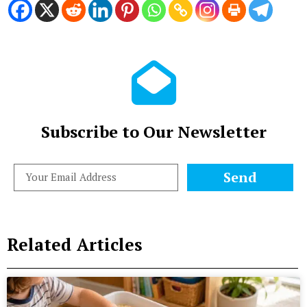
Subscribe to Our Newsletter
Send
Related Articles