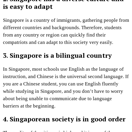
is easy to adapt
Singapore is a country of immigrants, gathering people from
different countries and backgrounds. Therefore, students
from any country or region can quickly find their
compatriots and can adapt to this society very easily.
3. Singapore is a bilingual country
In Singapore, most schools use English as the language of
instruction, and Chinese is the universal second language. If
you are a Chinese student, you can use English fluently
while studying in Singapore, and you don’t have to worry
about being unable to communicate due to language
barriers at the beginning.
4. Singaporean society is in good order