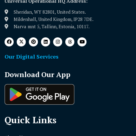
Universal Operational HQ Address:
Sheridan, WY 82801, United States.
Mildenhall, United Kingdom, IP28 7DE.
Narva mnt 5, Tallinn, Estonia, 10117.
Our Digital Services
Download Our App
Quick Links