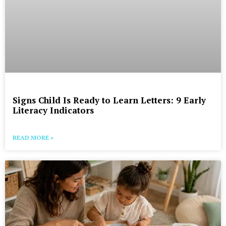
Signs Child Is Ready to Learn Letters: 9 Early
Literacy Indicators
READ MORE »