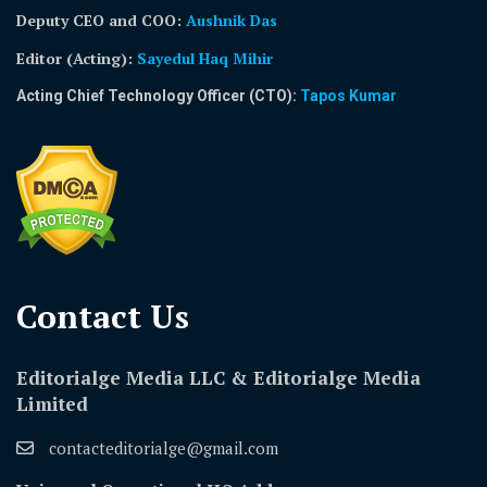
Deputy CEO and COO:
Aushnik Das
Editor (Acting)
:
Sayedul Haq Mihir
Acting Chief Technology Officer (CTO):
Tapos Kumar
Contact Us​
Editorialge Media LLC & Editorialge Media
Limited
contacteditorialge@gmail.com