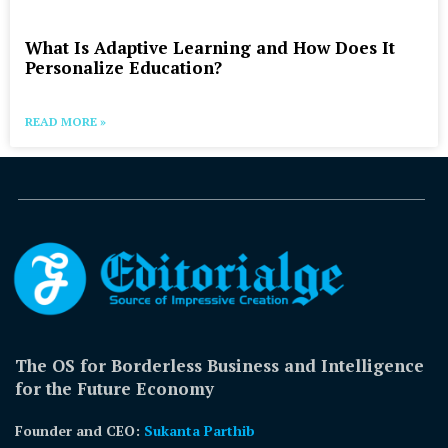
What Is Adaptive Learning and How Does It
Personalize Education?
READ MORE »
The OS for Borderless Business and Intelligence
for the Future Economy
Founder and CEO:
Sukanta Parthib