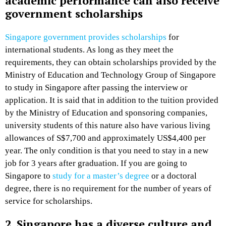
academic performance can also receive
government scholarships
Singapore government provides scholarships
for
international students. As long as they meet the
requirements, they can obtain scholarships provided by the
Ministry of Education and Technology Group of Singapore
to study in Singapore after passing the interview or
application. It is said that in addition to the tuition provided
by the Ministry of Education and sponsoring companies,
university students of this nature also have various living
allowances of S$7,700 and approximately US$4,400 per
year. The only condition is that you need to stay in a new
job for 3 years after graduation. If you are going to
Singapore to
study for a master’s degree
or a doctoral
degree, there is no requirement for the number of years of
service for scholarships.
2. Singapore has a diverse culture and