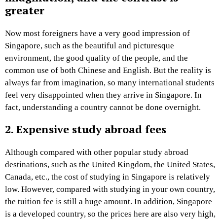
greater
Now most foreigners have a very good impression of
Singapore, such as the beautiful and picturesque
environment, the good quality of the people, and the
common use of both Chinese and English. But the reality is
always far from imagination, so many international students
feel very disappointed when they arrive in Singapore. In
fact, understanding a country cannot be done overnight.
2. Expensive study abroad fees
Although compared with other popular study abroad
destinations, such as the United Kingdom, the United States,
Canada, etc., the cost of studying in Singapore is relatively
low. However, compared with studying in your own country,
the tuition fee is still a huge amount. In addition, Singapore
is a developed country, so the prices here are also very high,