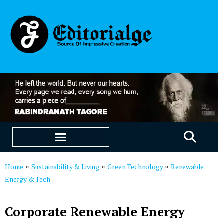
EDUCATION & CAREERS
OUR SAAS PRODUCTS
Home
Sustainability & Living
Green Technology
Renewable
»
»
»
Energy & Tech
Corporate Renewable Energy