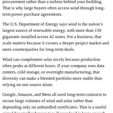
procurement rather than a turbine behind your building.
That is why large buyers often access wind through long-
term power purchase agreements.
The U.S. Department of Energy says wind is the nation’s
largest source of renewable energy, with more than 150
gigawatts installed across 42 states. For a business, that
scale matters because it creates a deeper project market and
more counterparties for long-term deals.
Wind can complement solar nicely because production
often peaks at different hours. If your company runs data
centers, cold storage, or overnight manufacturing, that
diversity can make a blended portfolio more stable than
relying on one source alone.
Google, Amazon, and Meta all used long-term contracts to
secure large volumes of wind and solar rather than
depending only on unbundled certificates. That is a useful