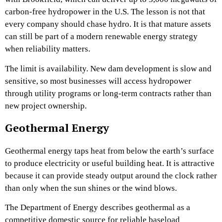
carbon-free hydropower in the U.S. The lesson is not that
every company should chase hydro. It is that mature assets
can still be part of a modern renewable energy strategy
when reliability matters.
The limit is availability. New dam development is slow and
sensitive, so most businesses will access hydropower
through utility programs or long-term contracts rather than
new project ownership.
Geothermal Energy
Geothermal energy taps heat from below the earth’s surface
to produce electricity or useful building heat. It is attractive
because it can provide steady output around the clock rather
than only when the sun shines or the wind blows.
The Department of Energy describes geothermal as a
competitive domestic source for reliable baseload