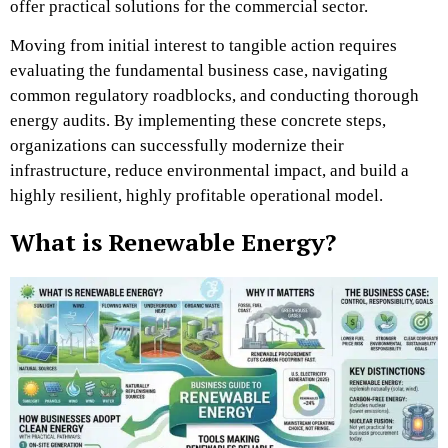
offer practical solutions for the commercial sector.
Moving from initial interest to tangible action requires
evaluating the fundamental business case, navigating
common regulatory roadblocks, and conducting thorough
energy audits. By implementing these concrete steps,
organizations can successfully modernize their
infrastructure, reduce environmental impact, and build a
highly resilient, highly profitable operational model.
What is Renewable Energy?