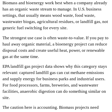
Biomass and bioenergy work best when a company already
has an organic waste stream to manage. In U.S. business
settings, that usually means wood waste, food waste,
wastewater biogas, agricultural residues, or landfill gas, not
generic fuel switching for every site.
The strongest use case is often waste-to-value. If you pay to
haul away organic material, a bioenergy project can reduce
disposal costs and create useful heat, power, or renewable
gas at the same time.
EPA landfill gas project data shows why this category stays
relevant: captured landfill gas can cut methane emissions
and supply energy for business parks and industrial users.
For food processors, farms, breweries, and wastewater
facilities, anaerobic digestion can do something similar on
site.
The caution here is accounting. Biomass projects need