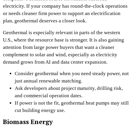
electricity. If your company has round-the-clock operations
or needs cleaner firm power to support an electrification
plan, geothermal deserves a closer look.
Geothermal is especially relevant in parts of the western
U.S., where the resource base is stronger. It is also gaining
attention from large power buyers that want a cleaner
complement to solar and wind, especially as electricity
demand grows from AI and data center expansion.
Consider geothermal when you need steady power, not
just annual renewable matching.
Ask developers about project maturity, drilling risk,
and commercial operation dates.
If power is not the fit, geothermal heat pumps may still
cut building energy use.
Biomass Energy