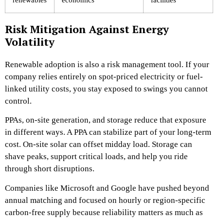
Risk Mitigation Against Energy
Volatility
Renewable adoption is also a risk management tool. If your
company relies entirely on spot-priced electricity or fuel-
linked utility costs, you stay exposed to swings you cannot
control.
PPAs, on-site generation, and storage reduce that exposure
in different ways. A PPA can stabilize part of your long-term
cost. On-site solar can offset midday load. Storage can
shave peaks, support critical loads, and help you ride
through short disruptions.
Companies like Microsoft and Google have pushed beyond
annual matching and focused on hourly or region-specific
carbon-free supply because reliability matters as much as