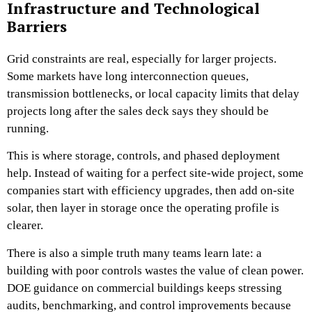
Infrastructure and Technological
Barriers
Grid constraints are real, especially for larger projects.
Some markets have long interconnection queues,
transmission bottlenecks, or local capacity limits that delay
projects long after the sales deck says they should be
running.
This is where storage, controls, and phased deployment
help. Instead of waiting for a perfect site-wide project, some
companies start with efficiency upgrades, then add on-site
solar, then layer in storage once the operating profile is
clearer.
There is also a simple truth many teams learn late: a
building with poor controls wastes the value of clean power.
DOE guidance on commercial buildings keeps stressing
audits, benchmarking, and control improvements because