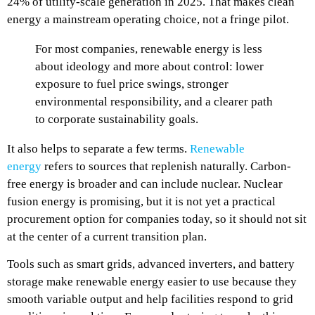
24% of utility-scale generation in 2025. That makes clean
energy a mainstream operating choice, not a fringe pilot.
For most companies, renewable energy is less
about ideology and more about control: lower
exposure to fuel price swings, stronger
environmental responsibility, and a clearer path
to corporate sustainability goals.
It also helps to separate a few terms.
Renewable
energy
refers to sources that replenish naturally. Carbon-
free energy is broader and can include nuclear. Nuclear
fusion energy is promising, but it is not yet a practical
procurement option for companies today, so it should not sit
at the center of a current transition plan.
Tools such as smart grids, advanced inverters, and battery
storage make renewable energy easier to use because they
smooth variable output and help facilities respond to grid