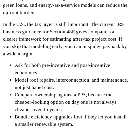
green loans, and energy-as-a-service models can reduce the
upfront burden.
In the U.S., the tax layer is still important. The current IRS
business guidance for Section 48E gives companies a
clearer framework for estimating after-tax project cost. If
you skip that modeling early, you can misjudge payback by
a wide margin.
Ask for both pre-incentive and post-incentive
economics.
Model roof repairs, interconnection, and maintenance,
not just panel cost.
Compare ownership against a PPA, because the
cheaper-looking option on day one is not always
cheaper over 15 years.
Bundle efficiency upgrades first if they let you install
a smaller renewable system.