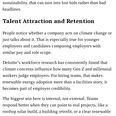
sustainability, that can turn into lost bids rather than bad
headlines.
Talent Attraction and Retention
People notice whether a company acts on climate change or
just talks about it. That is especially true for younger
employees and candidates comparing employers with
similar pay and role scope.
Deloitte’s workforce research has consistently found that
climate concerns influence how many Gen Z and millennial
workers judge employers. For hiring teams, that makes
renewable energy adoption more than a facilities story, it
becomes part of employer credibility.
The biggest win here is internal, not external. Teams
respond better when they can point to real projects, like a
rooftop solar build, a building retrofit, or a clear renewable