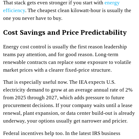
That stack gets even stronger if you start with
energy
efficiency
. The cheapest clean kilowatt-hour is usually the
one you never have to buy.
Cost Savings and Price Predictability
Energy cost control is usually the first reason leadership
teams pay attention, and for good reason. Long-term
renewable contracts can replace some exposure to volatile
market prices with a clearer fixed-price structure.
That is especially useful now. The IEA expects U.S.
electricity demand to grow at an average annual rate of 2%
from 2025 through 2027, which adds pressure to future
procurement decisions. If your company waits until a lease
renewal, plant expansion, or data center build-out is already
underway, your options usually get narrower and pricier.
Federal incentives help too. In the latest IRS business