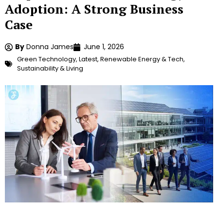
Adoption: A Strong Business
Case
By
Donna James
June 1, 2026
Green Technology
,
Latest
,
Renewable Energy & Tech
,
Sustainability & Living