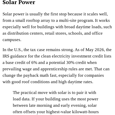
Solar Power
Solar power is usually the first stop because it scales well,
from a small rooftop array to a multi-site program. It works
especially well for buildings with broad daytime loads, such
as distribution centers, retail stores, schools, and office
campuses.
In the U.S., the tax case remains strong. As of May 2026, the
IRS guidance for the clean electricity investment credit lists
a base credit of 6% and a potential 30% credit when
prevailing wage and apprenticeship rules are met. That can
change the payback math fast, especially for companies
with good roof conditions and high daytime rates.
The practical move with solar is to pair it with
load data. If your building uses the most power
between late morning and early evening, solar
often offsets your highest-value kilowatt-hours