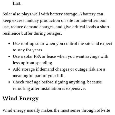
first.
Solar also plays well with battery storage. A battery can
keep excess midday production on site for late-afternoon
use, reduce demand charges, and give critical loads a short
resilience buffer during outages.
Use rooftop solar when you control the site and expect
to stay for years.
Use a solar PPA or lease when you want savings with
less upfront spending.
Add storage if demand charges or outage risk are a
meaningful part of your bill.
Check roof age before signing anything, because
reroofing after installation is expensive.
Wind Energy
Wind energy usually makes the most sense through off-site