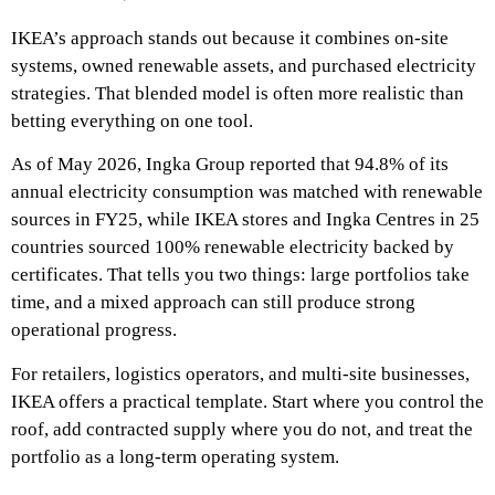
IKEA’s approach stands out because it combines on-site
systems, owned renewable assets, and purchased electricity
strategies. That blended model is often more realistic than
betting everything on one tool.
As of May 2026, Ingka Group reported that 94.8% of its
annual electricity consumption was matched with renewable
sources in FY25, while IKEA stores and Ingka Centres in 25
countries sourced 100% renewable electricity backed by
certificates. That tells you two things: large portfolios take
time, and a mixed approach can still produce strong
operational progress.
For retailers, logistics operators, and multi-site businesses,
IKEA offers a practical template. Start where you control the
roof, add contracted supply where you do not, and treat the
portfolio as a long-term operating system.