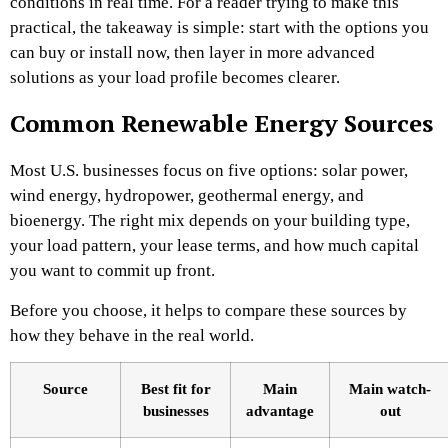
conditions in real time. For a reader trying to make this
practical, the takeaway is simple: start with the options you
can buy or install now, then layer in more advanced
solutions as your load profile becomes clearer.
Common Renewable Energy Sources
Most U.S. businesses focus on five options: solar power,
wind energy, hydropower, geothermal energy, and
bioenergy. The right mix depends on your building type,
your load pattern, your lease terms, and how much capital
you want to commit up front.
Before you choose, it helps to compare these sources by
how they behave in the real world.
Source
Best fit for
Main
Main watch-
businesses
advantage
out