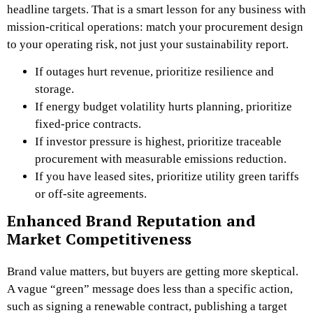
headline targets. That is a smart lesson for any business with
mission-critical operations: match your procurement design
to your operating risk, not just your sustainability report.
If outages hurt revenue, prioritize resilience and
storage.
If energy budget volatility hurts planning, prioritize
fixed-price contracts.
If investor pressure is highest, prioritize traceable
procurement with measurable emissions reduction.
If you have leased sites, prioritize utility green tariffs
or off-site agreements.
Enhanced Brand Reputation and
Market Competitiveness
Brand value matters, but buyers are getting more skeptical.
A vague “green” message does less than a specific action,
such as signing a renewable contract, publishing a target