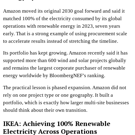
Amazon moved its original 2030 goal forward and said it
matched 100% of the electricity consumed by its global
operations with renewable energy in 2023, seven years
early. That is a strong example of using procurement scale
to accelerate results instead of stretching the timeline.
Its portfolio has kept growing. Amazon recently said it has
supported more than 600 wind and solar projects globally
and remains the largest corporate purchaser of renewable
energy worldwide by BloombergNEF’s ranking.
The practical lesson is phased expansion. Amazon did not
rely on one project type or one geography. It built a
portfolio, which is exactly how larger multi-site businesses
should think about their own transition.
IKEA: Achieving 100% Renewable
Electricity Across Operations