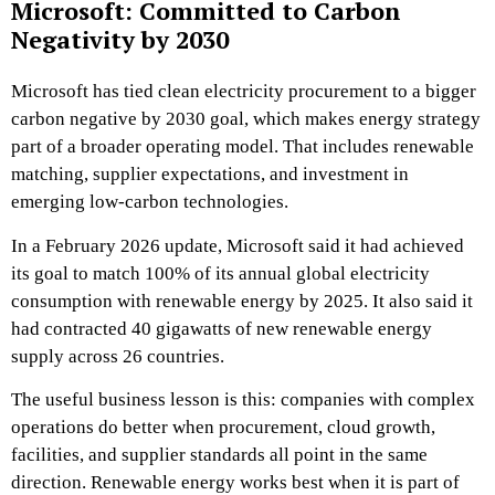
Microsoft: Committed to Carbon
Negativity by 2030
Microsoft has tied clean electricity procurement to a bigger
carbon negative by 2030 goal, which makes energy strategy
part of a broader operating model. That includes renewable
matching, supplier expectations, and investment in
emerging low-carbon technologies.
In a February 2026 update, Microsoft said it had achieved
its goal to match 100% of its annual global electricity
consumption with renewable energy by 2025. It also said it
had contracted 40 gigawatts of new renewable energy
supply across 26 countries.
The useful business lesson is this: companies with complex
operations do better when procurement, cloud growth,
facilities, and supplier standards all point in the same
direction. Renewable energy works best when it is part of