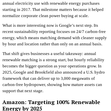
annual electricity use with renewable energy purchases
starting in 2017. That milestone matters because it helped
normalize corporate clean power buying at scale.
What is more interesting now is Google’s next step. Its
recent sustainability reporting focuses on 24/7 carbon-free
energy, which means matching demand with cleaner supply
by hour and location rather than only on an annual basis.
That shift gives businesses a useful takeaway: annual
renewable matching is a strong start, but hourly reliability
becomes the bigger question as your operations grow. In
2025, Google and Brookfield also announced a U.S. hydro
framework that can deliver up to 3,000 megawatts of
carbon-free hydropower, showing how mature assets can
support that next stage.
Amazon: Targeting 100% Renewable
Energy by 2025