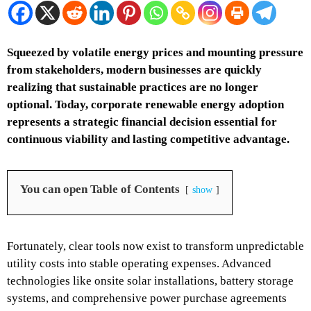
Squeezed by volatile energy prices and mounting pressure
from stakeholders, modern businesses are quickly
realizing that sustainable practices are no longer
optional. Today, corporate renewable energy adoption
represents a strategic financial decision essential for
continuous viability and lasting competitive advantage.
You can open Table of Contents
show
Fortunately, clear tools now exist to transform unpredictable
utility costs into stable operating expenses. Advanced
technologies like onsite solar installations, battery storage
systems, and comprehensive power purchase agreements