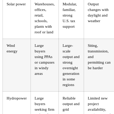
Solar power
Warehouses,
Modular,
Output
offices,
familiar,
changes with
retail,
strong
daylight and
schools,
U.S. tax
weather
plants with
support
roof or land
Wind
Large
Large-
Siting,
energy
buyers
scale
transmission,
using PPAs
output and
and
or campuses
strong
permitting can
in windy
overnight
be harder
areas
generation
in some
regions
Hydropower
Large
Reliable
Limited new
buyers
output and
project
seeking firm
grid
availability,