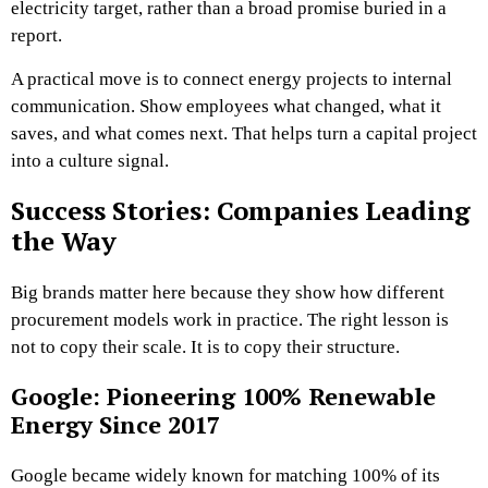
electricity target, rather than a broad promise buried in a
report.
A practical move is to connect energy projects to internal
communication. Show employees what changed, what it
saves, and what comes next. That helps turn a capital project
into a culture signal.
Success Stories: Companies Leading
the Way
Big brands matter here because they show how different
procurement models work in practice. The right lesson is
not to copy their scale. It is to copy their structure.
Google: Pioneering 100% Renewable
Energy Since 2017
Google became widely known for matching 100% of its