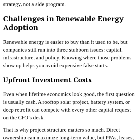
strategy, not a side program.
Challenges in Renewable Energy
Adoption
Renewable energy is easier to buy than it used to be, but
companies still run into three stubborn issues: capital,
infrastructure, and policy. Knowing where those problems
show up helps you avoid expensive false starts.
Upfront Investment Costs
Even when lifetime economics look good, the first question
is usually cash. A rooftop solar project, battery system, or
deep retrofit can compete with every other capital request
on the CFO’s desk.
That is why project structure matters so much. Direct
ownership can maximize long-term value, but PPAs, leases,