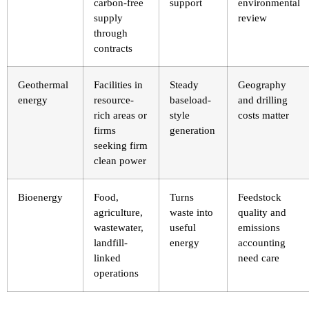
carbon-free
support
environmental
supply
review
through
contracts
Geothermal
Facilities in
Steady
Geography
energy
resource-
baseload-
and drilling
rich areas or
style
costs matter
firms
generation
seeking firm
clean power
Bioenergy
Food,
Turns
Feedstock
agriculture,
waste into
quality and
wastewater,
useful
emissions
landfill-
energy
accounting
linked
need care
operations