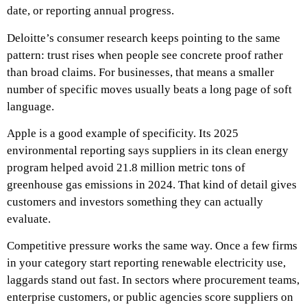
date, or reporting annual progress.
Deloitte’s consumer research keeps pointing to the same
pattern: trust rises when people see concrete proof rather
than broad claims. For businesses, that means a smaller
number of specific moves usually beats a long page of soft
language.
Apple is a good example of specificity. Its 2025
environmental reporting says suppliers in its clean energy
program helped avoid 21.8 million metric tons of
greenhouse gas emissions in 2024. That kind of detail gives
customers and investors something they can actually
evaluate.
Competitive pressure works the same way. Once a few firms
in your category start reporting renewable electricity use,
laggards stand out fast. In sectors where procurement teams,
enterprise customers, or public agencies score suppliers on