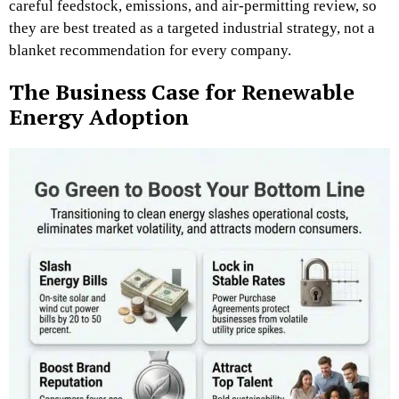
careful feedstock, emissions, and air-permitting review, so
they are best treated as a targeted industrial strategy, not a
blanket recommendation for every company.
The Business Case for Renewable
Energy Adoption