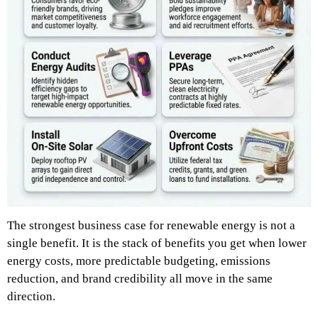
The strongest business case for renewable energy is not a
single benefit. It is the stack of benefits you get when lower
energy costs, more predictable budgeting, emissions
reduction, and brand credibility all move in the same
direction.