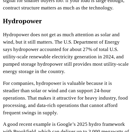
signal for smaller buyers too: if your load is large enough,
contract structure matters as much as the technology.
Hydropower
Hydropower does not get as much attention as solar and
wind, but it still matters. The U.S. Department of Energy
says hydropower accounted for about 27% of total U.S.
utility-scale renewable electricity generation in 2024, and
pumped storage hydropower still provides most utility-scale
energy storage in the country.
For companies, hydropower is valuable because it is
steadier than solar or wind and can support 24-hour
operations. That makes it attractive for heavy industry, food
processing, and data-rich operations that cannot afford
frequent swings in supply.
A good recent example is Google’s 2025 hydro framework
with Brookfield, which can deliver up to 3,000 megawatts of