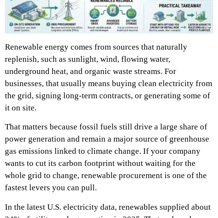
Renewable energy comes from sources that naturally
replenish, such as sunlight, wind, flowing water,
underground heat, and organic waste streams. For
businesses, that usually means buying clean electricity from
the grid, signing long-term contracts, or generating some of
it on site.
That matters because fossil fuels still drive a large share of
power generation and remain a major source of greenhouse
gas emissions linked to climate change. If your company
wants to cut its carbon footprint without waiting for the
whole grid to change, renewable procurement is one of the
fastest levers you can pull.
In the latest U.S. electricity data, renewables supplied about