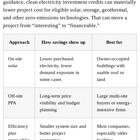
guidance, clean electricity investment credits can materially
lower project cost for eligible solar, storage, geothermal,
and other zero-emissions technologies. That can move a
project from “interesting” to “financeable.”
Approach
How savings show up
Best for
On-site
Lower purchased
Owner-occupied
solar
electricity, lower
buildings with
demand exposure in
usable roof or
some cases
land
Off-site
Long-term price
Large multi-site
PPA
visibility and budget
buyers or energy-
planning
intensive firms
Efficiency
Smaller system size and
Most companies,
plus
better project
especially older
renewables
economics
facilities