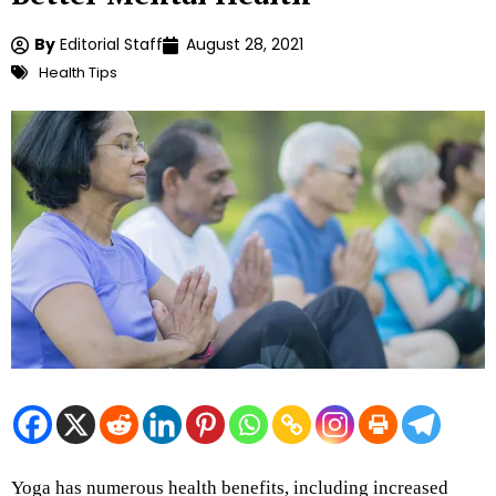
By
Editorial Staff
August 28, 2021
Health Tips
Yoga has numerous health benefits, including increased