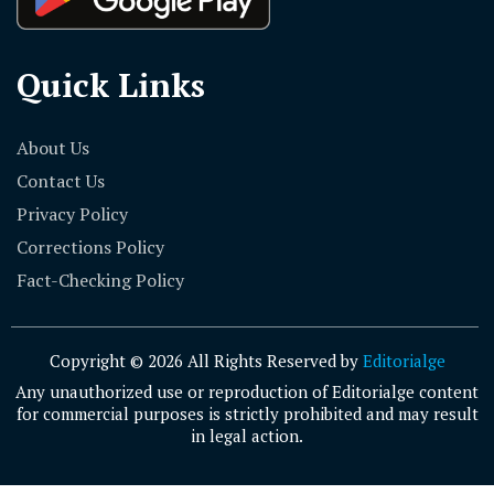
Quick Links
About Us
Contact Us
Privacy Policy
Corrections Policy
Fact-Checking Policy
Copyright © 2026 All Rights Reserved by
Editorialge
Any unauthorized use or reproduction of Editorialge content
for commercial purposes is strictly prohibited and may result
in legal action.