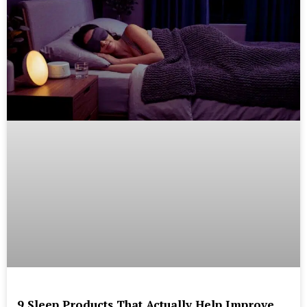
9 Sleep Products That Actually Help Improve