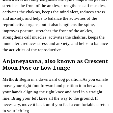
stretches the front of the ankles, strengthens calf muscles,
activates the chakras, keeps the mind alert, reduces stress
and anxiety, and helps to balance the activities of the
reproductive organs, but it also lengthens the spine,
improves posture, stretches the front of the ankles,
strengthens calf muscles, activates the chakras, keeps the
mind alert, reduces stress and anxiety, and helps to balance
the activities of the reproductive
Anjaneyasana, also known as Crescent
Moon Pose or Low Lunge
Method:
Begin in a downward dog position. As you exhale
move your right foot forward and position it in between
your hands aligning the right knee and heel in a straight
line. Bring your left knee all the way to the ground. If
necessary, move it back until you feel a comfortable stretch
in your left leg.