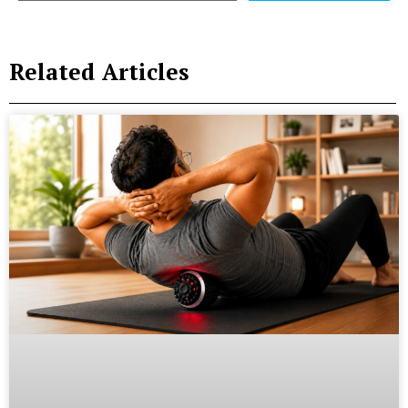
Related Articles