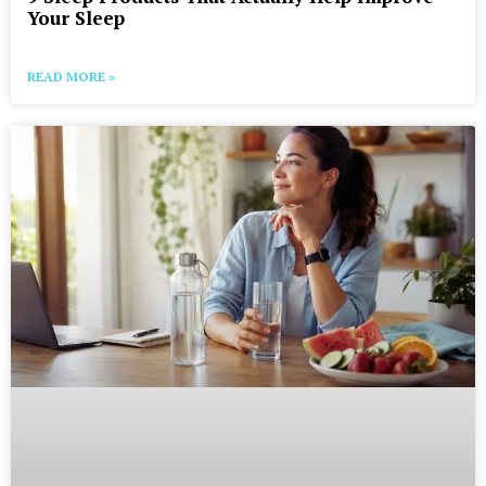
Your Sleep
READ MORE »