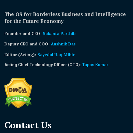
The OS for Borderless Business and Intelligence
for the Future Economy
Founder and CEO:
Sukanta Parthib
Deputy CEO and COO:
Aushnik Das
Editor (Acting)
:
Sayedul Haq Mihir
Acting Chief Technology Officer (CTO):
Tapos Kumar
Contact Us​