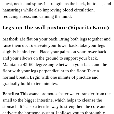
chest, neck, and spine. It strengthens the back, buttocks, and
hamstrings while also improving blood circulation,
reducing stress, and calming the mind.
Legs-up-the-wall posture (Viparita Karni)
Method:
Lie flat on your back. Bring both legs together and
raise them up. To elevate your lower back, take your legs
slightly behind you. Place your palms on your lower back
and your elbows on the ground to support your back.
Maintain a 45-60 degree angle between your back and the
floor with your legs perpendicular to the floor. Take a
normal breath. Begin with one minute of practice and
gradually build to ten minutes.
Benefits:
This asana promotes faster water transfer from the
small to the bigger intestine, which helps to cleanse the
stomach. It’s also a terrific way to strengthen the core and
activate the hormone system. It allows you to thoroughly