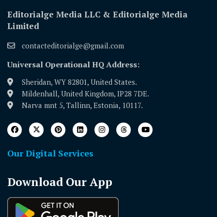
Editorialge Media LLC & Editorialge Media
Limited
contacteditorialge@gmail.com
Universal Operational HQ Address:
Sheridan, WY 82801, United States.
Mildenhall, United Kingdom, IP28 7DE.
Narva mnt 5, Tallinn, Estonia, 10117.
Our Digital Services
Download Our App