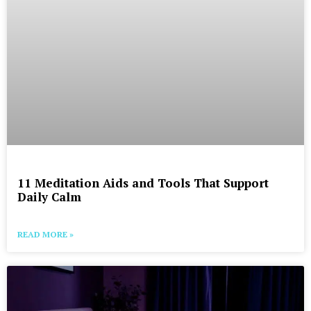
11 Meditation Aids and Tools That Support
Daily Calm
READ MORE »