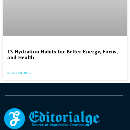
13 Hydration Habits for Better Energy, Focus,
and Health
READ MORE »