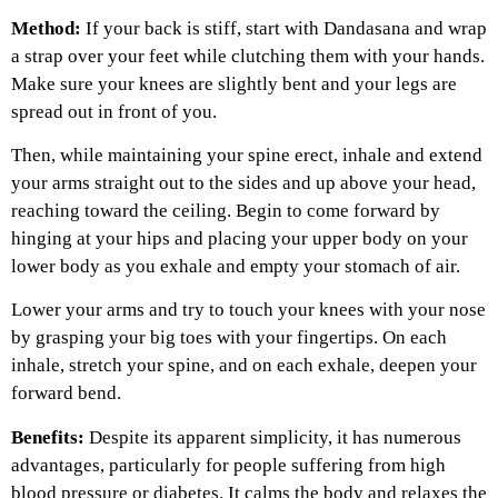
Method:
If your back is stiff, start with Dandasana and wrap
a strap over your feet while clutching them with your hands.
Make sure your knees are slightly bent and your legs are
spread out in front of you.
Then, while maintaining your spine erect, inhale and extend
your arms straight out to the sides and up above your head,
reaching toward the ceiling. Begin to come forward by
hinging at your hips and placing your upper body on your
lower body as you exhale and empty your stomach of air.
Lower your arms and try to touch your knees with your nose
by grasping your big toes with your fingertips. On each
inhale, stretch your spine, and on each exhale, deepen your
forward bend.
Benefits:
Despite its apparent simplicity, it has numerous
advantages, particularly for people suffering from high
blood pressure or diabetes. It calms the body and relaxes the