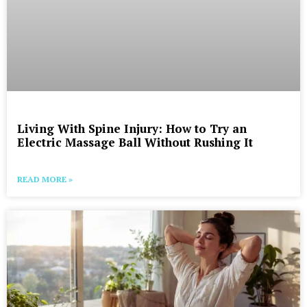
Living With Spine Injury: How to Try an
Electric Massage Ball Without Rushing It
READ MORE »