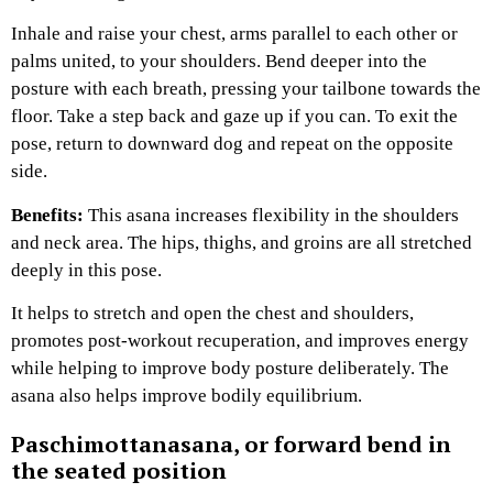
Inhale and raise your chest, arms parallel to each other or
palms united, to your shoulders. Bend deeper into the
posture with each breath, pressing your tailbone towards the
floor. Take a step back and gaze up if you can. To exit the
pose, return to downward dog and repeat on the opposite
side.
Benefits:
This asana increases flexibility in the shoulders
and neck area. The hips, thighs, and groins are all stretched
deeply in this pose.
It helps to stretch and open the chest and shoulders,
promotes post-workout recuperation, and improves energy
while helping to improve body posture deliberately. The
asana also helps improve bodily equilibrium.
Paschimottanasana, or forward bend in
the seated position