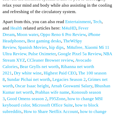
relax your mind and body while also assisting in the cooling
and refreshing of the circulatory system.
Apart from this, you can also read
Entertainment
,
Tech
,
and
Health
related articles here:
M4uHD
,
Fever
Dream
,
Moon water
,
Oppo Reno 6 Pro Review
,
iPhone
Headphones
,
Best gaming desks
,
TheWiSpy
Review,
Spanish Movies
,
hip dips
,
M4ufree,
Xiaomi Mi 11
Ultra Review,
Pulse Oximeter
,
Google Pixel 5a Review
,
NBA
Stream XYZ
,
CCleaner Browser review
,
Avocado
Calories
,
Bear Grylls net worth
,
Rihanna net worth
2021
,
Dry white wine
,
Highest Paid CEO
,
The 100 season
8
,
Sundar Pichai net worth
,
Legacies Season 2
,
Grimes net
worth
,
Oscar Isaac height
,
Arnab Goswami Salary
,
Bhushan
Kumar net worth
,
Prabhas wife name
,
Konosub season
3
,
Good Omens season 2
,
F95Zone
,
how to change MSI
keyboard color,
Microsoft Office Suite
,
how to block
subreddits
,
How to
Share Netflix Account
,
how to change