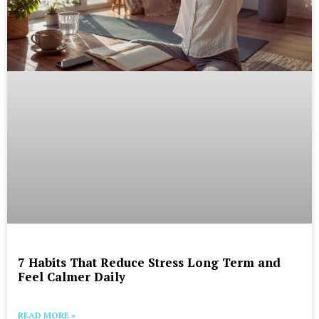
7 Habits That Reduce Stress Long Term and
Feel Calmer Daily
READ MORE »