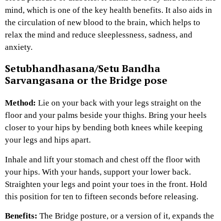
mind, which is one of the key health benefits. It also aids in
the circulation of new blood to the brain, which helps to
relax the mind and reduce sleeplessness, sadness, and
anxiety.
Setubhandhasana/Setu Bandha
Sarvangasana or the Bridge pose
Method:
Lie on your back with your legs straight on the
floor and your palms beside your thighs. Bring your heels
closer to your hips by bending both knees while keeping
your legs and hips apart.
Inhale and lift your stomach and chest off the floor with
your hips. With your hands, support your lower back.
Straighten your legs and point your toes in the front. Hold
this position for ten to fifteen seconds before releasing.
Benefits:
The Bridge posture, or a version of it, expands the