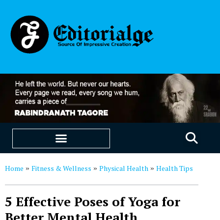
EDUCATION & CAREERS
OUR SAAS PRODUCTS
Home
Fitness & Wellness
Physical Health
Health Tips
»
»
»
5 Effective Poses of Yoga for
Better Mental Health