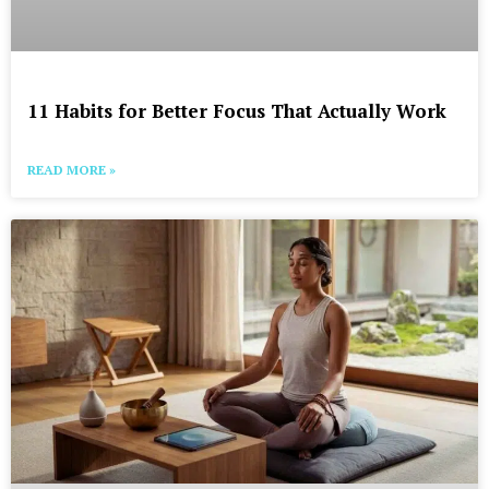
11 Habits for Better Focus That Actually Work
READ MORE »