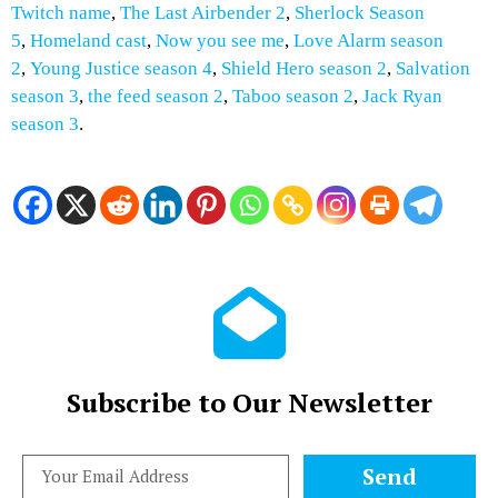
Twitch name
,
The Last Airbender 2
,
Sherlock Season
5
,
Homeland cast
,
Now you see me
,
Love Alarm season
2
,
Young Justice season 4
,
Shield Hero season 2
,
Salvation
season 3
,
the feed season 2
,
Taboo season 2
,
Jack Ryan
season 3
.
Subscribe to Our Newsletter
Send