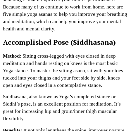
Because many of us continue to work from home, here are
five simple yoga asanas to help you improve your breathing
and meditation, which can help you improve your mental
health and mental clarity.
Accomplished Pose (Siddhasana)
Method:
Sitting cross-legged with eyes closed in deep
meditation and hands resting on knees is the most basic
Yoga stance. To master the sitting asana, sit with your toes
tucked into your thighs and your feet side by side, knees
open and eyes closed in a contemplative stance.
Siddhasana, also known as Yoga’s completed stance or
Siddhi’s pose, is an excellent position for meditation. It’s
great for increasing hip and groin/inner thigh muscular
flexibility.
Benefits:
It not only lengthens the spine, improves posture,