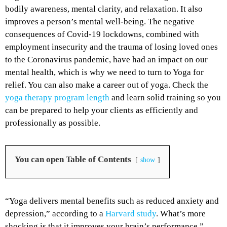
bodily awareness, mental clarity, and relaxation. It also
improves a person’s mental well-being. The negative
consequences of Covid-19 lockdowns, combined with
employment insecurity and the trauma of losing loved ones
to the Coronavirus pandemic, have had an impact on our
mental health, which is why we need to turn to Yoga for
relief. You can also make a career out of yoga. Check the
yoga therapy program length
and learn solid training so you
can be prepared to help your clients as efficiently and
professionally as possible.
You can open Table of Contents
show
“Yoga delivers mental benefits such as reduced anxiety and
depression,” according to a
Harvard study
. What’s more
shocking is that it improves your brain’s performance.”