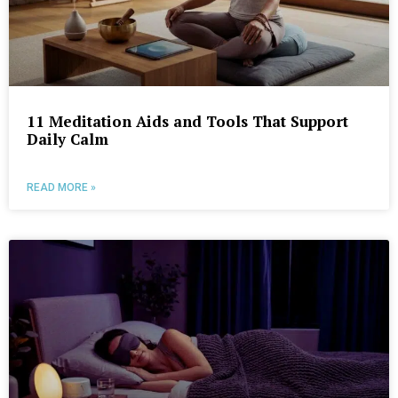
11 Meditation Aids and Tools That Support
Daily Calm
READ MORE »