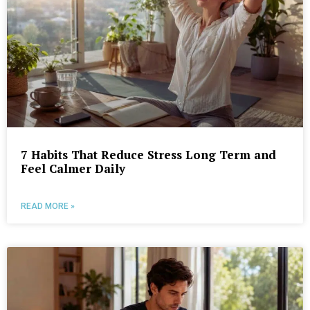
7 Habits That Reduce Stress Long Term and
Feel Calmer Daily
READ MORE »