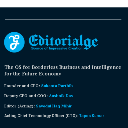
The OS for Borderless Business and Intelligence
for the Future Economy
Founder and CEO:
Sukanta Parthib
Deputy CEO and COO:
Aushnik Das
Editor (Acting)
:
Sayedul Haq Mihir
Acting Chief Technology Officer (CTO):
Tapos Kumar