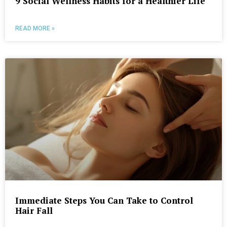
9 Social Wellness Habits for a Healthier Life
READ MORE »
Immediate Steps You Can Take to Control
Hair Fall