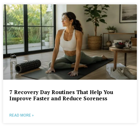
7 Recovery Day Routines That Help You
Improve Faster and Reduce Soreness
READ MORE »