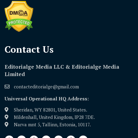
Contact Us​
Editorialge Media LLC & Editorialge Media
Limited
contacteditorialge@gmail.com
Universal Operational HQ Address:
Sheridan, WY 82801, United States.
Mildenhall, United Kingdom, IP28 7DE.
Narva mnt 5, Tallinn, Estonia, 10117.