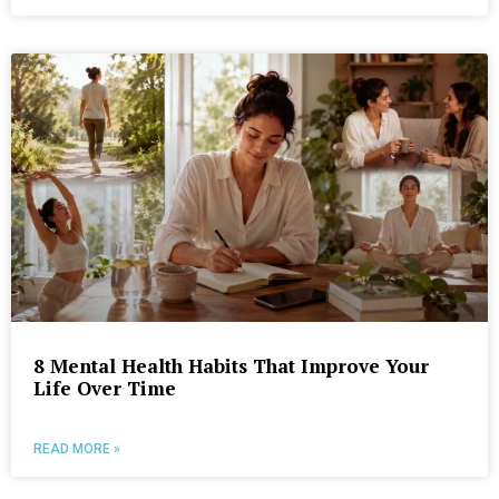
8 Mental Health Habits That Improve Your
Life Over Time
READ MORE »