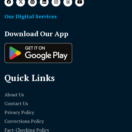
Our Digital Services
Download Our App
Quick Links
About Us
Contact Us
Privacy Policy
Corrections Policy
Fact-Checking Policy