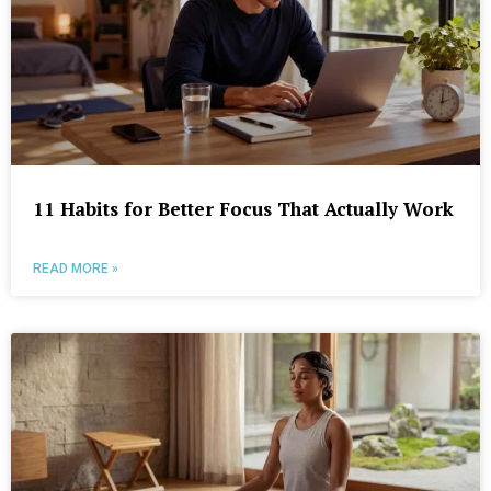
11 Habits for Better Focus That Actually Work
READ MORE »