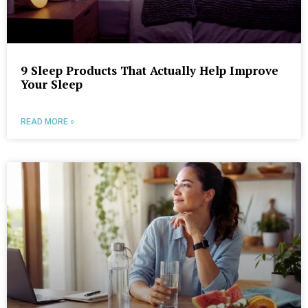
9 Sleep Products That Actually Help Improve
Your Sleep
READ MORE »