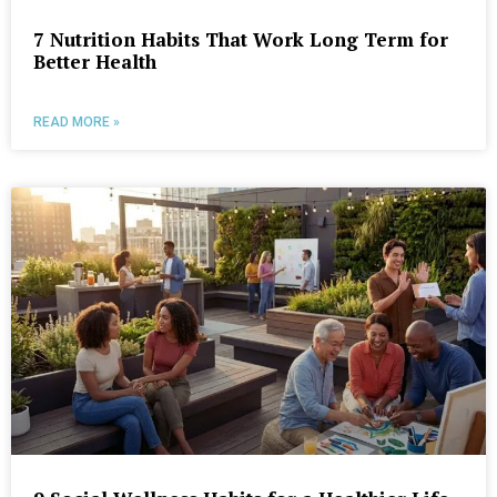
7 Nutrition Habits That Work Long Term for
Better Health
READ MORE »