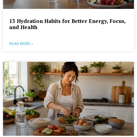
13 Hydration Habits for Better Energy, Focus,
and Health
READ MORE »