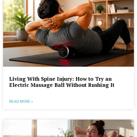
Living With Spine Injury: How to Try an
Electric Massage Ball Without Rushing It
READ MORE »