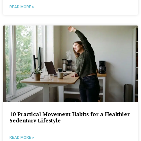
READ MORE »
10 Practical Movement Habits for a Healthier
Sedentary Lifestyle
READ MORE »