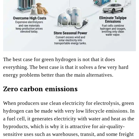
The best case for green hydrogen is not that it does
everything. The best case is that it solves a few very hard
energy problems better than the main alternatives.
Zero carbon emissions
When producers use clean electricity for electrolysis, green
hydrogen can be made with very low lifecycle emissions. In
a fuel cell, it generates electricity with water and heat as the
byproducts, which is why it is attractive for air-quality-
sensitive uses such as warehouses, transit, and some freight