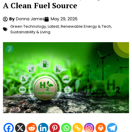
A Clean Fuel Source
By
Donna James
May 29, 2026
Green Technology
,
Latest
,
Renewable Energy & Tech
,
Sustainability & Living