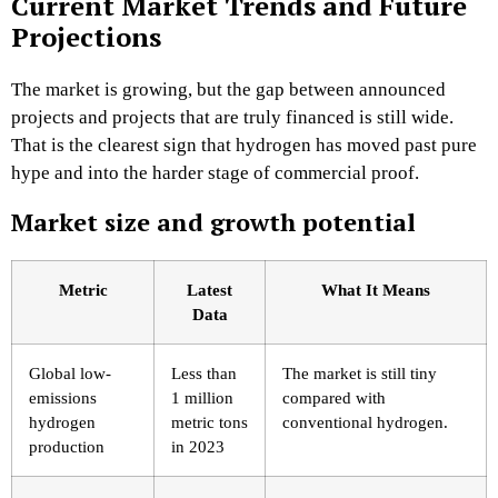
Current Market Trends and Future
Projections
The market is growing, but the gap between announced
projects and projects that are truly financed is still wide.
That is the clearest sign that hydrogen has moved past pure
hype and into the harder stage of commercial proof.
Market size and growth potential
Metric
Latest
What It Means
Data
Global low-
Less than
The market is still tiny
emissions
1 million
compared with
hydrogen
metric tons
conventional hydrogen.
production
in 2023