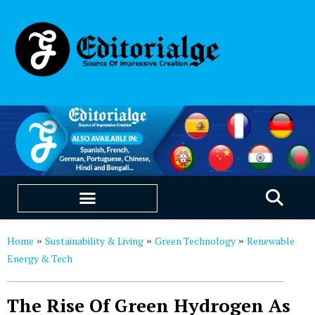
EDUCATION & CAREERS
OUR SAAS PRODUCTS
Home
Sustainability & Living
Green Technology
Renewable
»
»
»
Energy & Tech
The Rise Of Green Hydrogen As