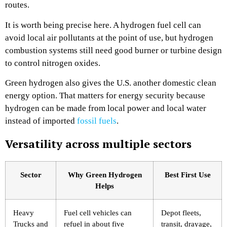
routes.
It is worth being precise here. A hydrogen fuel cell can
avoid local air pollutants at the point of use, but hydrogen
combustion systems still need good burner or turbine design
to control nitrogen oxides.
Green hydrogen also gives the U.S. another domestic clean
energy option. That matters for energy security because
hydrogen can be made from local power and local water
instead of imported
fossil fuels
.
Versatility across multiple sectors
Sector
Why Green Hydrogen
Best First Use
Helps
Heavy
Fuel cell vehicles can
Depot fleets,
Trucks and
refuel in about five
transit, drayage,