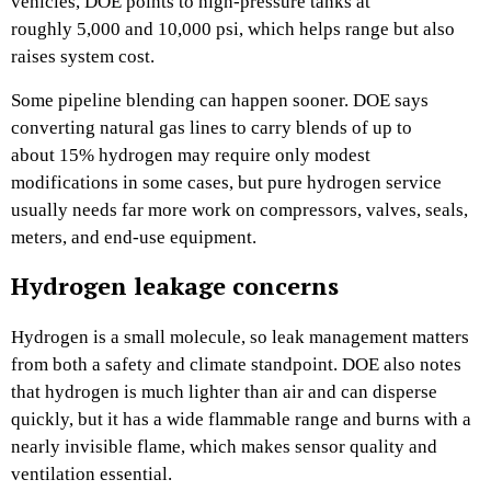
vehicles, DOE points to high-pressure tanks at
roughly 5,000 and 10,000 psi, which helps range but also
raises system cost.
Some pipeline blending can happen sooner. DOE says
converting natural gas lines to carry blends of up to
about 15% hydrogen may require only modest
modifications in some cases, but pure hydrogen service
usually needs far more work on compressors, valves, seals,
meters, and end-use equipment.
Hydrogen leakage concerns
Hydrogen is a small molecule, so leak management matters
from both a safety and climate standpoint. DOE also notes
that hydrogen is much lighter than air and can disperse
quickly, but it has a wide flammable range and burns with a
nearly invisible flame, which makes sensor quality and
ventilation essential.