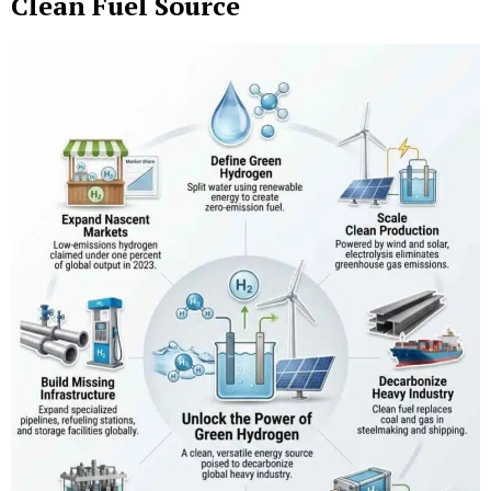
Clean Fuel Source