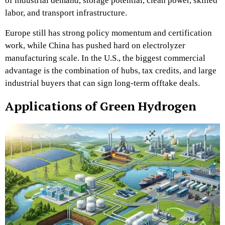
of industrial demand, storage potential, clean power, skilled
labor, and transport infrastructure.
Europe still has strong policy momentum and certification
work, while China has pushed hard on electrolyzer
manufacturing scale. In the U.S., the biggest commercial
advantage is the combination of hubs, tax credits, and large
industrial buyers that can sign long-term offtake deals.
Applications of Green Hydrogen