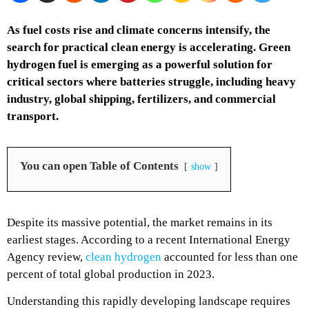
As fuel costs rise and climate concerns intensify, the
search for practical clean energy is accelerating. Green
hydrogen fuel is emerging as a powerful solution for
critical sectors where batteries struggle, including heavy
industry, global shipping, fertilizers, and commercial
transport.
You can open Table of Contents
show
Despite its massive potential, the market remains in its
earliest stages. According to a recent International Energy
Agency review,
clean hydrogen
accounted for less than one
percent of total global production in 2023.
Understanding this rapidly developing landscape requires