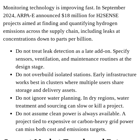
Monitoring technology is improving fast. In September
2024, ARPA-E announced $18 million for H2SENSE
projects aimed at finding and quantifying hydrogen
emissions across the supply chain, including leaks at
concentrations down to parts per billion.
Do not treat leak detection as a late add-on. Specify
sensors, ventilation, and maintenance routines at the
design stage.
Do not overbuild isolated stations. Early infrastructure
works best in clusters where multiple users share
storage and delivery assets.
Do not ignore water planning. In dry regions, water
treatment and sourcing can slow or kill a project.
Do not assume clean power is always available. A
project tied to expensive or carbon-heavy grid power
can miss both cost and emissions targets.