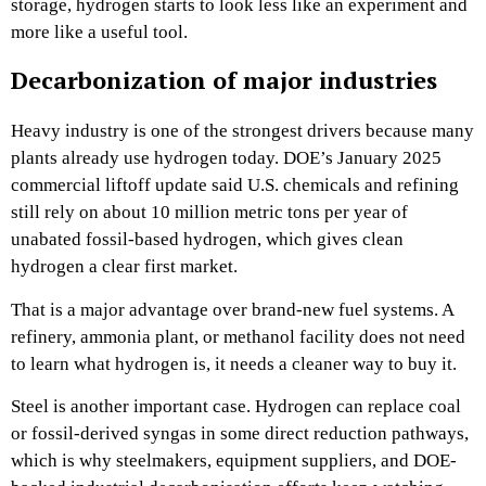
storage, hydrogen starts to look less like an experiment and
more like a useful tool.
Decarbonization of major industries
Heavy industry is one of the strongest drivers because many
plants already use hydrogen today. DOE’s January 2025
commercial liftoff update said U.S. chemicals and refining
still rely on about 10 million metric tons per year of
unabated fossil-based hydrogen, which gives clean
hydrogen a clear first market.
That is a major advantage over brand-new fuel systems. A
refinery, ammonia plant, or methanol facility does not need
to learn what hydrogen is, it needs a cleaner way to buy it.
Steel is another important case. Hydrogen can replace coal
or fossil-derived syngas in some direct reduction pathways,
which is why steelmakers, equipment suppliers, and DOE-