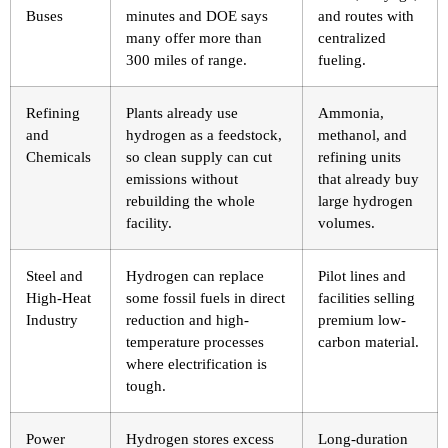
Buses
minutes and DOE says
and routes with
many offer more than
centralized
300 miles of range.
fueling.
Refining
Plants already use
Ammonia,
and
hydrogen as a feedstock,
methanol, and
Chemicals
so clean supply can cut
refining units
emissions without
that already buy
rebuilding the whole
large hydrogen
facility.
volumes.
Steel and
Hydrogen can replace
Pilot lines and
High-Heat
some fossil fuels in direct
facilities selling
Industry
reduction and high-
premium low-
temperature processes
carbon material.
where electrification is
tough.
Power
Hydrogen stores excess
Long-duration