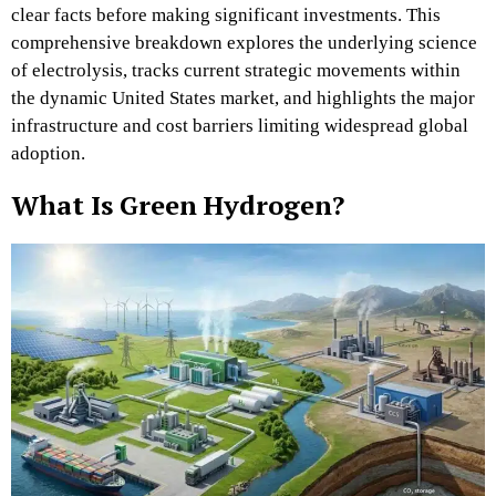
clear facts before making significant investments. This
comprehensive breakdown explores the underlying science
of electrolysis, tracks current strategic movements within
the dynamic United States market, and highlights the major
infrastructure and cost barriers limiting widespread global
adoption.
What Is Green Hydrogen?