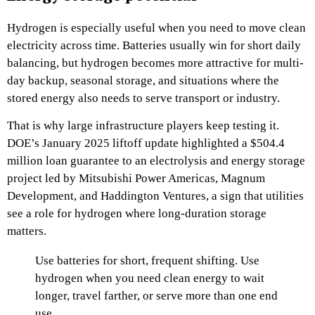
Hydrogen is especially useful when you need to move clean
electricity across time. Batteries usually win for short daily
balancing, but hydrogen becomes more attractive for multi-
day backup, seasonal storage, and situations where the
stored energy also needs to serve transport or industry.
That is why large infrastructure players keep testing it.
DOE’s January 2025 liftoff update highlighted a $504.4
million loan guarantee to an electrolysis and energy storage
project led by Mitsubishi Power Americas, Magnum
Development, and Haddington Ventures, a sign that utilities
see a role for hydrogen where long-duration storage
matters.
Use batteries for short, frequent shifting. Use
hydrogen when you need clean energy to wait
longer, travel farther, or serve more than one end
use.