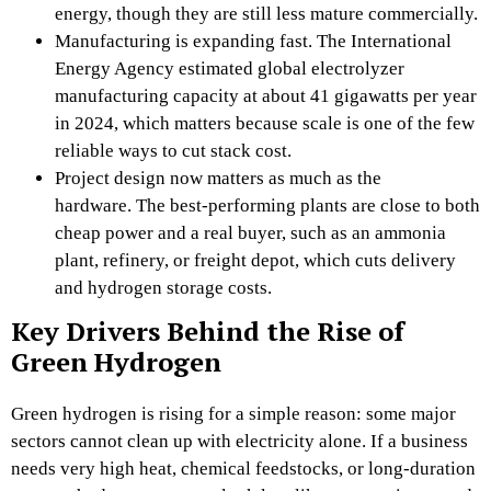
energy, though they are still less mature commercially.
Manufacturing is expanding fast. The International
Energy Agency estimated global electrolyzer
manufacturing capacity at about 41 gigawatts per year
in 2024, which matters because scale is one of the few
reliable ways to cut stack cost.
Project design now matters as much as the
hardware. The best-performing plants are close to both
cheap power and a real buyer, such as an ammonia
plant, refinery, or freight depot, which cuts delivery
and hydrogen storage costs.
Key Drivers Behind the Rise of
Green Hydrogen
Green hydrogen is rising for a simple reason: some major
sectors cannot clean up with electricity alone. If a business
needs very high heat, chemical feedstocks, or long-duration