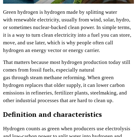
Green hydrogen is hydrogen made by splitting water
with renewable electricity, usually from wind, solar, hydro,
or sometimes nuclear-backed clean power. In simple terms,
it is a way to turn clean electricity into a fuel you can store,
move, and use later, which is why people often call
hydrogen an energy vector or energy carrier.
That matters because most hydrogen production today still
comes from fossil fuels, especially natural
gas through steam methane reforming. When green
hydrogen replaces that older supply, it can lower carbon
emissions in refineries, fertilizer plants, steelmaking, and
other industrial processes that are hard to clean up.
Definition and characteristics
Hydrogen counts as green when producers use electrolysis
and low-carbon power to split water into hydrogen and