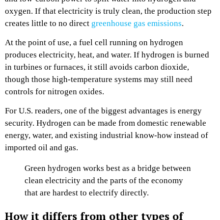
oxygen. If that electricity is truly clean, the production step
creates little to no direct
greenhouse gas emissions
.
At the point of use, a fuel cell running on hydrogen
produces electricity, heat, and water. If hydrogen is burned
in turbines or furnaces, it still avoids carbon dioxide,
though those high-temperature systems may still need
controls for nitrogen oxides.
For U.S. readers, one of the biggest advantages is energy
security. Hydrogen can be made from domestic renewable
energy, water, and existing industrial know-how instead of
imported oil and gas.
Green hydrogen works best as a bridge between
clean electricity and the parts of the economy
that are hardest to electrify directly.
How it differs from other types of