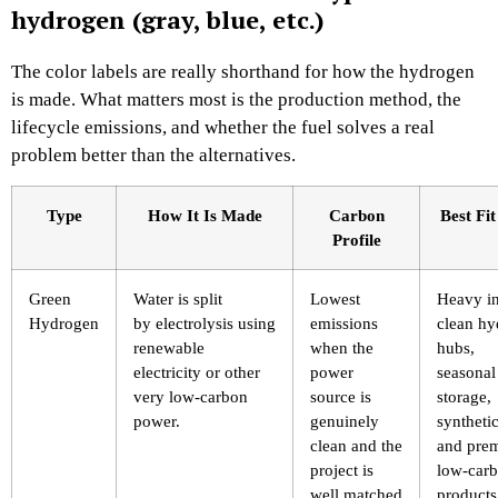
hydrogen (gray, blue, etc.)
The color labels are really shorthand for how the hydrogen
is made. What matters most is the production method, the
lifecycle emissions, and whether the fuel solves a real
problem better than the alternatives.
Type
How It Is Made
Carbon
Best Fi
Profile
Green
Water is split
Lowest
Heavy in
Hydrogen
by electrolysis using
emissions
clean h
renewable
when the
hubs,
electricity or other
power
seasonal
very low-carbon
source is
storage,
power.
genuinely
synthetic
clean and the
and pre
project is
low-car
well matched
products