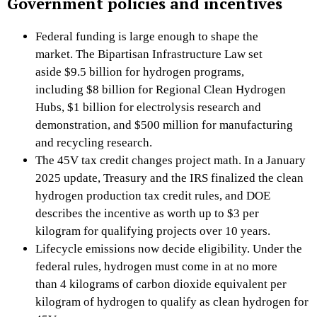
Government policies and incentives
Federal funding is large enough to shape the
market. The Bipartisan Infrastructure Law set
aside $9.5 billion for hydrogen programs,
including $8 billion for Regional Clean Hydrogen
Hubs, $1 billion for electrolysis research and
demonstration, and $500 million for manufacturing
and recycling research.
The 45V tax credit changes project math. In a January
2025 update, Treasury and the IRS finalized the clean
hydrogen production tax credit rules, and DOE
describes the incentive as worth up to $3 per
kilogram for qualifying projects over 10 years.
Lifecycle emissions now decide eligibility. Under the
federal rules, hydrogen must come in at no more
than 4 kilograms of carbon dioxide equivalent per
kilogram of hydrogen to qualify as clean hydrogen for