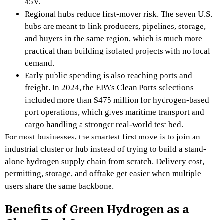
45V.
Regional hubs reduce first-mover risk. The seven U.S.
hubs are meant to link producers, pipelines, storage,
and buyers in the same region, which is much more
practical than building isolated projects with no local
demand.
Early public spending is also reaching ports and
freight. In 2024, the EPA’s Clean Ports selections
included more than $475 million for hydrogen-based
port operations, which gives maritime transport and
cargo handling a stronger real-world test bed.
For most businesses, the smartest first move is to join an
industrial cluster or hub instead of trying to build a stand-
alone hydrogen supply chain from scratch. Delivery cost,
permitting, storage, and offtake get easier when multiple
users share the same backbone.
Benefits of Green Hydrogen as a