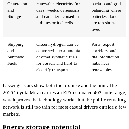
Generation
renewable electricity for
backup and grid
and
days, weeks, or seasons
balancing where
Storage
and can later be used in
batteries alone
turbines or fuel cells.
are too short-
lived.
Shipping
Green hydrogen can be
Ports, export
and
converted into ammonia
corridors, and
Synthetic
or other synthetic fuels
fuel production
Fuels
for vessels and hard-to-
hubs near
electrify transport.
renewables.
Passenger cars show both the promise and the limit. The
2025 Toyota Mirai carries an EPA-estimated 402-mile range,
which proves the technology works, but the public refueling
network is still too thin for most casual drivers outside a few
markets.
Energy storage potential