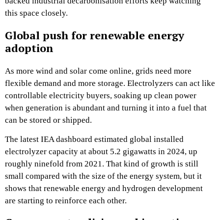
backed industrial decarbonisation efforts keep watching
this space closely.
Global push for renewable energy
adoption
As more wind and solar come online, grids need more
flexible demand and more storage. Electrolyzers can act like
controllable electricity buyers, soaking up clean power
when generation is abundant and turning it into a fuel that
can be stored or shipped.
The latest IEA dashboard estimated global installed
electrolyzer capacity at about 5.2 gigawatts in 2024, up
roughly ninefold from 2021. That kind of growth is still
small compared with the size of the energy system, but it
shows that renewable energy and hydrogen development
are starting to reinforce each other.