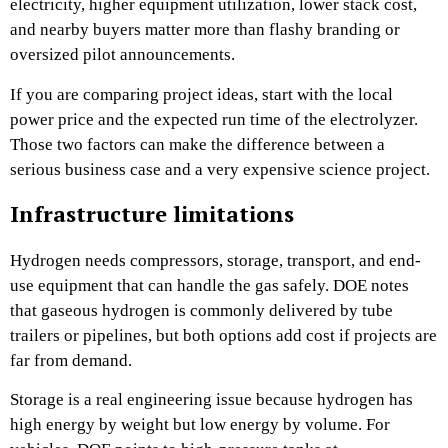
electricity, higher equipment utilization, lower stack cost,
and nearby buyers matter more than flashy branding or
oversized pilot announcements.
If you are comparing project ideas, start with the local
power price and the expected run time of the electrolyzer.
Those two factors can make the difference between a
serious business case and a very expensive science project.
Infrastructure limitations
Hydrogen needs compressors, storage, transport, and end-
use equipment that can handle the gas safely. DOE notes
that gaseous hydrogen is commonly delivered by tube
trailers or pipelines, but both options add cost if projects are
far from demand.
Storage is a real engineering issue because hydrogen has
high energy by weight but low energy by volume. For