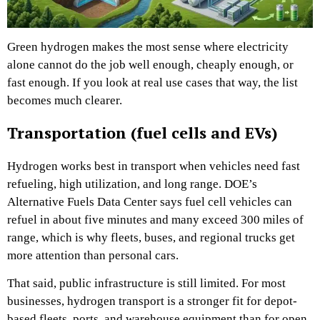
Green hydrogen makes the most sense where electricity
alone cannot do the job well enough, cheaply enough, or
fast enough. If you look at real use cases that way, the list
becomes much clearer.
Transportation (fuel cells and EVs)
Hydrogen works best in transport when vehicles need fast
refueling, high utilization, and long range. DOE’s
Alternative Fuels Data Center says fuel cell vehicles can
refuel in about five minutes and many exceed 300 miles of
range, which is why fleets, buses, and regional trucks get
more attention than personal cars.
That said, public infrastructure is still limited. For most
businesses, hydrogen transport is a stronger fit for depot-
based fleets, ports, and warehouse equipment than for open