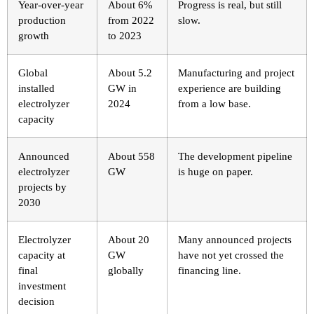
Year-over-year
About 6%
Progress is real, but still
production
from 2022
slow.
growth
to 2023
Global
About 5.2
Manufacturing and project
installed
GW in
experience are building
electrolyzer
2024
from a low base.
capacity
Announced
About 558
The development pipeline
electrolyzer
GW
is huge on paper.
projects by
2030
Electrolyzer
About 20
Many announced projects
capacity at
GW
have not yet crossed the
final
globally
financing line.
investment
decision