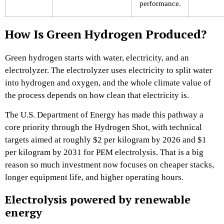
performance.
How Is Green Hydrogen Produced?
Green hydrogen starts with water, electricity, and an
electrolyzer. The electrolyzer uses electricity to split water
into hydrogen and oxygen, and the whole climate value of
the process depends on how clean that electricity is.
The U.S. Department of Energy has made this pathway a
core priority through the Hydrogen Shot, with technical
targets aimed at roughly $2 per kilogram by 2026 and $1
per kilogram by 2031 for PEM electrolysis. That is a big
reason so much investment now focuses on cheaper stacks,
longer equipment life, and higher operating hours.
Electrolysis powered by renewable
energy