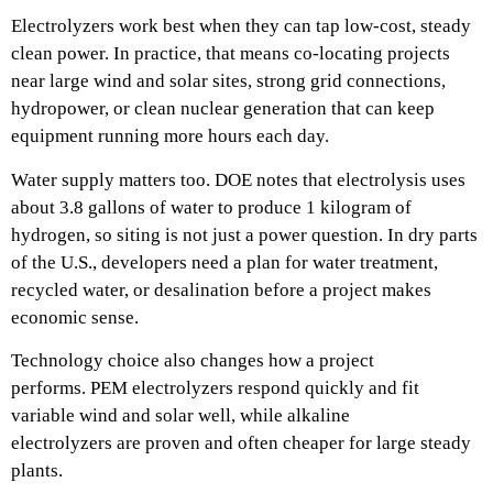
Electrolyzers work best when they can tap low-cost, steady
clean power. In practice, that means co-locating projects
near large wind and solar sites, strong grid connections,
hydropower, or clean nuclear generation that can keep
equipment running more hours each day.
Water supply matters too. DOE notes that electrolysis uses
about 3.8 gallons of water to produce 1 kilogram of
hydrogen, so siting is not just a power question. In dry parts
of the U.S., developers need a plan for water treatment,
recycled water, or desalination before a project makes
economic sense.
Technology choice also changes how a project
performs. PEM electrolyzers respond quickly and fit
variable wind and solar well, while alkaline
electrolyzers are proven and often cheaper for large steady
plants.