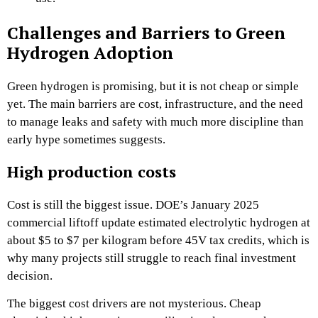
Challenges and Barriers to Green
Hydrogen Adoption
Green hydrogen is promising, but it is not cheap or simple
yet. The main barriers are cost, infrastructure, and the need
to manage leaks and safety with much more discipline than
early hype sometimes suggests.
High production costs
Cost is still the biggest issue. DOE’s January 2025
commercial liftoff update estimated electrolytic hydrogen at
about $5 to $7 per kilogram before 45V tax credits, which is
why many projects still struggle to reach final investment
decision.
The biggest cost drivers are not mysterious. Cheap