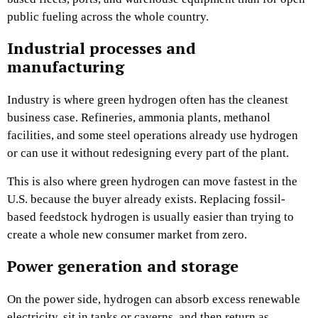
public fueling across the whole country.
Industrial processes and
manufacturing
Industry is where green hydrogen often has the cleanest
business case. Refineries, ammonia plants, methanol
facilities, and some steel operations already use hydrogen
or can use it without redesigning every part of the plant.
This is also where green hydrogen can move fastest in the
U.S. because the buyer already exists. Replacing fossil-
based feedstock hydrogen is usually easier than trying to
create a whole new consumer market from zero.
Power generation and storage
On the power side, hydrogen can absorb excess renewable
electricity, sit in tanks or caverns, and then return as