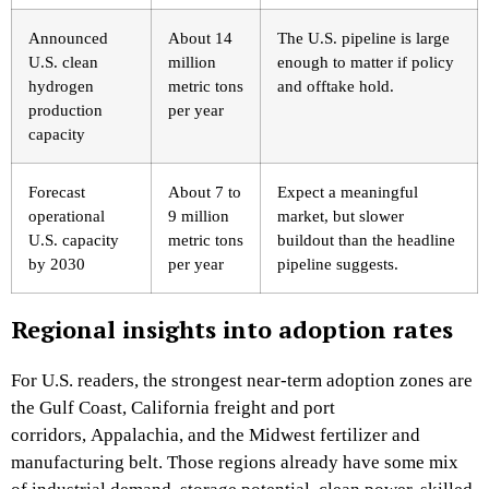
Announced
About 14
The U.S. pipeline is large
U.S. clean
million
enough to matter if policy
hydrogen
metric tons
and offtake hold.
production
per year
capacity
Forecast
About 7 to
Expect a meaningful
operational
9 million
market, but slower
U.S. capacity
metric tons
buildout than the headline
by 2030
per year
pipeline suggests.
Regional insights into adoption rates
For U.S. readers, the strongest near-term adoption zones are
the Gulf Coast, California freight and port
corridors, Appalachia, and the Midwest fertilizer and
manufacturing belt. Those regions already have some mix