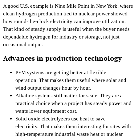
A good U.S. example is Nine Mile Point in New York, where
clean hydrogen production tied to nuclear power showed
how round-the-clock electricity can improve utilization.
That kind of steady supply is useful when the buyer needs
dependable hydrogen for industry or storage, not just
occasional output.
Advances in production technology
PEM systems are getting better at flexible
operation. That makes them useful where solar and
wind output changes hour by hour.
Alkaline systems still matter for scale. They are a
practical choice when a project has steady power and
wants lower equipment cost.
Solid oxide electrolyzers use heat to save
electricity. That makes them interesting for sites with
high-temperature industrial waste heat or nuclear