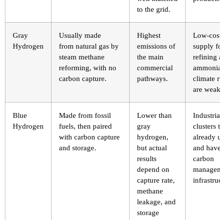
to the grid.
Gray
Usually made
Highest
Low-cos
Hydrogen
from natural gas by
emissions of
supply f
steam methane
the main
refining
reforming, with no
commercial
ammonia
carbon capture.
pathways.
climate r
are weak
Blue
Made from fossil
Lower than
Industria
Hydrogen
fuels, then paired
gray
clusters 
with carbon capture
hydrogen,
already 
and storage.
but actual
and hav
results
carbon
depend on
manage
capture rate,
infrastru
methane
leakage, and
storage