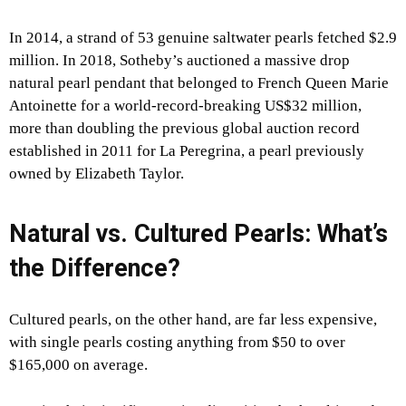
In 2014, a strand of 53 genuine saltwater pearls fetched $2.9
million. In 2018, Sotheby’s auctioned a massive drop
natural pearl pendant that belonged to French Queen Marie
Antoinette for a world-record-breaking US$32 million,
more than doubling the previous global auction record
established in 2011 for La Peregrina, a pearl previously
owned by Elizabeth Taylor.
Natural vs. Cultured Pearls: What’s
the Difference?
Cultured pearls, on the other hand, are far less expensive,
with single pearls costing anything from $50 to over
$165,000 on average.