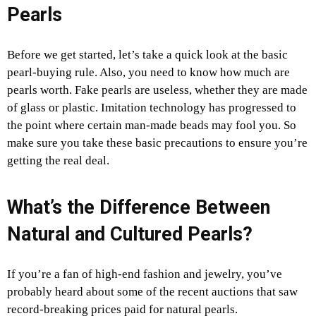
Pearls
Before we get started, let’s take a quick look at the basic
pearl-buying rule. Also, you need to know how much are
pearls worth. Fake pearls are useless, whether they are made
of glass or plastic. Imitation technology has progressed to
the point where certain man-made beads may fool you. So
make sure you take these basic precautions to ensure you’re
getting the real deal.
What’s the Difference Between
Natural and Cultured Pearls?
If you’re a fan of high-end fashion and jewelry, you’ve
probably heard about some of the recent auctions that saw
record-breaking prices paid for natural pearls.