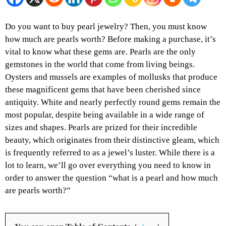
Do you want to buy pearl jewelry? Then, you must know
how much are pearls worth? Before making a purchase, it’s
vital to know what these gems are. Pearls are the only
gemstones in the world that come from living beings.
Oysters and mussels are examples of mollusks that produce
these magnificent gems that have been cherished since
antiquity. White and nearly perfectly round gems remain the
most popular, despite being available in a wide range of
sizes and shapes. Pearls are prized for their incredible
beauty, which originates from their distinctive gleam, which
is frequently referred to as a jewel’s luster. While there is a
lot to learn, we’ll go over everything you need to know in
order to answer the question “what is a pearl and how much
are pearls worth?”