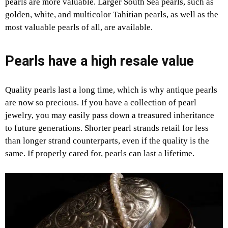
pearls are more valuable. Larger South Sea pearls, such as
golden, white, and multicolor Tahitian pearls, as well as the
most valuable pearls of all, are available.
Pearls have a high resale value
Quality pearls last a long time, which is why antique pearls
are now so precious. If you have a collection of pearl
jewelry, you may easily pass down a treasured inheritance
to future generations. Shorter pearl strands retail for less
than longer strand counterparts, even if the quality is the
same. If properly cared for, pearls can last a lifetime.