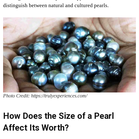
distinguish between natural and cultured pearls.
Photo Credit: https://trulyexperiences.com/
How Does the Size of a Pearl
Affect Its Worth?