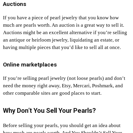
Auctions
If you have a piece of pearl jewelry that you know how
much are pearls worth. An auction is a great way to sell it.
Auctions might be an excellent alternative if you’re selling
an antique or heirloom jewelry, liquidating an estate, or
having multiple pieces that you’d like to sell all at once.
Online marketplaces
If you’re selling pearl jewelry (not loose pearls) and don’t
need the money right away, Etsy, Mercari, Poshmark, and
other comparable sites are good places to start.
Why Don’t You Sell Your Pearls?
Before selling your pearls, you should get an idea about
how much are pearls worth. And You Shouldn’t Sell Your