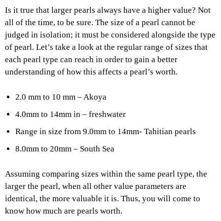
Is it true that larger pearls always have a higher value? Not
all of the time, to be sure. The size of a pearl cannot be
judged in isolation; it must be considered alongside the type
of pearl. Let’s take a look at the regular range of sizes that
each pearl type can reach in order to gain a better
understanding of how this affects a pearl’s worth.
2.0 mm to 10 mm – Akoya
4.0mm to 14mm in – freshwater
Range in size from 9.0mm to 14mm- Tahitian pearls
8.0mm to 20mm – South Sea
Assuming comparing sizes within the same pearl type, the
larger the pearl, when all other value parameters are
identical, the more valuable it is. Thus, you will come to
know how much are pearls worth.