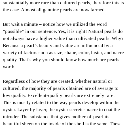
substantially more rare than cultured pearls, therefore this is
the case. Almost all genuine pearls are now farmed.
But wait a minute – notice how we utilized the word
“possible” in our sentence. Yes, it is right! Natural pearls do
not always have a higher value than cultivated pearls. Why?
Because a pearl’s beauty and value are influenced by a
variety of factors such as size, shape, color, luster, and nacre
quality. That’s why you should know how much are pearls
worth.
Regardless of how they are created, whether natural or
cultured, the majority of pearls obtained are of average to
low quality. Excellent-quality pearls are extremely rare.
This is mostly related to the way pearls develop within the
oyster. Layer by layer, the oyster secretes nacre to coat the
intruder. The substance that gives mother-of-pearl its
beautiful sheen on the inside of the shell is the same. These