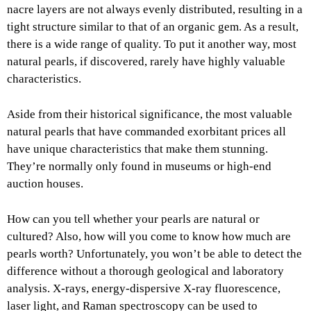
nacre layers are not always evenly distributed, resulting in a
tight structure similar to that of an organic gem. As a result,
there is a wide range of quality. To put it another way, most
natural pearls, if discovered, rarely have highly valuable
characteristics.
Aside from their historical significance, the most valuable
natural pearls that have commanded exorbitant prices all
have unique characteristics that make them stunning.
They’re normally only found in museums or high-end
auction houses.
How can you tell whether your pearls are natural or
cultured? Also, how will you come to know how much are
pearls worth? Unfortunately, you won’t be able to detect the
difference without a thorough geological and laboratory
analysis. X-rays, energy-dispersive X-ray fluorescence,
laser light, and Raman spectroscopy can be used to