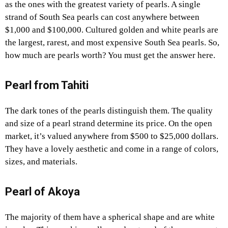
as the ones with the greatest variety of pearls. A single
strand of South Sea pearls can cost anywhere between
$1,000 and $100,000. Cultured golden and white pearls are
the largest, rarest, and most expensive South Sea pearls. So,
how much are pearls worth? You must get the answer here.
Pearl from Tahiti
The dark tones of the pearls distinguish them. The quality
and size of a pearl strand determine its price. On the open
market, it’s valued anywhere from $500 to $25,000 dollars.
They have a lovely aesthetic and come in a range of colors,
sizes, and materials.
Pearl of Akoya
The majority of them have a spherical shape and are white