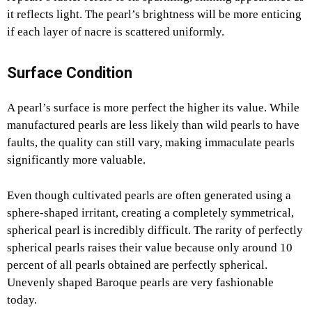
it reflects light. The pearl’s brightness will be more enticing
if each layer of nacre is scattered uniformly.
Surface Condition
A pearl’s surface is more perfect the higher its value. While
manufactured pearls are less likely than wild pearls to have
faults, the quality can still vary, making immaculate pearls
significantly more valuable.
Even though cultivated pearls are often generated using a
sphere-shaped irritant, creating a completely symmetrical,
spherical pearl is incredibly difficult. The rarity of perfectly
spherical pearls raises their value because only around 10
percent of all pearls obtained are perfectly spherical.
Unevenly shaped Baroque pearls are very fashionable
today.