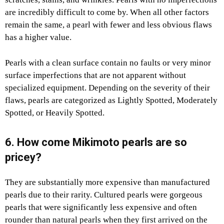
are incredibly difficult to come by. When all other factors
remain the same, a pearl with fewer and less obvious flaws
has a higher value.
Pearls with a clean surface contain no faults or very minor
surface imperfections that are not apparent without
specialized equipment. Depending on the severity of their
flaws, pearls are categorized as Lightly Spotted, Moderately
Spotted, or Heavily Spotted.
6. How come Mikimoto pearls are so
pricey?
They are substantially more expensive than manufactured
pearls due to their rarity. Cultured pearls were gorgeous
pearls that were significantly less expensive and often
rounder than natural pearls when they first arrived on the