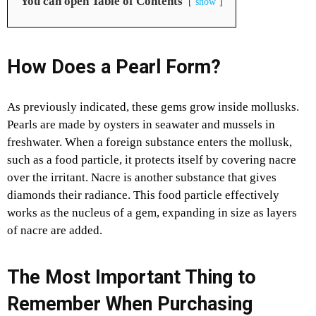
You can open Table of Contents
show
How Does a Pearl Form?
As previously indicated, these gems grow inside mollusks.
Pearls are made by oysters in seawater and mussels in
freshwater. When a foreign substance enters the mollusk,
such as a food particle, it protects itself by covering nacre
over the irritant. Nacre is another substance that gives
diamonds their radiance. This food particle effectively
works as the nucleus of a gem, expanding in size as layers
of nacre are added.
The Most Important Thing to
Remember When Purchasing