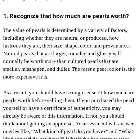
1. Recognize that how much are pearls worth?
The value of pearls is determined by a variety of factors,
including whether they are natural or produced, how
lustrous they are, their size, shape, color, and provenance.
Natural pearls that are larger, rounder, and glossy will
normally be worth more than cultured pearls that are
smaller, misshapen, and duller. The rarer a pearl color is, the
more expensive it is.
As a result, you should have a rough sense of how much are
pearls worth before selling them. If you purchased the pearl
yourself or have a certificate of authenticity, you may
already be aware of this information. If not, you should
think about getting an appraisal. An assessment will answer
queries like, “What kind of pearl do you have?” and “What