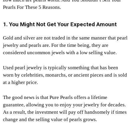
Pearls For These 5 Reasons.
1. You Might Not Get Your Expected Amount
Gold and silver are not traded in the same manner that pearl
jewelry and pearls are. For the time being, they are
considered uncommon jewels with a low selling value.
Used pearl jewelry is typically something that has been
worn by celebrities, monarchs, or ancient pieces and is sold
at a higher price.
The good news is that Pure Pearls offers a lifetime
guarantee, allowing you to enjoy your jewelry for decades.
As a result, the investment will pay off handsomely if times
change and the selling value of pearls grows.