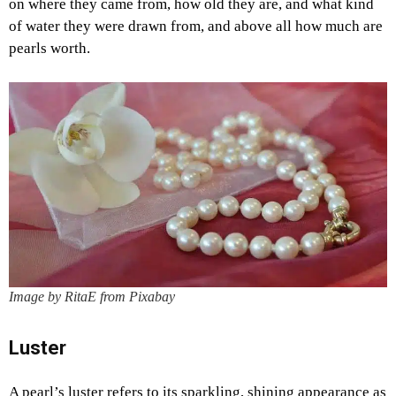
on where they came from, how old they are, and what kind
of water they were drawn from, and above all how much are
pearls worth.
Image by RitaE from Pixabay
Luster
A pearl’s luster refers to its sparkling, shining appearance as