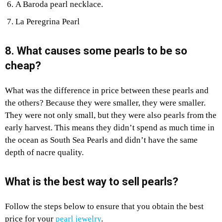
A Baroda pearl necklace.
La Peregrina Pearl
8. What causes some pearls to be so
cheap?
What was the difference in price between these pearls and
the others? Because they were smaller, they were smaller.
They were not only small, but they were also pearls from the
early harvest. This means they didn’t spend as much time in
the ocean as South Sea Pearls and didn’t have the same
depth of nacre quality.
What is the best way to sell pearls?
Follow the steps below to ensure that you obtain the best
price for your
pearl jewelry
.