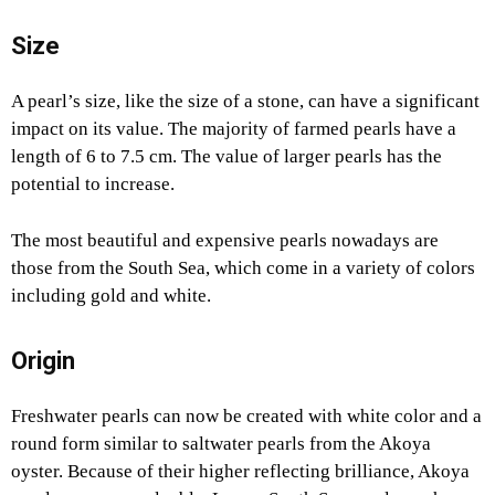
Size
A pearl’s size, like the size of a stone, can have a significant
impact on its value. The majority of farmed pearls have a
length of 6 to 7.5 cm. The value of larger pearls has the
potential to increase.
The most beautiful and expensive pearls nowadays are
those from the South Sea, which come in a variety of colors
including gold and white.
Origin
Freshwater pearls can now be created with white color and a
round form similar to saltwater pearls from the Akoya
oyster. Because of their higher reflecting brilliance, Akoya