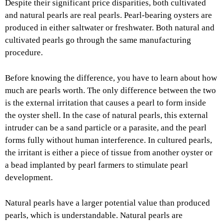
Despite their significant price disparities, both cultivated
and natural pearls are real pearls. Pearl-bearing oysters are
produced in either saltwater or freshwater. Both natural and
cultivated pearls go through the same manufacturing
procedure.
Before knowing the difference, you have to learn about how
much are pearls worth. The only difference between the two
is the external irritation that causes a pearl to form inside
the oyster shell. In the case of natural pearls, this external
intruder can be a sand particle or a parasite, and the pearl
forms fully without human interference. In cultured pearls,
the irritant is either a piece of tissue from another oyster or
a bead implanted by pearl farmers to stimulate pearl
development.
Natural pearls have a larger potential value than produced
pearls, which is understandable. Natural pearls are