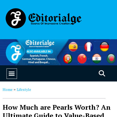
EDUCATION & CAREERS
OUR SAAS PRODUCTS
Home
Lifestyle
»
How Much are Pearls Worth? An
Ultimate Guide to Value-Based