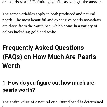
are pearls worth? Definitely, you’ll say you get the answer.
The same variables apply to both produced and natural
pearls. The most beautiful and expensive pearls nowadays
are those from the South Sea, which come in a variety of
colors including gold and white.
Frequently Asked Questions
(FAQs) on
How Much Are Pearls
Worth
1. How do you figure out how much are
pearls worth?
The entire value of a natural or cultured pearl is determined