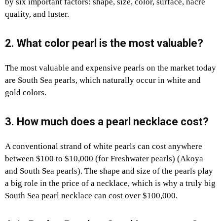
by six important factors: shape, size, color, surface, nacre
quality, and luster.
2. What color pearl is the most valuable?
The most valuable and expensive pearls on the market today
are South Sea pearls, which naturally occur in white and
gold colors.
3. How much does a pearl necklace cost?
A conventional strand of white pearls can cost anywhere
between $100 to $10,000 (for Freshwater pearls) (Akoya
and South Sea pearls). The shape and size of the pearls play
a big role in the price of a necklace, which is why a truly big
South Sea pearl necklace can cost over $100,000.