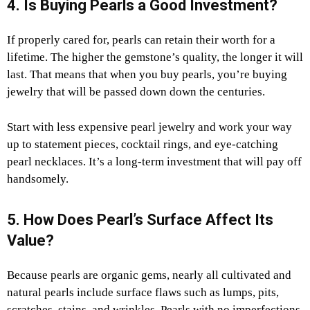
4. Is Buying Pearls a Good Investment?
If properly cared for, pearls can retain their worth for a
lifetime. The higher the gemstone’s quality, the longer it will
last. That means that when you buy pearls, you’re buying
jewelry that will be passed down down the centuries.
Start with less expensive pearl jewelry and work your way
up to statement pieces, cocktail rings, and eye-catching
pearl necklaces. It’s a long-term investment that will pay off
handsomely.
5. How Does Pearl’s Surface Affect Its
Value?
Because pearls are organic gems, nearly all cultivated and
natural pearls include surface flaws such as lumps, pits,
scratches, stains, and wrinkles. Pearls with no imperfections