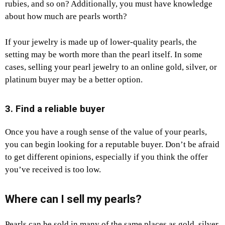
rubies, and so on? Additionally, you must have knowledge
about how much are pearls worth?
If your jewelry is made up of lower-quality pearls, the
setting may be worth more than the pearl itself. In some
cases, selling your pearl jewelry to an online gold, silver, or
platinum buyer may be a better option.
3. Find a reliable buyer
Once you have a rough sense of the value of your pearls,
you can begin looking for a reputable buyer. Don’t be afraid
to get different opinions, especially if you think the offer
you’ve received is too low.
Where can I sell my pearls?
Pearls can be sold in many of the same places as gold, silver,