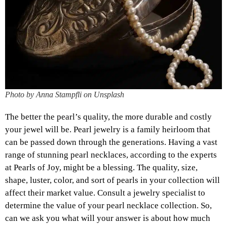
Photo by Anna Stampfli on Unsplash
The better the pearl’s quality, the more durable and costly
your jewel will be. Pearl jewelry is a family heirloom that
can be passed down through the generations. Having a vast
range of stunning pearl necklaces, according to the experts
at Pearls of Joy, might be a blessing. The quality, size,
shape, luster, color, and sort of pearls in your collection will
affect their market value. Consult a jewelry specialist to
determine the value of your pearl necklace collection. So,
can we ask you what will your answer is about how much