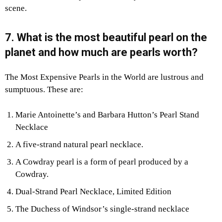
scene.
7. What is the most beautiful pearl on the
planet and how much are pearls worth?
The Most Expensive Pearls in the World are lustrous and
sumptuous. These are:
Marie Antoinette’s and Barbara Hutton’s Pearl Stand
Necklace
A five-strand natural pearl necklace.
A Cowdray pearl is a form of pearl produced by a
Cowdray.
Dual-Strand Pearl Necklace, Limited Edition
The Duchess of Windsor’s single-strand necklace