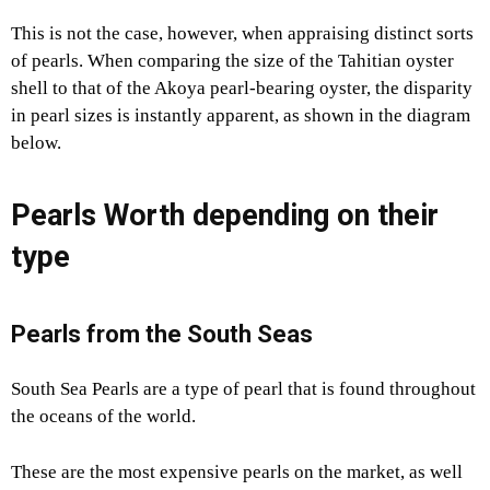
This is not the case, however, when appraising distinct sorts
of pearls. When comparing the size of the Tahitian oyster
shell to that of the Akoya pearl-bearing oyster, the disparity
in pearl sizes is instantly apparent, as shown in the diagram
below.
Pearls Worth depending on their
type
Pearls from the South Seas
South Sea Pearls are a type of pearl that is found throughout
the oceans of the world.
These are the most expensive pearls on the market, as well