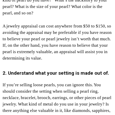
kind of pearl do you have?” What’s the backstory to your
pearl? What is the size of your pearl? What color is the
pearl, and so on?
A jewelry appraisal can cost anywhere from $50 to $150, so
avoiding the appraisal may be preferable if you have reason
to believe your pearl or pearl jewelry isn’t worth that much.
If, on the other hand, you have reason to believe that your
pearl is extremely valuable, an appraisal will assist you in
determining its value.
2. Understand what your setting is made out of.
If you’re selling loose pearls, you can ignore this. You
should consider the setting when selling a pearl ring,
necklace, bracelet, brooch, earrings, or other pieces of pearl
jewelry. What kind of metal do you use in your jewelry? Is
there anything else valuable in it, like diamonds, sapphires,