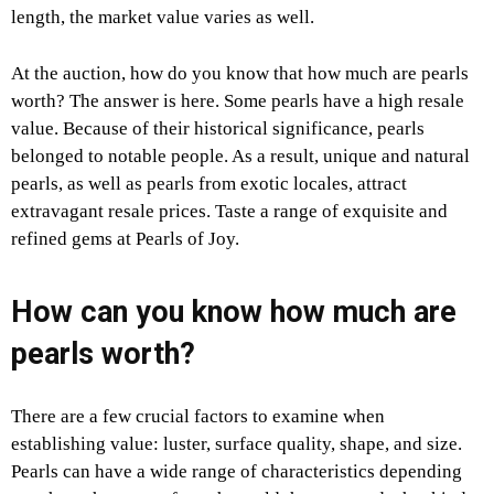
length, the market value varies as well.
At the auction, how do you know that how much are pearls
worth? The answer is here. Some pearls have a high resale
value. Because of their historical significance, pearls
belonged to notable people. As a result, unique and natural
pearls, as well as pearls from exotic locales, attract
extravagant resale prices. Taste a range of exquisite and
refined gems at Pearls of Joy.
How can you know how much are
pearls worth?
There are a few crucial factors to examine when
establishing value: luster, surface quality, shape, and size.
Pearls can have a wide range of characteristics depending