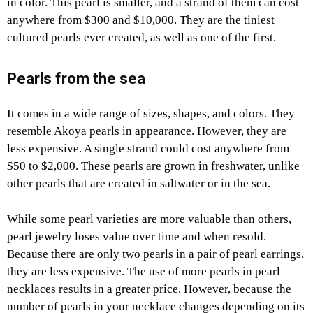
in color. This pearl is smaller, and a strand of them can cost
anywhere from $300 and $10,000. They are the tiniest
cultured pearls ever created, as well as one of the first.
Pearls from the sea
It comes in a wide range of sizes, shapes, and colors. They
resemble Akoya pearls in appearance. However, they are
less expensive. A single strand could cost anywhere from
$50 to $2,000. These pearls are grown in freshwater, unlike
other pearls that are created in saltwater or in the sea.
While some pearl varieties are more valuable than others,
pearl jewelry loses value over time and when resold.
Because there are only two pearls in a pair of pearl earrings,
they are less expensive. The use of more pearls in pearl
necklaces results in a greater price. However, because the
number of pearls in your necklace changes depending on its