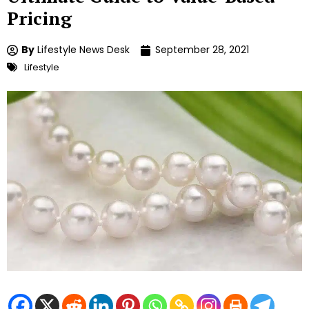
Pricing
By
Lifestyle News Desk
September 28, 2021
Lifestyle