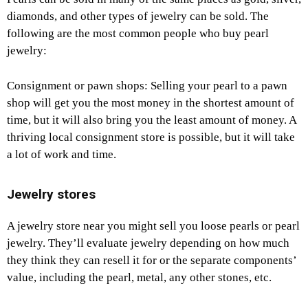
diamonds, and other types of jewelry can be sold. The
following are the most common people who buy pearl
jewelry:
Consignment or pawn shops: Selling your pearl to a pawn
shop will get you the most money in the shortest amount of
time, but it will also bring you the least amount of money. A
thriving local consignment store is possible, but it will take
a lot of work and time.
Jewelry stores
A jewelry store near you might sell you loose pearls or pearl
jewelry. They’ll evaluate jewelry depending on how much
they think they can resell it for or the separate components’
value, including the pearl, metal, any other stones, etc.