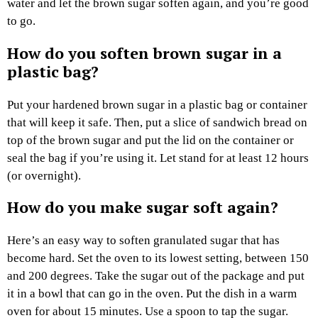
water and let the brown sugar soften again, and you’re good
to go.
How do you soften brown sugar in a
plastic bag?
Put your hardened brown sugar in a plastic bag or container
that will keep it safe. Then, put a slice of sandwich bread on
top of the brown sugar and put the lid on the container or
seal the bag if you’re using it. Let stand for at least 12 hours
(or overnight).
How do you make sugar soft again?
Here’s an easy way to soften granulated sugar that has
become hard. Set the oven to its lowest setting, between 150
and 200 degrees. Take the sugar out of the package and put
it in a bowl that can go in the oven. Put the dish in a warm
oven for about 15 minutes. Use a spoon to tap the sugar.