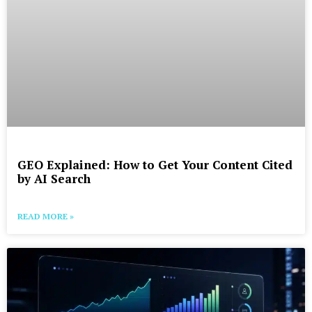
GEO Explained: How to Get Your Content Cited
by AI Search
READ MORE »