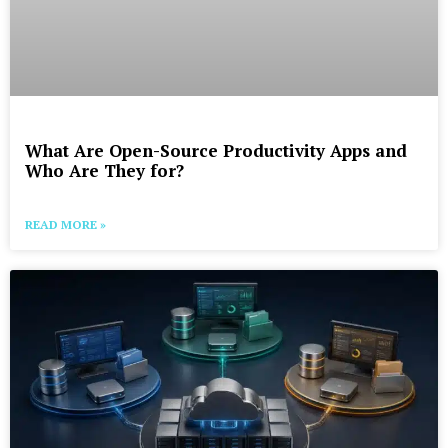
What Are Open-Source Productivity Apps and
Who Are They for?
READ MORE »