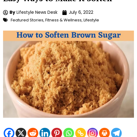
By
Lifestyle News Desk
July 6, 2022
Featured Stories
,
Fitness & Wellness
,
Lifestyle