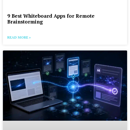
9 Best Whiteboard Apps for Remote
Brainstorming
READ MORE »