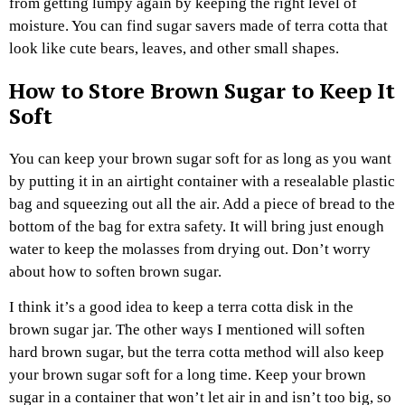
from getting lumpy again by keeping the right level of
moisture. You can find sugar savers made of terra cotta that
look like cute bears, leaves, and other small shapes.
How to Store Brown Sugar to Keep It
Soft
You can keep your brown sugar soft for as long as you want
by putting it in an airtight container with a resealable plastic
bag and squeezing out all the air. Add a piece of bread to the
bottom of the bag for extra safety. It will bring just enough
water to keep the molasses from drying out. Don’t worry
about how to soften brown sugar.
I think it’s a good idea to keep a terra cotta disk in the
brown sugar jar. The other ways I mentioned will soften
hard brown sugar, but the terra cotta method will also keep
your brown sugar soft for a long time. Keep your brown
sugar in a container that won’t let air in and isn’t too big, so