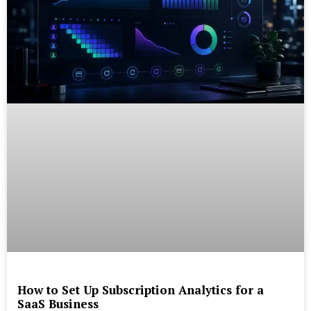
How to Set Up Subscription Analytics for a
SaaS Business