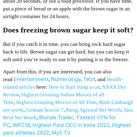
about 20 seconds, or use a food processor. If you have time,
put a piece of bread or an apple with the brown sugar in an
airtight container for 24 hours.
Does freezing brown sugar keep it soft?
But if you catch it in time, you can bring rock hard sugar
back to life. Brown sugar can get hard, but you can keep it
soft until you’re ready to use it by putting it in the freezer.
Apart from this, if you are interested, you can also
Entertainment
Numerology
Tech
read
,
,
, and
Health-
related articles
here:
How to Start Jump a car
,
XXXX Dry
Review
,
Highest Grossing Indian Movies of all
Time
,
Highest Grossing Movies of All Time
,
Rush Limbaugh
net worth
,
Gotham Season 7
,
Parag Agrawal Net Worth
,
Tara
Blonde Trailer
Fastest VPN for
Reid Net Worth
,
,
PC
WPC18
Highest Paid CEO in India 2022
Highest
,
,
,
paid athletes 2022
My5 TV
,