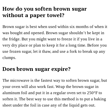
How do you soften brown sugar
without a paper towel?
Brown sugar is best when used within six months of when it
was bought and opened. Brown sugar shouldn’t be kept in
the fridge. But you might want to freeze it if you live in a
very dry place or plan to keep it for a long time. Before you
use frozen sugar, let it thaw, and use a fork to break up any
clumps.
Does brown sugar expire?
The microwave is the fastest way to soften brown sugar, but
your oven will also work fast. Wrap the brown sugar in
aluminum foil and put it in a regular oven set to 250°F to
soften it. The best way to use this method is to put a baking
sheet under the foil in case any of the liquid gets out.