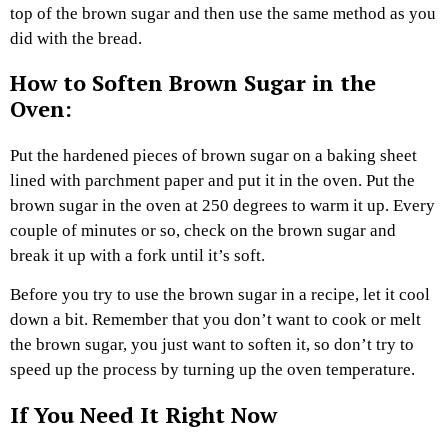
top of the brown sugar and then use the same method as you
did with the bread.
How to Soften Brown Sugar in the
Oven:
Put the hardened pieces of brown sugar on a baking sheet
lined with parchment paper and put it in the oven. Put the
brown sugar in the oven at 250 degrees to warm it up. Every
couple of minutes or so, check on the brown sugar and
break it up with a fork until it’s soft.
Before you try to use the brown sugar in a recipe, let it cool
down a bit. Remember that you don’t want to cook or melt
the brown sugar, you just want to soften it, so don’t try to
speed up the process by turning up the oven temperature.
If You Need It Right Now