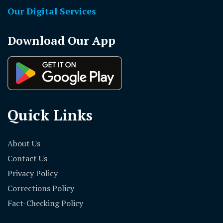
Our Digital Services
Download Our App
Quick Links
About Us
Contact Us
Privacy Policy
Corrections Policy
Fact-Checking Policy