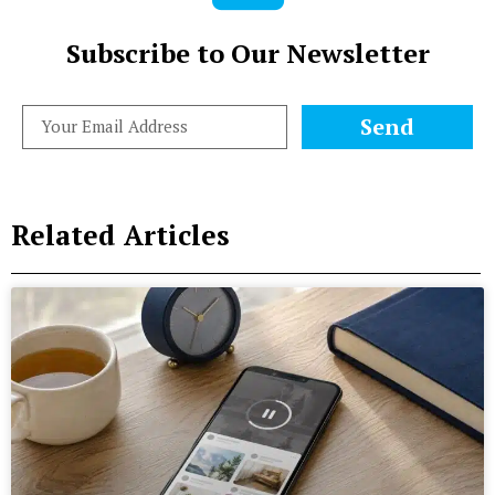
Subscribe to Our Newsletter
Send
Related Articles