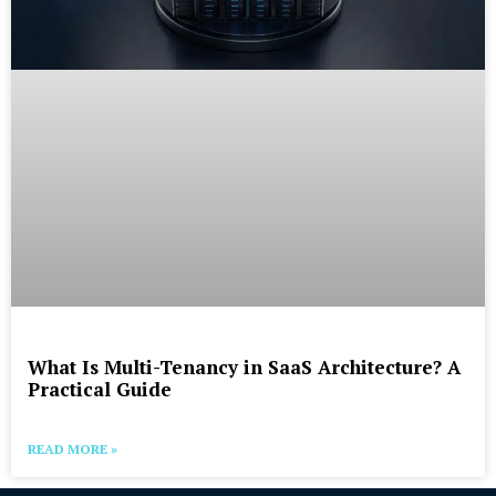
What Is Multi-Tenancy in SaaS Architecture? A
Practical Guide
READ MORE »