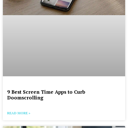
9 Best Screen Time Apps to Curb
Doomscrolling
READ MORE »