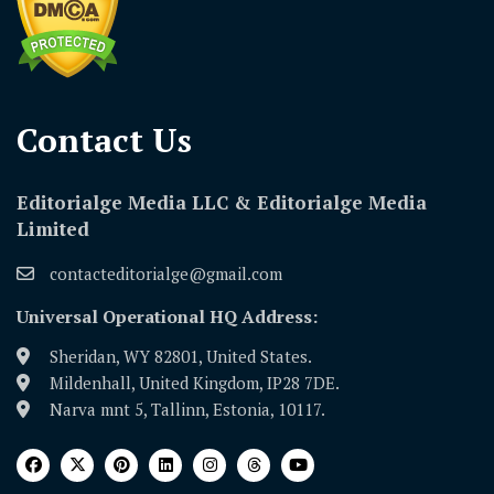
Contact Us​
Editorialge Media LLC & Editorialge Media
Limited
contacteditorialge@gmail.com
Universal Operational HQ Address:
Sheridan, WY 82801, United States.
Mildenhall, United Kingdom, IP28 7DE.
Narva mnt 5, Tallinn, Estonia, 10117.