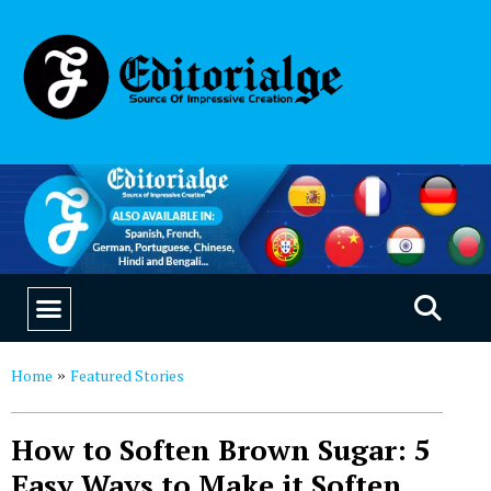
EDUCATION & CAREERS
OUR SAAS PRODUCTS
Home
Featured Stories
»
How to Soften Brown Sugar: 5
Easy Ways to Make it Soften