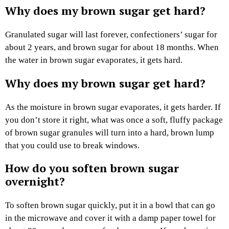
Why does my brown sugar get hard?
Granulated sugar will last forever, confectioners’ sugar for
about 2 years, and brown sugar for about 18 months. When
the water in brown sugar evaporates, it gets hard.
Why does my brown sugar get hard?
As the moisture in brown sugar evaporates, it gets harder. If
you don’t store it right, what was once a soft, fluffy package
of brown sugar granules will turn into a hard, brown lump
that you could use to break windows.
How do you soften brown sugar
overnight?
To soften brown sugar quickly, put it in a bowl that can go
in the microwave and cover it with a damp paper towel for