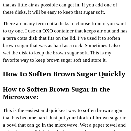
that as little air as possible can get in. If you add one of
these disks, it will be easy to keep that sugar soft.
There are many terra cotta disks to choose from if you want
to try one. I use an OXO container that keeps air out and has
a terra cotta disk that fits on the lid. I’ve used it to soften
brown sugar that was as hard as a rock. Sometimes I also
wet the disk to keep the brown sugar soft. This is my
favorite way to keep brown sugar soft and store it.
How to Soften Brown Sugar Quickly
How to Soften Brown Sugar in the
Microwave:
This is the easiest and quickest way to soften brown sugar
that has become hard. Just put your block of brown sugar in
a bowl that can go in the microwave. Wet a paper towel and