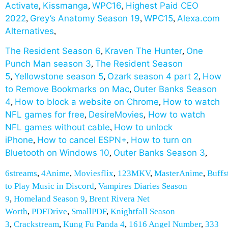
Activate
Kissmanga
WPC16
Highest Paid CEO
,
,
,
2022
Grey’s Anatomy Season 19
WPC15
Alexa.com
,
,
,
Alternatives
,
The Resident Season 6
Kraven The Hunter
One
,
,
Punch Man season 3
The Resident Season
,
5
Yellowstone season 5
Ozark season 4 part 2
How
,
,
,
to Remove Bookmarks on Mac
Outer Banks Season
,
4
How to block a website on Chrome
How to watch
,
,
NFL games for free
DesireMovies
How to watch
,
,
NFL games without cable
How to unlock
,
iPhone
How to cancel ESPN+
How to turn on
,
,
Bluetooth on Windows 10
Outer Banks Season 3
,
,
6streams
,
4Anime
,
Moviesflix
,
123MKV
,
MasterAnime
,
Buffs
to Play Music in Discord
,
Vampires Diaries Season
9
,
Homeland Season 9
,
Brent Rivera Net
Worth
,
PDFDrive
,
SmallPDF
,
Knightfall Season
3
,
Crackstream
,
Kung Fu Panda 4
,
1616 Angel Number
,
333