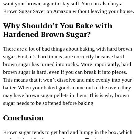
want your brown sugar to stay soft. You can also buy a
Brown Sugar Saver on Amazon without leaving your house.
Why Shouldn’t You Bake with
Hardened Brown Sugar?
There are a lot of bad things about baking with hard brown
sugar. First, it’s hard to measure correctly because hard
brown sugar has turned into rocks. More importantly, hard
brown sugar is hard, even if you can break it into pieces.
This means that it won’t dissolve and mix evenly into your
batter. When your baked goods come out of the oven, they
may have brown sugar pellets in them. This is why brown
sugar needs to be softened before baking.
Conclusion
Brown sugar tends to get hard and lumpy in the box, which