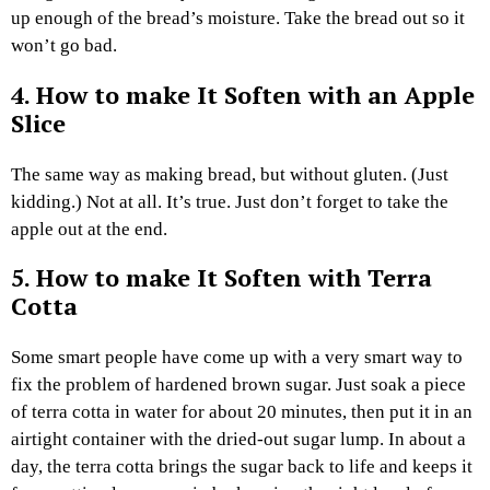
up enough of the bread’s moisture. Take the bread out so it
won’t go bad.
4.
How to make It Soften
with an Apple
Slice
The same way as making bread, but without gluten. (Just
kidding.) Not at all. It’s true. Just don’t forget to take the
apple out at the end.
5.
How to make It Soften
with Terra
Cotta
Some smart people have come up with a very smart way to
fix the problem of hardened brown sugar. Just soak a piece
of terra cotta in water for about 20 minutes, then put it in an
airtight container with the dried-out sugar lump. In about a
day, the terra cotta brings the sugar back to life and keeps it