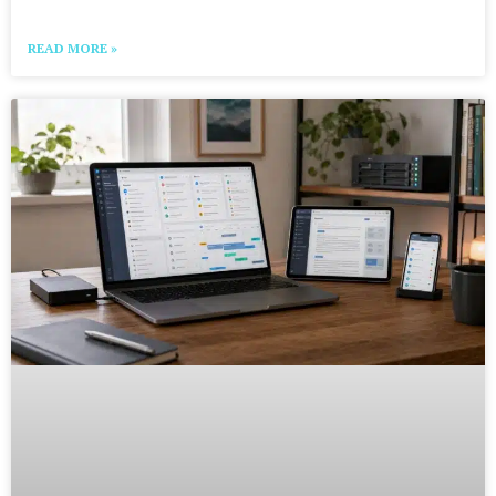
READ MORE »