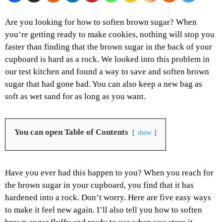
Are you looking for how to soften brown sugar? When
you’re getting ready to make cookies, nothing will stop you
faster than finding that the brown sugar in the back of your
cupboard is hard as a rock. We looked into this problem in
our test kitchen and found a way to save and soften brown
sugar that had gone bad. You can also keep a new bag as
soft as wet sand for as long as you want.
You can open Table of Contents
show
Have you ever had this happen to you? When you reach for
the brown sugar in your cupboard, you find that it has
hardened into a rock. Don’t worry. Here are five easy ways
to make it feel new again. I’ll also tell you how to soften