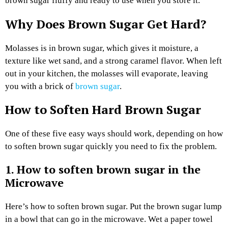
brown sugar fluffy and ready to use when you store it.
Why Does Brown Sugar Get Hard?
Molasses is in brown sugar, which gives it moisture, a
texture like wet sand, and a strong caramel flavor. When left
out in your kitchen, the molasses will evaporate, leaving
you with a brick of
brown sugar
.
How to Soften Hard Brown Sugar
One of these five easy ways should work, depending on how
to soften brown sugar quickly you need to fix the problem.
1. How to soften brown sugar in the
Microwave
Here’s how to soften brown sugar. Put the brown sugar lump
in a bowl that can go in the microwave. Wet a paper towel