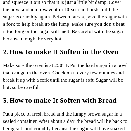
and squeeze it out so that it is just a little bit damp. Cover
the bowl and microwave it in 10-second bursts until the
sugar is crumbly again. Between bursts, poke the sugar with
a fork to help break up the lump. Make sure you don’t heat
it too long or the sugar will melt. Be careful with the sugar
because it might be very hot.
2.
How to make It Soften
in the Oven
Make sure the oven is at 250° F. Put the hard sugar in a bowl
that can go in the oven. Check on it every few minutes and
break it up with a fork until the sugar is soft. Sugar will be
hot, so be careful.
3.
How to make It Soften
with Bread
Put a piece of fresh bread and the lumpy brown sugar in a
sealed container. After about a day, the bread will be back to
being soft and crumbly because the sugar will have soaked