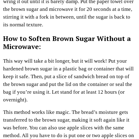
wring it out until it is barely damp. Put the paper towel over
the brown sugar and microwave it for 20 seconds at a time,
stirring it with a fork in between, until the sugar is back to
its normal texture.
How to Soften Brown Sugar Without a
Microwave:
This way will take a bit longer, but it will work! Put your
hardened brown sugar in a plastic bag or container that will
keep it safe. Then, put a slice of sandwich bread on top of
the brown sugar and put the lid on the container or seal the
bag if you’re using it. Let stand for at least 12 hours (or
overnight).
This method works like magic. The bread’s moisture gets
transferred to the brown sugar, making it soft again like it
was before. You can also use apple slices with the same
method. All you have to do is put one or two apple slices on