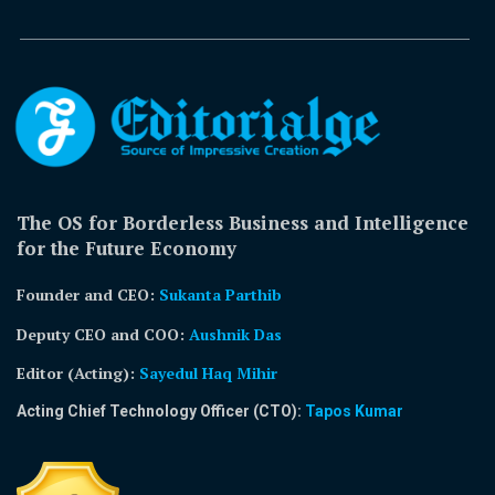
The OS for Borderless Business and Intelligence
for the Future Economy
Founder and CEO:
Sukanta Parthib
Deputy CEO and COO:
Aushnik Das
Editor (Acting)
:
Sayedul Haq Mihir
Acting Chief Technology Officer (CTO):
Tapos Kumar