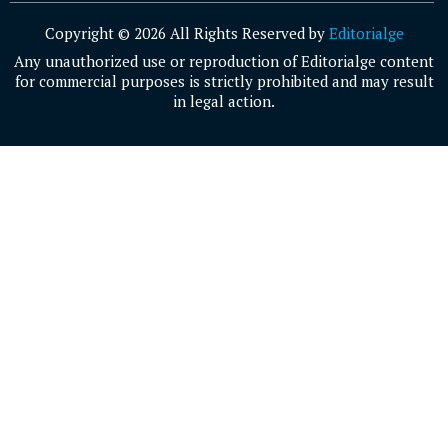
Copyright © 2026 All Rights Reserved by
Editorialge
Any unauthorized use or reproduction of Editorialge content
for commercial purposes is strictly prohibited and may result
in legal action.