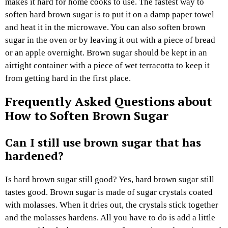
makes it hard for home cooks to use. The fastest way to
soften hard brown sugar is to put it on a damp paper towel
and heat it in the microwave. You can also soften brown
sugar in the oven or by leaving it out with a piece of bread
or an apple overnight. Brown sugar should be kept in an
airtight container with a piece of wet terracotta to keep it
from getting hard in the first place.
Frequently Asked Questions about
How to Soften Brown Sugar
Can I still use brown sugar that has
hardened?
Is hard brown sugar still good? Yes, hard brown sugar still
tastes good. Brown sugar is made of sugar crystals coated
with molasses. When it dries out, the crystals stick together
and the molasses hardens. All you have to do is add a little