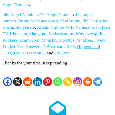
Angel Number
,
666 Angel Number
,
777 Angel Number
,
444 angel
number
,
Bruno Mars net worth
,
KissAnime
,
Jim Carrey net
worth
,
Bollyshare
,
Afdah
,
Prabhas Wife Name
,
Project Free
TV
,
Kissasian
,
Mangago
,
Kickassanime
,
Moviezwap
,
Jio
Rockers
,
Dramacool
,
M4uHD
,
Hip Dips
,
M4ufree
,
Fiverr
English Test Answers
,
NBAstreamsXYZ
,
Highest Paid
CEO
,
The 100 season 8
, and
F95Zone
.
Thanks for your time. Keep reading!