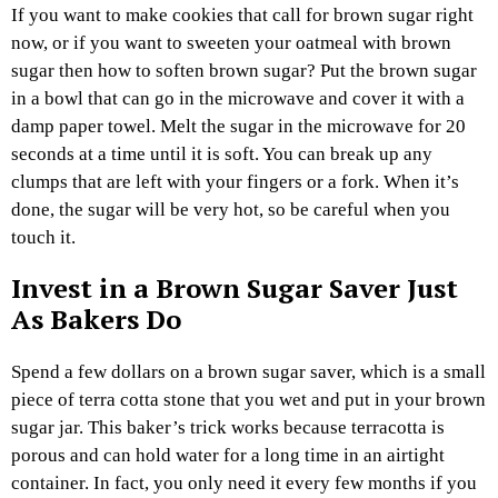
If you want to make cookies that call for brown sugar right
now, or if you want to sweeten your oatmeal with brown
sugar then how to soften brown sugar? Put the brown sugar
in a bowl that can go in the microwave and cover it with a
damp paper towel. Melt the sugar in the microwave for 20
seconds at a time until it is soft. You can break up any
clumps that are left with your fingers or a fork. When it’s
done, the sugar will be very hot, so be careful when you
touch it.
Invest in a Brown Sugar Saver Just
As Bakers Do
Spend a few dollars on a brown sugar saver, which is a small
piece of terra cotta stone that you wet and put in your brown
sugar jar. This baker’s trick works because terracotta is
porous and can hold water for a long time in an airtight
container. In fact, you only need it every few months if you