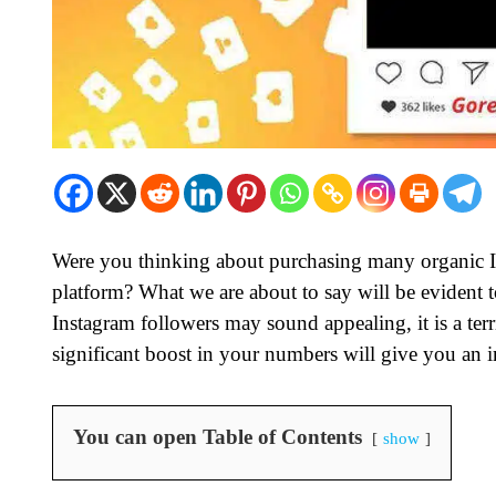
Were you thinking about purchasing many organic I
platform? What we are about to say will be evident 
Instagram followers may sound appealing, it is a terr
significant boost in your numbers will give you an 
You can open Table of Contents
show