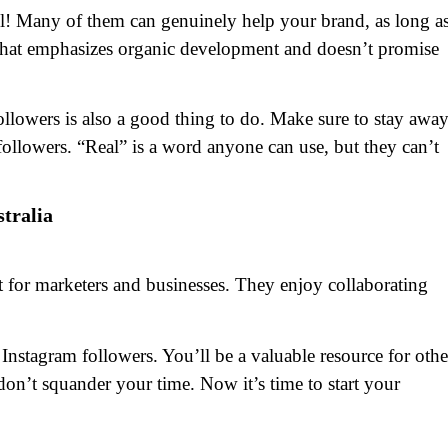
ul! Many of them can genuinely help your brand, as long a
that emphasizes organic development and doesn’t promise
followers is also a good thing to do. Make sure to stay awa
 followers. “Real” is a word anyone can use, but they can’t
stralia
 for marketers and businesses. They enjoy collaborating
Instagram followers. You’ll be a valuable resource for othe
on’t squander your time. Now it’s time to start your