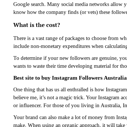
Google search. Many social media networks allow yo
know how the company finds (or vets) these followe
What is the cost?
There is a vast range of packages to choose from whe
include non-monetary expenditures when calculating 
To determine if your new followers are genuine, y
wants to waste their time developing material for tho
Best site to buy Instagram Followers Australia
One thing that has us all enthralled is how Instagra
believe me, it’s not a magic trick. Your Instagram a
or influencer. For those of you living in Australia, 
Your brand can also make a lot of money from Inst
make. When using an organic approach, it will take y