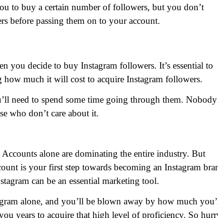
u to buy a certain number of followers, but you don’t
rs before passing them on to your account.
n you decide to buy Instagram followers. It’s essential to
how much it will cost to acquire Instagram followers.
ou’ll need to spend some time going through them. Nobody
se who don’t care about it.
m Accounts alone are dominating the entire industry. But
ccount is your first step towards becoming an Instagram bra
Instagram can be an essential marketing tool.
agram alone, and you’ll be blown away by how much you’
ou years to acquire that high level of proficiency. So hurr