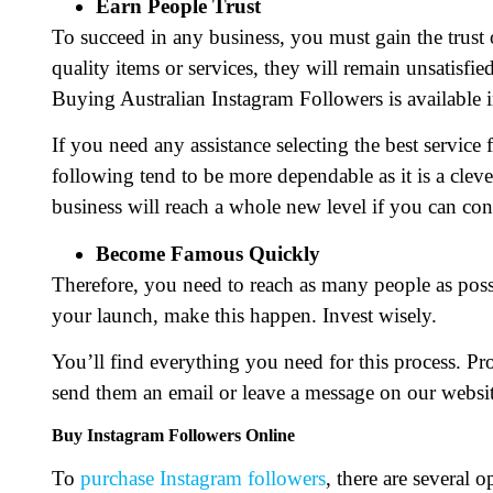
Earn People Trust
To succeed in any business, you must gain the trust
quality items or services, they will remain unsatisfie
Buying Australian Instagram Followers is available i
If you need any assistance selecting the best service
following tend to be more dependable as it is a cle
business will reach a whole new level if you can con
Become Famous Quickly
Therefore, you need to reach as many people as poss
your launch, make this happen. Invest wisely.
You’ll find everything you need for this process. Pr
send them an email or leave a message on our websit
Buy Instagram Followers Online
To
purchase Instagram followers
, there are several 