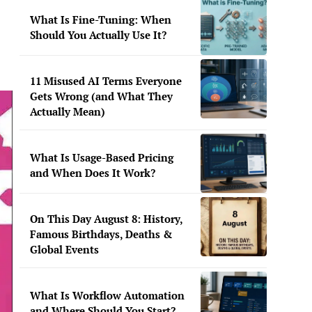
What Is Fine-Tuning: When
Should You Actually Use It?
11 Misused AI Terms Everyone
Gets Wrong (and What They
Actually Mean)
What Is Usage-Based Pricing
and When Does It Work?
On This Day August 8: History,
Famous Birthdays, Deaths &
Global Events
What Is Workflow Automation
and Where Should You Start?