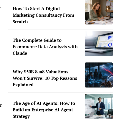
s
How To Start A Digital
Marketing Consultancy From
Scratch
y
The Complete Guide to
Ecommerce Data Analysis with
Claude
Why $50B SaaS Valuations
Won't Survive: 10 Top Reasons
Explained
The Age of AI Agents: How to
r
Build an Enterprise AI Agent
Strategy