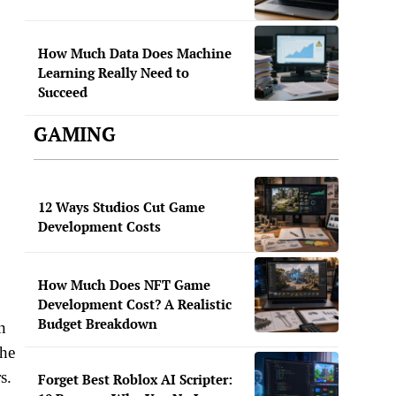
How Much Data Does Machine
Learning Really Need to
Succeed
GAMING
12 Ways Studios Cut Game
Development Costs
How Much Does NFT Game
Development Cost? A Realistic
Budget Breakdown
n
the
s.
Forget Best Roblox AI Scripter: