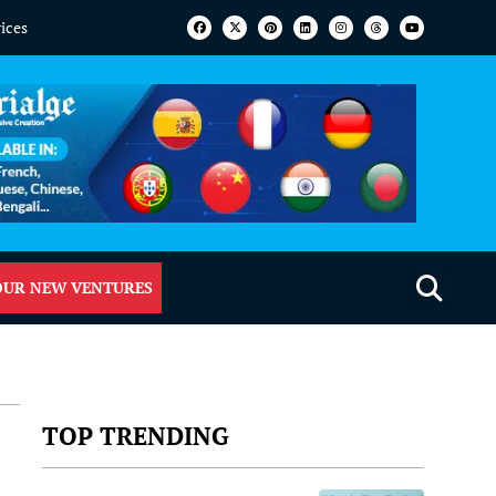
vices
OUR NEW VENTURES
TOP TRENDING