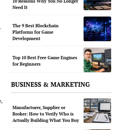
10 Reasons Why You No Longer
Need It
The 9 Best Blockchain
r
Platforms for Game
Development
Top 10 Best Free Game Engines
for Beginners
BUSINESS & MARKETING
e,
Manufacturer, Supplier or
Broker: How to Verify Who is
Actually Building What You Buy