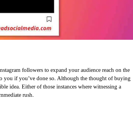
nstagram followers to expand your audience reach on the
to you if you’ve done so. Although the thought of buying
ible idea. Either of those instances where witnessing a
immediate rush.