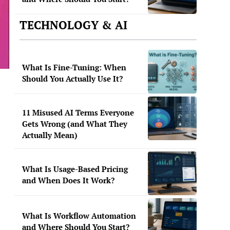
TECHNOLOGY & AI
What Is Fine-Tuning: When
Should You Actually Use It?
11 Misused AI Terms Everyone
Gets Wrong (and What They
Actually Mean)
What Is Usage-Based Pricing
and When Does It Work?
What Is Workflow Automation
and Where Should You Start?