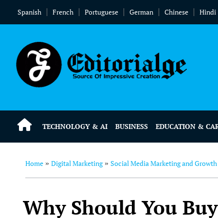
Spanish
French
Portuguese
German
Chinese
Hindi
TECHNOLOGY & AI
BUSINESS
EDUCATION & CA
Home
Digital Marketing
Social Media Marketing and Growth
»
»
Why Should You Buy 