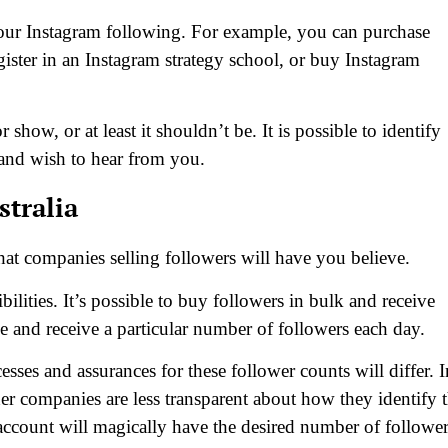
our Instagram following. For example, you can purchase
gister in an Instagram strategy school, or buy Instagram
 show, or at least it shouldn’t be. It is possible to identify
 and wish to hear from you.
stralia
hat companies selling followers will have you believe.
ilities. It’s possible to buy followers in bulk and receive
ice and receive a particular number of followers each day.
ses and assurances for these follower counts will differ. I
er companies are less transparent about how they identify 
 account will magically have the desired number of follower