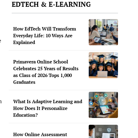
EDTECH & E-LEARNING
How EdTech Will Transform
Everyday Life: 10 Ways Are
e
Explained
Primavera Online School
Celebrates 25 Years of Results
as Class of 2026 Tops 1,000
Graduates
n
What Is Adaptive Learning and
How Does It Personalize
Education?
How Online Assessment