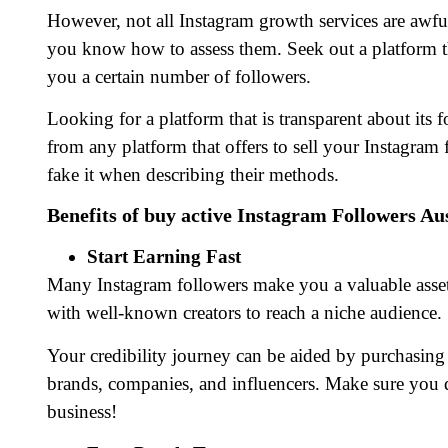
However, not all Instagram growth services are awf
you know how to assess them. Seek out a platform 
you a certain number of followers.
Looking for a platform that is transparent about its 
from any platform that offers to sell your Instagram
fake it when describing their methods.
Benefits of buy active Instagram Followers Au
Start Earning Fast
Many Instagram followers make you a valuable asset
with well-known creators to reach a niche audience.
Your credibility journey can be aided by purchasing 
brands, companies, and influencers. Make sure you d
business!