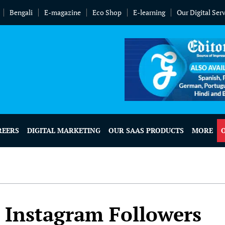
Bengali
E-magazine
Eco Shop
E-learning
Our Digital Ser
REERS
DIGITAL MARKETING
OUR SAAS PRODUCTS
MORE
Instagram Followers