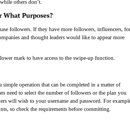
while others don’t.
r What Purposes?
ase followers. If they have more followers, influencers, fo
companies and thought leaders would like to appear more
lower mark to have access to the swipe-up function.
a simple operation that can be completed in a matter of
en need to select the number of followers or the plan you
thers will wish to your username and password. For exampl
nts, so check the requirements before committing.