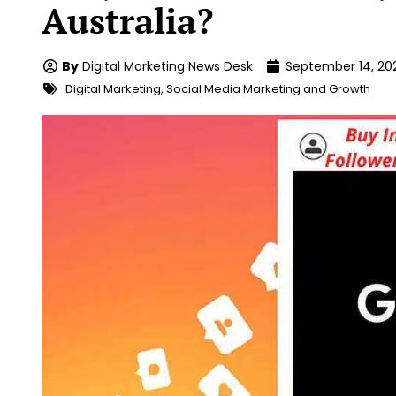
Australia?
By
Digital Marketing News Desk
September 14, 20
Digital Marketing
,
Social Media Marketing and Growth