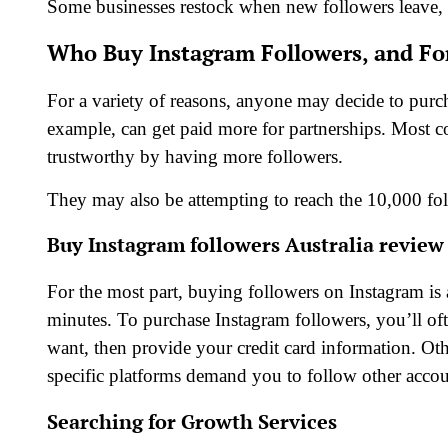
Some businesses restock when new followers leave, 
Who Buy Instagram Followers, and Fo
For a variety of reasons, anyone may decide to purch
example, can get paid more for partnerships. Most 
trustworthy by having more followers.
They may also be attempting to reach the 10,000 fol
Buy Instagram followers Australia review
For the most part, buying followers on Instagram is 
minutes. To purchase Instagram followers, you’ll oft
want, then provide your credit card information. O
specific platforms demand you to follow other accou
Searching for Growth Services