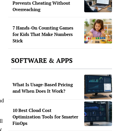
Prevents Cheating Without
Overreaching
7 Hands-On Counting Games
for Kids That Make Numbers
Stick
SOFTWARE & APPS
What Is Usage-Based Pricing
and When Does It Work?
nd
10 Best Cloud Cost
Optimization Tools for Smarter
ll
FinOps
y