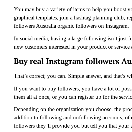
You may buy a variety of items to help you boost y
graphical templates, join a hashtag planning club, re
followers Australia organic followers on Instagram.
In social media, having a large following isn’t just for
new customers interested in your product or service
Buy real Instagram followers Au
That’s correct; you can. Simple answer, and that’s w
If you want to buy followers, you have a lot of possib
them all at once, or you can register up for the serv
Depending on the organization you choose, the proces
addition to following and unfollowing accounts, oth
followers they’ll provide you but tell you that your