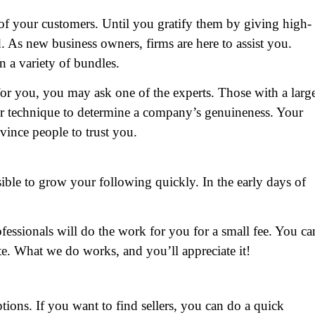
 of your customers. Until you gratify them by giving high-
d. As new business owners, firms are here to assist you.
n a variety of bundles.
 for you, you may ask one of the experts. Those with a larg
ver technique to determine a company’s genuineness. Your
vince people to trust you.
ible to grow your following quickly. In the early days of
ofessionals will do the work for you for a small fee. You ca
e. What we do works, and you’ll appreciate it!
options. If you want to find sellers, you can do a quick