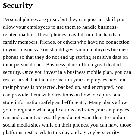
Security
Personal phones are great, but they can pose a risk if you
allow your employees to use them to handle business-
related matters. These phones may fall into the hands of
family members, friends, or others who have no connection
to your business. You should give your employees business
phones so that they do not end up storing sensitive data on
their personal ones. Business plans offer a great deal of
security. Once you invest in a business mobile plan, you can
rest assured that the information your employees have on
their phones is protected, backed up, and encrypted. You
can provide them with directions on how to capture and
store information safely and efficiently. Many plans allow
you to regulate what applications and sites your employees
can and cannot access. If you do not want them to explore
social media sites while on their phones, you can have those
platforms restricted. In this day and age, cybersecurity