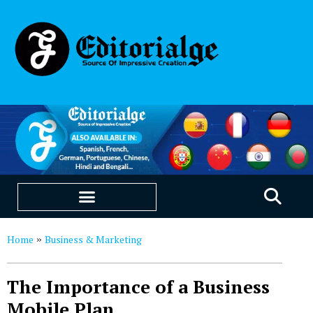
EDUCATION & CAREERS
OUR SAAS PRODUCTS
Home
Business & Marketing
»
The Importance of a Business
Mobile Plan