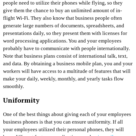
people need to utilize their phones while flying, so they
give them the chance to buy an unlimited amount of in-
flight Wi-Fi. They also know that business people often
generate large numbers of documents, spreadsheets, and
presentations daily, so they present them with licenses for
word processing applications. You and your employees
probably have to communicate with people internationally.
Note that business plans consist of international talk, text,
and data. By obtaining a business mobile plan, you and your
workers will have access to a multitude of features that will
make your daily, weekly, monthly, and yearly tasks flow
smoothly.
Uniformity
One of the best things about giving each of your employees
business phones is that you can ensure uniformity. If all
your employees utilized their personal phones, they will