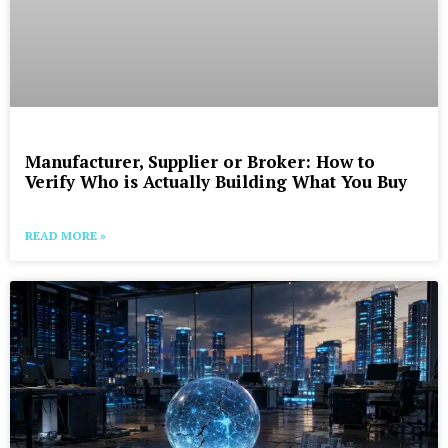
Manufacturer, Supplier or Broker: How to
Verify Who is Actually Building What You Buy
READ MORE »