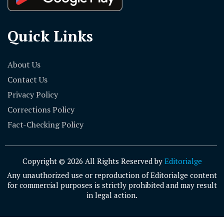
Quick Links
About Us
Contact Us
Privacy Policy
Corrections Policy
Fact-Checking Policy
Copyright © 2026 All Rights Reserved by
Editorialge
Any unauthorized use or reproduction of Editorialge content
for commercial purposes is strictly prohibited and may result
in legal action.