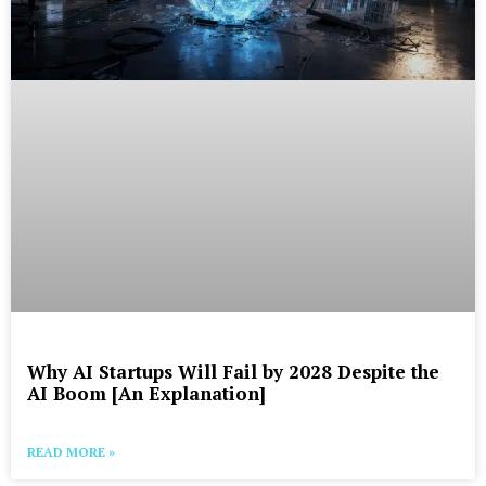
Why AI Startups Will Fail by 2028 Despite the
AI Boom [An Explanation]
READ MORE »