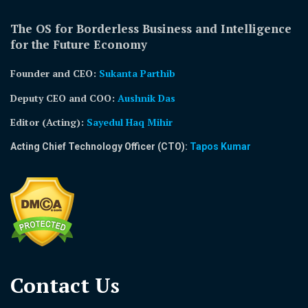
The OS for Borderless Business and Intelligence
for the Future Economy
Founder and CEO:
Sukanta Parthib
Deputy CEO and COO:
Aushnik Das
Editor (Acting)
:
Sayedul Haq Mihir
Acting Chief Technology Officer (CTO):
Tapos Kumar
Contact Us​