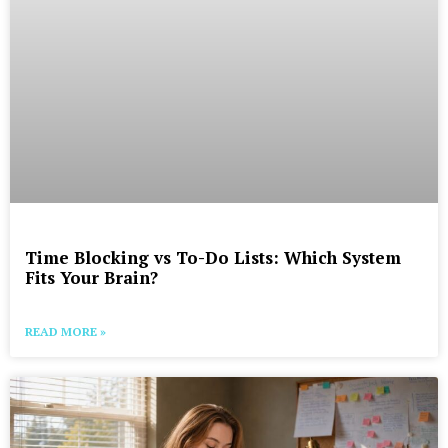
Time Blocking vs To-Do Lists: Which System
Fits Your Brain?
READ MORE »