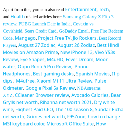
Entertainment
Tech
Apart from this, you can also read
,
,
Health
Samsung Galaxy Z Flip 3
and
related articles here:
review
,
PUBG Launch Date in India
,
Covaxin vs
Covishield
,
Sears Credit Card
,
GoDaddy Email
,
Free Fire Redeem
Mangago
Project Free TV
Jio Rockers
Code
,
,
,
,
Best Record
August 27 Zodiac
August 26 Zodiac
Best Hindi
Players
,
,
,
Movies on Amazon Prime
New iPhone 13
Vivo Y53s
,
,
Review
Eye Shapes
M4uHD
Fever Dream
Moon
,
,
,
,
water
Oppo Reno 6 Pro Review
iPhone
,
,
Headphones
Best gaming desks
Spanish Movies
ip
,
,
,
H
M4ufree,
Xiaomi Mi 11 Ultra Review,
Pulse
dips
,
Oximeter
Google Pixel 5a Review
,
,
NBAstreams
CCleaner Browser review
Avocado Calories
Bear
XYZ
,
,
,
Grylls net worth
Rihanna net worth 2021
Dry white
,
,
wine
Highest Paid CEO
The 100 season 8
Sundar Pichai
,
,
,
net worth
Grimes net worth
F95Zone
how to change
,
,
,
MSI keyboard color,
Microsoft Office Suite
How
,