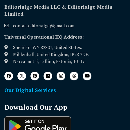
Editorialge Media LLC & Editorialge Media
Limited
contacteditorialge@gmail.com
Universal Operational HQ Address:
Sheridan, WY 82801, United States.
Mildenhall, United Kingdom, IP28 7DE.
Narva mnt 5, Tallinn, Estonia, 10117.
Our Digital Services
Download Our App