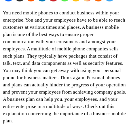
You need mobile phones to conduct business within your
enterprise. You and your employees have to be able to reach
customers at various times and places. A business mobile
plan is one of the best ways to ensure proper
communication with your consumers and amongst your
employees. A multitude of mobile phone companies sells
such plans. They typically have packages that consist of
talk, text, and data components as well as security features.
You may think you can get away with using your personal
phone for business matters. Think again. Personal phones
and plans can actually hinder the progress of your operation
and prevent your employees from achieving company goals.
A business plan can help you, your employees, and your
entire enterprise in a multitude of ways. Check out this
explanation concerning the importance of a business mobile
plan.