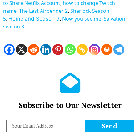
to
Share Netflix Account
how to change Twitch
,
name
The Last Airbender 2
Sherlock Season
,
,
5
Now you see me
Salvation
Homeland Season 9
,
,
,
season 3
.
Subscribe to Our Newsletter
Send