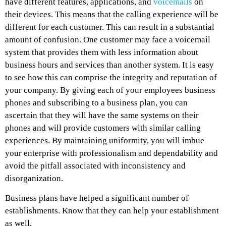
have different features, applications, and
voicemails
on
their devices. This means that the calling experience will be
different for each customer. This can result in a substantial
amount of confusion. One customer may face a voicemail
system that provides them with less information about
business hours and services than another system. It is easy
to see how this can comprise the integrity and reputation of
your company. By giving each of your employees business
phones and subscribing to a business plan, you can
ascertain that they will have the same systems on their
phones and will provide customers with similar calling
experiences. By maintaining uniformity, you will imbue
your enterprise with professionalism and dependability and
avoid the pitfall associated with inconsistency and
disorganization.
Business plans have helped a significant number of
establishments. Know that they can help your establishment
as well.