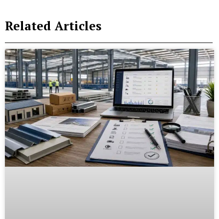
Related Articles