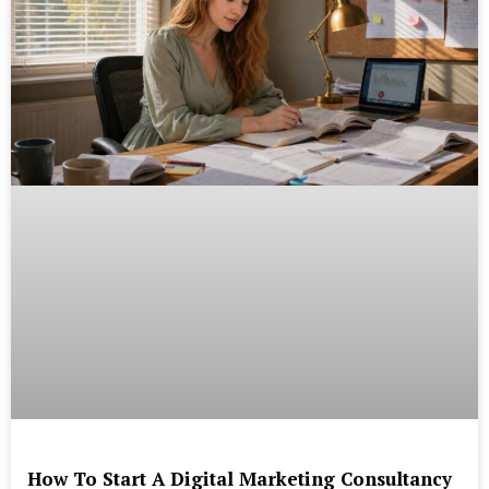
How To Start A Digital Marketing Consultancy