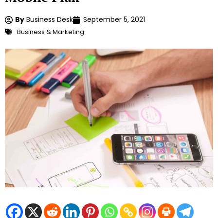
By
Business Desk
September 5, 2021
Business & Marketing