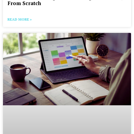
From Scratch
READ MORE »