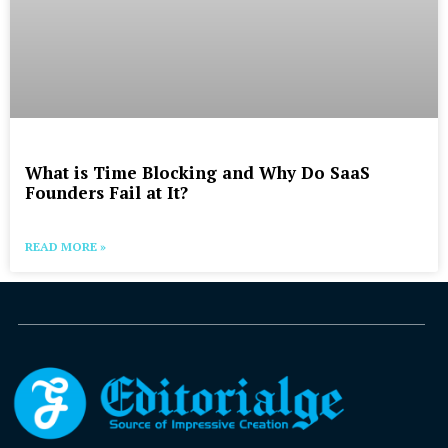
What is Time Blocking and Why Do SaaS
Founders Fail at It?
READ MORE »