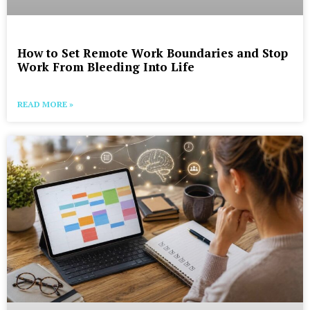
How to Set Remote Work Boundaries and Stop
Work From Bleeding Into Life
READ MORE »