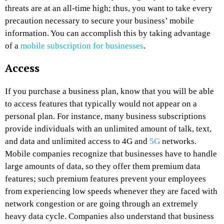
threats are at an all-time high; thus, you want to take every
precaution necessary to secure your business’ mobile
information. You can accomplish this by taking advantage
of a
mobile subscription for businesses
.
Access
If you purchase a business plan, know that you will be able
to access features that typically would not appear on a
personal plan. For instance, many business subscriptions
provide individuals with an unlimited amount of talk, text,
and data and unlimited access to 4G and
5G
networks.
Mobile companies recognize that businesses have to handle
large amounts of data, so they offer them premium data
features; such premium features prevent your employees
from experiencing low speeds whenever they are faced with
network congestion or are going through an extremely
heavy data cycle. Companies also understand that business