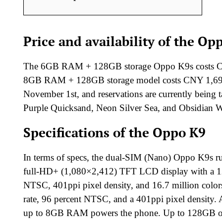
Price and availability of the Op
The 6GB RAM + 128GB storage Oppo K9s costs CNY
8GB RAM + 128GB storage model costs CNY 1,699 (a
November 1st, and reservations are currently being 
Purple Quicksand, Neon Silver Sea, and Obsidian Wa
Specifications of the Oppo K9
In terms of specs, the dual-SIM (Nano) Oppo K9s ru
full-HD+ (1,080×2,412) TFT LCD display with a 120
NTSC, 401ppi pixel density, and 16.7 million colors
rate, 96 percent NTSC, and a 401ppi pixel densi
up to 8GB RAM powers the phone. Up to 128GB of inte