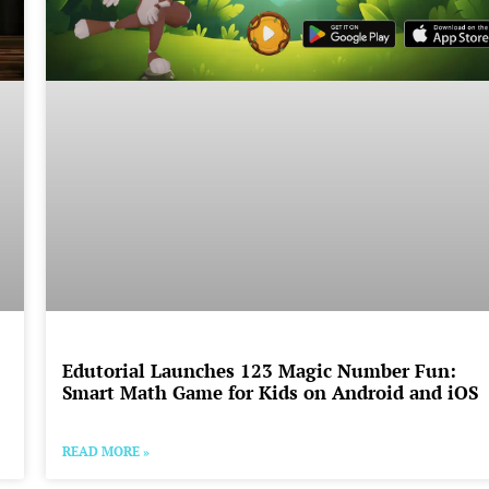
Edutorial Launches 123 Magic Number Fun:
Smart Math Game for Kids on Android and iOS
READ MORE »