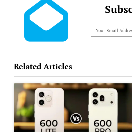
Subsc
Related Articles