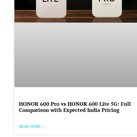
HONOR 600 Pro vs HONOR 600 Lite 5G: Full
Comparison with Expected India Pricing
READ MORE »