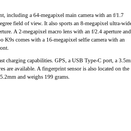
nt, including a 64-megapixel main camera with an f/1.7
gree field of view. It also sports an 8-megapixel ultra-wid
erture. A 2-megapixel macro lens with an f/2.4 aperture and
ppo K9s comes with a 16-megapixel selfie camera with an
ront.
t charging capabilities. GPS, a USB Type-C port, a 3.5
s are available. A fingerprint sensor is also located on the
8.5.2mm and weighs 199 grams.