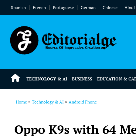
Spanish
French
Portuguese
German
Chinese
Hindi
TECHNOLOGY & AI
BUSINESS
EDUCATION & CA
Home
Technology & AI
Android Phone
»
»
Oppo K9s with 64 Me