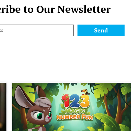
ribe to Our Newsletter
Send