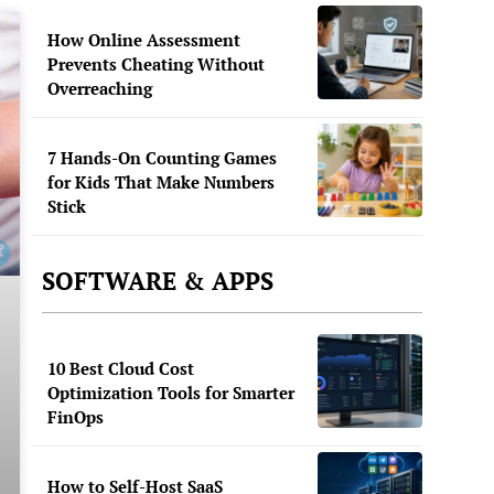
How Online Assessment
Prevents Cheating Without
Overreaching
7 Hands-On Counting Games
for Kids That Make Numbers
Stick
SOFTWARE & APPS
10 Best Cloud Cost
Optimization Tools for Smarter
FinOps
How to Self-Host SaaS