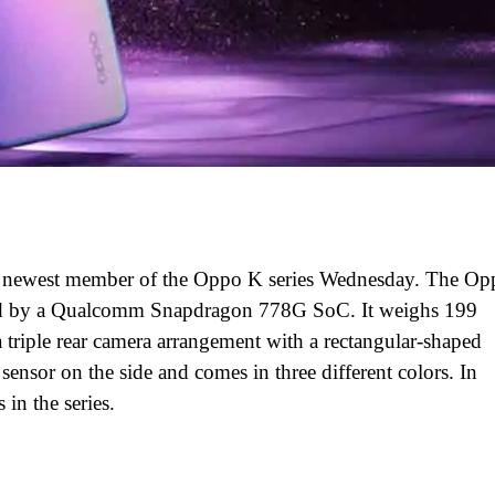
e newest member of the Oppo K series Wednesday. The Op
ed by a Qualcomm Snapdragon 778G SoC. It weighs 199
triple rear camera arrangement with a rectangular-shaped
sensor on the side and comes in three different colors. In
n the series.