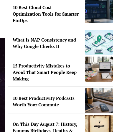
10 Best Cloud Cost
Optimization Tools for Smarter
FinOps
What Is NAP Consistency and
Why Google Checks It
15 Productivity Mistakes to
Avoid That Smart People Keep
Making
10 Best Productivity Podcasts
Worth Your Commute
On This Day August 7: History,
Famous Birthdays, Deaths &