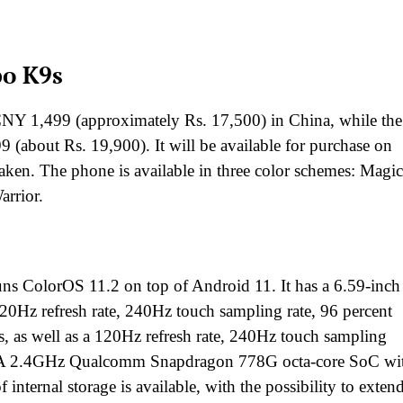
po K9s
 1,499 (approximately Rs. 17,500) in China, while the
bout Rs. 19,900). It will be available for purchase on
taken. The phone is available in three color schemes: Magic
rrior.
ns ColorOS 11.2 on top of Android 11. It has a 6.59-inch
Hz refresh rate, 240Hz touch sampling rate, 96 percent
, as well as a 120Hz refresh rate, 240Hz touch sampling
ty. A 2.4GHz Qualcomm Snapdragon 778G octa-core SoC wi
rnal storage is available, with the possibility to extend