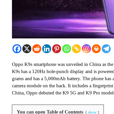
Oppo K9s smartphone was unveiled in China as th
K9s has a 120Hz hole-punch display and is power
grams and has a 5,000mAh battery. The phone has a 
camera module on the back. It includes a fingerprint 
China, Oppo debuted the K9 5G and K9 Pro models i
You can open Table of Contents
show