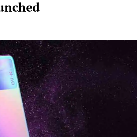
unched