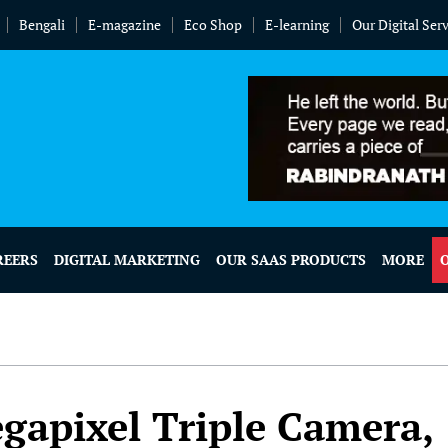
Bengali
E-magazine
Eco Shop
E-learning
Our Digital Ser
REERS
DIGITAL MARKETING
OUR SAAS PRODUCTS
MORE
gapixel Triple Camera,