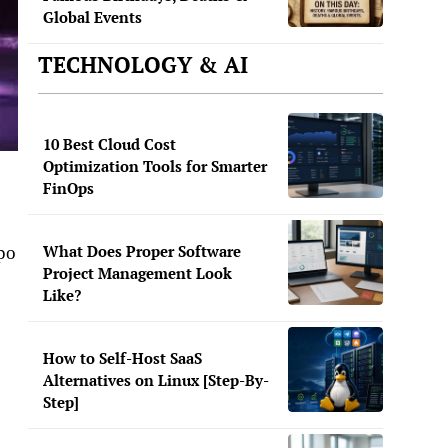
Global Events
TECHNOLOGY & AI
10 Best Cloud Cost
Optimization Tools for Smarter
FinOps
What Does Proper Software
po
Project Management Look
Like?
How to Self-Host SaaS
Alternatives on Linux [Step-By-
Step]