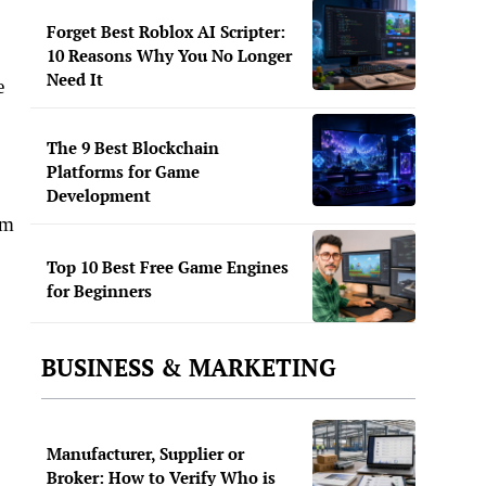
Forget Best Roblox AI Scripter:
10 Reasons Why You No Longer
Need It
e
The 9 Best Blockchain
Platforms for Game
Development
mm
Top 10 Best Free Game Engines
for Beginners
BUSINESS & MARKETING
Manufacturer, Supplier or
Broker: How to Verify Who is