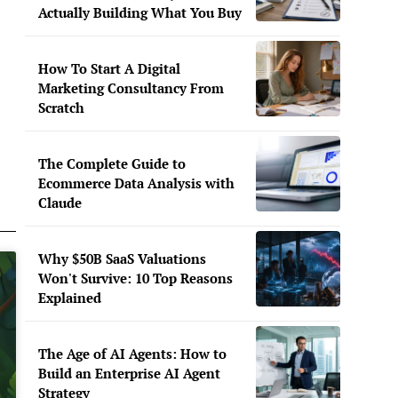
Actually Building What You Buy
How To Start A Digital
Marketing Consultancy From
Scratch
The Complete Guide to
Ecommerce Data Analysis with
Claude
Why $50B SaaS Valuations
Won't Survive: 10 Top Reasons
Explained
The Age of AI Agents: How to
Build an Enterprise AI Agent
Strategy