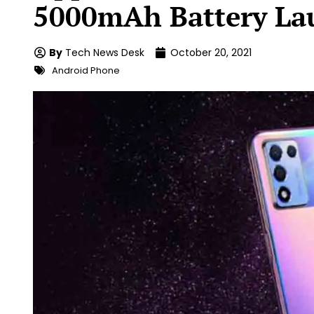
5000mAh Battery La
By
Tech News Desk
October 20, 2021
Android Phone