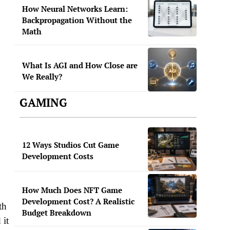
How Neural Networks Learn:
Backpropagation Without the
Math
What Is AGI and How Close are
We Really?
GAMING
12 Ways Studios Cut Game
Development Costs
How Much Does NFT Game
Development Cost? A Realistic
th
Budget Breakdown
 it