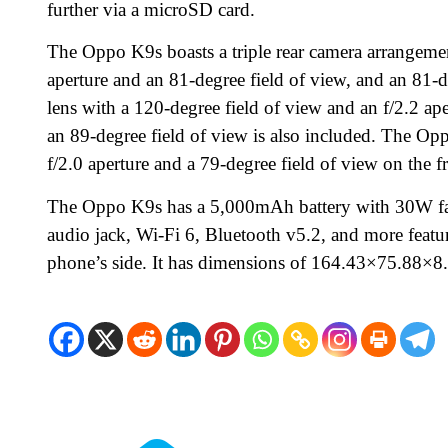
further via a microSD card.
The Oppo K9s boasts a triple rear camera arrangeme
aperture and an 81-degree field of view, and an 81-de
lens with a 120-degree field of view and an f/2.2 ap
an 89-degree field of view is also included. The O
f/2.0 aperture and a 79-degree field of view on the f
The Oppo K9s has a 5,000mAh battery with 30W fas
audio jack, Wi-Fi 6, Bluetooth v5.2, and more feature
phone’s side. It has dimensions of 164.43×75.88×