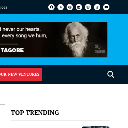
vices
OUR NEW VENTURES
TOP TRENDING