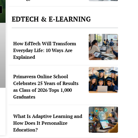
EDTECH & E-LEARNING
How EdTech Will Transform
Everyday Life: 10 Ways Are
Explained
Primavera Online School
Celebrates 25 Years of Results
as Class of 2026 Tops 1,000
Graduates
What Is Adaptive Learning and
How Does It Personalize
Education?