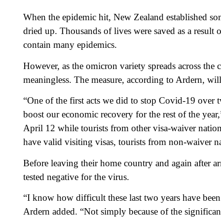
When the epidemic hit, New Zealand established some 
dried up. Thousands of lives were saved as a result 
contain many epidemics.
However, as the omicron variety spreads across the c
meaningless. The measure, according to Ardern, wil
“One of the first acts we did to stop Covid-19 over 
boost our economic recovery for the rest of the year,” 
April 12 while tourists from other visa-waiver natio
have valid visiting visas, tourists from non-waiver 
Before leaving their home country and again after a
tested negative for the virus.
“I know how difficult these last two years have been 
Ardern added. “Not simply because of the significant