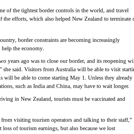
of the tightest border controls in the world, and travel
of the efforts, which also helped New Zealand to terminate 
ountry, border constraints are becoming increasingly
l help the economy.
two years ago was to close our border, and its reopening wi
she said. Visitors from Australia will be able to visit start
ns will be able to come starting May 1. Unless they already
nations, such as India and China, may have to wait longer.
rriving in New Zealand, tourists must be vaccinated and
from visiting tourism operators and talking to their staff,”
 loss of tourism earnings, but also because we lost