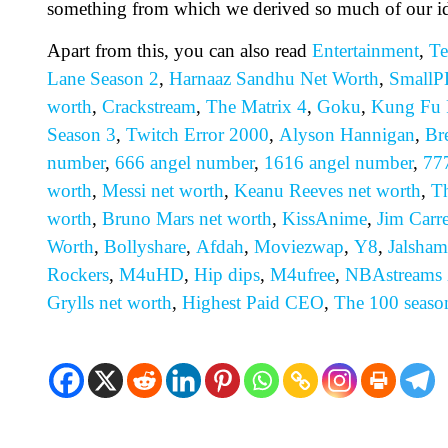
something from which we derived so much of our id
Apart from this, you can also read
Entertainment
,
Te
Lane Season 2
,
Harnaaz Sandhu Net Worth
,
SmallP
worth
,
Crackstream
,
The Matrix 4
,
Goku
,
Kung Fu 
Season 3
,
Twitch Error 2000
,
Alyson Hannigan
,
Br
number
,
666 angel number
,
1616 angel number
,
77
worth
,
Messi net worth
,
Keanu Reeves net worth
,
Th
worth
,
Bruno Mars net worth
,
KissAnime
,
Jim Carr
Worth
,
Bollyshare
,
Afdah
,
Moviezwap
,
Y8
,
Jalsham
Rockers
,
M4uHD
,
H
ip dips
,
M4ufree
,
NBAstreams
Grylls net worth
,
Highest Paid CEO
,
The 100 seaso