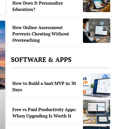
How Does It Personalize
Education?
How Online Assessment
Prevents Cheating Without
Overreaching
SOFTWARE & APPS
How to Build a SaaS MVP in 30
Days
Free vs Paid Productivity Apps:
When Upgrading Is Worth It