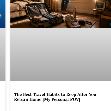
The Best Travel Habits to Keep After You
Return Home [My Personal POV]