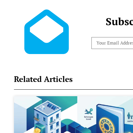
Subsc
Related Articles