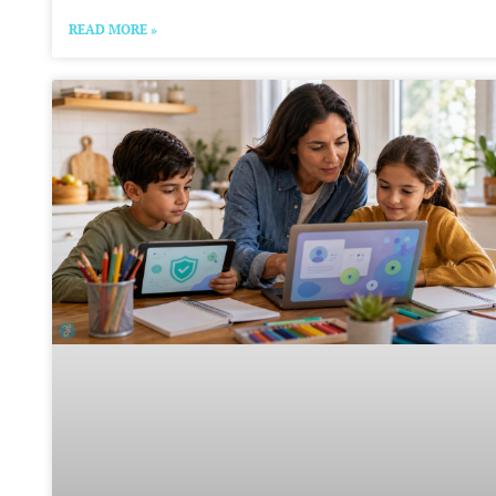
READ MORE »