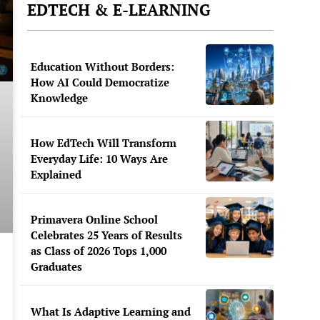
EDTECH & E-LEARNING
Education Without Borders:
How AI Could Democratize
Knowledge
How EdTech Will Transform
Everyday Life: 10 Ways Are
Explained
Primavera Online School
Celebrates 25 Years of Results
as Class of 2026 Tops 1,000
Graduates
What Is Adaptive Learning and