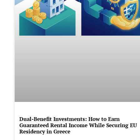
Dual-Benefit Investments: How to Earn
Guaranteed Rental Income While Securing EU
Residency in Greece