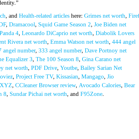
entity.”
ch
, and
Health-related
articles
here:
Grimes net worth
,
Fire
DF
,
Dramacool
,
Squid Game Season 2
,
Joe Biden net
Panda 4
,
Leonardo DiCaprio net worth
,
Diabolik Lovers
ent Rivera net worth
,
Emma Watson net worth
,
444 angel
7 angel number
,
333 angel number
,
Dave Portnoy net
e Equalizer 3
,
The 100 Season 8
,
Gina Carano net
ey net worth
,
PDF Drive
,
Youtbe
,
Bailey Sarian Net
oviez
,
Project Free TV
,
Kissasian
,
Mangago
,
Jio
 XYZ
,
CCleaner Browser review
,
Avocado Calories
,
Bear
n 8
,
Sundar Pichai net worth
, and
F95Zone
.