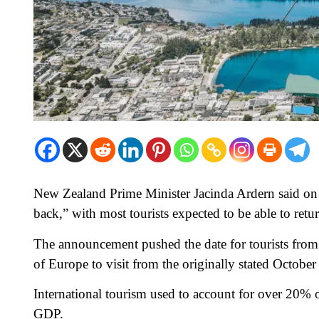
New Zealand Prime Minister Jacinda Ardern said on
back,” with most tourists expected to be able to retu
The announcement pushed the date for tourists fro
of Europe to visit from the originally stated October 
International tourism used to account for over 20%
GDP.