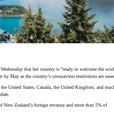
 Wednesday that her country is “ready to welcome the wor
rn by May as the country’s coronavirus restrictions are ease
m the United States, Canada, the United Kingdom, and muc
date.
 of New Zealand’s foreign revenue and more than 5% of