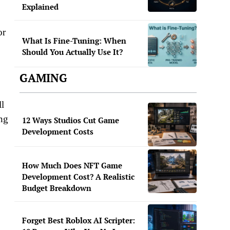
Explained
or
What Is Fine-Tuning: When
Should You Actually Use It?
GAMING
ll
ing
12 Ways Studios Cut Game
Development Costs
How Much Does NFT Game
Development Cost? A Realistic
Budget Breakdown
Forget Best Roblox AI Scripter: