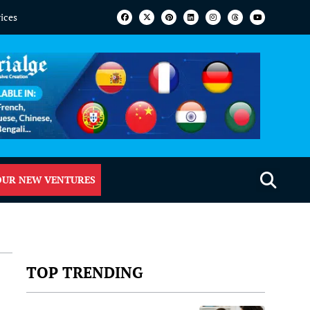
vices
OUR NEW VENTURES
TOP TRENDING