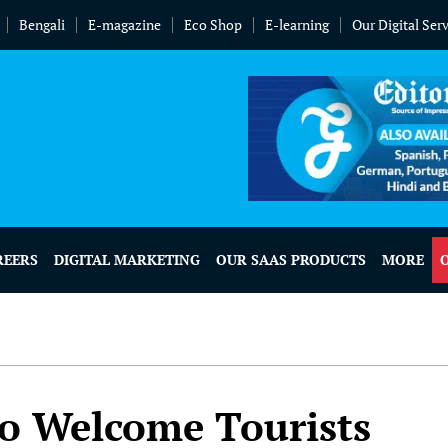
Bengali
E-magazine
Eco Shop
E-learning
Our Digital Ser
REERS
DIGITAL MARKETING
OUR SAAS PRODUCTS
MORE
o Welcome Tourists