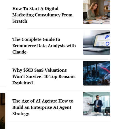
How To Start A Digital
Marketing Consultancy From
Scratch
The Complete Guide to
Ecommerce Data Analysis with
Claude
Why $50B SaaS Valuations
Won't Survive: 10 Top Reasons
Explained
The Age of AI Agents: How to
Build an Enterprise AI Agent
Strategy