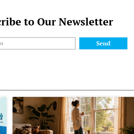
ribe to Our Newsletter
Send