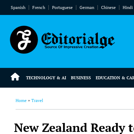
Spanish
French
Portuguese
German
Chinese
Hindi
TECHNOLOGY & AI
BUSINESS
EDUCATION & CA
Home
Travel
»
New Zealand Ready t