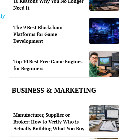
10 Reasons Why You No Longer
Need It
fly
The 9 Best Blockchain
Platforms for Game
Development
Top 10 Best Free Game Engines
for Beginners
BUSINESS & MARKETING
Manufacturer, Supplier or
Broker: How to Verify Who is
Actually Building What You Buy