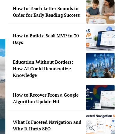
How to Teach Letter Sounds in
Order for Early Reading Success
How to Build a SaaS MVP in 30
Days
Education Without Borders:
How AI Could Democratize
Knowledge
How to Recover From a Google
Algorithm Update Hit
What Is Faceted Navigation and
Why It Hurts SEO