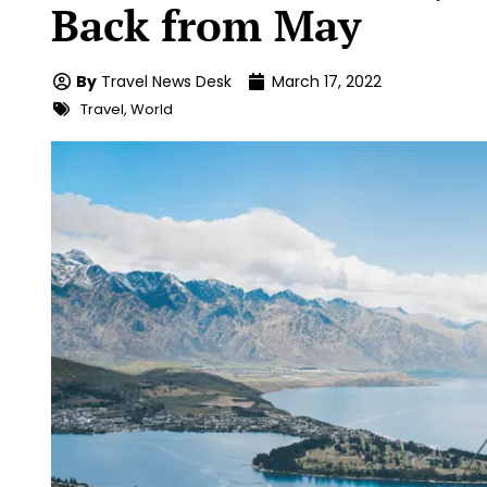
Back from May
By
Travel News Desk
March 17, 2022
Travel
,
World