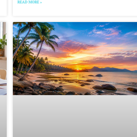
READ MORE »