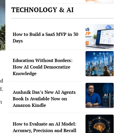
TECHNOLOGY & AI
How to Build a SaaS MVP in 30
Days
Education Without Borders:
How AI Could Democratize
Knowledge
ld
d.
Aushnik Das’s New AI Agents
Book Is Available Now on
h
Amazon Kindle
How to Evaluate an AI Model:
Accuracy, Precision and Recall