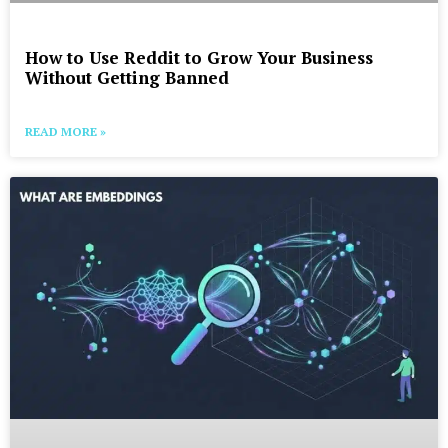
How to Use Reddit to Grow Your Business
Without Getting Banned
READ MORE »