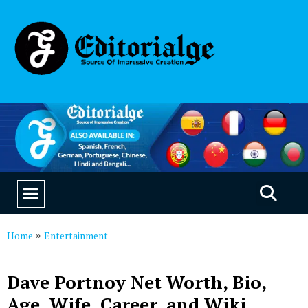
EDUCATION & CAREERS
OUR SAAS PRODUCTS
Home
Entertainment
»
Dave Portnoy Net Worth, Bio,
Age, Wife, Career, and Wiki