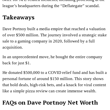
league’s headquarters during the “Deflategate” scandal.
Takeaways
Dave Portnoy built a media empire that reached a valuation
of over $500 million. The journey involved a strategic stake
sale to a gaming company in 2020, followed by a full
acquisition.
In an unprecedented move, he bought the entire company
back for just $1.
He donated $500,000 to a COVID relief fund and has built a
personal fortune of around $150 million. This story shows
that bold deals, high-risk bets, and a knack for viral content
like a simple pizza review can create immense wealth.
FAQs on Dave Portnoy Net Worth