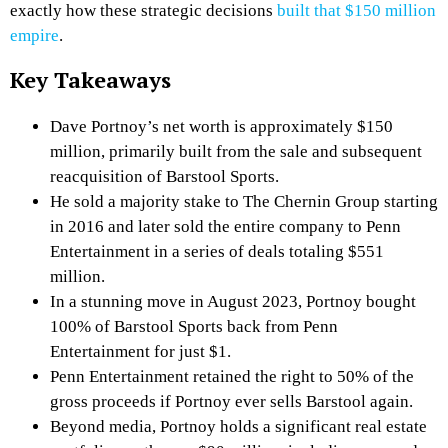
exactly how these strategic decisions
built that $150 million
empire
.
Key Takeaways
Dave Portnoy’s net worth is approximately $150
million, primarily built from the sale and subsequent
reacquisition of Barstool Sports.
He sold a majority stake to The Chernin Group starting
in 2016 and later sold the entire company to Penn
Entertainment in a series of deals totaling $551
million.
In a stunning move in August 2023, Portnoy bought
100% of Barstool Sports back from Penn
Entertainment for just $1.
Penn Entertainment retained the right to 50% of the
gross proceeds if Portnoy ever sells Barstool again.
Beyond media, Portnoy holds a significant real estate