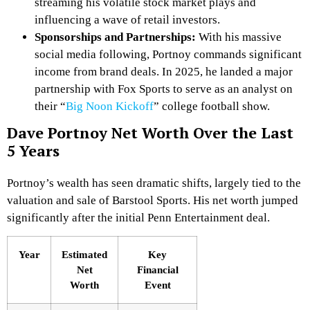
streaming his volatile stock market plays and
influencing a wave of retail investors.
Sponsorships and Partnerships:
With his massive
social media following, Portnoy commands significant
income from brand deals. In 2025, he landed a major
partnership with Fox Sports to serve as an analyst on
their “
Big Noon Kickoff
” college football show.
Dave Portnoy Net Worth Over the Last
5 Years
Portnoy’s wealth has seen dramatic shifts, largely tied to the
valuation and sale of Barstool Sports. His net worth jumped
significantly after the initial Penn Entertainment deal.
Year
Estimated
Key
Net
Financial
Worth
Event