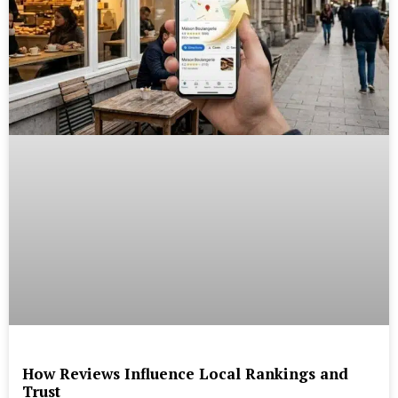
How Reviews Influence Local Rankings and
Trust