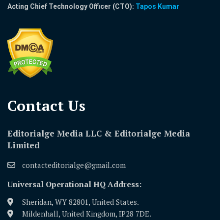
Acting Chief Technology Officer (CTO):
Tapos Kumar
Contact Us​
Editorialge Media LLC & Editorialge Media
Limited
contacteditorialge@gmail.com
Universal Operational HQ Address:
Sheridan, WY 82801, United States.
Mildenhall, United Kingdom, IP28 7DE.