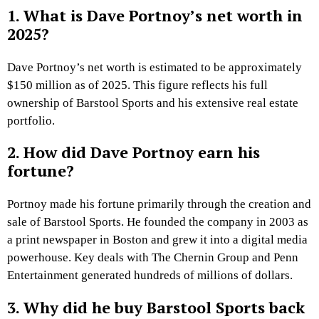
1. What is Dave Portnoy’s net worth in
2025?
Dave Portnoy’s net worth is estimated to be approximately
$150 million as of 2025. This figure reflects his full
ownership of Barstool Sports and his extensive real estate
portfolio.
2. How did Dave Portnoy earn his
fortune?
Portnoy made his fortune primarily through the creation and
sale of Barstool Sports. He founded the company in 2003 as
a print newspaper in Boston and grew it into a digital media
powerhouse. Key deals with The Chernin Group and Penn
Entertainment generated hundreds of millions of dollars.
3. Why did he buy Barstool Sports back