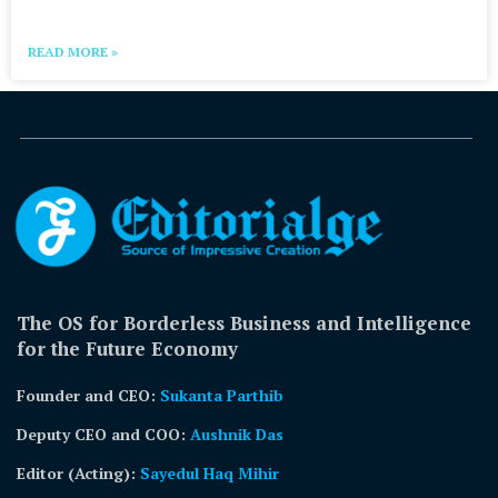
READ MORE »
The OS for Borderless Business and Intelligence
for the Future Economy
Founder and CEO:
Sukanta Parthib
Deputy CEO and COO:
Aushnik Das
Editor (Acting)
:
Sayedul Haq Mihir