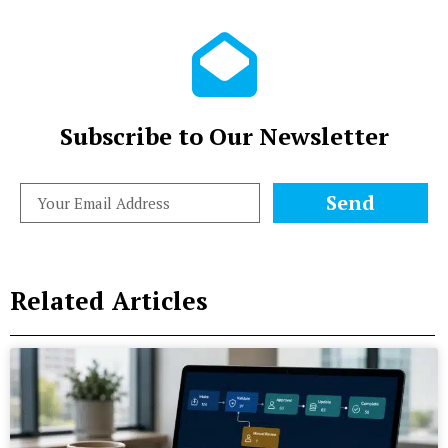
Subscribe to Our Newsletter
Send
Related Articles