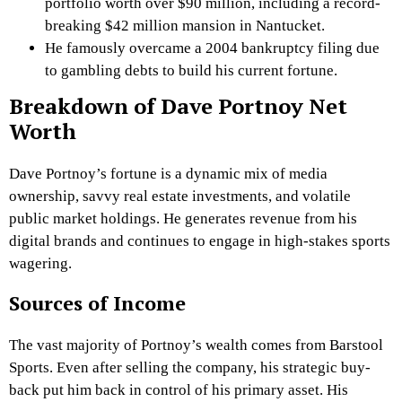
portfolio worth over $90 million, including a record-
breaking $42 million mansion in Nantucket.
He famously overcame a 2004 bankruptcy filing due
to gambling debts to build his current fortune.
Breakdown of Dave Portnoy Net
Worth
Dave Portnoy’s fortune is a dynamic mix of media
ownership, savvy real estate investments, and volatile
public market holdings. He generates revenue from his
digital brands and continues to engage in high-stakes sports
wagering.
Sources of Income
The vast majority of Portnoy’s wealth comes from Barstool
Sports. Even after selling the company, his strategic buy-
back put him back in control of his primary asset. His