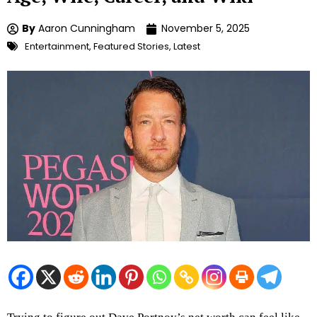
By
Aaron Cunningham
November 5, 2025
Entertainment
,
Featured Stories
,
Latest