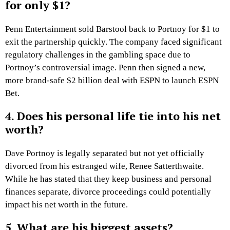
for only $1?
Penn Entertainment sold Barstool back to Portnoy for $1 to
exit the partnership quickly. The company faced significant
regulatory challenges in the gambling space due to
Portnoy’s controversial image. Penn then signed a new,
more brand-safe $2 billion deal with ESPN to launch ESPN
Bet.
4. Does his personal life tie into his net
worth?
Dave Portnoy is legally separated but not yet officially
divorced from his estranged wife, Renee Satterthwaite.
While he has stated that they keep business and personal
finances separate, divorce proceedings could potentially
impact his net worth in the future.
5. What are his biggest assets?