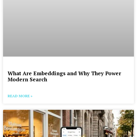
What Are Embeddings and Why They Power
Modern Search
READ MORE »