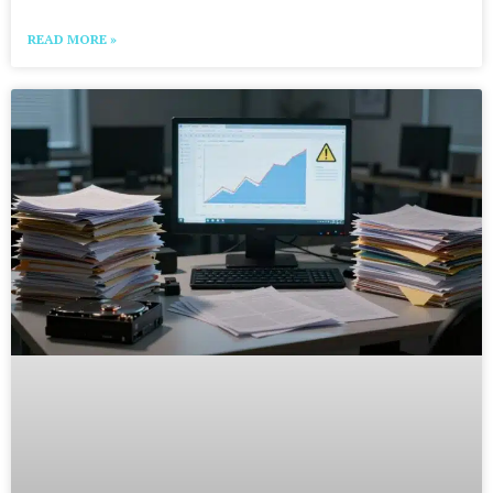
READ MORE »