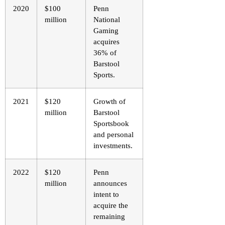
2020
$100
Penn
million
National
Gaming
acquires
36% of
Barstool
Sports.
2021
$120
Growth of
million
Barstool
Sportsbook
and personal
investments.
2022
$120
Penn
million
announces
intent to
acquire the
remaining