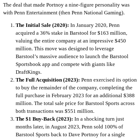
The deal that made Portnoy a nine-figure personality was
with Penn Entertainment (then Penn National Gaming).
The Initial Sale (2020):
In January 2020, Penn
acquired a 36% stake in Barstool for $163 million,
valuing the entire company at an impressive $450
million. This move was designed to leverage
Barstool’s massive audience to launch the Barstool
Sportsbook app and compete with giants like
DraftKings.
The Full Acquisition (2023):
Penn exercised its option
to buy the remainder of the company, completing the
full purchase in February 2023 for an additional $388
million. The total sale price for Barstool Sports across
both transactions was $551 million.
The $1 Buy-Back (2023):
In a shocking turn just
months later, in August 2023, Penn sold 100% of
Barstool Sports back to Dave Portnoy for a single