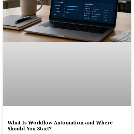
What Is Workflow Automation and Where
Should You Start?