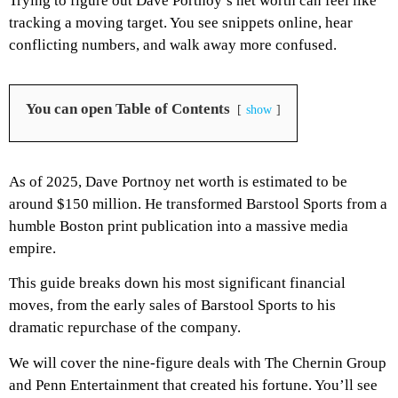
Trying to figure out Dave Portnoy’s net worth can feel like
tracking a moving target. You see snippets online, hear
conflicting numbers, and walk away more confused.
You can open Table of Contents
show
As of 2025, Dave Portnoy net worth is estimated to be
around $150 million. He transformed Barstool Sports from a
humble Boston print publication into a massive media
empire.
This guide breaks down his most significant financial
moves, from the early sales of Barstool Sports to his
dramatic repurchase of the company.
We will cover the nine-figure deals with The Chernin Group
and Penn Entertainment that created his fortune. You’ll see