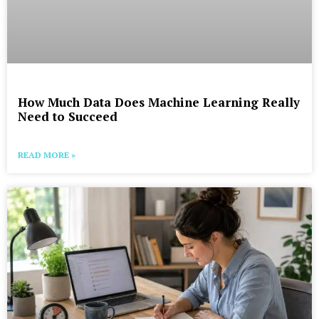
How Much Data Does Machine Learning Really
Need to Succeed
READ MORE »