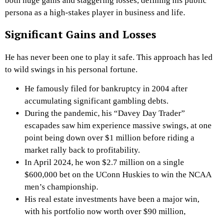
both huge gains and staggering losses, defining his public
persona as a high-stakes player in business and life.
Significant Gains and Losses
He has never been one to play it safe. This approach has led
to wild swings in his personal fortune.
He famously filed for bankruptcy in 2004 after
accumulating significant gambling debts.
During the pandemic, his “Davey Day Trader”
escapades saw him experience massive swings, at one
point being down over $1 million before riding a
market rally back to profitability.
In April 2024, he won $2.7 million on a single
$600,000 bet on the UConn Huskies to win the NCAA
men’s championship.
His real estate investments have been a major win,
with his portfolio now worth over $90 million,