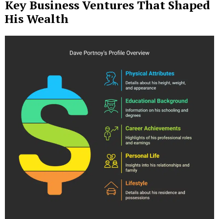
Key Business Ventures That Shaped
His Wealth