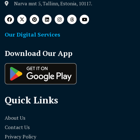
Narva mnt 5, Tallinn, Estonia, 10117.
Our Digital Services
Download Our App
Quick Links
About Us
Contact Us
Privacy Policy