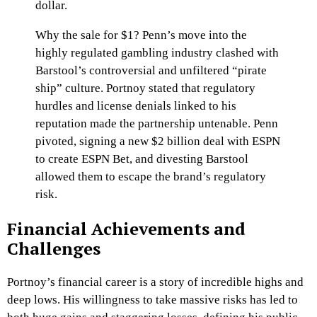
dollar.
Why the sale for $1? Penn’s move into the
highly regulated gambling industry clashed with
Barstool’s controversial and unfiltered “pirate
ship” culture. Portnoy stated that regulatory
hurdles and license denials linked to his
reputation made the partnership untenable. Penn
pivoted, signing a new $2 billion deal with ESPN
to create ESPN Bet, and divesting Barstool
allowed them to escape the brand’s regulatory
risk.
Financial Achievements and
Challenges
Portnoy’s financial career is a story of incredible highs and
deep lows. His willingness to take massive risks has led to