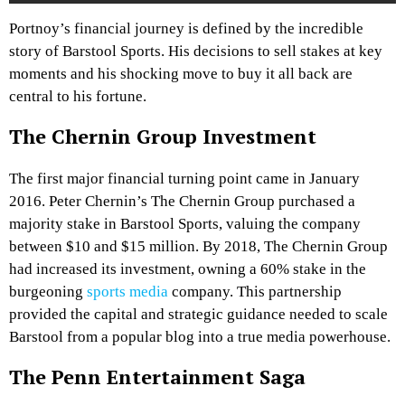
Portnoy’s financial journey is defined by the incredible
story of Barstool Sports. His decisions to sell stakes at key
moments and his shocking move to buy it all back are
central to his fortune.
The Chernin Group Investment
The first major financial turning point came in January
2016. Peter Chernin’s The Chernin Group purchased a
majority stake in Barstool Sports, valuing the company
between $10 and $15 million. By 2018, The Chernin Group
had increased its investment, owning a 60% stake in the
burgeoning
sports media
company. This partnership
provided the capital and strategic guidance needed to scale
Barstool from a popular blog into a true media powerhouse.
The Penn Entertainment Saga