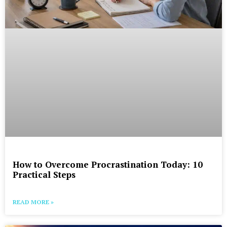
How to Overcome Procrastination Today: 10
Practical Steps
READ MORE »