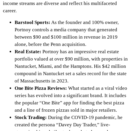
income streams are diverse and reflect his multifaceted
career.
Barstool Sports:
As the founder and 100% owner,
Portnoy controls a media company that generated
between $90 and $100 million in revenue in 2019
alone, before the Penn acquisition.
Real Estate:
Portnoy has an impressive real estate
portfolio valued at over $90 million, with properties in
Nantucket, Miami, and the Hamptons. His $42 million
compound in Nantucket set a sales record for the state
of Massachusetts in 2023.
One Bite Pizza Reviews:
What started as a viral video
series has evolved into a significant brand. It includes
the popular “One Bite” app for finding the best pizza
and a line of frozen pizzas sold in major retailers.
Stock Trading:
During the COVID-19 pandemic, he
created the persona “Davey Day Trader,” live-