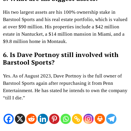
His two largest assets are his 100% ownership stake in
Barstool Sports and his real estate portfolio, which is valued
at over $90 million. His properties include a $42 million
estate in Nantucket, a $14 million mansion in Miami, and a
$9.8 million home in Montauk.
6. Is Dave Portnoy still involved with
Barstool Sports?
Yes. As of August 2023, Dave Portnoy is the full owner of
Barstool Sports again after repurchasing it from Penn
Entertainment. He has stated he intends to own the company
“till I die.”