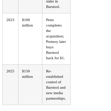
stake in
Barstool.
2023
$100
Penn
million
completes
the
acquisition;
Portnoy later
buys
Barstool
back for $1.
2025
$150
Re-
million
established
control of
Barstool and
new media
partnerships.