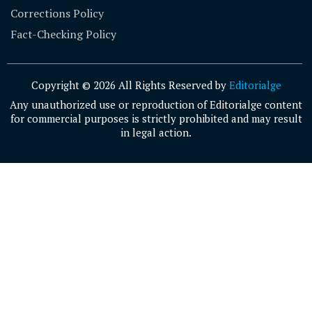
Corrections Policy
Fact-Checking Policy
Copyright © 2026 All Rights Reserved by
Editorialge
Any unauthorized use or reproduction of Editorialge content
for commercial purposes is strictly prohibited and may result
in legal action.