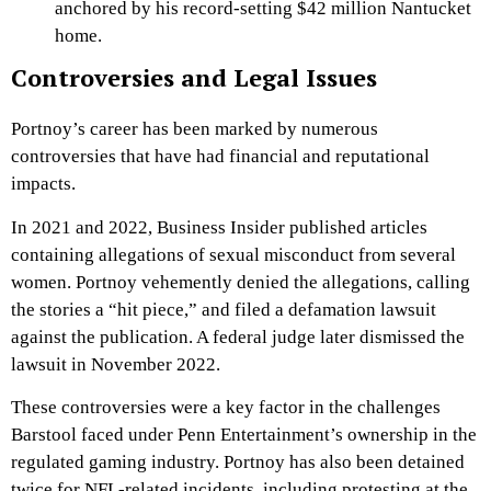
anchored by his record-setting $42 million Nantucket
home.
Controversies and Legal Issues
Portnoy’s career has been marked by numerous
controversies that have had financial and reputational
impacts.
In 2021 and 2022, Business Insider published articles
containing allegations of sexual misconduct from several
women. Portnoy vehemently denied the allegations, calling
the stories a “hit piece,” and filed a defamation lawsuit
against the publication. A federal judge later dismissed the
lawsuit in November 2022.
These controversies were a key factor in the challenges
Barstool faced under Penn Entertainment’s ownership in the
regulated gaming industry. Portnoy has also been detained
twice for NFL-related incidents, including protesting at the