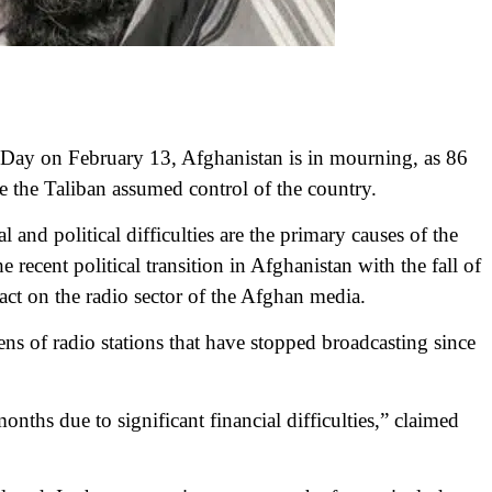
ay on February 13, Afghanistan is in mourning, as 86
e the Taliban assumed control of the country.
 and political difficulties are the primary causes of the
ecent political transition in Afghanistan with the fall of
act on the radio sector of the Afghan media.
s of radio stations that have stopped broadcasting since
onths due to significant financial difficulties,” claimed