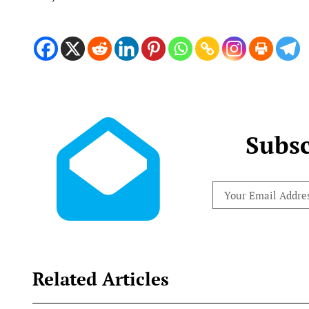
Subsc
Related Articles