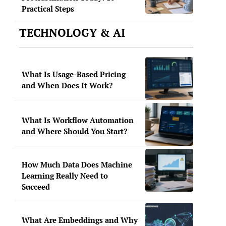
Practical Steps
TECHNOLOGY & AI
What Is Usage-Based Pricing
and When Does It Work?
What Is Workflow Automation
and Where Should You Start?
How Much Data Does Machine
Learning Really Need to
Succeed
What Are Embeddings and Why