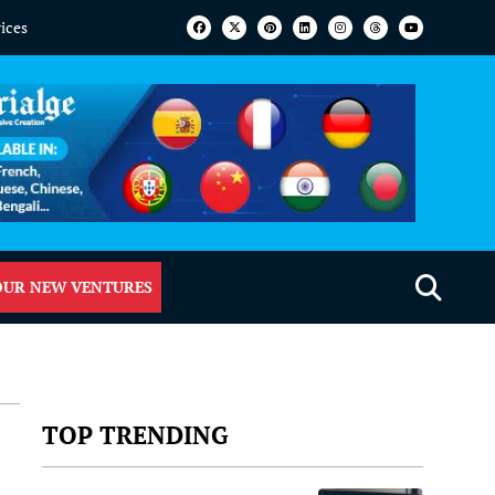
vices
OUR NEW VENTURES
TOP TRENDING