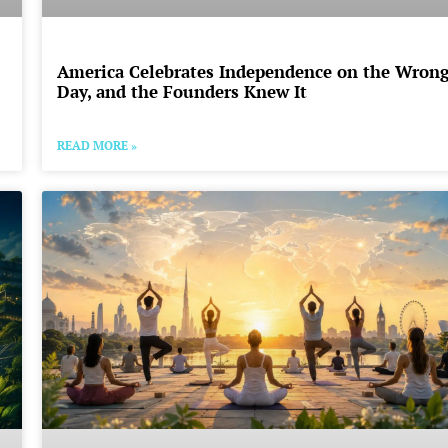
America Celebrates Independence on the Wron
Day, and the Founders Knew It
READ MORE »