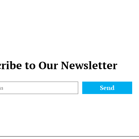
ribe to Our Newsletter
Send