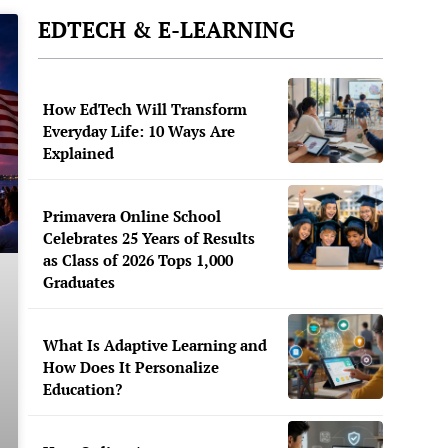
EDTECH & E-LEARNING
How EdTech Will Transform
Everyday Life: 10 Ways Are
Explained
Primavera Online School
Celebrates 25 Years of Results
as Class of 2026 Tops 1,000
Graduates
What Is Adaptive Learning and
How Does It Personalize
Education?