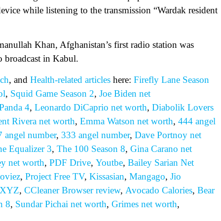
device while listening to the transmission “Wardak resident
nullah Khan, Afghanistan’s first radio station was
to broadcast in Kabul.
ch
, and
Health-related
articles
here:
Firefly Lane Season
ol
,
Squid Game Season 2
,
Joe Biden net
Panda 4
,
Leonardo DiCaprio net worth
,
Diabolik Lovers
ent Rivera net worth
,
Emma Watson net worth
,
444 angel
7 angel number
,
333 angel number
,
Dave Portnoy net
e Equalizer 3
,
The 100 Season 8
,
Gina Carano net
ey net worth
,
PDF Drive
,
Youtbe
,
Bailey Sarian Net
oviez
,
Project Free TV
,
Kissasian
,
Mangago
,
Jio
 XYZ
,
CCleaner Browser review
,
Avocado Calories
,
Bear
n 8
,
Sundar Pichai net worth
,
Grimes net worth
,