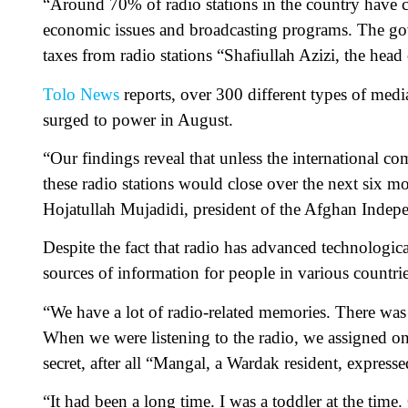
“Around 70% of radio stations in the country have cl
economic issues and broadcasting programs. The gov
taxes from radio stations “Shafiullah Azizi, the hea
Tolo News
reports, over 300 different types of med
surged to power in August.
“Our findings reveal that unless the international c
these radio stations would close over the next six mo
Hojatullah Mujadidi, president of the Afghan Indepe
Despite the fact that radio has advanced technologica
sources of information for people in various countri
“We have a lot of radio-related memories. There was a
When we were listening to the radio, we assigned one
secret, after all “Mangal, a Wardak resident, expresse
“It had been a long time. I was a toddler at the time