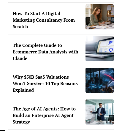
How To Start A Digital
Marketing Consultancy From
Scratch
The Complete Guide to
Ecommerce Data Analysis with
Claude
Why $50B SaaS Valuations
Won't Survive: 10 Top Reasons
Explained
The Age of AI Agents: How to
Build an Enterprise AI Agent
Strategy