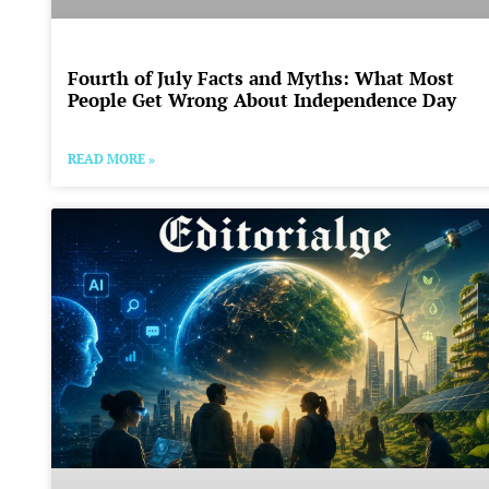
Fourth of July Facts and Myths: What Most
People Get Wrong About Independence Day
READ MORE »