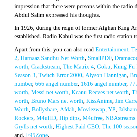
impression that there were persons within the radio 
Abdul Salim expressed his thoughts.
In 1926, during the reign of former Afghan King Ama
established. Radio Kabul was the first radio station 
Apart from this, you can also read
Entertainment
,
Te
2
,
Harnaaz Sandhu Net Worth
,
SmallPDF
,
Dramaco
worth
,
Crackstream
,
The Matrix 4
,
Goku
,
Kung Fu 
Season 3
,
Twitch Error 2000
,
Alyson Hannigan
,
Br
number
,
666 angel number
,
1616 angel number
,
77
worth
,
Messi net worth
,
Keanu Reeves net worth
,
Th
worth
,
Bruno Mars net worth
,
KissAnime
,
Jim Carr
Worth
,
Bollyshare
,
Afdah
,
Moviezwap
,
Y8
,
Jalsham
Rockers
,
M4uHD
,
H
ip dips
,
M4ufree
,
NBAstreams
Grylls net worth
,
Highest Paid CEO
,
The 100 seaso
and,
F95Zone
.