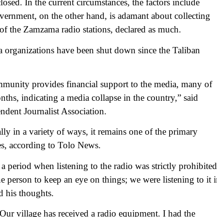
osed. In the current circumstances, the factors include
ernment, on the other hand, is adamant about collecting
d of the Zamzama radio stations, declared as much.
ia organizations have been shut down since the Taliban
ommunity provides financial support to the media, many of
nths, indicating a media collapse in the country,” said
ndent Journalist Association.
lly in a variety of ways, it remains one of the primary
es, according to Tolo News.
 period when listening to the radio was strictly prohibited
 person to keep an eye on things; we were listening to it 
d his thoughts.
. Our village has received a radio equipment. I had the