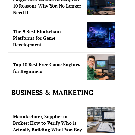
10 Reasons Why You No Longer
Need It
The 9 Best Blockchain
Platforms for Game
Development
Top 10 Best Free Game Engines
for Beginners
BUSINESS & MARKETING
Manufacturer, Supplier or
Broker: How to Verify Who is
Actually Building What You Buy