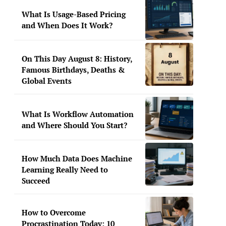
What Is Usage-Based Pricing
and When Does It Work?
On This Day August 8: History,
Famous Birthdays, Deaths &
Global Events
What Is Workflow Automation
and Where Should You Start?
How Much Data Does Machine
Learning Really Need to
Succeed
How to Overcome
Procrastination Today: 10