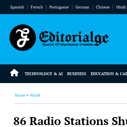
Spanish
French
Portuguese
German
Chinese
Hindi
TECHNOLOGY & AI
BUSINESS
EDUCATION & CA
Home
World
»
86 Radio Stations Sh