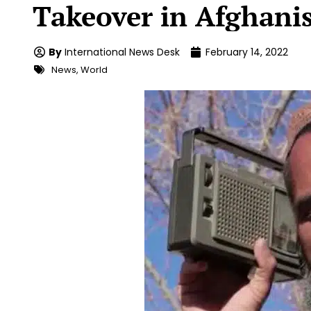
Takeover in Afghani
By
International News Desk
February 14, 2022
News
,
World