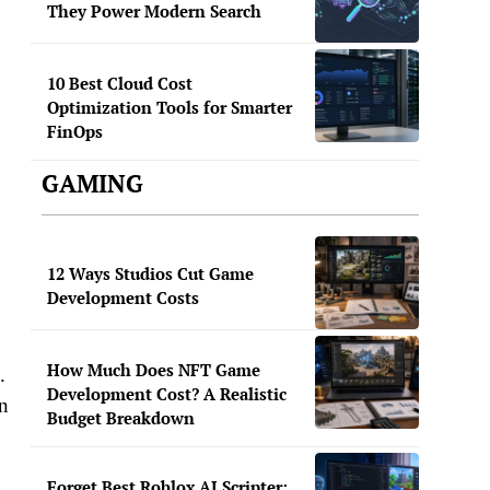
They Power Modern Search
10 Best Cloud Cost
Optimization Tools for Smarter
FinOps
GAMING
12 Ways Studios Cut Game
Development Costs
How Much Does NFT Game
.
Development Cost? A Realistic
in
Budget Breakdown
Forget Best Roblox AI Scripter: