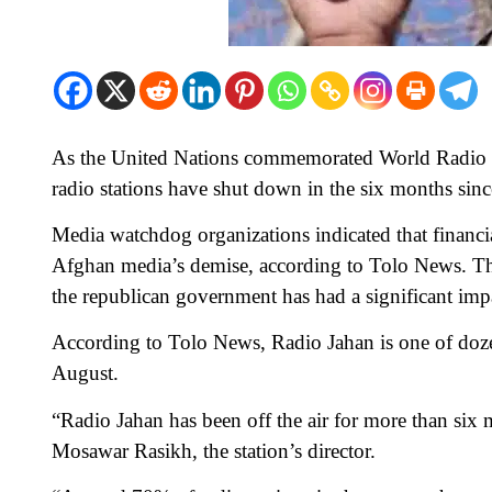
As the United Nations commemorated World Radio D
radio stations have shut down in the six months sinc
Media watchdog organizations indicated that financial
Afghan media’s demise, according to Tolo News. The r
the republican government has had a significant imp
According to Tolo News, Radio Jahan is one of dozen
August.
“Radio Jahan has been off the air for more than six m
Mosawar Rasikh, the station’s director.