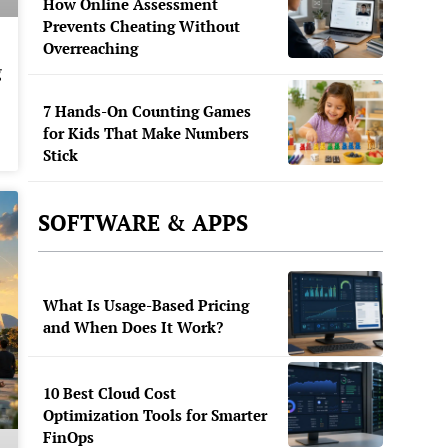
How Online Assessment
Prevents Cheating Without
Overreaching
g
7 Hands-On Counting Games
for Kids That Make Numbers
Stick
SOFTWARE & APPS
What Is Usage-Based Pricing
and When Does It Work?
10 Best Cloud Cost
Optimization Tools for Smarter
FinOps