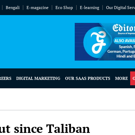
Bengali
E-magazine
Eco Shop
E-learning
Our Digital Ser
REERS
DIGITAL MARKETING
OUR SAAS PRODUCTS
MORE
ut since Taliban