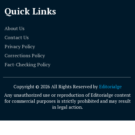
Quick Links
About Us
Contact Us
Privacy Policy
Corrections Policy
Fact-Checking Policy
Copyright © 2026 All Rights Reserved by
Editorialge
Any unauthorized use or reproduction of Editorialge content
for commercial purposes is strictly prohibited and may result
in legal action.