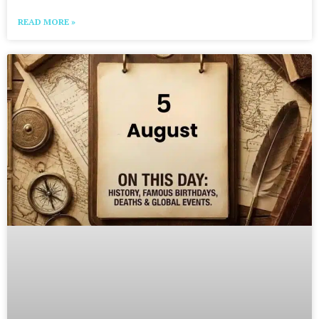
READ MORE »