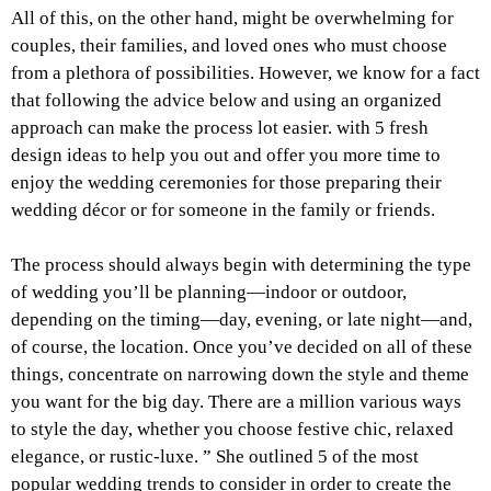
All of this, on the other hand, might be overwhelming for
couples, their families, and loved ones who must choose
from a plethora of possibilities. However, we know for a fact
that following the advice below and using an organized
approach can make the process lot easier. with 5 fresh
design ideas to help you out and offer you more time to
enjoy the wedding ceremonies for those preparing their
wedding décor or for someone in the family or friends.
The process should always begin with determining the type
of wedding you’ll be planning—indoor or outdoor,
depending on the timing—day, evening, or late night—and,
of course, the location. Once you’ve decided on all of these
things, concentrate on narrowing down the style and theme
you want for the big day. There are a million various ways
to style the day, whether you choose festive chic, relaxed
elegance, or rustic-luxe. ” She outlined 5 of the most
popular wedding trends to consider in order to create the