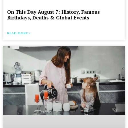
On This Day August 7: History, Famous
Birthdays, Deaths & Global Events
READ MORE »