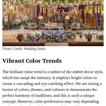
Photo Credit: Wedding Sutra
Vibrant Color Trends
The brilliant color trend is a subset of the ombré decor style,
which has swept the industry. It employs bright colors to
create a cascading and eye-catching effect. We are seeing a
fusion of colors, themes, and cultures to demonstrate the
perfect harmony of traditions, and this is such a unique
concept. However, color preferences may vary depending