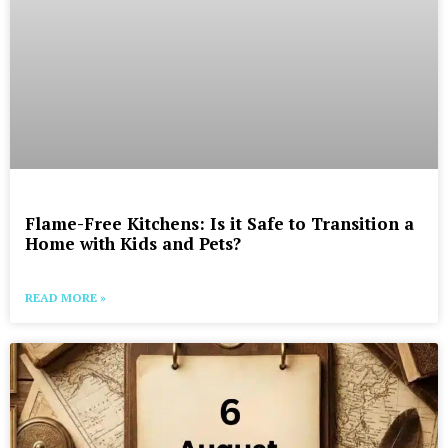
Flame-Free Kitchens: Is it Safe to Transition a
Home with Kids and Pets?
READ MORE »