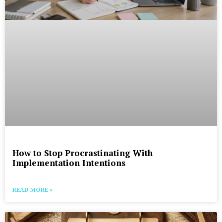
How to Stop Procrastinating With
Implementation Intentions
READ MORE »