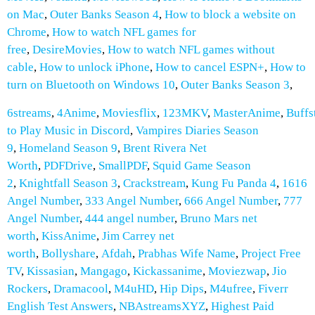
on Mac
,
Outer Banks Season 4
,
How to block a website on
Chrome
,
How to watch NFL games for
free
,
DesireMovies
,
How to watch NFL games without
cable
,
How to unlock iPhone
,
How to cancel ESPN+
,
How to
turn on Bluetooth on Windows 10
,
Outer Banks Season 3
,
6streams
,
4Anime
,
Moviesflix
,
123MKV
,
MasterAnime
,
Buffs
to Play Music in Discord
,
Vampires Diaries Season
9
,
Homeland Season 9
,
Brent Rivera Net
Worth
,
PDFDrive
,
SmallPDF
,
Squid Game Season
2
,
Knightfall Season 3
,
Crackstream
,
Kung Fu Panda 4
,
1616
Angel Number
,
333 Angel Number
,
666 Angel Number
,
777
Angel Number
,
444 angel number
,
Bruno Mars net
worth
,
KissAnime
,
Jim Carrey net
worth
,
Bollyshare
,
Afdah
,
Prabhas Wife Name
,
Project Free
TV
,
Kissasian
,
Mangago
,
Kickassanime
,
Moviezwap
,
Jio
Rockers
,
Dramacool
,
M4uHD
,
Hip Dips
,
M4ufree
,
Fiverr
English Test Answers
,
NBAstreamsXYZ
,
Highest Paid