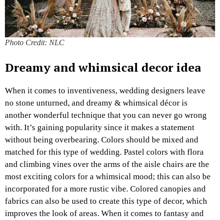
Photo Credit: NLC
Dreamy and whimsical decor idea
When it comes to inventiveness, wedding designers leave
no stone unturned, and dreamy & whimsical décor is
another wonderful technique that you can never go wrong
with. It’s gaining popularity since it makes a statement
without being overbearing. Colors should be mixed and
matched for this type of wedding. Pastel colors with flora
and climbing vines over the arms of the aisle chairs are the
most exciting colors for a whimsical mood; this can also be
incorporated for a more rustic vibe. Colored canopies and
fabrics can also be used to create this type of decor, which
improves the look of areas. When it comes to fantasy and