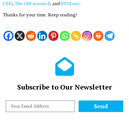
CEO
,
The 100 season 8
, and
F95Zone
.
Thanks for your time. Keep reading!
Subscribe to Our Newsletter
Send