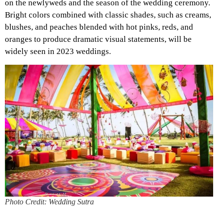
on the newlyweds and the season of the wedding ceremony.
Bright colors combined with classic shades, such as creams,
blushes, and peaches blended with hot pinks, reds, and
oranges to produce dramatic visual statements, will be
widely seen in 2023 weddings.
Photo Credit: Wedding Sutra