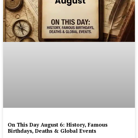
On This Day August 6: History, Famous
Birthdays, Deaths & Global Events