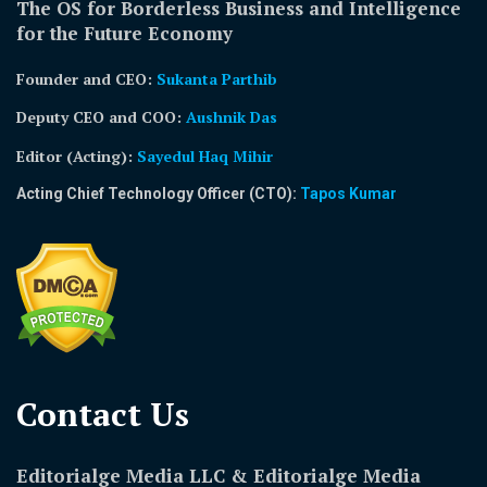
The OS for Borderless Business and Intelligence
for the Future Economy
Founder and CEO:
Sukanta Parthib
Deputy CEO and COO:
Aushnik Das
Editor (Acting)
:
Sayedul Haq Mihir
Acting Chief Technology Officer (CTO):
Tapos Kumar
Contact Us​
Editorialge Media LLC & Editorialge Media