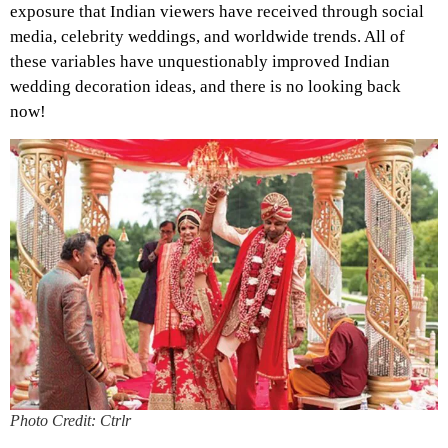
exposure that Indian viewers have received through social
media, celebrity weddings, and worldwide trends. All of
these variables have unquestionably improved Indian
wedding decoration ideas, and there is no looking back
now!
Photo Credit: Ctrlr