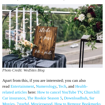
Photo Credit: WedSites Blog
Apart from this, if you are interested; you can also
read
Entertainment
,
Numerology
,
Tech
, and
Health-
related
articles
here:
How to cancel YouTube TV
,
Churchill
Car insurance
,
The Rookie Season 5
,
Downloadhub
,
Ssr
Movies
,
7starhd
,
Movieswood
,
How to Remove Bookmarks