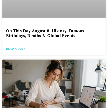
On This Day August 8: History, Famous
Birthdays, Deaths & Global Events
READ MORE »