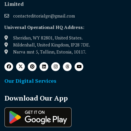
Limited
contacteditorialge@gmail.com
Universal Operational HQ Address:
Sheridan, WY 82801, United States.
Mildenhall, United Kingdom, IP28 7DE.
Narva mnt 5, Tallinn, Estonia, 10117.
Our Digital Services
Download Our App