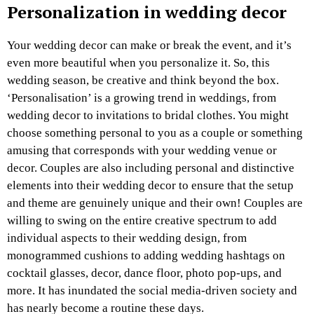
Personalization in wedding decor
Your wedding decor can make or break the event, and it’s
even more beautiful when you personalize it. So, this
wedding season, be creative and think beyond the box.
‘Personalisation’ is a growing trend in weddings, from
wedding decor to invitations to bridal clothes. You might
choose something personal to you as a couple or something
amusing that corresponds with your wedding venue or
decor. Couples are also including personal and distinctive
elements into their wedding decor to ensure that the setup
and theme are genuinely unique and their own! Couples are
willing to swing on the entire creative spectrum to add
individual aspects to their wedding design, from
monogrammed cushions to adding wedding hashtags on
cocktail glasses, decor, dance floor, photo pop-ups, and
more. It has inundated the social media-driven society and
has nearly become a routine these days.