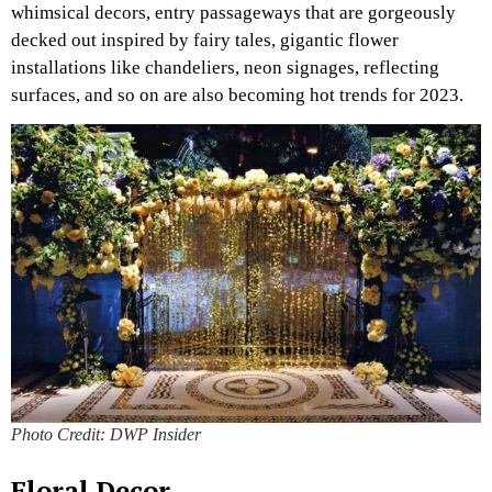
whimsical decors, entry passageways that are gorgeously
decked out inspired by fairy tales, gigantic flower
installations like chandeliers, neon signages, reflecting
surfaces, and so on are also becoming hot trends for 2023.
Photo Credit: DWP Insider
Floral Decor