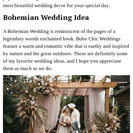
most beautiful wedding decor for your special day.
Bohemian Wedding Idea
A Bohemian Wedding is reminiscent of the pages of a
legendary woods enchanted book. Boho Chic Weddings
feature a warm and romantic vibe that is earthy and inspired
by nature and the great outdoors. These are definitely some
of my favorite wedding ideas, and I hope you appreciate
them as much as we do.