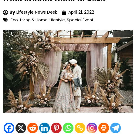
By
Lifestyle News Desk
April 21, 2022
Eco-Living & Home
,
Lifestyle
,
Special Event