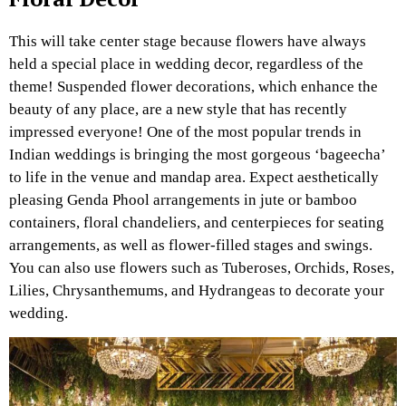
This will take center stage because flowers have always
held a special place in wedding decor, regardless of the
theme! Suspended flower decorations, which enhance the
beauty of any place, are a new style that has recently
impressed everyone! One of the most popular trends in
Indian weddings is bringing the most gorgeous ‘bageecha’
to life in the venue and mandap area. Expect aesthetically
pleasing Genda Phool arrangements in jute or bamboo
containers, floral chandeliers, and centerpieces for seating
arrangements, as well as flower-filled stages and swings.
You can also use flowers such as Tuberoses, Orchids, Roses,
Lilies, Chrysanthemums, and Hydrangeas to decorate your
wedding.