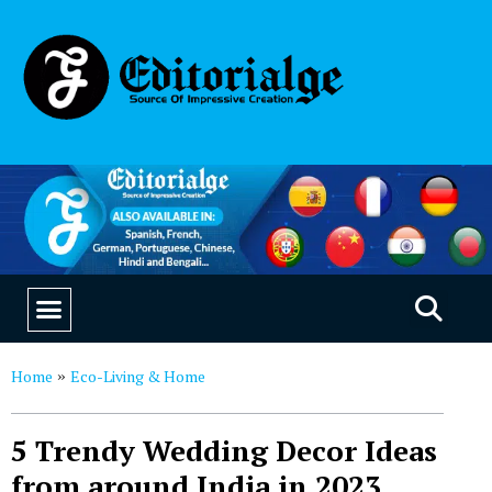
EDUCATION & CAREERS
OUR SAAS PRODUCTS
Home
Eco-Living & Home
»
5 Trendy Wedding Decor Ideas
from around India in 2023