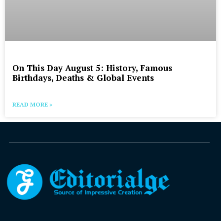
On This Day August 5: History, Famous
Birthdays, Deaths & Global Events
READ MORE »