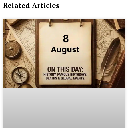
Related Articles