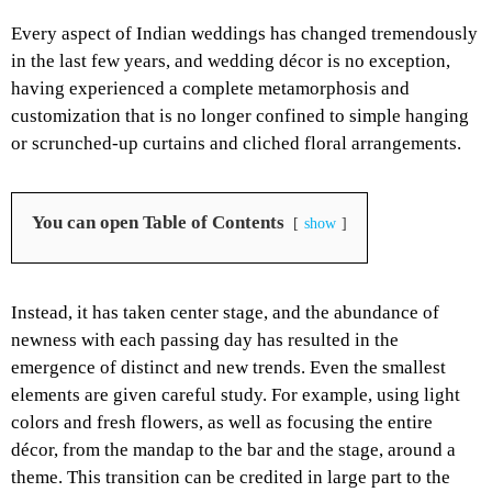
Every aspect of Indian weddings has changed tremendously
in the last few years, and wedding décor is no exception,
having experienced a complete metamorphosis and
customization that is no longer confined to simple hanging
or scrunched-up curtains and cliched floral arrangements.
You can open Table of Contents
show
Instead, it has taken center stage, and the abundance of
newness with each passing day has resulted in the
emergence of distinct and new trends. Even the smallest
elements are given careful study. For example, using light
colors and fresh flowers, as well as focusing the entire
décor, from the mandap to the bar and the stage, around a
theme. This transition can be credited in large part to the