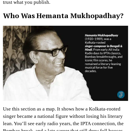
trust what you publish.
Who Was Hemanta Mukhopadhay?
Use this section as a map. It shows how a Kolkata-rooted
singer became a national figure without losing his literary
lean. You’ll see early radio years, the IPTA connection, the
Bombay break, and a late career that still drew full houses.