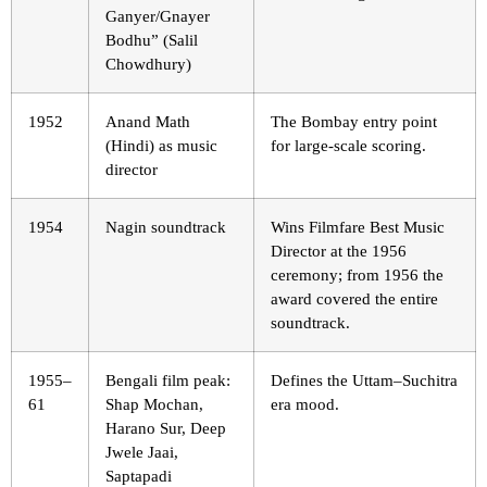
Ganyer/Gnayer
Bodhu” (Salil
Chowdhury)
1952
Anand Math
The Bombay entry point
(Hindi) as music
for large-scale scoring.
director
1954
Nagin soundtrack
Wins Filmfare Best Music
Director at the 1956
ceremony; from 1956 the
award covered the entire
soundtrack.
1955–
Bengali film peak:
Defines the Uttam–Suchitra
61
Shap Mochan,
era mood.
Harano Sur, Deep
Jwele Jaai,
Saptapadi