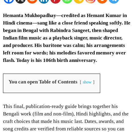
Hemanta Mukhopadhay—credited as Hemant Kumar in
Hindi cinema—sang like a close friend speaking softly. He
began in Bengal with Rabindra Sangeet, then shaped
Indian film music as a playback singer, music director,
and producer. His baritone was calm; his arrangements
left room for words; his melodies favored memory over
flash. Today is his 106th birth anniversary.
You can open Table of Contents
show
This final, publication-ready guide brings together his
Bengali work (film and non-film), Hindi highlights, and the
craft choices that made his music last. Dates, awards, and
song credits are verified from reliable sources so you can