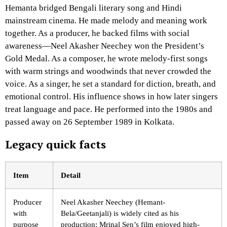
Hemanta bridged Bengali literary song and Hindi
mainstream cinema. He made melody and meaning work
together. As a producer, he backed films with social
awareness—Neel Akasher Neechey won the President’s
Gold Medal. As a composer, he wrote melody-first songs
with warm strings and woodwinds that never crowded the
voice. As a singer, he set a standard for diction, breath, and
emotional control. His influence shows in how later singers
treat language and pace. He performed into the 1980s and
passed away on 26 September 1989 in Kolkata.
Legacy quick facts
Item
Detail
Producer
Neel Akasher Neechey (Hemant-
with
Bela/Geetanjali) is widely cited as his
purpose
production; Mrinal Sen’s film enjoyed high-