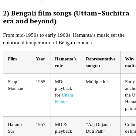
2) Bengali film songs (Uttam–Suchitra
era and beyond)
From mid-1950s to early 1960s, Hemanta’s music set the
emotional temperature of Bengali cinema.
Film
Year
Hemanta’s
Representative
Why 
role
song(s)
matt
Shap
1955
MD;
Multiple hits
Early
Mochan
playback
ancho
for
Uttam
the U
Kumar
Hema
pairin
Harano
1957
MD &
“Aaj Dujanar
Cultu
Sur
playback
Duti Path”
defin