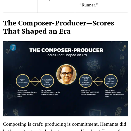
“Runner.”
The Composer-Producer—Scores
That Shaped an Era
Composing is craft; producing is commitment. Hemanta did