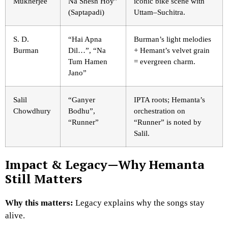
Mukherjee
Na Shesh Hoy”
iconic bike scene with
(Saptapadi)
Uttam–Suchitra.
S. D.
“Hai Apna
Burman’s light melodies
Burman
Dil…”, “Na
+ Hemant’s velvet grain
Tum Hamen
= evergreen charm.
Jano”
Salil
“Ganyer
IPTA roots; Hemanta’s
Chowdhury
Bodhu”,
orchestration on
“Runner”
“Runner” is noted by
Salil.
Impact & Legacy—Why Hemanta
Still Matters
Why this matters:
Legacy explains why the songs stay
alive.