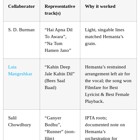
Collaborator
Representative
Why it worked
track(s)
S. D. Burman
“Hai Apna Dil
Light, singable lines
To Awara”,
matched Hemanta’s
“Na Tum
grain.
Hamen Jano”
Lata
“Kahin Deep
Hemanta’s restrained
Mangeshkar
Jale Kahin Dil”
arrangement left air for
(Bees Saal
the vocal; the song won
Baad)
Filmfare for Best
Lyricist & Best Female
Playback.
Salil
“Ganyer
IPTA roots;
Chowdhury
Bodhu”,
documented note on
“Runner” (non-
Hemanta’s
film)
orchestration for