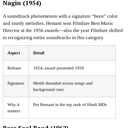
Nagin (1954)
A soundtrack phenomenon with a signature “been” color
and sturdy melodies. Hemant won Filmfare Best Music
Director at the 1956 awards—also the year Filmfare shifted
to recognizing entire soundtracks in this category.
Aspect
Detail
Release
1954; award presented 1956
Signature
Motifs threaded across songs and
background cues
Why it
Put Hemant in the top rank of Hindi MDs
matters
Bees Saal Baad (1962)