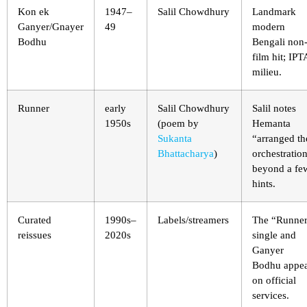
Kon ek
1947–
Salil Chowdhury
Landmark
Ganyer/Gnayer
49
modern
Bodhu
Bengali non
film hit; IPT
milieu.
Runner
early
Salil Chowdhury
Salil notes
1950s
(poem by
Hemanta
Sukanta
“arranged th
Bhattacharya
)
orchestratio
beyond a fe
hints.
Curated
1990s–
Labels/streamers
The “Runne
reissues
2020s
single and
Ganyer
Bodhu appe
on official
services.