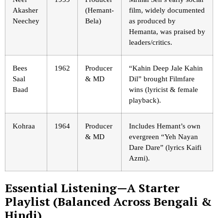
Akasher
(Hemant-
film, widely documented
Neechey
Bela)
as produced by
Hemanta, was praised by
leaders/critics.
Bees
1962
Producer
“Kahin Deep Jale Kahin
Saal
& MD
Dil” brought Filmfare
Baad
wins (lyricist & female
playback).
Kohraa
1964
Producer
Includes Hemant’s own
& MD
evergreen “Yeh Nayan
Dare Dare” (lyrics Kaifi
Azmi).
Essential Listening—A Starter
Playlist (Balanced Across Bengali &
Hindi)