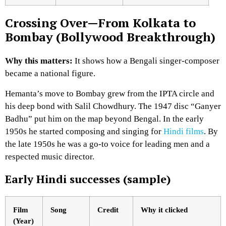
Crossing Over—From Kolkata to
Bombay (Bollywood Breakthrough)
Why this matters:
It shows how a Bengali singer-composer
became a national figure.
Hemanta’s move to Bombay grew from the IPTA circle and
his deep bond with Salil Chowdhury. The 1947 disc “Ganyer
Badhu” put him on the map beyond Bengal. In the early
1950s he started composing and singing for
Hindi films
. By
the late 1950s he was a go-to voice for leading men and a
respected music director.
Early Hindi successes (sample)
Film
Song
Credit
Why it clicked
(Year)