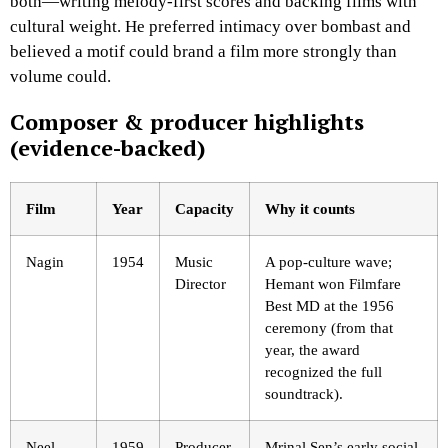
both—writing melody-first scores and backing films with
cultural weight. He preferred intimacy over bombast and
believed a motif could brand a film more strongly than
volume could.
Composer & producer highlights
(evidence-backed)
Film
Year
Capacity
Why it counts
Nagin
1954
Music
A pop-culture wave;
Director
Hemant won Filmfare
Best MD at the 1956
ceremony (from that
year, the award
recognized the full
soundtrack).
Neel
1959
Producer
Mrinal Sen’s early social