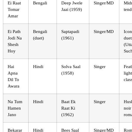
Ei Raat
Bengali
Deep Jwele
Singer/MD
Mid
Tomar
Jaai (1959)
tend
Amar
Ei Path
Bengali
Saptapadi
Singer/MD
Icon
Jodi Na
(duet)
(1961)
duet
Shesh
(Ut
Hoy
Such
Hai
Hindi
Solva Saal
Singer
Feat
Apna
(1958)
light
Dil To
clas
Awara
Na Tum
Hindi
Baat Ek
Singer
Hus
Hamen
Raat Ki
noir
Jano
(1962)
rom
Bekarar
Hindi
Bees Saal
Singer/MD
Rom