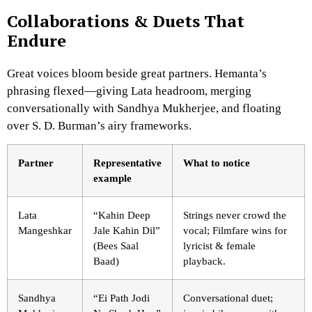
Collaborations & Duets That
Endure
Great voices bloom beside great partners. Hemanta’s
phrasing flexed—giving Lata headroom, merging
conversationally with Sandhya Mukherjee, and floating
over S. D. Burman’s airy frameworks.
Partner
Representative
What to notice
example
Lata
“Kahin Deep
Strings never crowd the
Mangeshkar
Jale Kahin Dil”
vocal; Filmfare wins for
(Bees Saal
lyricist & female
Baad)
playback.
Sandhya
“Ei Path Jodi
Conversational duet;