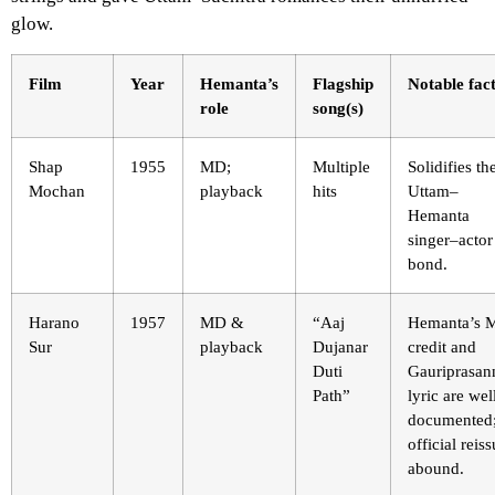
glow.
Film
Year
Hemanta’s
Flagship
Notable fac
role
song(s)
Shap
1955
MD;
Multiple
Solidifies th
Mochan
playback
hits
Uttam–
Hemanta
singer–actor
bond.
Harano
1957
MD &
“Aaj
Hemanta’s 
Sur
playback
Dujanar
credit and
Duti
Gauriprasan
Path”
lyric are wel
documented
official reis
abound.