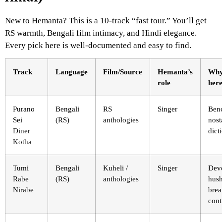
New to Hemanta? This is a 10-track “fast tour.” You’ll get
RS warmth, Bengali film intimacy, and Hindi elegance.
Every pick here is well-documented and easy to find.
Track
Language
Film/Source
Hemanta’s
Why
role
her
Purano
Bengali
RS
Singer
Ben
Sei
(RS)
anthologies
nost
Diner
dict
Kotha
Tumi
Bengali
Kuheli /
Singer
Devo
Rabe
(RS)
anthologies
hush
Nirabe
brea
cont