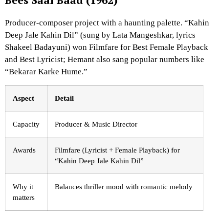
Producer-composer project with a haunting palette. “Kahin
Deep Jale Kahin Dil” (sung by Lata Mangeshkar, lyrics
Shakeel Badayuni) won Filmfare for Best Female Playback
and Best Lyricist; Hemant also sang popular numbers like
“Bekarar Karke Hume.”
Aspect
Detail
Capacity
Producer & Music Director
Awards
Filmfare (Lyricist + Female Playback) for
“Kahin Deep Jale Kahin Dil”
Why it
Balances thriller mood with romantic melody
matters