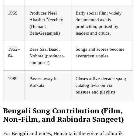
1959
Produces Neel
Early social film; widely
Akasher Neechey
documented as his
(Hemant-
production; praised by
Bela/Geetanjali)
leaders and critics.
1962–
Bees Saal Baad,
Songs and scores become
64
Kohraa (producer-
evergreen staples.
composer)
1989
Passes away in
Closes a five-decade span;
Kolkata
catalog lives on via
reissues and playlists.
Bengali Song Contribution (Film,
Non-Film, and Rabindra Sangeet)
For Bengali audiences, Hemanta is the voice of adhunik