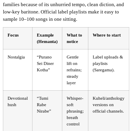
families because of its unhurried tempo, clean diction, and
low-key baritone. Official label playlists make it easy to
sample 10–100 songs in one sitting.
Focus
Example
What to
Where to start
(Hemanta)
notice
Nostalgia
“Purano
Gentle
Label uploads &
Sei Diner
lift on
playlists
Kotha”
refrains;
(Saregama).
steady
layer
Devotional
“Tumi
Whisper-
Kuheli/anthology
hush
Rabe
soft
versions on
Nirabe”
phrasing;
official channels.
breath
control