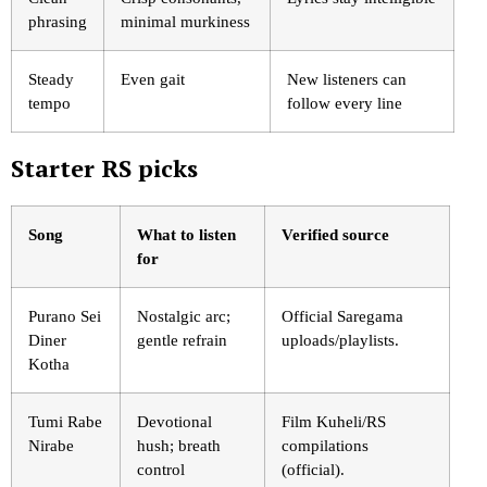
phrasing
minimal murkiness
Steady
Even gait
New listeners can
tempo
follow every line
Starter RS picks
Song
What to listen
Verified source
for
Purano Sei
Nostalgic arc;
Official Saregama
Diner
gentle refrain
uploads/playlists.
Kotha
Tumi Rabe
Devotional
Film Kuheli/RS
Nirabe
hush; breath
compilations
control
(official).