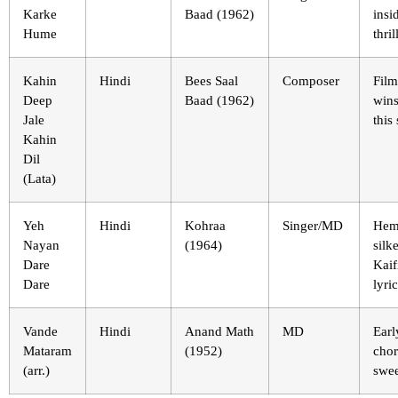
Karke
Baad (1962)
insi
Hume
thril
Kahin
Hindi
Bees Saal
Composer
Film
Deep
Baad (1962)
wins
Jale
this
Kahin
Dil
(Lata)
Yeh
Hindi
Kohraa
Singer/MD
Hem
Nayan
(1964)
silk
Dare
Kaif
Dare
lyric
Vande
Hindi
Anand Math
MD
Earl
Mataram
(1952)
chor
(arr.)
swe