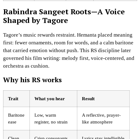
Rabindra Sangeet Roots—A Voice
Shaped by Tagore
Tagore’s music rewards restraint. Hemanta placed meaning
first: fewer ornaments, room for words, and a calm baritone
that carried emotion without push. This RS discipline later
governed his film writing: melody first, voice-centered, and
orchestra as cushion.
Why his RS works
Trait
What you hear
Result
Baritone
Low, warm
A reflective, prayer-
ease
register, no strain
like atmosphere
Clean
Crisp consonants,
Lyrics stay intelligible