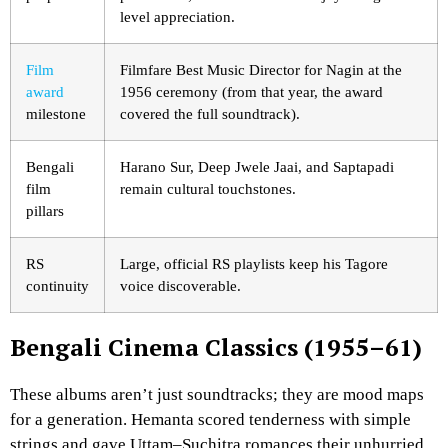
level appreciation.
Film
Filmfare Best Music Director for Nagin at the
award
1956 ceremony (from that year, the award
milestone
covered the full soundtrack).
Bengali
Harano Sur, Deep Jwele Jaai, and Saptapadi
film
remain cultural touchstones.
pillars
RS
Large, official RS playlists keep his Tagore
continuity
voice discoverable.
Bengali Cinema Classics (1955–61)
These albums aren’t just soundtracks; they are mood maps
for a generation. Hemanta scored tenderness with simple
strings and gave Uttam–Suchitra romances their unhurried