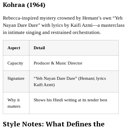
Kohraa (1964)
Rebecca-inspired mystery crowned by Hemant’s own “Yeh
Nayan Dare Dare” with lyrics by Kaifi Azmi—a masterclass
in intimate singing and restrained orchestration.
Aspect
Detail
Capacity
Producer & Music Director
Signature
“Yeh Nayan Dare Dare” (Hemant; lyrics
Kaifi Azmi)
Why it
Shows his Hindi writing at its tender best
matters
Style Notes: What Defines the