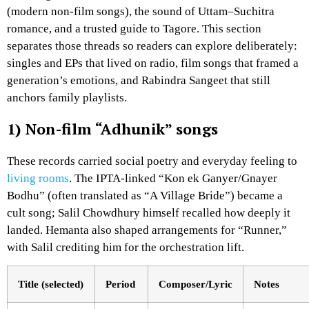
(modern non-film songs), the sound of Uttam–Suchitra
romance, and a trusted guide to Tagore. This section
separates those threads so readers can explore deliberately:
singles and EPs that lived on radio, film songs that framed a
generation’s emotions, and Rabindra Sangeet that still
anchors family playlists.
1) Non-film “Adhunik” songs
These records carried social poetry and everyday feeling to
living rooms
. The IPTA-linked “Kon ek Ganyer/Gnayer
Bodhu” (often translated as “A Village Bride”) became a
cult song; Salil Chowdhury himself recalled how deeply it
landed. Hemanta also shaped arrangements for “Runner,”
with Salil crediting him for the orchestration lift.
Title (selected)
Period
Composer/Lyric
Notes