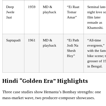
Deep
1959
MD &
“Ei Raat
Seminal late
Jwele
playback
Tomar
night love s
Jaai
Amar”
film later
remade as
Khamoshi.
Saptapadi
1961
MD &
“Ei Path
“All-time
playback
Jodi Na
evergreen,”
Shesh
with the fa
Hoy”
bike scene; 
grosser of 1
in Bengal.
Hindi “Golden Era” Highlights
Three case studies show Hemanta’s Bombay strengths: one
mass-market wave, two producer-composer showcases.