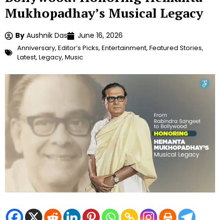
Mukhopadhay’s Musical Legacy
By
Aushnik Das
June 16, 2026
Anniversary
,
Editor’s Picks
,
Entertainment
,
Featured Stories
,
Latest
,
Legacy
,
Music