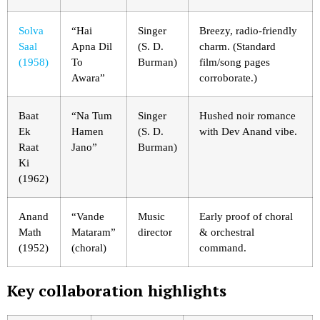
Solva
“Hai
Singer
Breezy, radio-friendly
Saal
Apna Dil
(S. D.
charm. (Standard
(1958)
To
Burman)
film/song pages
Awara”
corroborate.)
Baat
“Na Tum
Singer
Hushed noir romance
Ek
Hamen
(S. D.
with Dev Anand vibe.
Raat
Jano”
Burman)
Ki
(1962)
Anand
“Vande
Music
Early proof of choral
Math
Mataram”
director
& orchestral
(1952)
(choral)
command.
Key collaboration highlights