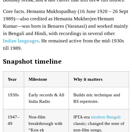
Core facts. Hemanta Mukhopadhay (16 June 1920 – 26 Sept
1989)—also credited as Hemanta Mukherjee/Hemant
Kumar—was born in Benares (Varanasi) and worked mainly
in Bengali and Hindi, with recordings in several other
Indian languages
. He remained active from the mid-1930s
till 1989.
Snapshot timeline
Year
Milestone
Why it matters
1930s
Early records & All
Builds mic technique and
India Radio
RS repertoire.
1947–
Non-film
IPTA-era
modern Bengali
49
breakthrough with
classic; changed the tone of
“Kon ek
non-film songs.