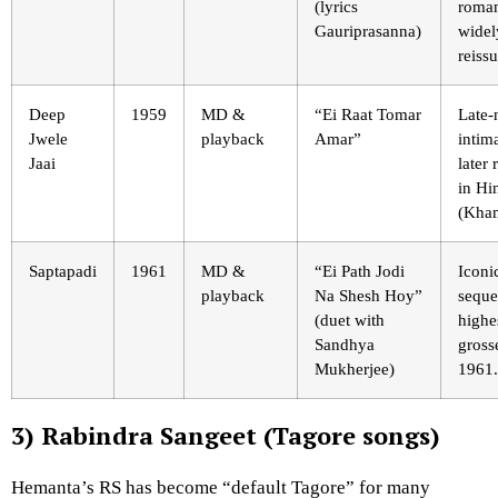
(lyrics
roma
Gauriprasanna)
widel
reiss
Deep
1959
MD &
“Ei Raat Tomar
Late-
Jwele
playback
Amar”
intim
Jaai
later
in Hi
(Kham
Saptapadi
1961
MD &
“Ei Path Jodi
Iconi
playback
Na Shesh Hoy”
seque
(duet with
highe
Sandhya
gross
Mukherjee)
1961.
3) Rabindra Sangeet (Tagore songs)
Hemanta’s RS has become “default Tagore” for many