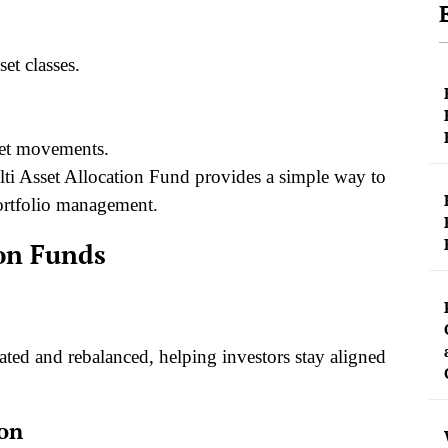
et classes.
ket movements.
lti Asset Allocation Fund provides a simple way to
portfolio management.
ion Funds
ted and rebalanced, helping investors stay aligned
ion