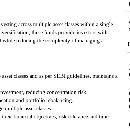
vesting across multiple asset classes within a single
versification, these funds provide investors with
nt while reducing the complexity of managing a
e asset classes and as per SEBI guidelines, maintains a
investment, reducing concentration risk.
cation and portfolio rebalancing.
e multiple asset classes.
their financial objectives, risk tolerance and time