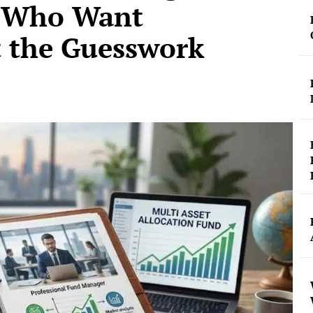
s Who Want
t the Guesswork