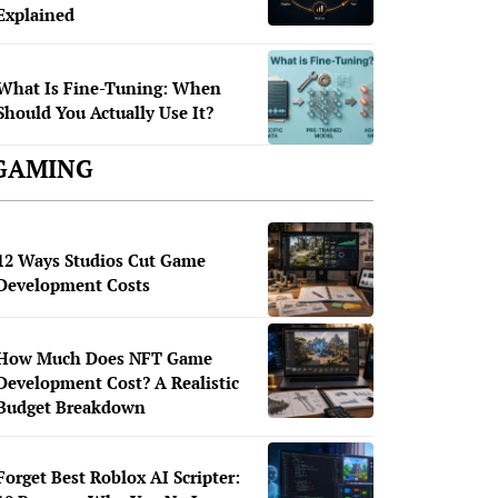
Explained
What Is Fine-Tuning: When
Should You Actually Use It?
GAMING
12 Ways Studios Cut Game
Development Costs
How Much Does NFT Game
Development Cost? A Realistic
Budget Breakdown
Forget Best Roblox AI Scripter: