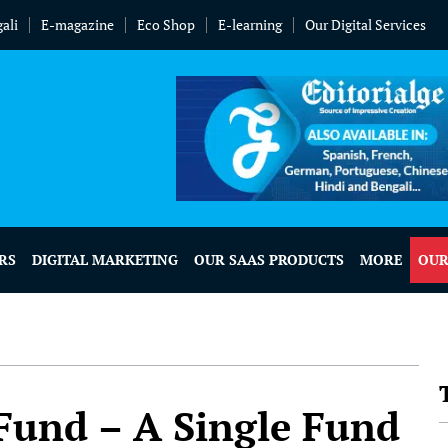
ali
E-magazine
Eco Shop
E-learning
Our Digital Services
RS
DIGITAL MARKETING
OUR SAAS PRODUCTS
MORE
OUR
 Fund – A Single Fund