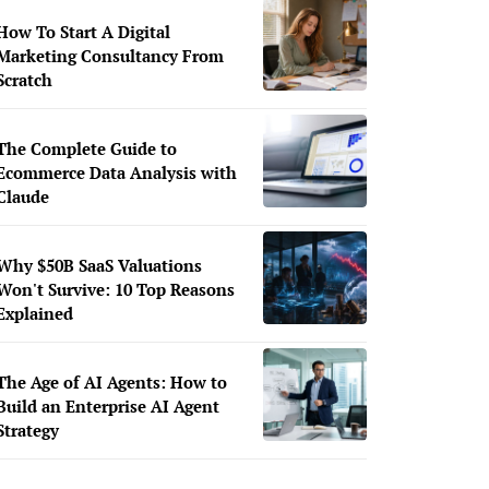
How To Start A Digital
Marketing Consultancy From
Scratch
The Complete Guide to
Ecommerce Data Analysis with
Claude
Why $50B SaaS Valuations
Won't Survive: 10 Top Reasons
Explained
The Age of AI Agents: How to
Build an Enterprise AI Agent
Strategy