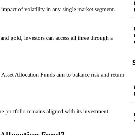
e impact of volatility in any single market segment.
and gold, investors can access all three through a
Asset Allocation Funds aim to balance risk and return
he portfolio remains aligned with its investment
 Allocation Fund?