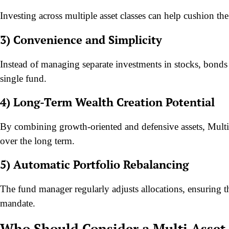
Investing across multiple asset classes can help cushion th
3) Convenience and Simplicity
Instead of managing separate investments in stocks, bonds 
single fund.
4) Long-Term Wealth Creation Potential
By combining growth-oriented and defensive assets, Multi 
over the long term.
5) Automatic Portfolio Rebalancing
The fund manager regularly adjusts allocations, ensuring t
mandate.
Who Should Consider a Multi Asset