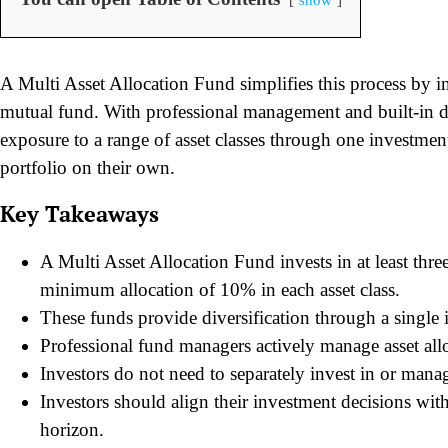
A Multi Asset Allocation Fund simplifies this process by in
mutual fund. With professional management and built-in di
exposure to a range of asset classes through one investme
portfolio on their own.
Key Takeaways
A Multi Asset Allocation Fund invests in at least thre
minimum allocation of 10% in each asset class.
These funds provide diversification through a single 
Professional fund managers actively manage asset allo
Investors do not need to separately invest in or manag
Investors should align their investment decisions with 
horizon.