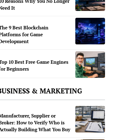
10 Reasons Why You No Longer
Need It
The 9 Best Blockchain
Platforms for Game
Development
Top 10 Best Free Game Engines
for Beginners
BUSINESS & MARKETING
Manufacturer, Supplier or
Broker: How to Verify Who is
Actually Building What You Buy