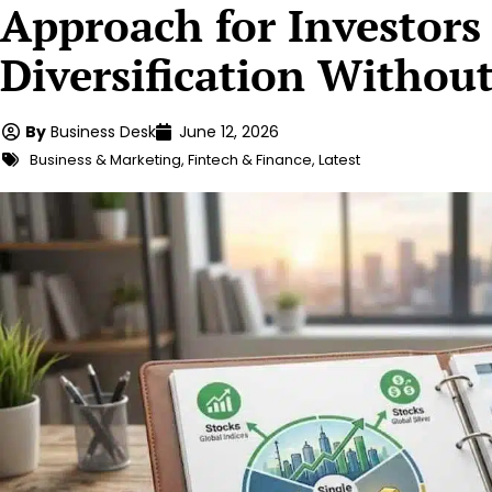
Approach for Investor
Diversification Withou
By
Business Desk
June 12, 2026
Business & Marketing
,
Fintech & Finance
,
Latest