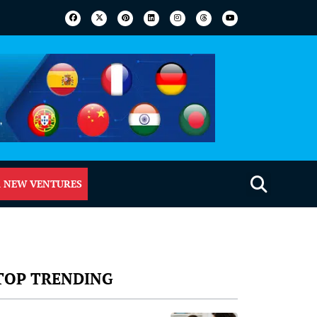
 NEW VENTURES
TOP TRENDING