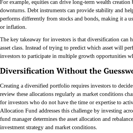
For example, equities can drive long-term wealth creation
downturns. Debt instruments can provide stability and hel
performs differently from stocks and bonds, making it a u
or inflation.
The key takeaway for investors is that diversification can
asset class. Instead of trying to predict which asset will pe
investors to participate in multiple growth opportunities w
Diversification Without the Guessw
Creating a diversified portfolio requires investors to decid
review these allocations regularly as market conditions cha
for investors who do not have the time or expertise to act
Allocation Fund addresses this challenge by investing acros
fund manager determines the asset allocation and rebalance
investment strategy and market conditions.