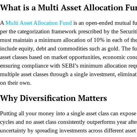
What is a Multi Asset Allocation F
A
Multi Asset Allocation Fund
is an open-ended mutual fund
per the categorization framework prescribed by the Securi
must maintain a minimum allocation of 10% in each of the t
include equity, debt and commodities such as gold. The f
asset classes based on market opportunities, economic cond
ensuring compliance with SEBI’s minimum allocation requir
multiple asset classes through a single investment, eliminat
on their own.
Why Diversification Matters
Putting all your money into a single asset class can expos
cycles and no asset class consistently outperforms year afte
uncertainty by spreading investments across different asset 