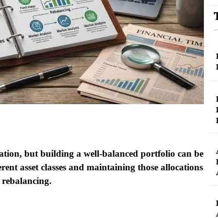
ation, but building a well-balanced portfolio can be
rent asset classes and maintaining those allocations
 rebalancing.