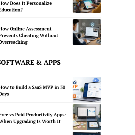
How Does It Personalize
Education?
How Online Assessment
Prevents Cheating Without
Overreaching
SOFTWARE & APPS
How to Build a SaaS MVP in 30
Days
Free vs Paid Productivity Apps:
When Upgrading Is Worth It