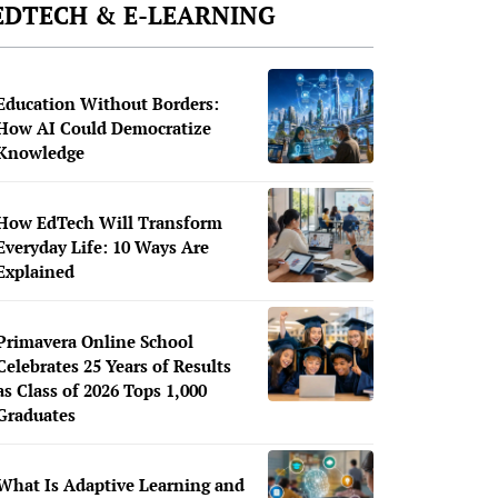
EDTECH & E-LEARNING
Education Without Borders:
How AI Could Democratize
Knowledge
How EdTech Will Transform
Everyday Life: 10 Ways Are
Explained
Primavera Online School
Celebrates 25 Years of Results
as Class of 2026 Tops 1,000
Graduates
What Is Adaptive Learning and