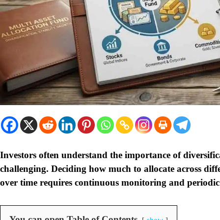
Investors often understand the importance of diversific
challenging. Deciding how much to allocate across diffe
over time requires continuous monitoring and periodic
You can open Table of Contents
show