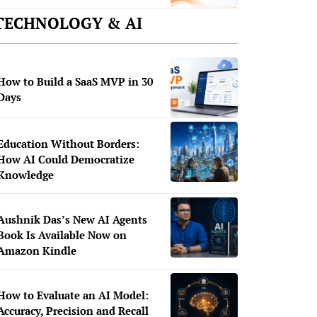
TECHNOLOGY & AI
How to Build a SaaS MVP in 30
Days
Education Without Borders:
How AI Could Democratize
Knowledge
Aushnik Das’s New AI Agents
Book Is Available Now on
Amazon Kindle
How to Evaluate an AI Model:
Accuracy, Precision and Recall