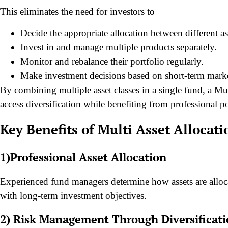
This eliminates the need for investors to
Decide the appropriate allocation between different ass
Invest in and manage multiple products separately.
Monitor and rebalance their portfolio regularly.
Make investment decisions based on short-term mar
By combining multiple asset classes in a single fund, a Mu
access diversification while benefiting from professional 
Key Benefits of Multi Asset Allocat
1)Professional Asset Allocation
Experienced fund managers determine how assets are alloca
with long-term investment objectives.
2) Risk Management Through Diversificat