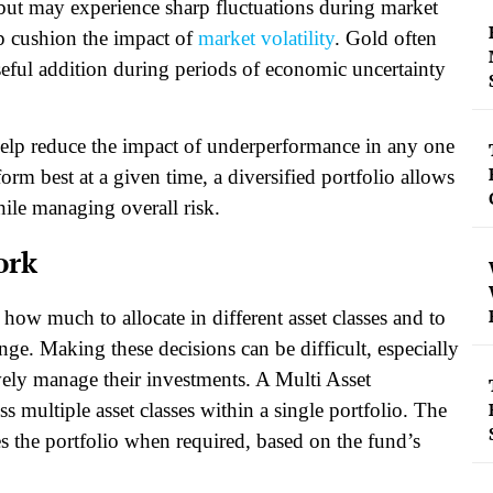
 but may experience sharp fluctuations during market
p cushion the impact of
market volatility
. Gold often
seful addition during periods of economic uncertainty
 help reduce the impact of underperformance in any one
rform best at a given time, a diversified portfolio allows
hile managing overall risk.
ork
e how much to allocate in different asset classes and to
nge. Making these decisions can be difficult, especially
ively manage their investments. A Multi Asset
s multiple asset classes within a single portfolio. The
s the portfolio when required, based on the fund’s