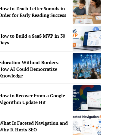
How to Teach Letter Sounds in
Order for Early Reading Success
How to Build a SaaS MVP in 30
Days
Education Without Borders:
How AI Could Democratize
Knowledge
How to Recover From a Google
Algorithm Update Hit
What Is Faceted Navigation and
Why It Hurts SEO