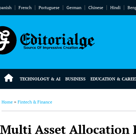
panish
French
Portuguese
German
Chinese
Hindi
Beng
TECHNOLOGY & AI
BUSINESS
EDUCATION & CAREE
Home
Fintech & Finance
»
Multi Asset Allocation