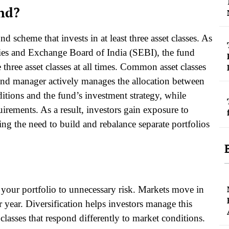
und?
 scheme that invests in at least three asset classes. As
ties and Exchange Board of India (SEBI), the fund
hree asset classes at all times. Common asset classes
und manager actively manages the allocation between
itions and the fund’s investment strategy, while
ements. As a result, investors gain exposure to
ing the need to build and rebalance separate portfolios
e your portfolio to unnecessary risk. Markets move in
r year. Diversification helps investors manage this
classes that respond differently to market conditions.