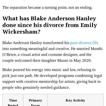
The separation became a turning point, not an ending.
What has Blake Anderson Hanley
done since his divorce from Emily
Wickersham?
Blake Anderson Hanley transformed his
post-divorce life
into something meaningful and creative. He married Mumbi
O’Brien, a visual artist and costume designer, and the
couple welcomed their daughter Muoni in May 2020.
Blake poured his energy into music and law, refusing to
pick just one path. He developed programs combining legal
support with creative mentorship for artists, giving back to
people who genuinely needed guidance.
Time
Primary
Key Activity
Period
Focus