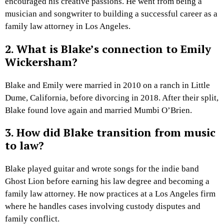
encouraged his creative passions. He went from being a
musician and songwriter to building a successful career as a
family law attorney in Los Angeles.
2. What is Blake’s connection to Emily
Wickersham?
Blake and Emily were married in 2010 on a ranch in Little
Dume, California, before divorcing in 2018. After their split,
Blake found love again and married Mumbi O’Brien.
3. How did Blake transition from music
to law?
Blake played guitar and wrote songs for the indie band
Ghost Lion before earning his law degree and becoming a
family law attorney. He now practices at a Los Angeles firm
where he handles cases involving custody disputes and
family conflict.