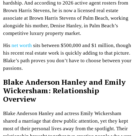
hardship. And according to 2026 active agent rosters from
Brown Harris Stevens, he is now a licensed real estate
associate at Brown Harris Stevens of Palm Beach, working
alongside his mother, Denise Hanley, in Palm Beach’s
competitive luxury property market.
His
net worth
sits between $500,000 and $1 million, though
his recent real estate work is quickly adding to that picture.
Blake’s path proves you don’t have to choose between your
passions.
Blake Anderson Hanley and Emily
Wickersham: Relationship
Overview
Blake Anderson Hanley and actress Emily Wickersham
shared a marriage that drew public attention, yet they kept
most of their personal lives away from the spotlight. Their