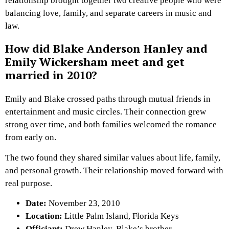
relationship brought together two creative people who were
balancing love, family, and separate careers in music and
law.
How did Blake Anderson Hanley and
Emily Wickersham meet and get
married in 2010?
Emily and Blake crossed paths through mutual friends in
entertainment and music circles. Their connection grew
strong over time, and both families welcomed the romance
from early on.
The two found they shared similar values about life, family,
and personal growth. Their relationship moved forward with
real purpose.
Date:
November 23, 2010
Location:
Little Palm Island, Florida Keys
Officiant:
Drew Hanley, Blake’s brother