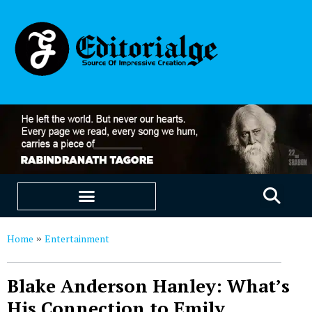
EDUCATION & CAREERS
OUR SAAS PRODUCTS
Home
Entertainment
»
Blake Anderson Hanley: What’s
His Connection to Emily