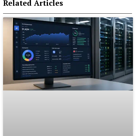
Related Articles