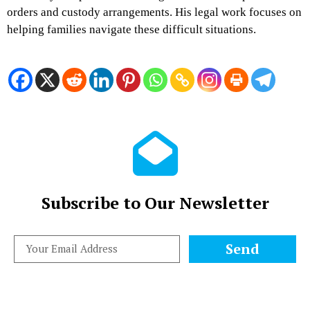
orders and custody arrangements. His legal work focuses on
helping families navigate these difficult situations.
Subscribe to Our Newsletter
Send