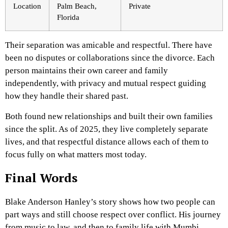
Location
Palm Beach,
Private
Florida
Their separation was amicable and respectful. There have
been no disputes or collaborations since the divorce. Each
person maintains their own career and family
independently, with privacy and mutual respect guiding
how they handle their shared past.
Both found new relationships and built their own families
since the split. As of 2025, they live completely separate
lives, and that respectful distance allows each of them to
focus fully on what matters most today.
Final Words
Blake Anderson Hanley’s story shows how two people can
part ways and still choose respect over conflict. His journey
from music to law, and then to family life with Mumbi