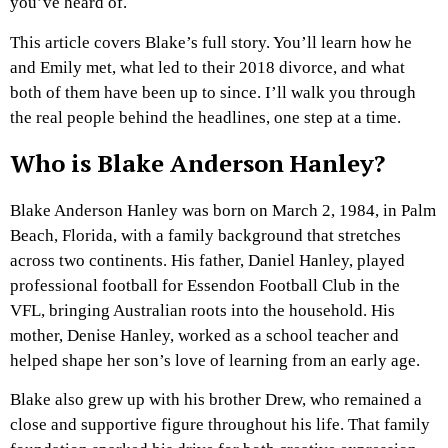
you’ve heard of.
This article covers Blake’s full story. You’ll learn how he
and Emily met, what led to their 2018 divorce, and what
both of them have been up to since. I’ll walk you through
the real people behind the headlines, one step at a time.
Who is Blake Anderson Hanley?
Blake Anderson Hanley was born on March 2, 1984, in Palm
Beach, Florida, with a family background that stretches
across two continents. His father, Daniel Hanley, played
professional football for Essendon Football Club in the
VFL, bringing Australian roots into the household. His
mother, Denise Hanley, worked as a school teacher and
helped shape her son’s love of learning from an early age.
Blake also grew up with his brother Drew, who remained a
close and supportive figure throughout his life. That family