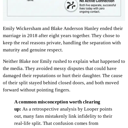
Emily Wickersham and Blake Anderson Hanley ended their
marriage in 2018 after eight years together. They chose to
keep the real reasons private, handling the separation with
maturity and genuine respect.
Neither Blake nor Emily rushed to explain what happened to
the media. They avoided messy disputes that could have
damaged their reputations or hurt their daughter. The cause
of their split stayed behind closed doors, and both moved
forward without pointing fingers.
A common misconception worth clearing
up:
As a retrospective analysis by Looper points
out, many fans mistakenly link infidelity to their
real-life split. That confusion comes from