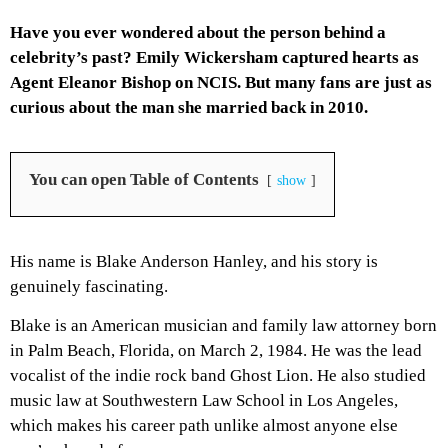
Have you ever wondered about the person behind a
celebrity’s past? Emily Wickersham captured hearts as
Agent Eleanor Bishop on NCIS. But many fans are just as
curious about the man she married back in 2010.
You can open Table of Contents
show
His name is Blake Anderson Hanley, and his story is
genuinely fascinating.
Blake is an American musician and family law attorney born
in Palm Beach, Florida, on March 2, 1984. He was the lead
vocalist of the indie rock band Ghost Lion. He also studied
music law at Southwestern Law School in Los Angeles,
which makes his career path unlike almost anyone else