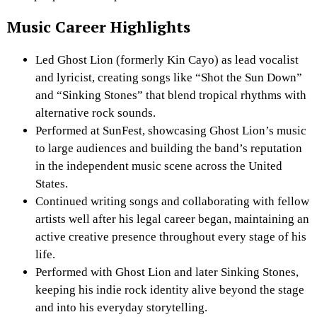
Music Career Highlights
Led Ghost Lion (formerly Kin Cayo) as lead vocalist
and lyricist, creating songs like “Shot the Sun Down”
and “Sinking Stones” that blend tropical rhythms with
alternative rock sounds.
Performed at SunFest, showcasing Ghost Lion’s music
to large audiences and building the band’s reputation
in the independent music scene across the United
States.
Continued writing songs and collaborating with fellow
artists well after his legal career began, maintaining an
active creative presence throughout every stage of his
life.
Performed with Ghost Lion and later Sinking Stones,
keeping his indie rock identity alive beyond the stage
and into his everyday storytelling.