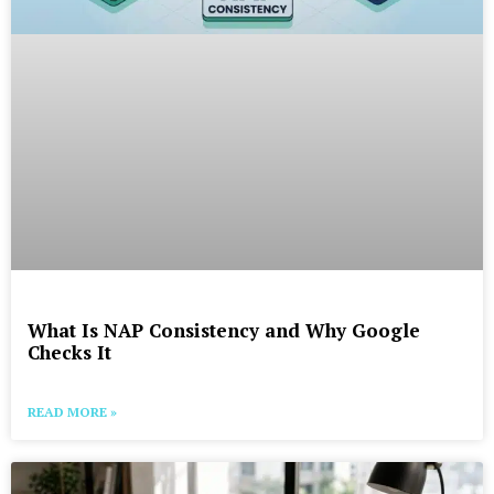
What Is NAP Consistency and Why Google
Checks It
READ MORE »