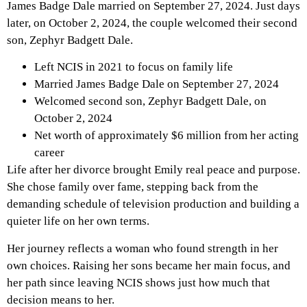
James Badge Dale married on September 27, 2024. Just days
later, on October 2, 2024, the couple welcomed their second
son, Zephyr Badgett Dale.
Left NCIS in 2021 to focus on family life
Married James Badge Dale on September 27, 2024
Welcomed second son, Zephyr Badgett Dale, on
October 2, 2024
Net worth of approximately $6 million from her acting
career
Life after her divorce brought Emily real peace and purpose.
She chose family over fame, stepping back from the
demanding schedule of television production and building a
quieter life on her own terms.
Her journey reflects a woman who found strength in her
own choices. Raising her sons became her main focus, and
her path since leaving NCIS shows just how much that
decision means to her.