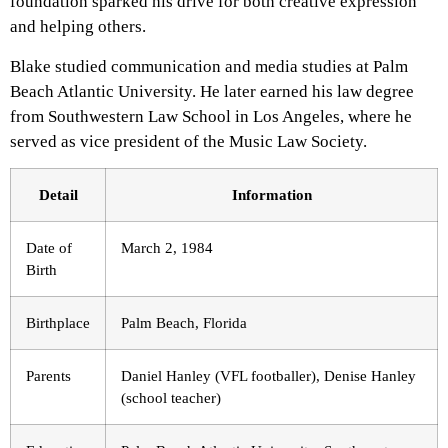
foundation sparked his drive for both creative expression
and helping others.
Blake studied communication and media studies at Palm
Beach Atlantic University. He later earned his law degree
from Southwestern Law School in Los Angeles, where he
served as vice president of the Music Law Society.
Detail
Information
Date of
March 2, 1984
Birth
Birthplace
Palm Beach, Florida
Parents
Daniel Hanley (VFL footballer), Denise Hanley
(school teacher)