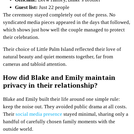
Guest list:
Just 22 people
The ceremony stayed completely out of the press. No
syndicated media pieces appeared in the days that followed,
which shows just how well the couple managed to protect
their celebration.
Their choice of Little Palm Island reflected their love of
natural beauty and quiet moments together, far from
cameras and tabloid attention.
How did Blake and Emily maintain
privacy in their relationship?
Blake and Emily built their life around one simple rule:
keep the noise out. They avoided public drama at all costs.
Their
social media presence
stayed minimal, sharing only a
handful of carefully chosen family moments with the
outside world.