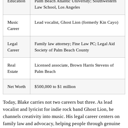
Education
Palm Beach Atlantic University; Southwestern
Law School, Los Angeles
Music
Lead vocalist, Ghost Lion (formerly Kin Cayo)
Career
Legal
Family law attorney; Fine Law PC; Legal Aid
Career
Society of Palm Beach County
Real
Licensed associate, Brown Harris Stevens of
Estate
Palm Beach
Net Worth
$500,000 to $1 million
Today, Blake carries not two careers but three. As lead
vocalist and lyricist for indie rock band Ghost Lion, he
channels creativity into music. His legal career centers on
family law and advocacy, helping people through genuine