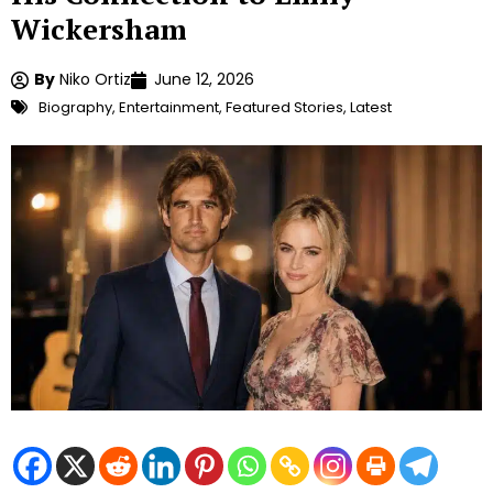
Wickersham
By
Niko Ortiz
June 12, 2026
Biography
,
Entertainment
,
Featured Stories
,
Latest