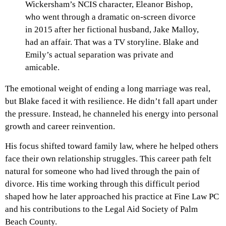
Wickersham’s NCIS character, Eleanor Bishop,
who went through a dramatic on-screen divorce
in 2015 after her fictional husband, Jake Malloy,
had an affair. That was a TV storyline. Blake and
Emily’s actual separation was private and
amicable.
The emotional weight of ending a long marriage was real,
but Blake faced it with resilience. He didn’t fall apart under
the pressure. Instead, he channeled his energy into personal
growth and career reinvention.
His focus shifted toward family law, where he helped others
face their own relationship struggles. This career path felt
natural for someone who had lived through the pain of
divorce. His time working through this difficult period
shaped how he later approached his practice at Fine Law PC
and his contributions to the Legal Aid Society of Palm
Beach County.