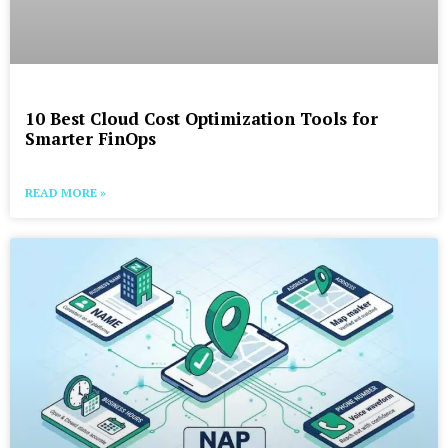
10 Best Cloud Cost Optimization Tools for
Smarter FinOps
READ MORE »