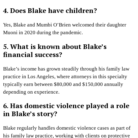
4. Does Blake have children?
Yes, Blake and Mumbi O’Brien welcomed their daughter
Muoni in 2020 during the pandemic.
5. What is known about Blake’s
financial success?
Blake’s income has grown steadily through his family law
practice in Los Angeles, where attorneys in this specialty
typically earn between $80,000 and $150,000 annually
depending on experience.
6. Has domestic violence played a role
in Blake’s story?
Blake regularly handles domestic violence cases as part of
his family law practice, working with clients on protective