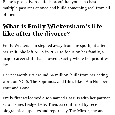
Blake’s post-divorce life is proof that you can chase
multiple passions at once and build something real from all
of them.
What is Emily Wickersham’s life
like after the divorce?
Emily Wickersham stepped away from the spotlight after
her split. She left NCIS in 2021 to focus on her family, a
major career shift that showed exactly where her priorities
lay.
Her net worth sits around $6 million, built from her acting
work on NCIS, The Sopranos, and films like I Am Number
Four and Gone.
Emily first welcomed a son named Cassius with her partner,
actor James Badge Dale. Then, as confirmed by recent
biographical updates and reports by The Mirror, she and