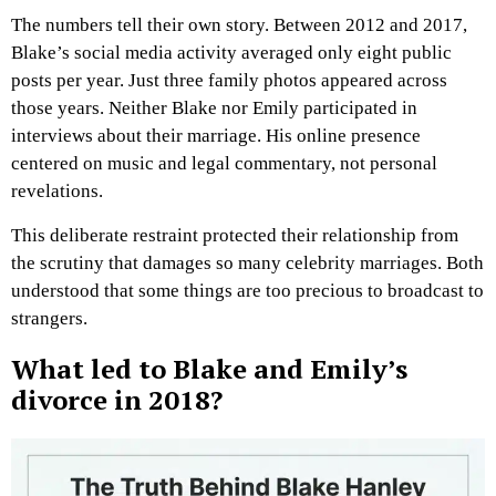
The numbers tell their own story. Between 2012 and 2017,
Blake’s social media activity averaged only eight public
posts per year. Just three family photos appeared across
those years. Neither Blake nor Emily participated in
interviews about their marriage. His online presence
centered on music and legal commentary, not personal
revelations.
This deliberate restraint protected their relationship from
the scrutiny that damages so many celebrity marriages. Both
understood that some things are too precious to broadcast to
strangers.
What led to Blake and Emily’s
divorce in 2018?