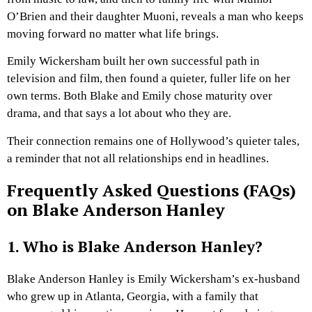
O’Brien and their daughter Muoni, reveals a man who keeps
moving forward no matter what life brings.
Emily Wickersham built her own successful path in
television and film, then found a quieter, fuller life on her
own terms. Both Blake and Emily chose maturity over
drama, and that says a lot about who they are.
Their connection remains one of Hollywood’s quieter tales,
a reminder that not all relationships end in headlines.
Frequently Asked Questions (FAQs)
on Blake Anderson Hanley
1. Who is Blake Anderson Hanley?
Blake Anderson Hanley is Emily Wickersham’s ex-husband
who grew up in Atlanta, Georgia, with a family that