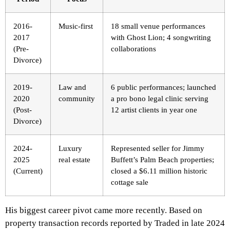
2016-
Music-first
18 small venue performances
2017
with Ghost Lion; 4 songwriting
(Pre-
collaborations
Divorce)
2019-
Law and
6 public performances; launched
2020
community
a pro bono legal clinic serving
(Post-
12 artist clients in year one
Divorce)
2024-
Luxury
Represented seller for Jimmy
2025
real estate
Buffett’s Palm Beach properties;
(Current)
closed a $6.11 million historic
cottage sale
His biggest career pivot came more recently. Based on
property transaction records reported by Traded in late 2024