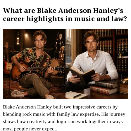
What are Blake Anderson Hanley’s
career highlights in music and law?
Blake Anderson Hanley built two impressive careers by
blending rock music with family law expertise. His journey
shows how creativity and logic can work together in ways
most people never expect.