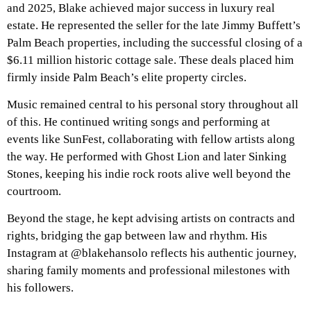
and 2025, Blake achieved major success in luxury real
estate. He represented the seller for the late Jimmy Buffett’s
Palm Beach properties, including the successful closing of a
$6.11 million historic cottage sale. These deals placed him
firmly inside Palm Beach’s elite property circles.
Music remained central to his personal story throughout all
of this. He continued writing songs and performing at
events like SunFest, collaborating with fellow artists along
the way. He performed with Ghost Lion and later Sinking
Stones, keeping his indie rock roots alive well beyond the
courtroom.
Beyond the stage, he kept advising artists on contracts and
rights, bridging the gap between law and rhythm. His
Instagram at @blakehansolo reflects his authentic journey,
sharing family moments and professional milestones with
his followers.