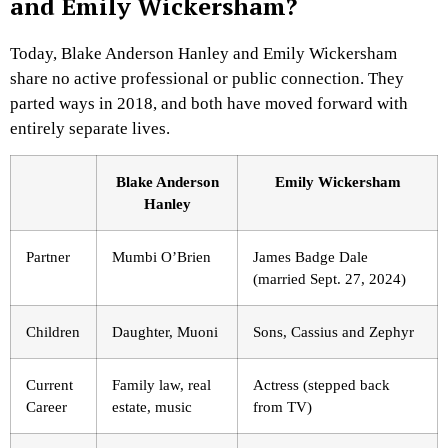
and Emily Wickersham?
Today, Blake Anderson Hanley and Emily Wickersham
share no active professional or public connection. They
parted ways in 2018, and both have moved forward with
entirely separate lives.
Blake Anderson
Emily Wickersham
Hanley
Partner
Mumbi O’Brien
James Badge Dale
(married Sept. 27, 2024)
Children
Daughter, Muoni
Sons, Cassius and Zephyr
Current
Family law, real
Actress (stepped back
Career
estate, music
from TV)