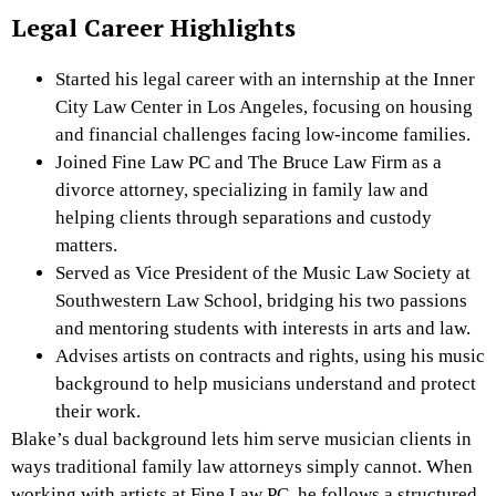
Legal Career Highlights
Started his legal career with an internship at the Inner
City Law Center in Los Angeles, focusing on housing
and financial challenges facing low-income families.
Joined Fine Law PC and The Bruce Law Firm as a
divorce attorney, specializing in family law and
helping clients through separations and custody
matters.
Served as Vice President of the Music Law Society at
Southwestern Law School, bridging his two passions
and mentoring students with interests in arts and law.
Advises artists on contracts and rights, using his music
background to help musicians understand and protect
their work.
Blake’s dual background lets him serve musician clients in
ways traditional family law attorneys simply cannot. When
working with artists at Fine Law PC, he follows a structured