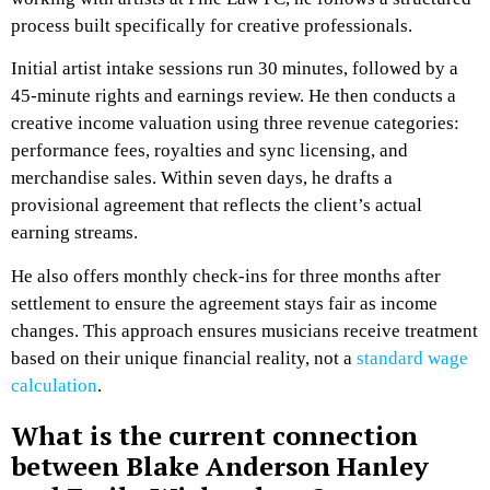
process built specifically for creative professionals.
Initial artist intake sessions run 30 minutes, followed by a
45-minute rights and earnings review. He then conducts a
creative income valuation using three revenue categories:
performance fees, royalties and sync licensing, and
merchandise sales. Within seven days, he drafts a
provisional agreement that reflects the client’s actual
earning streams.
He also offers monthly check-ins for three months after
settlement to ensure the agreement stays fair as income
changes. This approach ensures musicians receive treatment
based on their unique financial reality, not a
standard wage
calculation
.
What is the current connection
between Blake Anderson Hanley