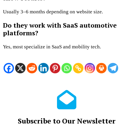
Usually 3–6 months depending on website size.
Do they work with SaaS automotive
platforms?
Yes, most specialize in SaaS and mobility tech.
Subscribe to Our Newsletter