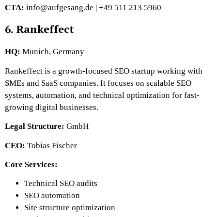
CTA:
info@aufgesang.de | +49 511 213 5960
6. Rankeffect
HQ:
Munich, Germany
Rankeffect is a growth-focused SEO startup working with
SMEs and SaaS companies. It focuses on scalable SEO
systems, automation, and technical optimization for fast-
growing digital businesses.
Legal Structure:
GmbH
CEO:
Tobias Fischer
Core Services:
Technical SEO audits
SEO automation
Site structure optimization