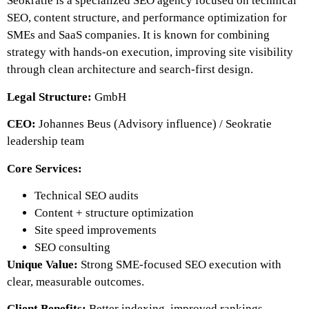
Seokratie is a specialized SEO agency focused on technical
SEO, content structure, and performance optimization for
SMEs and SaaS companies. It is known for combining
strategy with hands-on execution, improving site visibility
through clean architecture and search-first design.
Legal Structure:
GmbH
CEO:
Johannes Beus (Advisory influence) / Seokratie
leadership team
Core Services:
Technical SEO audits
Content + structure optimization
Site speed improvements
SEO consulting
Unique Value:
Strong SME-focused SEO execution with
clear, measurable outcomes.
Client Benefits:
Better indexing, improved rankings,