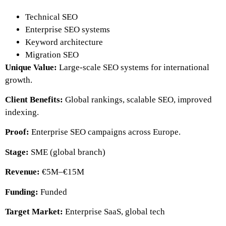
Technical SEO
Enterprise SEO systems
Keyword architecture
Migration SEO
Unique Value:
Large-scale SEO systems for international
growth.
Client Benefits:
Global rankings, scalable SEO, improved
indexing.
Proof:
Enterprise SEO campaigns across Europe.
Stage:
SME (global branch)
Revenue:
€5M–€15M
Funding:
Funded
Target Market:
Enterprise SaaS, global tech