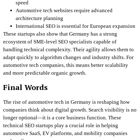
speed
Automotive tech websites require advanced
architecture planning
International SEO is essential for European expansion
These startups also show that Germany has a strong
ecosystem of SME-level SEO specialists capable of
handling technical complexity. Their agility allows them to
adapt quickly to algorithm changes and industry shifts. For
automotive tech companies, this means better scalability
and more predictable organic growth.
Final Words
The rise of automotive tech in Germany is reshaping how
companies think about digital growth. Search visibility is no
longer optional—it is a core business function. These
technical SEO startups play a crucial role in helping
automotive SaaS, EV platforms, and mobility companies