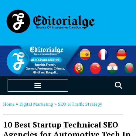
EDUCATION & CAREERS
OUR SAAS PRODUCTS
Home
Digital Marketing
SEO & Traffic Strategy
»
»
10 Best Startup Technical SEO
Agencies for Automotive Tech In