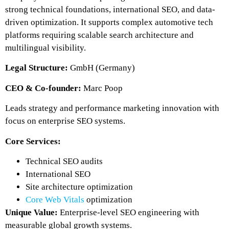
strong technical foundations, international SEO, and data-
driven optimization. It supports complex automotive tech
platforms requiring scalable search architecture and
multilingual visibility.
Legal Structure:
GmbH (Germany)
CEO & Co-founder:
Marc Poop
Leads strategy and performance marketing innovation with
focus on enterprise SEO systems.
Core Services:
Technical SEO audits
International SEO
Site architecture optimization
Core Web Vitals
optimization
Unique Value:
Enterprise-level SEO engineering with
measurable global growth systems.