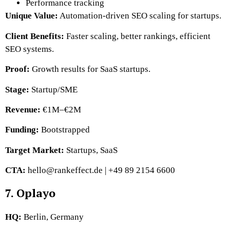
Performance tracking
Unique Value:
Automation-driven SEO scaling for startups.
Client Benefits:
Faster scaling, better rankings, efficient
SEO systems.
Proof:
Growth results for SaaS startups.
Stage:
Startup/SME
Revenue:
€1M–€2M
Funding:
Bootstrapped
Target Market:
Startups, SaaS
CTA:
hello@rankeffect.de | +49 89 2154 6600
7. Oplayo
HQ:
Berlin, Germany