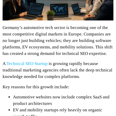
Germany’s automotive tech sector is becoming one of the
most competitive digital markets in Europe. Companies are
no longer just building vehicles; they are building software
platforms, EV ecosystems, and mobility solutions. This shift
has created a strong demand for technical SEO expertise.
A
Technical SEO Startup
is growing rapidly because
traditional marketing agencies often lack the deep technical
knowledge needed for complex platforms.
Key reasons for this growth include:
Automotive websites now include complex SaaS and
product architectures
EV and mobility startups rely heavily on organic