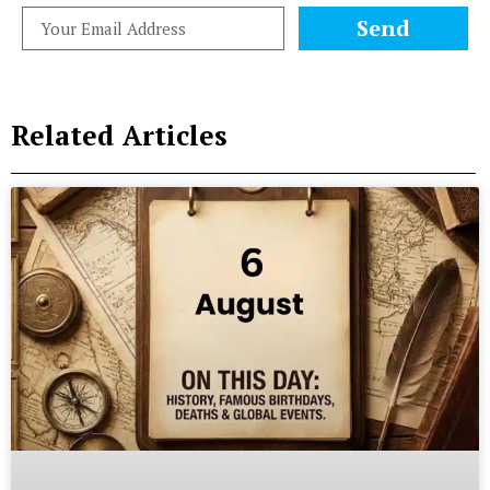
Send
Related Articles