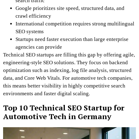
search traffic
Google prioritizes site speed, structured data, and
crawl efficiency
International competition requires strong multilingual
SEO systems
Startups need faster execution than large enterprise
agencies can provide
Technical SEO startups are filling this gap by offering agile,
engineering-style SEO solutions. They focus on backend
optimization such as indexing, log file analysis, structured
data, and Core Web Vitals. For automotive tech companies,
this means better visibility in highly competitive search
environments and faster digital scaling.
Top 10 Technical SEO Startup for
Automotive Tech in Germany