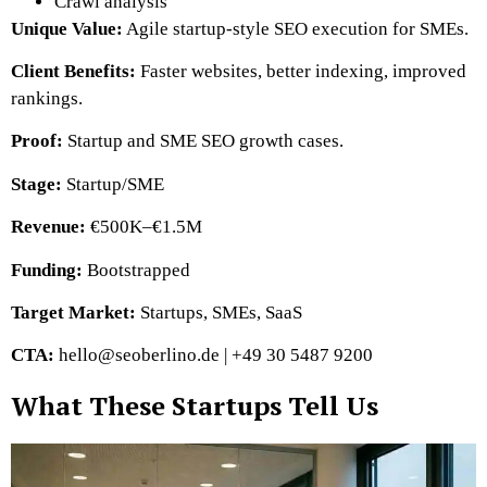
Crawl analysis
Unique Value:
Agile startup-style SEO execution for SMEs.
Client Benefits:
Faster websites, better indexing, improved
rankings.
Proof:
Startup and SME SEO growth cases.
Stage:
Startup/SME
Revenue:
€500K–€1.5M
Funding:
Bootstrapped
Target Market:
Startups, SMEs, SaaS
CTA:
hello@seoberlino.de | +49 30 5487 9200
What These Startups Tell Us