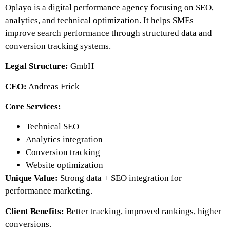
Oplayo is a digital performance agency focusing on SEO,
analytics, and technical optimization. It helps SMEs
improve search performance through structured data and
conversion tracking systems.
Legal Structure:
GmbH
CEO:
Andreas Frick
Core Services:
Technical SEO
Analytics integration
Conversion tracking
Website optimization
Unique Value:
Strong data + SEO integration for
performance marketing.
Client Benefits:
Better tracking, improved rankings, higher
conversions.