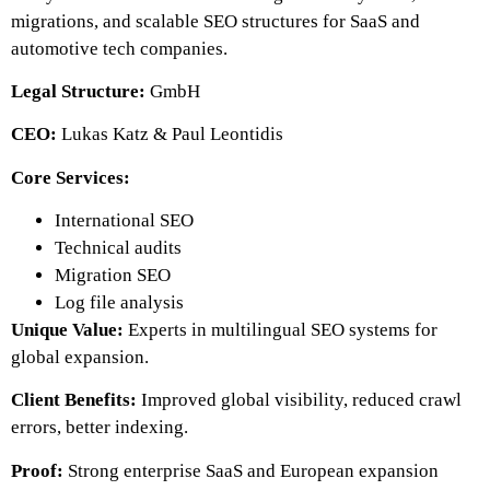
migrations, and scalable SEO structures for SaaS and
automotive tech companies.
Legal Structure:
GmbH
CEO:
Lukas Katz & Paul Leontidis
Core Services:
International SEO
Technical audits
Migration SEO
Log file analysis
Unique Value:
Experts in multilingual SEO systems for
global expansion.
Client Benefits:
Improved global visibility, reduced crawl
errors, better indexing.
Proof:
Strong enterprise SaaS and European expansion