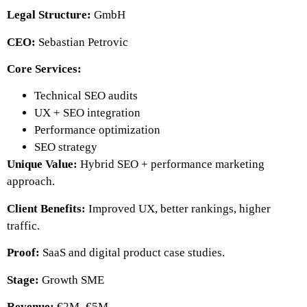
Legal Structure:
GmbH
CEO:
Sebastian Petrovic
Core Services:
Technical SEO audits
UX + SEO integration
Performance optimization
SEO strategy
Unique Value:
Hybrid SEO + performance marketing
approach.
Client Benefits:
Improved UX, better rankings, higher
traffic.
Proof:
SaaS and digital product case studies.
Stage:
Growth SME
Revenue:
€2M–€5M