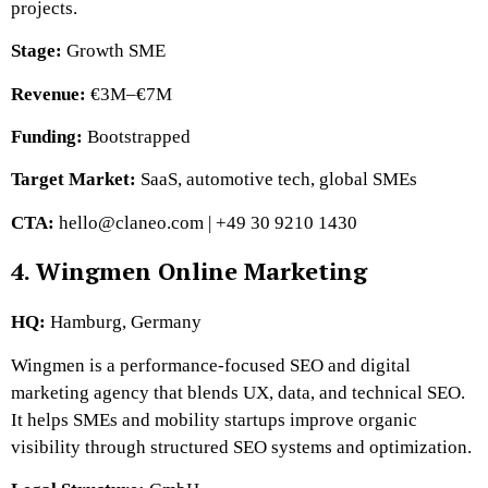
projects.
Stage:
Growth SME
Revenue:
€3M–€7M
Funding:
Bootstrapped
Target Market:
SaaS, automotive tech, global SMEs
CTA:
hello@claneo.com | +49 30 9210 1430
4. Wingmen Online Marketing
HQ:
Hamburg, Germany
Wingmen is a performance-focused SEO and digital
marketing agency that blends UX, data, and technical SEO.
It helps SMEs and mobility startups improve organic
visibility through structured SEO systems and optimization.