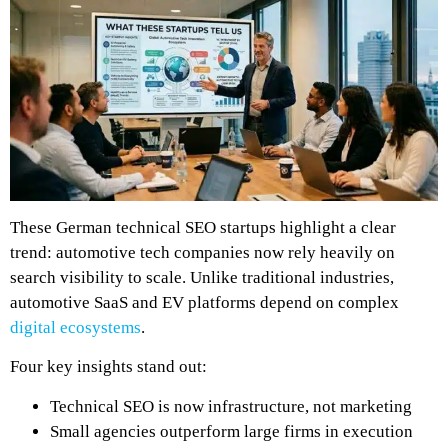
These German technical SEO startups highlight a clear
trend: automotive tech companies now rely heavily on
search visibility to scale. Unlike traditional industries,
automotive SaaS and EV platforms depend on complex
digital ecosystems
.
Four key insights stand out:
Technical SEO is now infrastructure, not marketing
Small agencies outperform large firms in execution