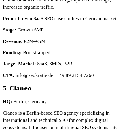
increased organic traffic.
Proof:
Proven SaaS SEO case studies in German market.
Stage:
Growth SME
Revenue:
€2M–€5M
Funding:
Bootstrapped
Target Market:
SaaS, SMEs, B2B
CTA:
info@seokratie.de | +49 89 2154 7260
3. Claneo
HQ:
Berlin, Germany
Claneo is a Berlin-based SEO agency specializing in
international and technical SEO for complex digital
ecosystems. It focuses on multilingual SEO systems, site