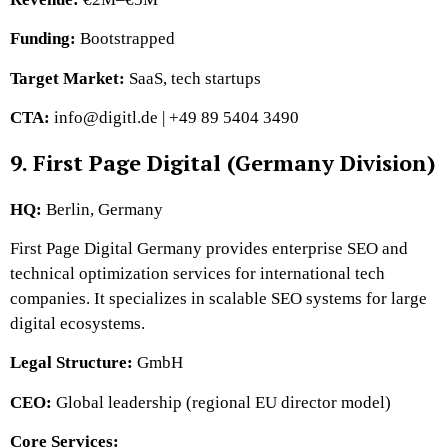
Funding:
Bootstrapped
Target Market:
SaaS, tech startups
CTA:
info@digitl.de | +49 89 5404 3490
9. First Page Digital (Germany Division)
HQ:
Berlin, Germany
First Page Digital Germany provides enterprise SEO and
technical optimization services for international tech
companies. It specializes in scalable SEO systems for large
digital ecosystems.
Legal Structure:
GmbH
CEO:
Global leadership (regional EU director model)
Core Services: