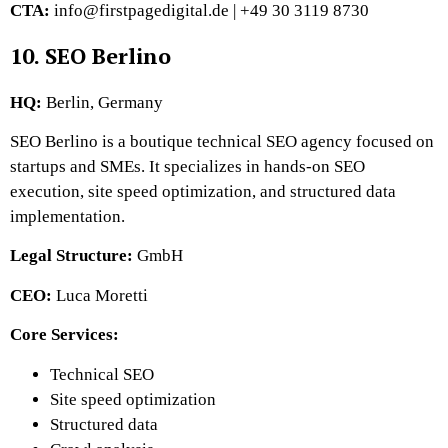
CTA:
info@firstpagedigital.de | +49 30 3119 8730
10. SEO Berlino
HQ:
Berlin, Germany
SEO Berlino is a boutique technical SEO agency focused on
startups and SMEs. It specializes in hands-on SEO
execution, site speed optimization, and structured data
implementation.
Legal Structure:
GmbH
CEO:
Luca Moretti
Core Services:
Technical SEO
Site speed optimization
Structured data