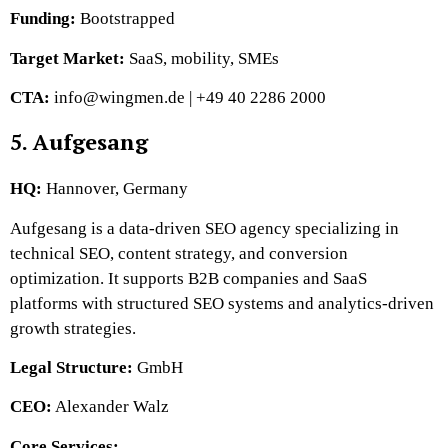
Funding:
Bootstrapped
Target Market:
SaaS, mobility, SMEs
CTA:
info@wingmen.de | +49 40 2286 2000
5. Aufgesang
HQ:
Hannover, Germany
Aufgesang is a data-driven SEO agency specializing in
technical SEO, content strategy, and conversion
optimization. It supports B2B companies and SaaS
platforms with structured SEO systems and analytics-driven
growth strategies.
Legal Structure:
GmbH
CEO:
Alexander Walz
Core Services: