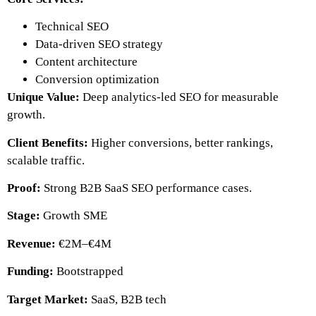
Technical SEO
Data-driven SEO strategy
Content architecture
Conversion optimization
Unique Value:
Deep analytics-led SEO for measurable
growth.
Client Benefits:
Higher conversions, better rankings,
scalable traffic.
Proof:
Strong B2B SaaS SEO performance cases.
Stage:
Growth SME
Revenue:
€2M–€4M
Funding:
Bootstrapped
Target Market:
SaaS, B2B tech