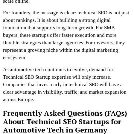
scale online.
For founders, the message is clear: technical SEO is not just
about rankings. It is about building a strong digital
foundation that supports long-term growth. For SMB
buyers, these startups offer faster execution and more
flexible strategies than large agencies. For investors, they
represent a growing niche within the digital marketing
ecosystem.
As automotive tech continues to evolve, demand for
Technical SEO Startup expertise will only increase.
Companies that invest early in technical SEO will have a
clear advantage in visibility, traffic, and market expansion
across Europe.
Frequently Asked Questions (FAQs)
About Technical SEO Startups for
Automotive Tech in Germany