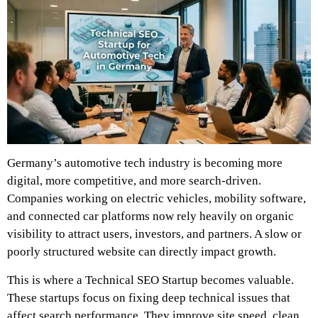
Germany’s automotive tech industry is becoming more
digital, more competitive, and more search-driven.
Companies working on electric vehicles, mobility software,
and connected car platforms now rely heavily on organic
visibility to attract users, investors, and partners. A slow or
poorly structured website can directly impact growth.
This is where a Technical SEO Startup becomes valuable.
These startups focus on fixing deep technical issues that
affect search performance. They improve site speed, clean