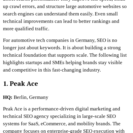
up crawl errors, and structure large automotive websites so
search engines can understand them easily. Even small
technical improvements can lead to better rankings and
more qualified traffic.
For automotive tech companies in Germany, SEO is no
longer just about keywords. It is about building a strong
technical foundation that supports scale. The following list
highlights startups and SMEs helping brands stay visible
and competitive in this fast-changing industry.
1. Peak Ace
HQ:
Berlin, Germany
Peak Ace is a performance-driven digital marketing and
technical SEO agency specializing in large-scale SEO
systems for SaaS, eCommerce, and mobility brands. The
company focuses on enterprise-grade SEO execution with