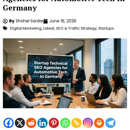
Germany
By
Shohel Sardar
June 16, 2026
Digital Marketing
,
Latest
,
SEO & Traffic Strategy
,
Startups