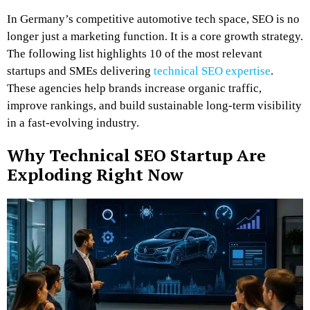
In Germany’s competitive automotive tech space, SEO is no
longer just a marketing function. It is a core growth strategy.
The following list highlights 10 of the most relevant
startups and SMEs delivering
technical SEO expertise
.
These agencies help brands increase organic traffic,
improve rankings, and build sustainable long-term visibility
in a fast-evolving industry.
Why Technical SEO Startup Are
Exploding Right Now