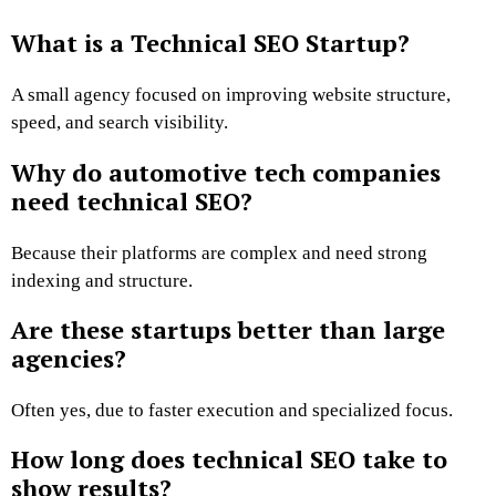
What is a Technical SEO Startup?
A small agency focused on improving website structure,
speed, and search visibility.
Why do automotive tech companies
need technical SEO?
Because their platforms are complex and need strong
indexing and structure.
Are these startups better than large
agencies?
Often yes, due to faster execution and specialized focus.
How long does technical SEO take to
show results?