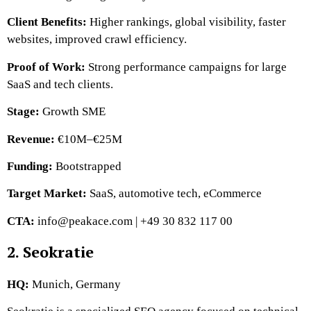
Client Benefits:
Higher rankings, global visibility, faster
websites, improved crawl efficiency.
Proof of Work:
Strong performance campaigns for large
SaaS and tech clients.
Stage:
Growth SME
Revenue:
€10M–€25M
Funding:
Bootstrapped
Target Market:
SaaS, automotive tech, eCommerce
CTA:
info@peakace.com | +49 30 832 117 00
2. Seokratie
HQ:
Munich, Germany