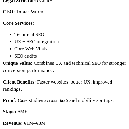
Legal Structure:
GmbH
CEO:
Tobias Wurm
Core Services:
Technical SEO
UX + SEO integration
Core Web Vitals
SEO audits
Unique Value:
Combines UX and technical SEO for stronger
conversion performance.
Client Benefits:
Faster websites, better UX, improved
rankings.
Proof:
Case studies across SaaS and mobility startups.
Stage:
SME
Revenue:
€1M–€3M