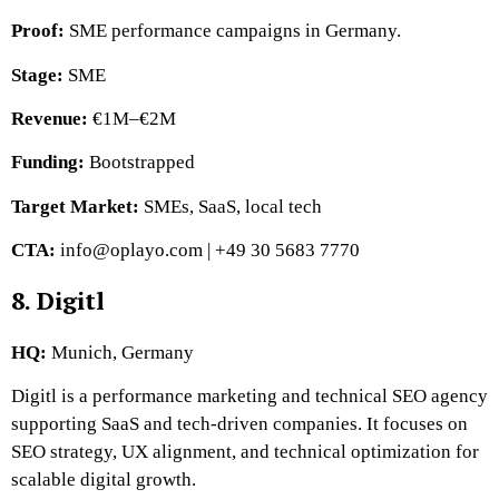
Proof:
SME performance campaigns in Germany.
Stage:
SME
Revenue:
€1M–€2M
Funding:
Bootstrapped
Target Market:
SMEs, SaaS, local tech
CTA:
info@oplayo.com | +49 30 5683 7770
8. Digitl
HQ:
Munich, Germany
Digitl is a performance marketing and technical SEO agency
supporting SaaS and tech-driven companies. It focuses on
SEO strategy, UX alignment, and technical optimization for
scalable digital growth.