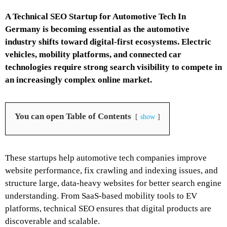
A Technical SEO Startup for Automotive Tech In
Germany is becoming essential as the automotive
industry shifts toward digital-first ecosystems. Electric
vehicles, mobility platforms, and connected car
technologies require strong search visibility to compete in
an increasingly complex online market.
You can open Table of Contents
show
These startups help automotive tech companies improve
website performance, fix crawling and indexing issues, and
structure large, data-heavy websites for better search engine
understanding. From SaaS-based mobility tools to EV
platforms, technical SEO ensures that digital products are
discoverable and scalable.