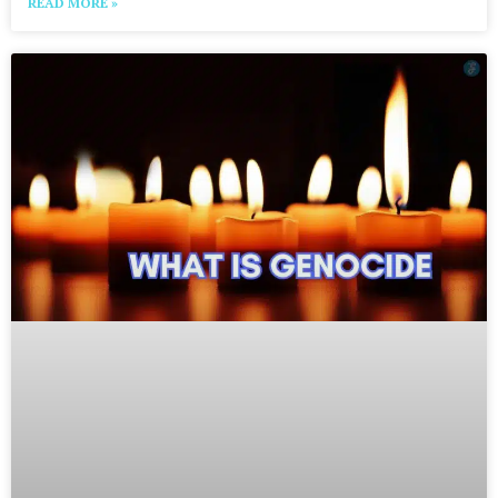
READ MORE »