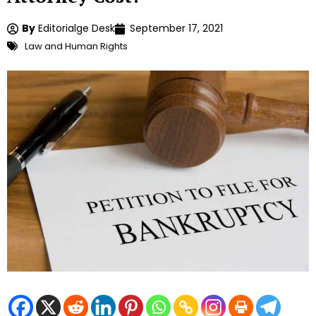
By
Editorialge Desk
September 17, 2021
Law and Human Rights