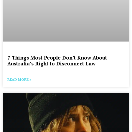
7 Things Most People Don’t Know About
Australia’s Right to Disconnect Law
READ MORE »