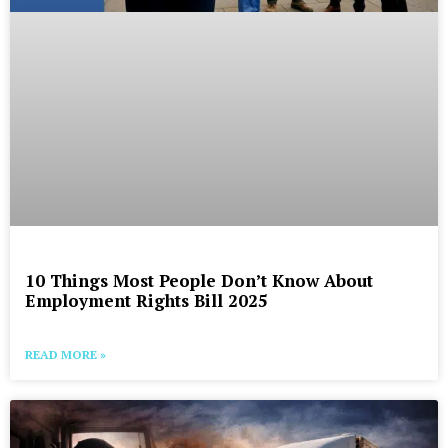
10 Things Most People Don’t Know About
Employment Rights Bill 2025
READ MORE »