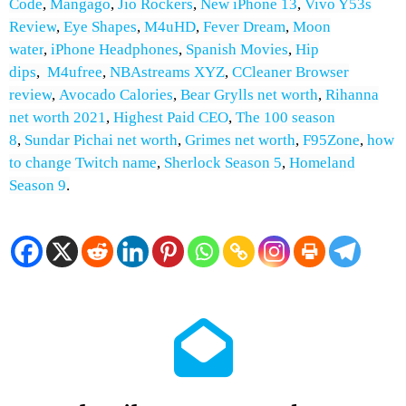
Code
,
Mangago
,
Jio Rockers
,
New iPhone 13
,
Vivo Y53s
Review
,
Eye Shapes
,
M4uHD
,
Fever Dream
,
Moon
water
,
iPhone Headphones
,
Spanish Movies
,
H
ip
dips
,
M4ufree
,
NBAstreams XYZ
,
CCleaner Browser
review
,
Avocado Calories
,
Bear Grylls net worth
,
Rihanna
net worth 2021
,
Highest Paid CEO
,
The 100 season
8
,
Sundar Pichai net worth
,
Grimes net worth
,
F95Zone
,
how
to change Twitch name
,
Sherlock Season 5
,
Homeland
Season 9
.