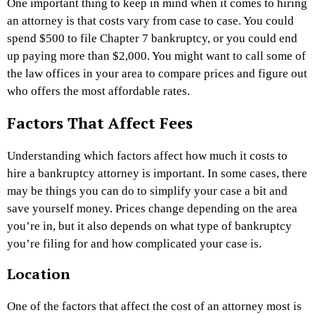
One important thing to keep in mind when it comes to hiring
an attorney is that costs vary from case to case. You could
spend $500 to file Chapter 7 bankruptcy, or you could end
up paying more than $2,000. You might want to call some of
the law offices in your area to compare prices and figure out
who offers the most affordable rates.
Factors That Affect Fees
Understanding which factors affect how much it costs to
hire a bankruptcy attorney is important. In some cases, there
may be things you can do to simplify your case a bit and
save yourself money. Prices change depending on the area
you’re in, but it also depends on what type of bankruptcy
you’re filing for and how complicated your case is.
Location
One of the factors that affect the cost of an attorney most is