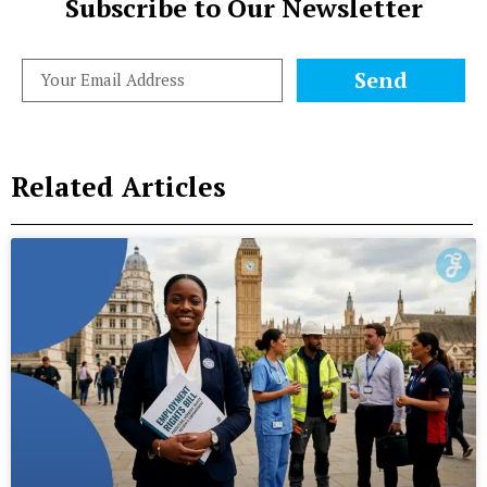
Subscribe to Our Newsletter
Send
Related Articles