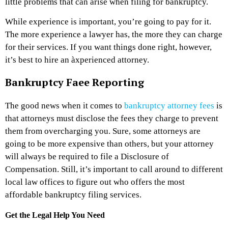
little problems that can arise when filing for bankruptcy.
While experience is important, you’re going to pay for it.
The more experience a lawyer has, the more they can charge
for their services. If you want things done right, however,
it’s best to hire an àxperienced attorney.
Bankruptcy Faee Reporting
The good news when it comes to
bankruptcy attorney fees
is
that attorneys must disclose the fees they charge to prevent
them from overcharging you. Sure, some attorneys are
going to be more expensive than others, but your attorney
will always be required to file a Disclosure of
Compensation. Still, it’s important to call around to different
local law offices to figure out who offers the most
affordable bankruptcy filing services.
Get the Legal Help You Need