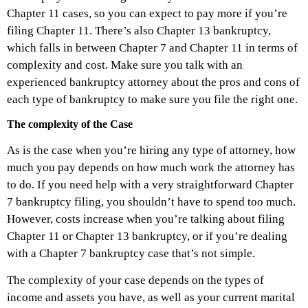
Chapter 11 cases, so you can expect to pay more if you’re
filing Chapter 11. There’s also Chapter 13 bankruptcy,
which falls in between Chapter 7 and Chapter 11 in terms of
complexity and cost. Make sure you talk with an
experienced bankruptcy attorney about the pros and cons of
each type of bankruptcy to make sure you file the right one.
The complexity of the Case
As is the case when you’re hiring any type of attorney, how
much you pay depends on how much work the attorney has
to do. If you need help with a very straightforward Chapter
7 bankruptcy filing, you shouldn’t have to spend too much.
However, costs increase when you’re talking about filing
Chapter 11 or Chapter 13 bankruptcy, or if you’re dealing
with a Chapter 7 bankruptcy case that’s not simple.
The complexity of your case depends on the types of
income and assets you have, as well as your current marital