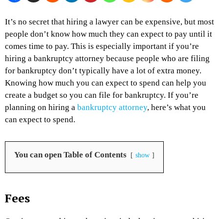
It’s no secret that hiring a lawyer can be expensive, but most
people don’t know how much they can expect to pay until it
comes time to pay. This is especially important if you’re
hiring a bankruptcy attorney because people who are filing
for bankruptcy don’t typically have a lot of extra money.
Knowing how much you can expect to spend can help you
create a budget so you can file for bankruptcy. If you’re
planning on hiring a
bankruptcy attorney
, here’s what you
can expect to spend.
You can open Table of Contents
show
Fees