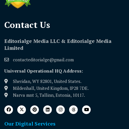
Contact Us​
Editorialge Media LLC & Editorialge Media
Limited
contacteditorialge@gmail.com
Universal Operational HQ Address:
Sheridan, WY 82801, United States.
Mildenhall, United Kingdom, IP28 7DE.
Narva mnt 5, Tallinn, Estonia, 10117.
Our Digital Services