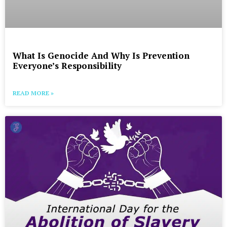
What Is Genocide And Why Is Prevention
Everyone’s Responsibility
READ MORE »