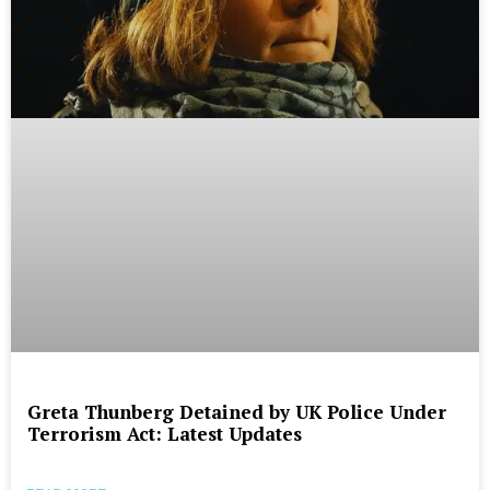
Greta Thunberg Detained by UK Police Under
Terrorism Act: Latest Updates