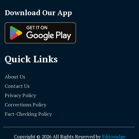
Download Our App
Quick Links
About Us
Contact Us
Privacy Policy
Corrections Policy
Fact-Checking Policy
Copyright © 2026 All Rights Reserved by
Editorialge