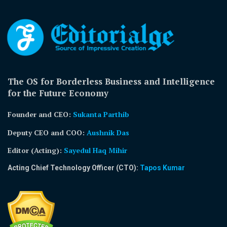
The OS for Borderless Business and Intelligence
for the Future Economy
Founder and CEO:
Sukanta Parthib
Deputy CEO and COO:
Aushnik Das
Editor (Acting)
:
Sayedul Haq Mihir
Acting Chief Technology Officer (CTO):
Tapos Kumar