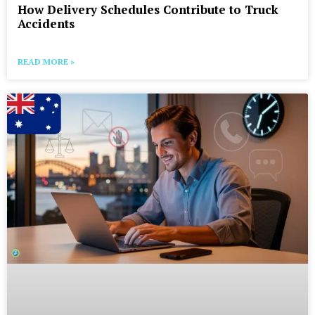
How Delivery Schedules Contribute to Truck
Accidents
READ MORE »