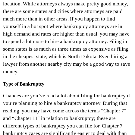
location. While attorneys always make pretty good money,
there are some states and cities where attorneys are paid
much more than in other areas. If you happen to find
yourself in a hot spot where bankruptcy attorneys are in
high demand and rates are higher than usual, you may have
to spend a lot more to hire a bankruptcy attorney. Filing in
some states is as much as three times as expensive as filing
in the cheapest state, which is North Dakota. Even hiring a
lawyer from another nearby city may be a good way to save
money.
Type of Bankruptcy
Chances are you’ve read a lot about filing for bankruptcy if
you’re planning to hire a bankruptcy attorney. During that
reading, you may have come across the terms “Chapter 7″
and “Chapter 11″ in relation to bankruptcy; these are
different types of bankruptcy you can file for. Chapter 7
bankruptcy cases are significantly easier to deal with than