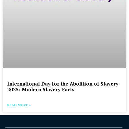
International Day for the Abolition of Slavery
2025: Modern Slavery Facts
READ MORE »