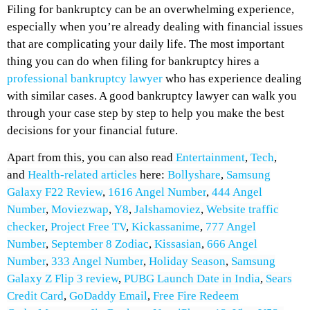
Filing for bankruptcy can be an overwhelming experience,
especially when you’re already dealing with financial issues
that are complicating your daily life. The most important
thing you can do when filing for bankruptcy hires a
professional bankruptcy lawyer
who has experience dealing
with similar cases. A good bankruptcy lawyer can walk you
through your case step by step to help you make the best
decisions for your financial future.
Apart from this, you can also read
Entertainment
,
Tech
,
and
Health-related
articles
here:
Bollyshare
,
Samsung
Galaxy F22 Review
,
1616 Angel Number
,
444 Angel
Number
,
Moviezwap
,
Y8
,
Jalshamoviez
,
Website traffic
checker
,
Project Free TV
,
Kickassanime
,
777 Angel
Number
,
September 8 Zodiac
,
Kissasian
,
666 Angel
Number
,
333 Angel Number
,
Holiday Season
,
Samsung
Galaxy Z Flip 3 review
,
PUBG Launch Date in India
,
Sears
Credit Card
,
GoDaddy Email
,
Free Fire Redeem