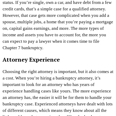
status. If you’re single, own a car, and have debt from a few
credit cards, that’s a simple case for a qualified attorney.
However, that case gets more complicated when you add a
spouse, multiple jobs, a home that you’re paying a mortgage
on, capital gains earnings, and more. The more types of
income and assets you have to account for, the more you
can expect to pay a lawyer when it comes time to file
Chapter 7 bankruptcy.
Attorney Experience
Choosing the right attorney is important, but it also comes at
a cost. When you’re hiring a bankruptcy attorney, it’s
important to look for an attorney who has years of
experience handling cases like yours. The more experience
an attorney has, the easier it will be for them to handle your
bankruptcy case. Experienced attorneys have dealt with lots
of different causes, which means they know about all the