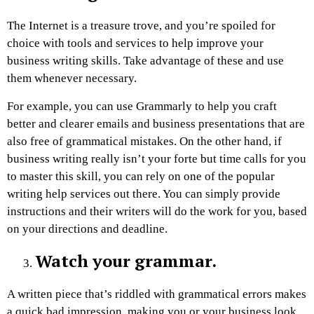
The Internet is a treasure trove, and you’re spoiled for
choice with tools and services to help improve your
business writing skills. Take advantage of these and use
them whenever necessary.
For example, you can use Grammarly to help you craft
better and clearer emails and business presentations that are
also free of grammatical mistakes. On the other hand, if
business writing really isn’t your forte but time calls for you
to master this skill, you can rely on one of the popular
writing help services out there. You can simply provide
instructions and their writers will do the work for you, based
on your directions and deadline.
Watch your grammar.
A written piece that’s riddled with grammatical errors makes
a quick bad impression, making you or your business look