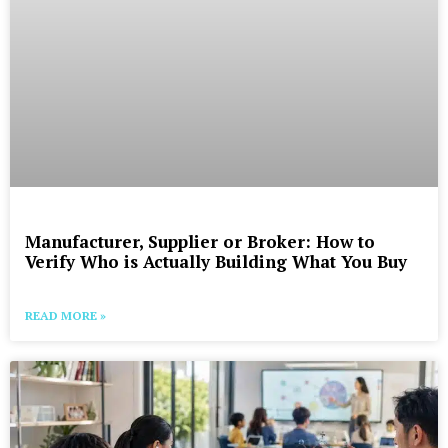
Manufacturer, Supplier or Broker: How to
Verify Who is Actually Building What You Buy
READ MORE »