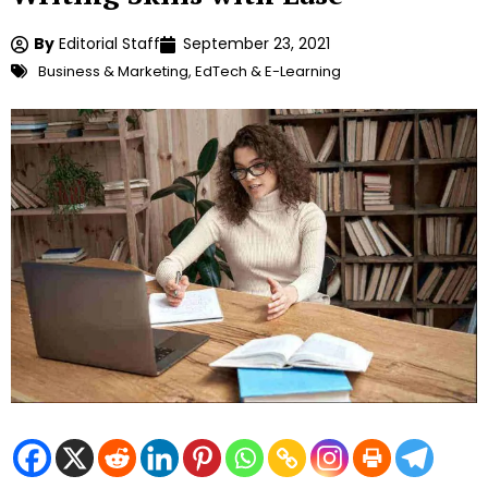
By
Editorial Staff
September 23, 2021
Business & Marketing
,
EdTech & E-Learning