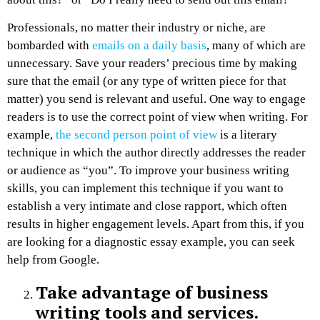
Professionals, no matter their industry or niche, are
bombarded with
emails on a daily basis
, many of which are
unnecessary. Save your readers’ precious time by making
sure that the email (or any type of written piece for that
matter) you send is relevant and useful. One way to engage
readers is to use the correct point of view when writing. For
example,
the second person point of view
is a literary
technique in which the author directly addresses the reader
or audience as “you”. To improve your business writing
skills, you can implement this technique if you want to
establish a very intimate and close rapport, which often
results in higher engagement levels. Apart from this, if you
are looking for a diagnostic essay example, you can seek
help from Google.
Take advantage of business
writing tools and services.