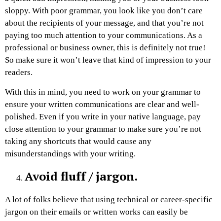
sloppy. With poor grammar, you look like you don’t care
about the recipients of your message, and that you’re not
paying too much attention to your communications. As a
professional or business owner, this is definitely not true!
So make sure it won’t leave that kind of impression to your
readers.
With this in mind, you need to work on your grammar to
ensure your written communications are clear and well-
polished. Even if you write in your native language, pay
close attention to your grammar to make sure you’re not
taking any shortcuts that would cause any
misunderstandings with your writing.
Avoid fluff / jargon.
A lot of folks believe that using technical or career-specific
jargon on their emails or written works can easily be