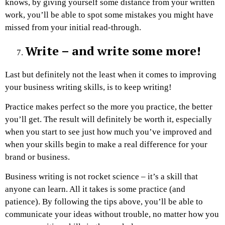
knows, by giving yourself some distance from your written
work, you’ll be able to spot some mistakes you might have
missed from your initial read-through.
Write – and write some more!
Last but definitely not the least when it comes to improving
your business writing skills, is to keep writing!
Practice makes perfect so the more you practice, the better
you’ll get. The result will definitely be worth it, especially
when you start to see just how much you’ve improved and
when your skills begin to make a real difference for your
brand or business.
Business writing is not rocket science – it’s a skill that
anyone can learn. All it takes is some practice (and
patience). By following the tips above, you’ll be able to
communicate your ideas without trouble, no matter how you