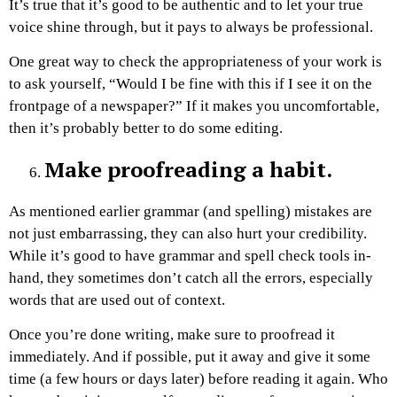
It’s true that it’s good to be authentic and to let your true
voice shine through, but it pays to always be professional.
One great way to check the appropriateness of your work is
to ask yourself, “Would I be fine with this if I see it on the
frontpage of a newspaper?” If it makes you uncomfortable,
then it’s probably better to do some editing.
Make proofreading a habit.
As mentioned earlier grammar (and spelling) mistakes are
not just embarrassing, they can also hurt your credibility.
While it’s good to have grammar and spell check tools in-
hand, they sometimes don’t catch all the errors, especially
words that are used out of context.
Once you’re done writing, make sure to proofread it
immediately. And if possible, put it away and give it some
time (a few hours or days later) before reading it again. Who