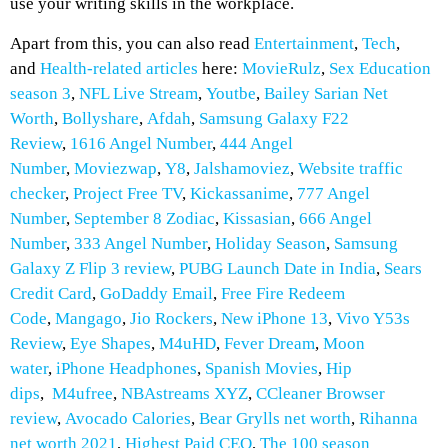
use your writing skills in the workplace.
Apart from this, you can also read
Entertainment
,
Tech
,
and
Health-related
articles
here:
MovieRulz
,
Sex Education
season 3
,
NFL Live Stream
,
Youtbe
,
Bailey Sarian Net
Worth
,
Bollyshare
,
Afdah
,
Samsung Galaxy F22
Review
,
1616 Angel Number
,
444 Angel
Number
,
Moviezwap
,
Y8
,
Jalshamoviez
,
Website traffic
checker
,
Project Free TV
,
Kickassanime
,
777 Angel
Number
,
September 8 Zodiac
,
Kissasian
,
666 Angel
Number
,
333 Angel Number
,
Holiday Season
,
Samsung
Galaxy Z Flip 3 review
,
PUBG Launch Date in India
,
Sears
Credit Card
,
GoDaddy Email
,
Free Fire Redeem
Code
,
Mangago
,
Jio Rockers
,
New iPhone 13
,
Vivo Y53s
Review
,
Eye Shapes
,
M4uHD
,
Fever Dream
,
Moon
water
,
iPhone Headphones
,
Spanish Movies
,
H
ip
dips
,
M4ufree
,
NBAstreams XYZ
,
CCleaner Browser
review
,
Avocado Calories
,
Bear Grylls net worth
,
Rihanna
net worth 2021
,
Highest Paid CEO
,
The 100 season