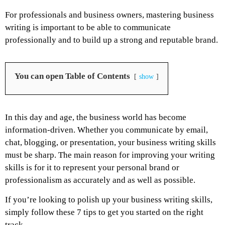
For professionals and business owners, mastering business
writing is important to be able to communicate
professionally and to build up a strong and reputable brand.
You can open Table of Contents
show
In this day and age, the business world has become
information-driven. Whether you communicate by email,
chat, blogging, or presentation, your business writing skills
must be sharp. The main reason for improving your writing
skills is for it to represent your personal brand or
professionalism as accurately and as well as possible.
If you’re looking to polish up your business writing skills,
simply follow these 7 tips to get you started on the right
track.