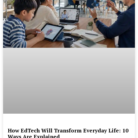
How EdTech Will Transform Everyday Life: 10
Ways Are Explained