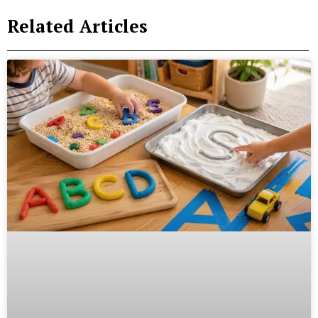
Related Articles