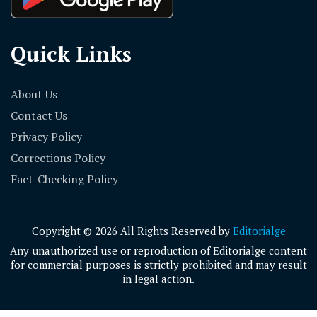
Quick Links
About Us
Contact Us
Privacy Policy
Corrections Policy
Fact-Checking Policy
Copyright © 2026 All Rights Reserved by
Editorialge
Any unauthorized use or reproduction of Editorialge content
for commercial purposes is strictly prohibited and may result
in legal action.