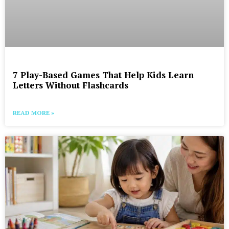
7 Play-Based Games That Help Kids Learn
Letters Without Flashcards
READ MORE »