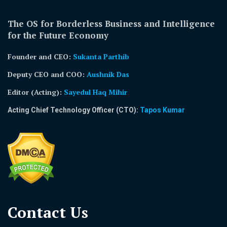
The OS for Borderless Business and Intelligence
for the Future Economy
Founder and CEO:
Sukanta Parthib
Deputy CEO and COO:
Aushnik Das
Editor (Acting)
:
Sayedul Haq Mihir
Acting Chief Technology Officer (CTO):
Tapos Kumar
Contact Us​