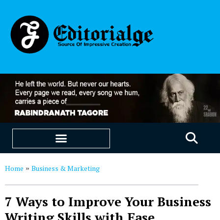
EDUCATION & CAREERS
OUR SAAS PRODUCTS
Home
Business & Marketing
»
7 Ways to Improve Your Business
Writing Skills with Ease