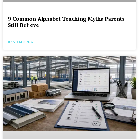
9 Common Alphabet Teaching Myths Parents
Still Believe
READ MORE »