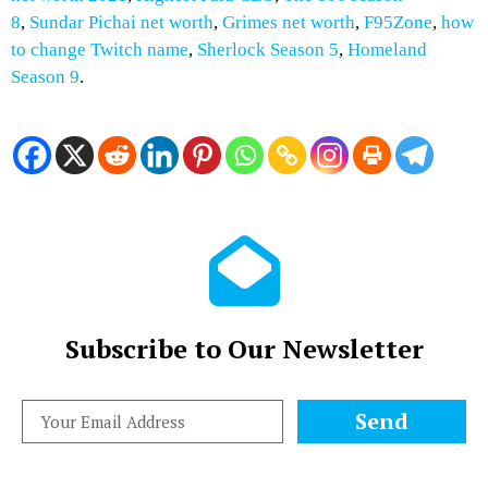
8
,
Sundar Pichai net worth
,
Grimes net worth
,
F95Zone
,
how
to change Twitch name
,
Sherlock Season 5
,
Homeland
Season 9
.
Subscribe to Our Newsletter
Send