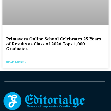
Primavera Online School Celebrates 25 Years
of Results as Class of 2026 Tops 1,000
Graduates
READ MORE »