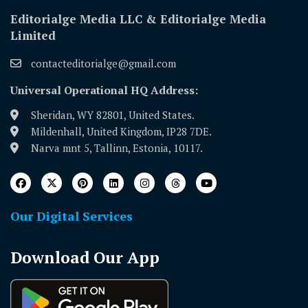
Editorialge Media LLC & Editorialge Media
Limited
contacteditorialge@gmail.com
Universal Operational HQ Address:
Sheridan, WY 82801, United States.
Mildenhall, United Kingdom, IP28 7DE.
Narva mnt 5, Tallinn, Estonia, 10117.
Our Digital Services
Download Our App