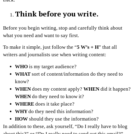
Think before you write.
Before you begin writing, stop and carefully think about
what you need and want to say first.
To make it simple, just follow the “
5 W’s + H
” that all
writers and journalists use when writing content:
WHO
is my target audience?
WHAT
sort of content/information do they need to
know?
WHEN
does my content apply?
WHEN
did it happen?
WHEN
do they need to know it?
WHERE
does it take place?
WHY
do they need this information?
HOW
should they use the information?
In addition to these, ask yourself, “Do I really have to blog
about this?” or “Do I really need to send out this email?”