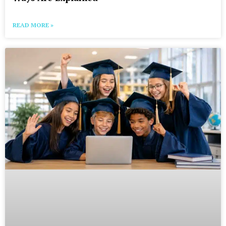
READ MORE »