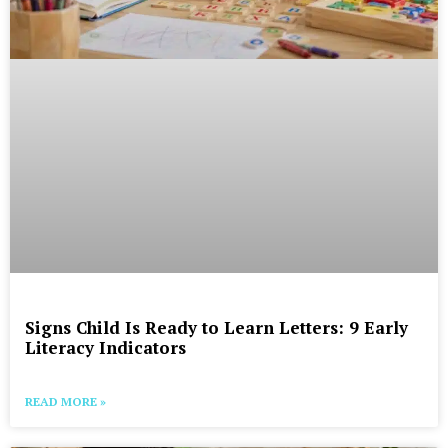
Signs Child Is Ready to Learn Letters: 9 Early
Literacy Indicators
READ MORE »