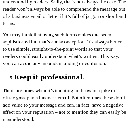
understood by readers. Sadly, that’s not always the case. The
reader won’t always be able to comprehend the message out
of a business email or letter if it’s full of jargon or shorthand
terms.
You may think that using such terms makes one seem
sophisticated but that’s a misconception. It’s always better
to use simple, straight-to-the-point words so that your
readers could easily understand what’s written. This way,
you can avoid any misunderstanding or confusion.
Keep it professional.
There are times when it’s tempting to throw in a joke or
office gossip in a business email. But oftentimes these don’t
add value to your message and can, in fact, have a negative
effect on your reputation – not to mention they can easily be
misunderstood.