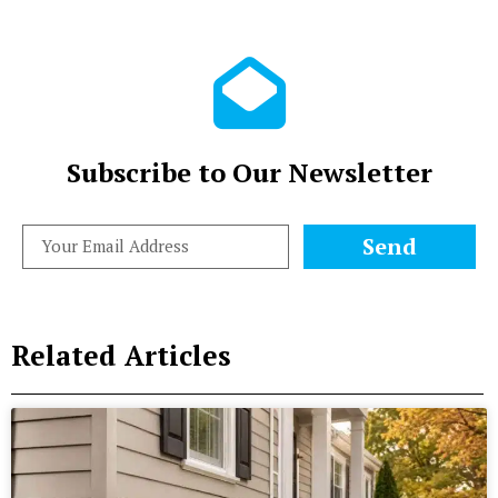
Subscribe to Our Newsletter
Send
Related Articles