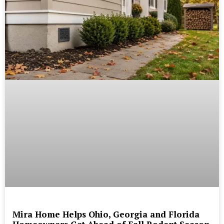
Mira Home Helps Ohio, Georgia and Florida