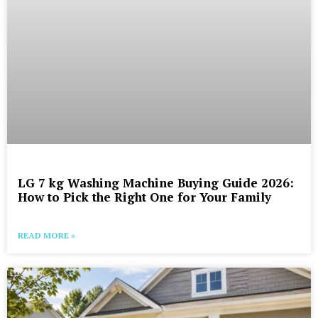
LG 7 kg Washing Machine Buying Guide 2026:
How to Pick the Right One for Your Family
READ MORE »