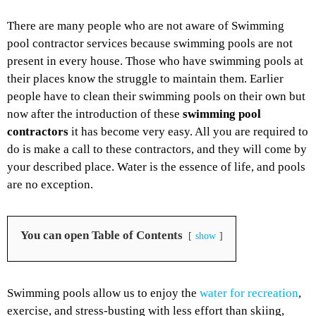
There are many people who are not aware of Swimming
pool contractor services because swimming pools are not
present in every house. Those who have swimming pools at
their places know the struggle to maintain them. Earlier
people have to clean their swimming pools on their own but
now after the introduction of these
swimming pool
contractors
it has become very easy. All you are required to
do is make a call to these contractors, and they will come by
your described place. Water is the essence of life, and pools
are no exception.
You can open Table of Contents
show
Swimming pools allow us to enjoy the
water for recreation
,
exercise, and stress-busting with less effort than skiing,