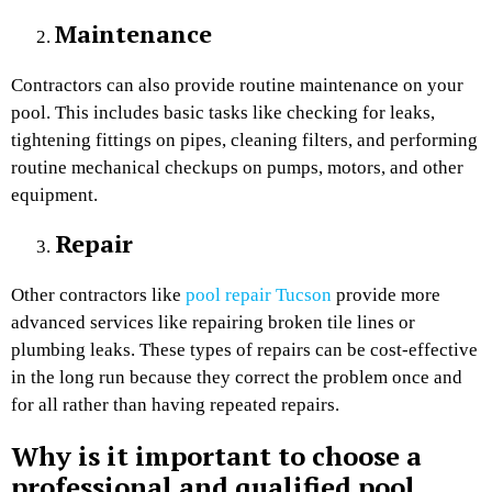
Maintenance
Contractors can also provide routine maintenance on your
pool. This includes basic tasks like checking for leaks,
tightening fittings on pipes, cleaning filters, and performing
routine mechanical checkups on pumps, motors, and other
equipment.
Repair
Other contractors like
pool repair Tucson
provide more
advanced services like repairing broken tile lines or
plumbing leaks. These types of repairs can be cost-effective
in the long run because they correct the problem once and
for all rather than having repeated repairs.
Why is it important to choose a
professional and qualified pool