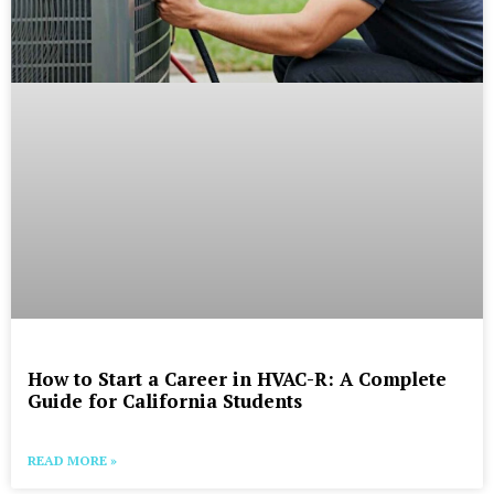
How to Start a Career in HVAC-R: A Complete
Guide for California Students
READ MORE »