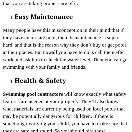
that you are taking proper care of it.
Easy Maintenance
Many people have this misconception in their mind that if
they have an on-site pool, then its maintenance is super
hard, and that is the reason why they don’t buy or get pools
at their places. But nowall you have to do is call them after
work and ask him to check the water level. Then you can go
swimming with your family and friends.
Health & Safety
Swimming pool contractors
will know exactly what safety
features are needed at your property. They’ll also know
what materials are currently being used on local pools that
may be potentially dangerous for children. If there is
something involving your child, you have to make sure that
they are safe and sound. So you should hire these