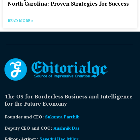
North Carolina: Proven Strategies for Success
READ MORE »
The OS for Borderless Business and Intelligence
for the Future Economy
Founder and CEO:
Sukanta Parthib
Deputy CEO and COO:
Aushnik Das
Editor (Acting)
:
Sayedul Haq Mihir