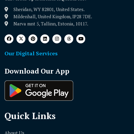
Sheridan, WY 82801, United States.
Mildenhall, United Kingdom, IP28 7DE.
Narva mnt 5, Tallinn, Estonia, 10117.
Our Digital Services
Download Our App
Quick Links
About Us