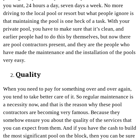
you want, 24 hours a day, seven days a week. No more
driving to the local pool or resort but what people ignore is
that maintaining the pool is one heck of a task. With your
private pool, you have to make sure that it’s clean, and
earlier people had to do this by themselves, but now there
are pool contractors present, and they are the people who
have made the maintenance and the installation of the pools
very easy.
Quality
When you need to pay for something over and over again,
you tend to take better care of it. So regular maintenance is
a necessity now, and that is the reason why these pool
contractors are becoming very famous. Because they
somehow ensure you about the quality of the services that
you can expect from them. And if you have the cash to build
the most significant pool on the block, then you can be sure