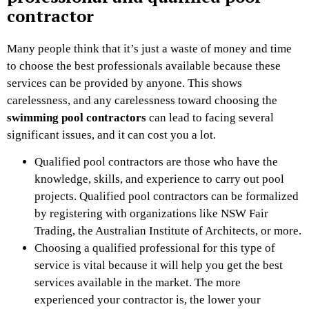
contractor
Many people think that it’s just a waste of money and time
to choose the best professionals available because these
services can be provided by anyone. This shows
carelessness, and any carelessness toward choosing the
swimming pool contractors
can lead to facing several
significant issues, and it can cost you a lot.
Qualified pool contractors are those who have the
knowledge, skills, and experience to carry out pool
projects. Qualified pool contractors can be formalized
by registering with organizations like NSW Fair
Trading, the Australian Institute of Architects, or more.
Choosing a qualified professional for this type of
service is vital because it will help you get the best
services available in the market. The more
experienced your contractor is, the lower your