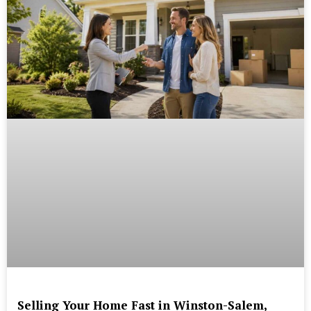
Selling Your Home Fast in Winston-Salem,