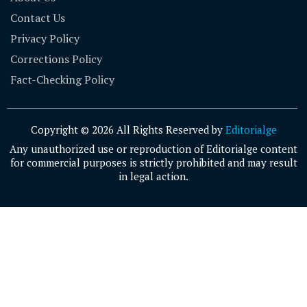
Contact Us
Privacy Policy
Corrections Policy
Fact-Checking Policy
Copyright © 2026 All Rights Reserved by
Editorialge
Any unauthorized use or reproduction of Editorialge content
for commercial purposes is strictly prohibited and may result
in legal action.