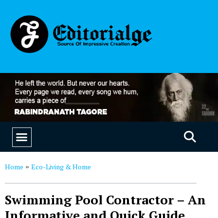
EDUCATION & CAREERS
OUR SAAS PRODUCTS
Home
Eco-Living & Home
»
Swimming Pool Contractor – An
Informative and Quick Guide