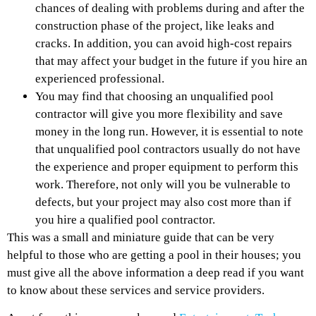
chances of dealing with problems during and after the
construction phase of the project, like leaks and
cracks. In addition, you can avoid high-cost repairs
that may affect your budget in the future if you hire an
experienced professional.
You may find that choosing an unqualified pool
contractor will give you more flexibility and save
money in the long run. However, it is essential to note
that unqualified pool contractors usually do not have
the experience and proper equipment to perform this
work. Therefore, not only will you be vulnerable to
defects, but your project may also cost more than if
you hire a qualified pool contractor.
This was a small and miniature guide that can be very
helpful to those who are getting a pool in their houses; you
must give all the above information a deep read if you want
to know about these services and service providers.