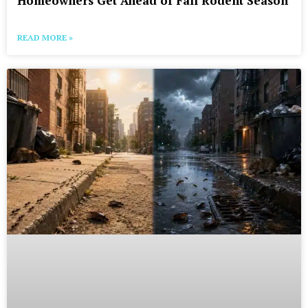
Homeowners Get Ahead of Fall Rodent Season
READ MORE »