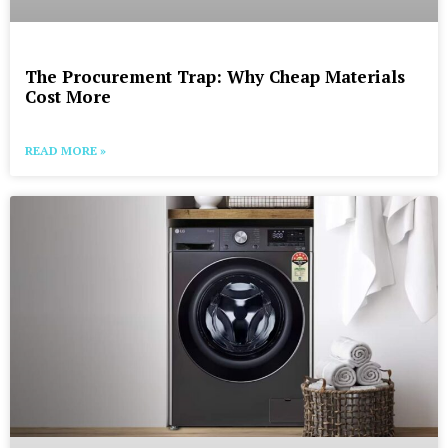
The Procurement Trap: Why Cheap Materials
Cost More
READ MORE »