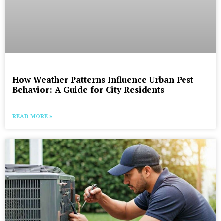
How Weather Patterns Influence Urban Pest
Behavior: A Guide for City Residents
READ MORE »