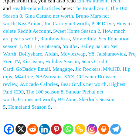
Apart from this, you can also read
Entertainment
,
Tech
,
and
Health-related
articles
here:
The Equalizer 3
,
The 100
Season 8
,
Gina Carano net worth
,
Bruno Mars net
worth
,
KissAnime
,
Jim Carrey net worth
,
PDF Drive
,
How to
delete Reddit Account
,
Sweet Home Season 2
,
How much
are pearls worth
,
Rainbow Kiss
,
MovieRulz
,
Sex Education
season 3
,
NFL Live Stream
,
Youtbe
,
Bailey Sarian Net
Worth
,
Bollyshare
,
Afdah
,
Moviezwap
,
Y8
,
Jalshamoviez
,
Pro
Free TV
,
Kissasian
,
Holiday Season
,
Sears Credit
Card
,
GoDaddy Email
,
Mangago
,
Jio Rockers
,
M4uHD
,
H
ip
dips
,
M4ufree
,
NBAstreams XYZ
,
CCleaner Browser
review
,
Avocado Calories
,
Bear Grylls net worth
,
Highest
Paid CEO
,
The 100 season 8
,
Sundar Pichai net
worth
,
Grimes net worth
,
F95Zone
,
Sherlock Season
5
,
Homeland Season 9
.