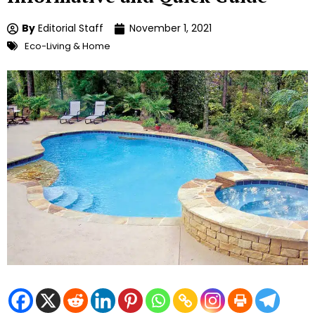
By
Editorial Staff
November 1, 2021
Eco-Living & Home