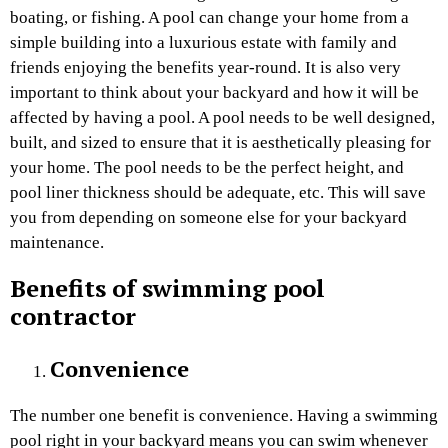
boating, or fishing. A pool can change your home from a
simple building into a luxurious estate with family and
friends enjoying the benefits year-round. It is also very
important to think about your backyard and how it will be
affected by having a pool. A pool needs to be well designed,
built, and sized to ensure that it is aesthetically pleasing for
your home. The pool needs to be the perfect height, and
pool liner thickness should be adequate, etc. This will save
you from depending on someone else for your backyard
maintenance.
Benefits of swimming pool
contractor
Convenience
The number one benefit is convenience. Having a swimming
pool right in your backyard means you can swim whenever