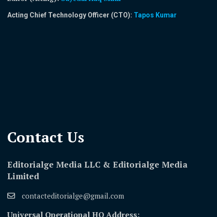
Acting Chief Technology Officer (CTO):
Tapos Kumar
Contact Us​
Editorialge Media LLC & Editorialge Media
Limited
contacteditorialge@gmail.com
Universal Operational HQ Address: