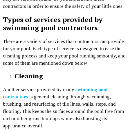
contractors in order to ensure the safety of your little ones.
Types of services provided by
swimming pool contractors
There are a variety of services that contractors can provide
for your pool. Each type of service is designed to ease the
cleaning process and keep your pool running smoothly, and
some of them are mentioned down below
Cleaning
Another service provided by many
swimming pool
contractors
is general cleaning through vacuuming,
brushing, and resurfacing of tile lines, walls, steps, and
flooring. This keeps the surfaces around the pool free from
dirt or other grime buildups while also boosting its
appearance overall.